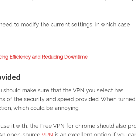
need to modify the current settings, in which case
cing Efficiency and Reducing Downtime
ovided
ou should make sure that the VPN you select has
rms of the security and speed provided. When turned
ction, which could be annoying.
use it with, the Free VPN for chrome should also pr
 An open-source
VPN
is an excellent option if you ca