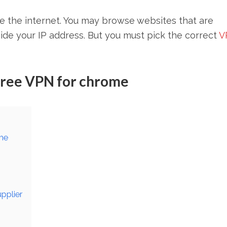
e the internet. You may browse websites that are
ide your IP address. But you must pick the correct
V
 Free VPN for chrome
ome
upplier