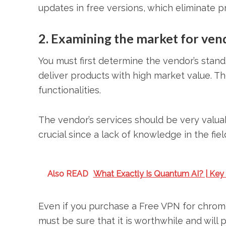
updates in free versions, which eliminate p
2. Examining the market for ven
You must first determine the vendor’s stand
deliver products with high market value. Th
functionalities.
The vendor’s services should be very valua
crucial since a lack of knowledge in the fiel
Also READ
What Exactly Is Quantum AI? | Key
Even if you purchase a Free VPN for chrome
must be sure that it is worthwhile and will 