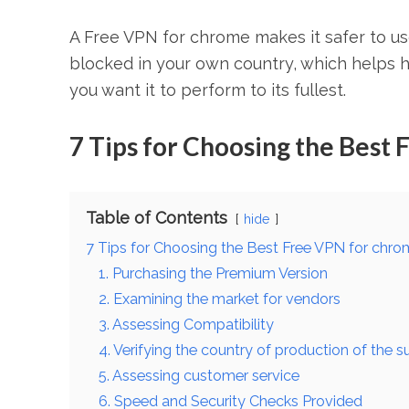
A Free VPN for chrome makes it safer to us
blocked in your own country, which helps h
you want it to perform to its fullest.
7 Tips for Choosing the Best
Table of Contents
hide
7 Tips for Choosing the Best Free VPN for chr
1. Purchasing the Premium Version
2. Examining the market for vendors
3. Assessing Compatibility
4. Verifying the country of production of the s
5. Assessing customer service
6. Speed and Security Checks Provided