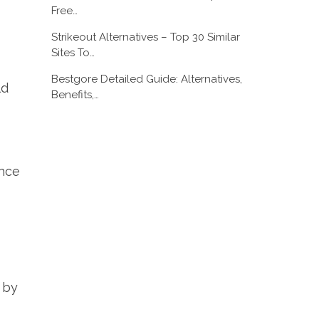
Free…
Strikeout Alternatives – Top 30 Similar
Sites To…
Bestgore Detailed Guide: Alternatives,
ld
Benefits,…
ance
s by