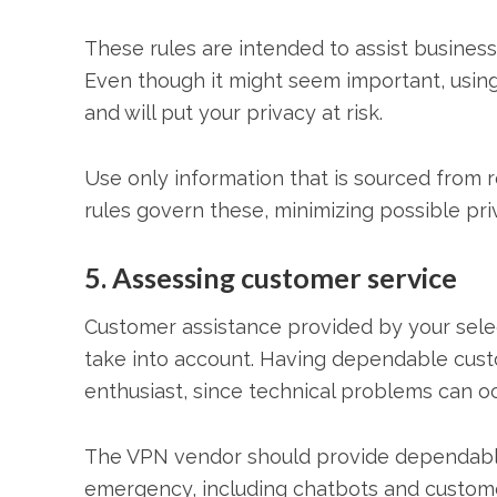
These rules are intended to assist businesse
Even though it might seem important, usin
and will put your privacy at risk.
Use only information that is sourced from 
rules govern these, minimizing possible pri
5. Assessing customer service
Customer assistance provided by your sele
take into account. Having dependable custo
enthusiast, since technical problems can oc
The VPN vendor should provide dependable 
emergency, including chatbots and customer s