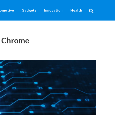
omotive
Gadgets
Innovation
Health
or Chrome