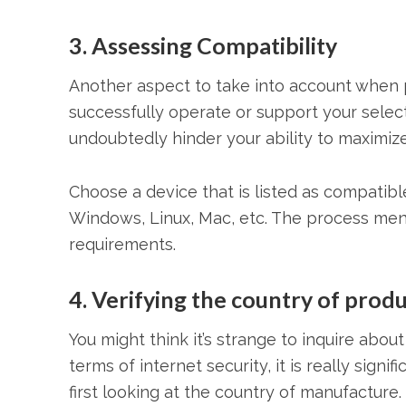
3. Assessing Compatibility
Another aspect to take into account when pi
successfully operate or support your sele
undoubtedly hinder your ability to maximize
Choose a device that is listed as compatibl
Windows, Linux, Mac, etc. The process men
requirements.
4. Verifying the country of produ
You might think it’s strange to inquire abou
terms of internet security, it is really sign
first looking at the country of manufacture.