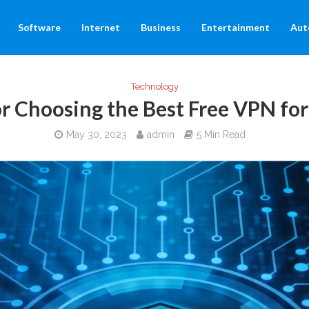
Software
Internet
Business
Entertainment
Aut
Technology
or Choosing the Best Free VPN f
May 30, 2023
admin
5 Min Read