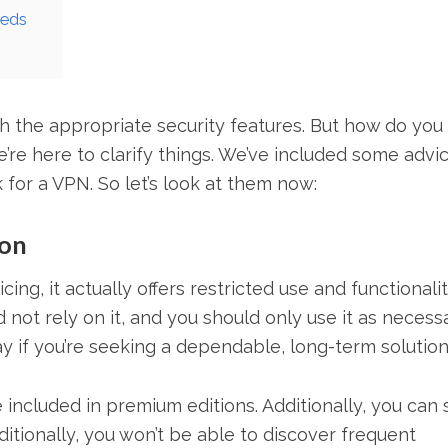
eeds
h the appropriate security features. But how do you
’re here to clarify things. We’ve included some advi
or a VPN. So let’s look at them now:
ion
ng, it actually offers restricted use and functionalit
not rely on it, and you should only use it as necessa
y if you’re seeking a dependable, long-term solution
included in premium editions. Additionally, you can st
ditionally, you won’t be able to discover frequent