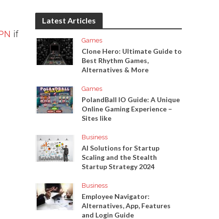
Latest Articles
PN
if
Games
Clone Hero: Ultimate Guide to
Best Rhythm Games,
Alternatives & More
Games
PolandBall IO Guide: A Unique
Online Gaming Experience –
Sites like
Business
AI Solutions for Startup
Scaling and the Stealth
Startup Strategy 2024
Business
Employee Navigator:
Alternatives, App, Features
and Login Guide