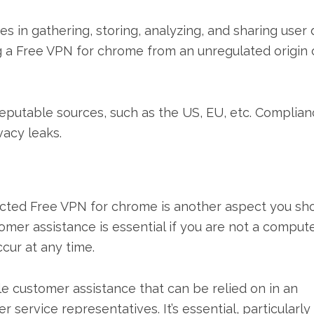
s in gathering, storing, analyzing, and sharing user 
g a Free VPN for chrome from an unregulated origin 
reputable sources, such as the US, EU, etc. Complia
vacy leaks.
cted Free VPN for chrome is another aspect you sh
mer assistance is essential if you are not a comput
cur at any time.
customer assistance that can be relied on in an
ervice representatives. It’s essential, particularly 