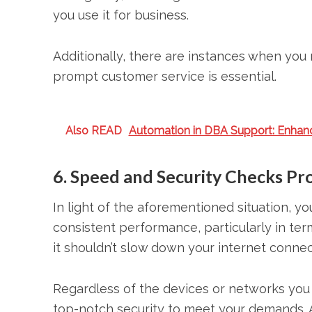
you use it for business.
Additionally, there are instances when you 
prompt customer service is essential.
Also READ
Automation in DBA Support: Enhan
6. Speed and Security Checks Pr
In light of the aforementioned situation, y
consistent performance, particularly in te
it shouldn’t slow down your internet conne
Regardless of the devices or networks you 
top-notch security to meet your demands.