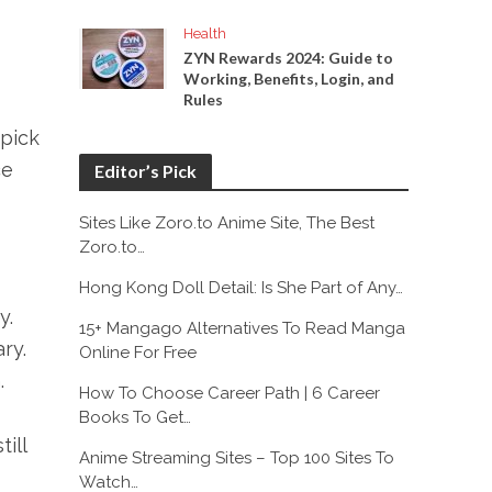
Health
ZYN Rewards 2024: Guide to
Working, Benefits, Login, and
Rules
 pick
ce
Editor’s Pick
Sites Like Zoro.to Anime Site, The Best
Zoro.to…
Hong Kong Doll Detail: Is She Part of Any…
y.
15+ Mangago Alternatives To Read Manga
ry.
Online For Free
.
How To Choose Career Path | 6 Career
Books To Get…
ill
Anime Streaming Sites – Top 100 Sites To
Watch…