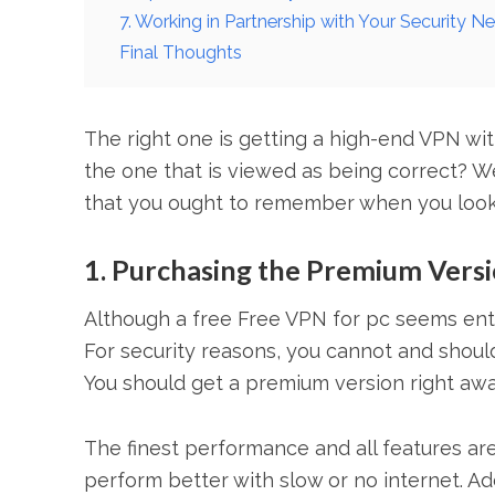
7. Working in Partnership with Your Security N
Final Thoughts
The right one is getting a high-end VPN wit
the one that is viewed as being correct? We
that you ought to remember when you look f
1. Purchasing the Premium Vers
Although a free Free VPN for pc seems entici
For security reasons, you cannot and should 
You should get a premium version right awa
The finest performance and all features are 
perform better with slow or no internet. Ad