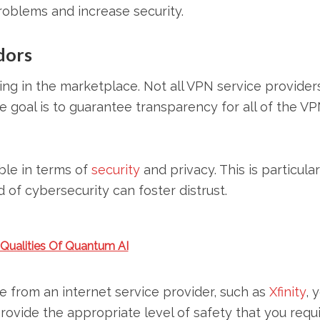
roblems and increase security.
dors
ing in the marketplace. Not all VPN service provider
e goal is to guarantee transparency for all of the VP
ble in terms of
security
and privacy. This is particular
d of cybersecurity can foster distrust.
 Qualities Of Quantum AI
 from an internet service provider, such as
Xfinity
, 
provide the appropriate level of safety that you requi