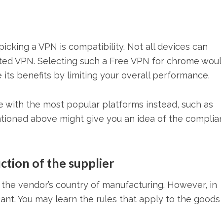
cking a VPN is compatibility. Not all devices can
cted VPN. Selecting such a Free VPN for chrome wou
 its benefits by limiting your overall performance.
e with the most popular platforms instead, such as
tioned above might give you an idea of the compli
ction of the supplier
t the vendor’s country of manufacturing. However, in
ificant. You may learn the rules that apply to the good