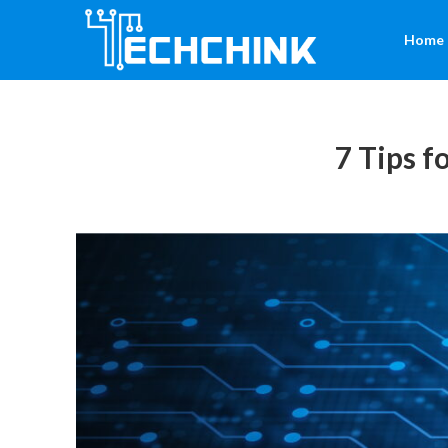
Home
7 Tips f