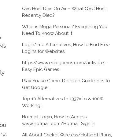
Qvc Host Dies On Air – What QVC Host
Recently Died?
What is Mega Personal? Everything You
Need To Know About It
s
Login2.me Alternatives, How to Find Free
N’s
Logins for Websites
https//www.epicgames.com/activate –
Easy Epic Games…
ly
Play Snake Game: Detailed Guidelines to
Get Google…
Top 10 Alternatives to 1337x.to & 100%
Working…
Hotmail Login, How to Access
www.hotmail.com/Hotmail Sign in
you
re.
All About Cricket Wireless/Hotspot Plans,