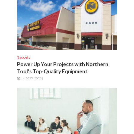
Gadgets
Power Up Your Projects with Northern
Tool’s Top-Quality Equipment
June 21, 2024