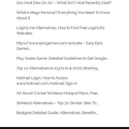
Qvc Host Dies On Air – What QVC Host Recently Died?
What is Mega Personal? Everything You Need To Know
About It
Login2.me Alternatives, How to Find Free Logins for
Websites
https//www.epicgames.com/activate – Easy Epic
Games…
Play Snake Game: Detailed Guidelines to Get Google…
Top 10 Alternatives to 1337x.to & 100% Working…
Hotmail Login, How to Access
www.hotmail.com/Hotmail Sign in
All About Cricket Wireless/Hotspot Plans, Free…
Strikeout Alternatives – Top 30 Similar Sites To…
Bestgore Detailed Guide: Alternatives, Benefits,…