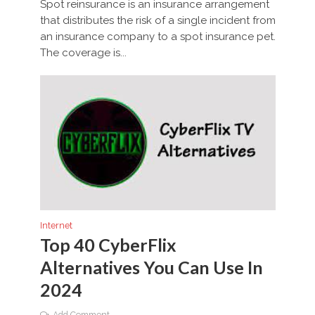
Spot reinsurance is an insurance arrangement
that distributes the risk of a single incident from
an insurance company to a spot insurance pet.
The coverage is...
Internet
Top 40 CyberFlix
Alternatives You Can Use In
2024
Add Comment