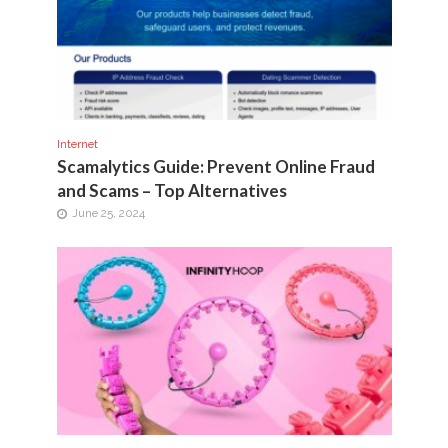
Internet
Scamalytics Guide: Prevent Online Fraud
and Scams – Top Alternatives
June 25, 2024