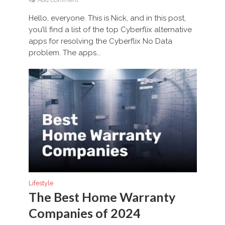
Hello, everyone. This is Nick, and in this post,
you’ll find a list of the top Cyberflix alternative
apps for resolving the Cyberflix No Data
problem. The apps...
Lifestyle
The Best Home Warranty
Companies of 2024