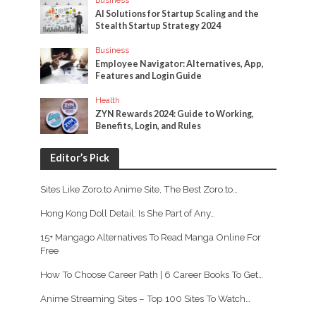
AI Solutions for Startup Scaling and the
Stealth Startup Strategy 2024
Business
Employee Navigator: Alternatives, App,
Features and Login Guide
Health
ZYN Rewards 2024: Guide to Working,
Benefits, Login, and Rules
Editor’s Pick
Sites Like Zoro.to Anime Site, The Best Zoro.to…
Hong Kong Doll Detail: Is She Part of Any…
15+ Mangago Alternatives To Read Manga Online For
Free
How To Choose Career Path | 6 Career Books To Get…
Anime Streaming Sites – Top 100 Sites To Watch…