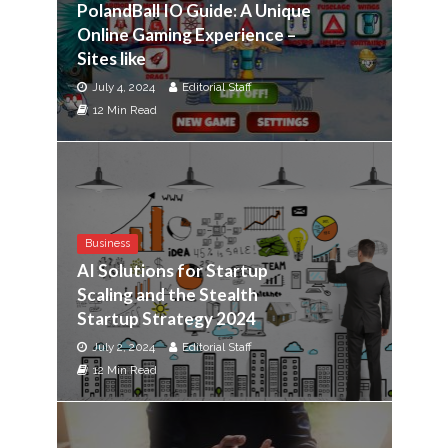
PolandBall IO Guide: A Unique
Online Gaming Experience –
Sites like
July 4, 2024
Editorial Staff
12 Min Read
Business
AI Solutions for Startup
Scaling and the Stealth
Startup Strategy 2024
July 2, 2024
Editorial Staff
12 Min Read