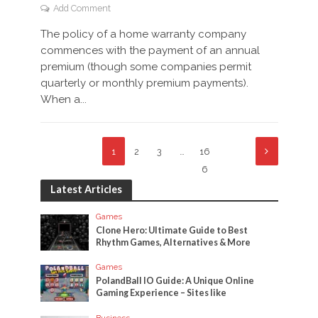
Add Comment
The policy of a home warranty company
commences with the payment of an annual
premium (though some companies permit
quarterly or monthly premium payments).
When a...
1
2
3
…
16
6
Latest Articles
Games
Clone Hero: Ultimate Guide to Best
Rhythm Games, Alternatives & More
Games
PolandBall IO Guide: A Unique Online
Gaming Experience – Sites like
Business