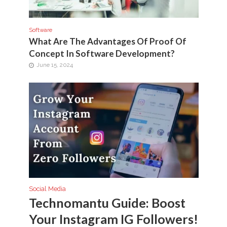
Software
What Are The Advantages Of Proof Of
Concept In Software Development?
June 15, 2024
Social Media
Technomantu Guide: Boost
Your Instagram IG Followers!