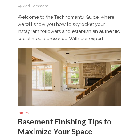
Add Comment
Welcome to the Technomantu Guide, where
we will show you how to skyrocket your
Instagram followers and establish an authentic
social media presence. With our expert...
Internet
Basement Finishing Tips to
Maximize Your Space