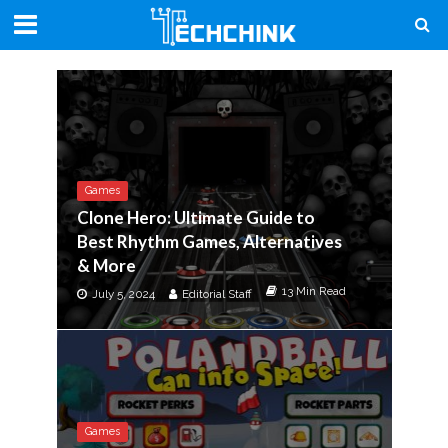
Games
Clone Hero: Ultimate Guide to
Best Rhythm Games, Alternatives
& More
13 Min Read
July 5, 2024
Editorial Staff
Games