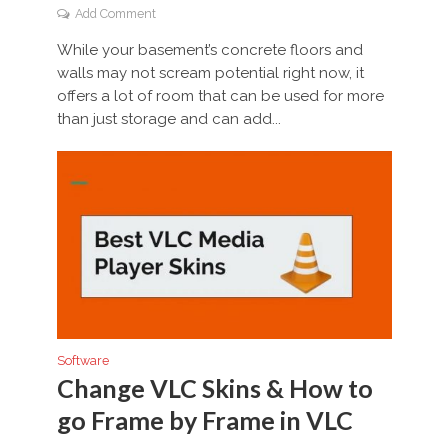
Add Comment
While your basement’s concrete floors and
walls may not scream potential right now, it
offers a lot of room that can be used for more
than just storage and can add...
Software
Change VLC Skins & How to
go Frame by Frame in VLC