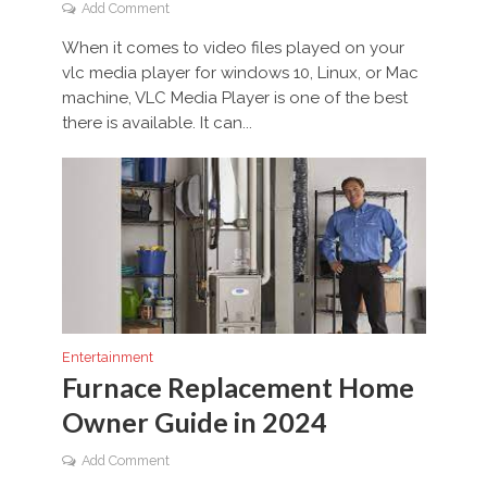
Add Comment
When it comes to video files played on your
vlc media player for windows 10, Linux, or Mac
machine, VLC Media Player is one of the best
there is available. It can...
Entertainment
Furnace Replacement Home
Owner Guide in 2024
Add Comment