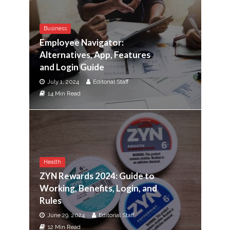
Business
Employee Navigator:
Alternatives, App, Features
and Login Guide
July 1, 2024
Editorial Staff
14 Min Read
Health
ZYN Rewards 2024: Guide to
Working, Benefits, Login, and
Rules
June 29, 2024
Editorial Staff
12 Min Read