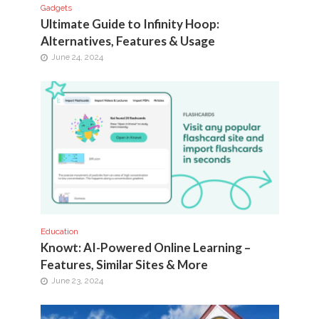
Gadgets
Ultimate Guide to Infinity Hoop:
Alternatives, Features & Usage
June 24, 2024
Education
Knowt: AI-Powered Online Learning –
Features, Similar Sites & More
June 23, 2024