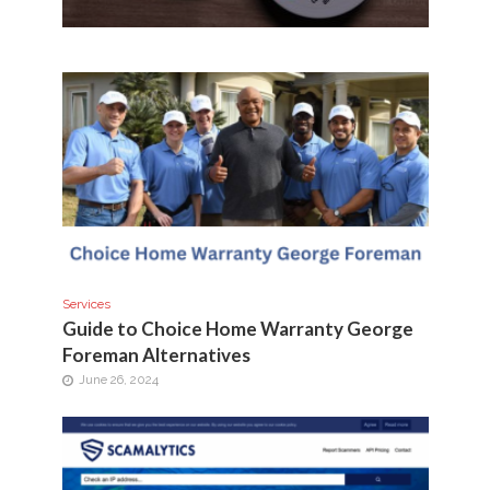
Services
Guide to Choice Home Warranty George
Foreman Alternatives
June 26, 2024