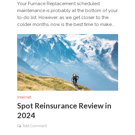
Your Furnace Replacement scheduled
maintenance is probably at the bottom of your
to-do list. However, as we get closer to the
colder months, now is the best time to make...
Internet
Spot Reinsurance Review in
2024
Add Comment