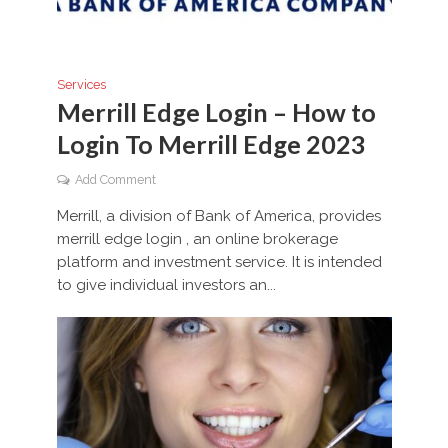
Services
Merrill Edge Login – How to
Login To Merrill Edge 2023
Add Comment
Merrill, a division of Bank of America, provides
merrill edge login , an online brokerage
platform and investment service. It is intended
to give individual investors an...