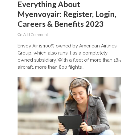
Everything About
Myenvoyair: Register, Login,
Careers & Benefits 2023
Add Comment
Envoy Air is 100% owned by American Airlines
Group, which also runs it as a completely
owned subsidiary. With a fleet of more than 185
aircraft, more than 800 flights...