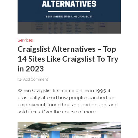
Services
Craigslist Alternatives – Top
14 Sites Like Craigslist To Try
in 2023
Add Comment
When Craigslist first came online in 1995, it
drastically altered how people searched for
employment, found housing, and bought and
sold items. Over the course of more...