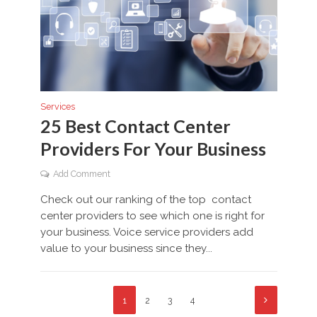
Services
25 Best Contact Center
Providers For Your Business
Add Comment
Check out our ranking of the top contact
center providers to see which one is right for
your business. Voice service providers add
value to your business since they...
1
2
3
4