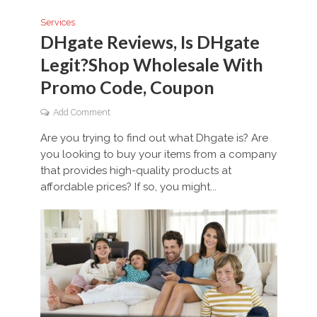
Services
DHgate Reviews, Is DHgate
Legit?Shop Wholesale With
Promo Code, Coupon
Add Comment
Are you trying to find out what Dhgate is? Are
you looking to buy your items from a company
that provides high-quality products at
affordable prices? If so, you might...