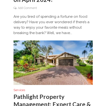
Add Comment
Are you tired of spending a fortune on food
delivery? Have you ever wondered if there’s a
way to enjoy your favorite meals without
breaking the bank? Well, we have...
Services
Pathlight Property
Management: Expert Care &