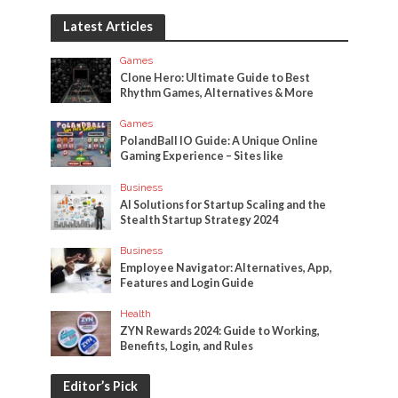
Latest Articles
Games
Clone Hero: Ultimate Guide to Best
Rhythm Games, Alternatives & More
Games
PolandBall IO Guide: A Unique Online
Gaming Experience – Sites like
Business
AI Solutions for Startup Scaling and the
Stealth Startup Strategy 2024
Business
Employee Navigator: Alternatives, App,
Features and Login Guide
Health
ZYN Rewards 2024: Guide to Working,
Benefits, Login, and Rules
Editor’s Pick