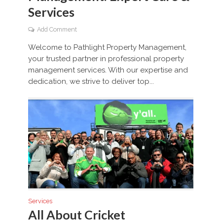
Services
Add Comment
Welcome to Pathlight Property Management,
your trusted partner in professional property
management services. With our expertise and
dedication, we strive to deliver top...
Services
All About Cricket