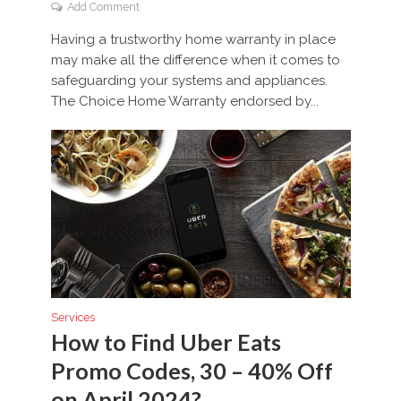
Add Comment
Having a trustworthy home warranty in place
may make all the difference when it comes to
safeguarding your systems and appliances.
The Choice Home Warranty endorsed by...
Services
How to Find Uber Eats
Promo Codes, 30 – 40% Off
on April 2024?