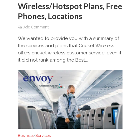
Wireless/Hotspot Plans, Free
Phones, Locations
Add Comment
We wanted to provide you with a summary of
the services and plans that Cricket Wireless
offers cricket wireless customer service, even if
it did not rank among the Best...
Business
Services
•