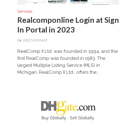
Services
Realcomponline Login at Sign
In Portal in 2023
Add Comment
RealComp II Ltd. was founded in 1994, and the
first RealComp was founded in 1983. The
largest Multiple Listing Service (MLS) in
Michigan, RealComp II Ltd., offers the...