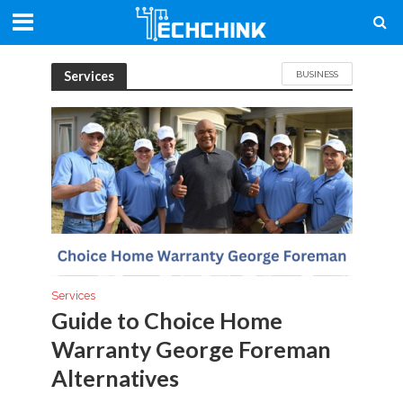
Services
BUSINESS
Services
Guide to Choice Home
Warranty George Foreman
Alternatives