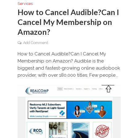
Services
How to Cancel Audible?Can I
Cancel My Membership on
Amazon?
Add Comment
How to Cancel Audible?Can I Cancel My
Membership on Amazon? Audible is the
biggest and fastest-growing online audiobook
provider, with over 180,000 titles. Few people...