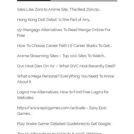
Sites Like Zoro.to Anime Site, The Best Zoro.to…
Hong Kong Doll Detail: Is She Part of Any…
15+ Mangago Alternatives To Read Manga Online For
Free
How To Choose Career Path | 6 Career Books To Get…
Anime Streaming Sites – Top 100 Sites To Watch…
Qvc Host Dies On Air – What QVC Host Recently Died?
What is Mega Personal? Everything You Need To Know
About It
Login2.me Alternatives, How to Find Free Logins for
Websites
https//www.epicgames.com/activate – Easy Epic
Games…
Play Snake Game: Detailed Guidelines to Get Google…
Top 10 Alternatives to 1337x.to & 100% Working…