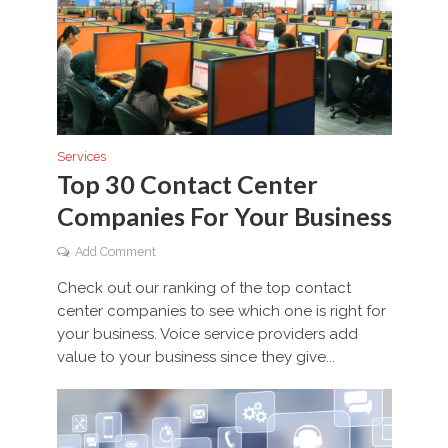
Services
Top 30 Contact Center
Companies For Your Business
Add Comment
Check out our ranking of the top contact
center companies to see which one is right for
your business. Voice service providers add
value to your business since they give...