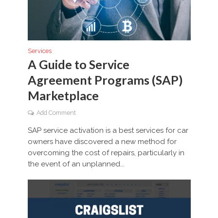
Services
A Guide to Service
Agreement Programs (SAP)
Marketplace
Add Comment
SAP service activation is a best services for car
owners have discovered a new method for
overcoming the cost of repairs, particularly in
the event of an unplanned...