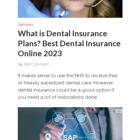
Services
What is Dental Insurance
Plans? Best Dental Insurance
Online 2023
Add Comment
It makes sense to use the NHS to receive free
or heavily subsidized dental care. However,
dental insurance could be a good option if
you need a lot of restorations done...