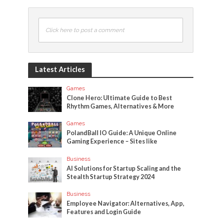
Click here to post a comment
Latest Articles
Games
Clone Hero: Ultimate Guide to Best
Rhythm Games, Alternatives & More
Games
PolandBall IO Guide: A Unique Online
Gaming Experience – Sites like
Business
AI Solutions for Startup Scaling and the
Stealth Startup Strategy 2024
Business
Employee Navigator: Alternatives, App,
Features and Login Guide