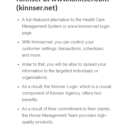
(kinnser.net)
A full-featured alternative to the Health Care
Management System is www.kinnser.net login
page.
With Kinnser.net, you can control your
customer settings, transactions, schedules,
and more.
imilar to that, you will be able to spread your
information to the targeted individuals or
organisations.
As a result, the Kinnser Login, which is a crucial
component of Kinnser Agency, offers two
benefits.
As a result of their commitment to their clients,
the Home Management Team provides high-
quality products.