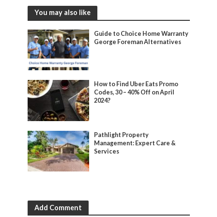
You may also like
Guide to Choice Home Warranty
George Foreman Alternatives
How to Find Uber Eats Promo
Codes, 30 – 40% Off on April
2024?
Pathlight Property
Management: Expert Care &
Services
Add Comment