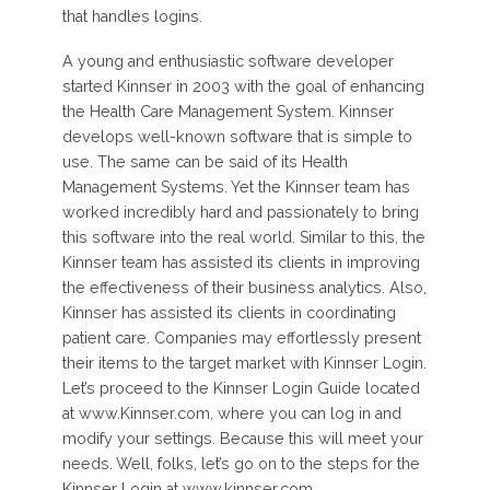
that handles logins.
A young and enthusiastic software developer
started Kinnser in 2003 with the goal of enhancing
the Health Care Management System. Kinnser
develops well-known software that is simple to
use. The same can be said of its Health
Management Systems. Yet the Kinnser team has
worked incredibly hard and passionately to bring
this software into the real world. Similar to this, the
Kinnser team has assisted its clients in improving
the effectiveness of their business analytics. Also,
Kinnser has assisted its clients in coordinating
patient care. Companies may effortlessly present
their items to the target market with Kinnser Login.
Let’s proceed to the Kinnser Login Guide located
at www.Kinnser.com, where you can log in and
modify your settings. Because this will meet your
needs. Well, folks, let’s go on to the steps for the
Kinnser Login at www.kinnser.com.