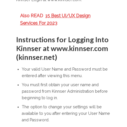
Also READ
15 Best UI/UX Design
Services For 2023
Instructions for Logging Into
Kinnser at www.kinnser.com
(kinnser.net)
Your valid User Name and Password must be
entered after viewing this menu.
You must first obtain your user name and
password from Kinnser Administration before
beginning to log in.
The option to change your settings will be
available to you after entering your User Name
and Password.