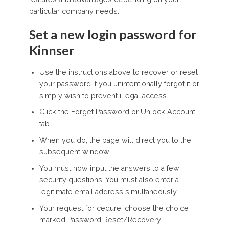
particular company needs.
Set a new login password for
Kinnser
Use the instructions above to recover or reset
your password if you unintentionally forgot it or
simply wish to prevent illegal access.
Click the Forget Password or Unlock Account
tab.
When you do, the page will direct you to the
subsequent window.
You must now input the answers to a few
security questions. You must also enter a
legitimate email address simultaneously.
Your request for cedure, choose the choice
marked Password Reset/Recovery.