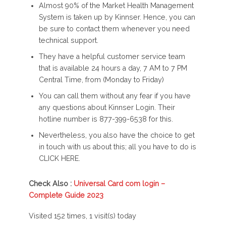
Almost 90% of the Market Health Management
System is taken up by Kinnser. Hence, you can
be sure to contact them whenever you need
technical support.
They have a helpful customer service team
that is available 24 hours a day, 7 AM to 7 PM
Central Time, from (Monday to Friday)
You can call them without any fear if you have
any questions about Kinnser Login. Their
hotline number is 877-399-6538 for this.
Nevertheless, you also have the choice to get
in touch with us about this; all you have to do is
CLICK HERE.
Check Also :
Universal Card com login –
Complete Guide 2023
Visited 152 times, 1 visit(s) today