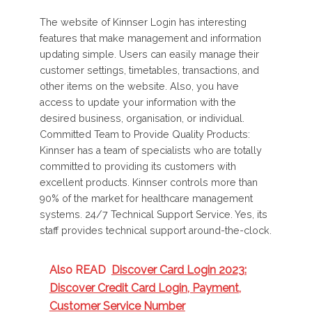
The website of Kinnser Login has interesting
features that make management and information
updating simple. Users can easily manage their
customer settings, timetables, transactions, and
other items on the website. Also, you have
access to update your information with the
desired business, organisation, or individual.
Committed Team to Provide Quality Products:
Kinnser has a team of specialists who are totally
committed to providing its customers with
excellent products. Kinnser controls more than
90% of the market for healthcare management
systems. 24/7 Technical Support Service. Yes, its
staff provides technical support around-the-clock.
Also READ
Discover Card Login 2023:
Discover Credit Card Login, Payment,
Customer Service Number