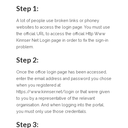
Step 1:
A lot of people use broken links or phoney
websites to access the login page. You must use
the official URL to access the official Http Www
Kinnser Net Login page in order to fix the sign-in
problem.
Step 2:
Once the office login page has been accessed,
enter the email address and password you chose
when you registered at
https://www.kinnser.net/login or that were given
to you by a representative of the relevant
organisation. And when logging into the portal,
you must only use those credentials.
Step 3: