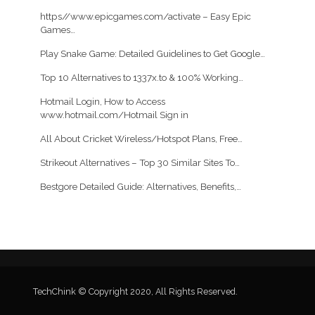
https//www.epicgames.com/activate – Easy Epic
Games…
Play Snake Game: Detailed Guidelines to Get Google…
Top 10 Alternatives to 1337x.to & 100% Working…
Hotmail Login, How to Access
www.hotmail.com/Hotmail Sign in
All About Cricket Wireless/Hotspot Plans, Free…
Strikeout Alternatives – Top 30 Similar Sites To…
Bestgore Detailed Guide: Alternatives, Benefits,…
TechChink © Copyright 2020, All Rights Reserved.