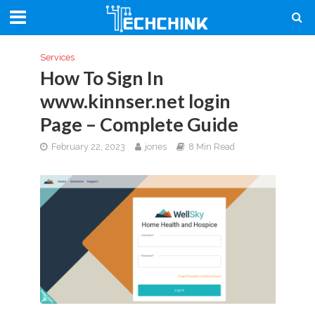
Services
How To Sign In
www.kinnser.net login
Page – Complete Guide
February 22, 2023
jones
8 Min Read