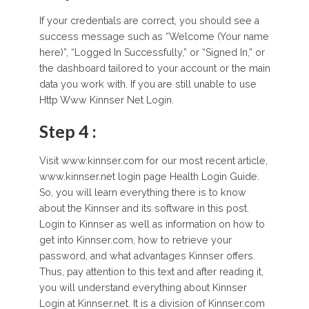
If your credentials are correct, you should see a
success message such as “Welcome (Your name
here)”, “Logged In Successfully,” or “Signed In,” or
the dashboard tailored to your account or the main
data you work with. If you are still unable to use
Http Www Kinnser Net Login.
Step 4 :
Visit www.kinnser.com for our most recent article,
www.kinnser.net login page Health Login Guide.
So, you will learn everything there is to know
about the Kinnser and its software in this post.
Login to Kinnser as well as information on how to
get into Kinnser.com, how to retrieve your
password, and what advantages Kinnser offers.
Thus, pay attention to this text and after reading it,
you will understand everything about Kinnser
Login at Kinnser.net. It is a division of Kinnser.com