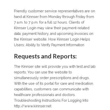
Friendly customer service representatives are on
hand at Kinnser from Monday through Friday from
7 a.m. to 7 p.m. for a full 12 hours. Clients of
Kinnser Login may view their payment-related
data, payment history, and upcoming invoices on
the Kinnser website. How Kinnser Login Helps
Users: Ability to Verify Payment Information
Requests and Reports:
The Kinnser site will provide you with test and lab
reports. You can use the website to
simultaneously order prescriptions and drugs.
With the use of its portal for care and medication
capabilities, customers can communicate with
healthcare professionals and doctors.
Troubleshooting Instructions For Logging Into
http://www.kinnser.net