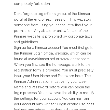
completely forbidden.
Don’t forget to log off or sign out of the Kinnser
portal at the end of each session. This will stop
someone from using your account without your
permission. Any abuse or unlawful use of the
Kinnser website is prohibited by corporate laws
and guidelines.
Sign up for a Kinnser account You must first go to
the Kinnser Login official website, which can be
found at www.kinnser.net or www.kinnser.com.
When you first see the homepage, a link to the
registration form is provided. You must precisely
input your User Name and Password here. The
Kinnser Administration must verify your User
Name and Password before you can begin the
login process. You now have the ability to modify
the settings for your account. You can maintain
your account with Kinnser Login or take use of its
features and advantages depending on your