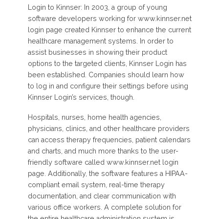
Login to Kinnser: In 2003, a group of young
software developers working for www.kinnser.net
login page created Kinnser to enhance the current
healthcare management systems. In order to
assist businesses in showing their product
options to the targeted clients, Kinnser Login has
been established. Companies should learn how
to log in and configure their settings before using
Kinnser Login’s services, though.
Hospitals, nurses, home health agencies,
physicians, clinics, and other healthcare providers
can access therapy frequencies, patient calendars
and charts, and much more thanks to the user-
friendly software called www.kinnser.net login
page. Additionally, the software features a HIPAA-
compliant email system, real-time therapy
documentation, and clear communication with
various office workers. A complete solution for
the entire healthcare administration system is