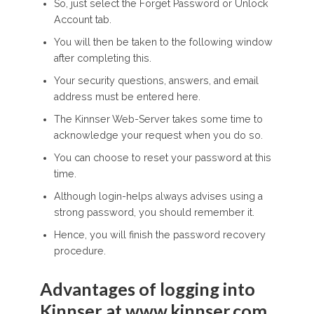
So, just select the Forget Password or Unlock
Account tab.
You will then be taken to the following window
after completing this.
Your security questions, answers, and email
address must be entered here.
The Kinnser Web-Server takes some time to
acknowledge your request when you do so.
You can choose to reset your password at this
time.
Although login-helps always advises using a
strong password, you should remember it.
Hence, you will finish the password recovery
procedure.
Advantages of logging into
Kinnser at www.kinnser.com