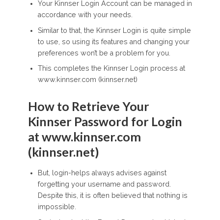
Your Kinnser Login Account can be managed in
accordance with your needs.
Similar to that, the Kinnser Login is quite simple
to use, so using its features and changing your
preferences won’t be a problem for you.
This completes the Kinnser Login process at
www.kinnser.com (kinnser.net)
How to Retrieve Your
Kinnser Password for Login
at www.kinnser.com
(kinnser.net)
But, login-helps always advises against
forgetting your username and password.
Despite this, it is often believed that nothing is
impossible.