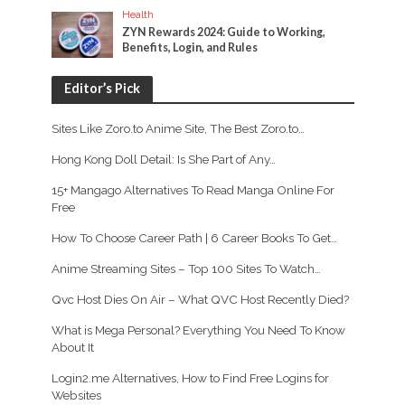
Health
ZYN Rewards 2024: Guide to Working,
Benefits, Login, and Rules
Editor’s Pick
Sites Like Zoro.to Anime Site, The Best Zoro.to…
Hong Kong Doll Detail: Is She Part of Any…
15+ Mangago Alternatives To Read Manga Online For
Free
How To Choose Career Path | 6 Career Books To Get…
Anime Streaming Sites – Top 100 Sites To Watch…
Qvc Host Dies On Air – What QVC Host Recently Died?
What is Mega Personal? Everything You Need To Know
About It
Login2.me Alternatives, How to Find Free Logins for
Websites