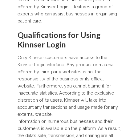
offered by Kinnser Login. It features a group of
experts who can assist businesses in organising
patient care.
Qualifications for Using
Kinnser Login
Only Kinnser customers have access to the
Kinnser Login interface. Any product or material
offered by third-party websites is not the
responsibility of the business or its official
website. Furthermore, you cannot blame it for
inaccurate statistics. According to the exclusive
discretion of its users, Kinnser will take into
account any transactions and usage made for any
external website.
Information on numerous businesses and their
customers is available on the platform. As a result,
the data’s sale, transmission, and sharing are all