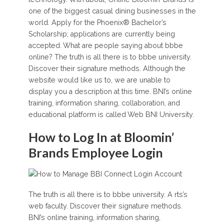
one of the biggest casual dining businesses in the
world. Apply for the Phoenix® Bachelor’s
Scholarship; applications are currently being
accepted. What are people saying about bbbe
online? The truth is all there is to bbbe university.
Discover their signature methods. Although the
website would like us to, we are unable to
display you a description at this time. BNI’s online
training, information sharing, collaboration, and
educational platform is called Web BNI University.
How to Log In at Bloomin’
Brands Employee Login
The truth is all there is to bbbe university. A rts’s
web faculty. Discover their signature methods.
BNI’s online training, information sharing,