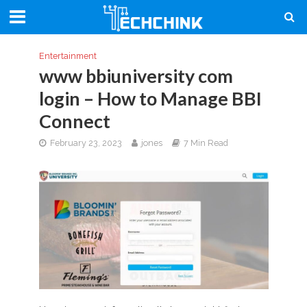
Entertainment
www bbiuniversity com
login – How to Manage BBI
Connect
February 23, 2023
jones
7 Min Read