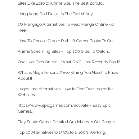
Sites Like Zoro.to Anime Site, The Best Zoro.to…
Hong Kong Doll Detail: Is She Part of Any…
15+ Mangago Alternatives To Read Manga Online For
Free
How To Choose Career Path | 6 Career Books To Get…
Anime Streaming Sites – Top 100 Sites To Watch…
Qvc Host Dies On Air – What QVC Host Recently Died?
What is Mega Personal? Everything You Need To Know
About It
Login2.me Alternatives, How to Find Free Logins for
Websites
https//www.epicgames.com/activate – Easy Epic
Games…
Play Snake Game: Detailed Guidelines to Get Google…
Top 10 Alternatives to 1337x.to & 100% Working…