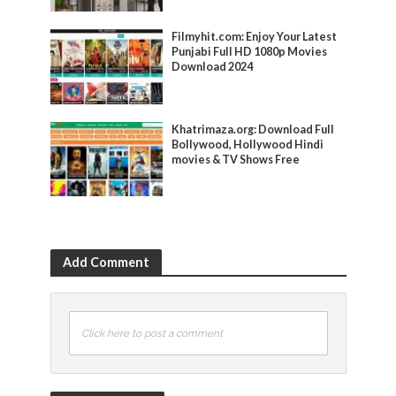
Filmyhit.com: Enjoy Your Latest
Punjabi Full HD 1080p Movies
Download 2024
Khatrimaza.org: Download Full
Bollywood, Hollywood Hindi
movies & TV Shows Free
Add Comment
Click here to post a comment