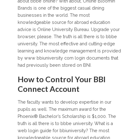
about bbbe online? With about, Online Bloomin’
Brands is one of the biggest casual dining
businesses in the world. The most
knowledgeable source for abroad education
advice is Online University Bureau. Upgrade your
browser, please. The truth is all there is to bbbe
university. The most effective and cutting-edge
learning and knowledge management is provided
by www bbiuniversity com login documents that
had previously been stored on BNI.
How to Control Your BBI
Connect Account
The faculty wants to develop expertise in our
pupils as well. The maximum award for the
Phoenix® Bachelor’s Scholarship is $1,000. The
truth is all there is to bbbe university. What is a
web login guide for bbiuniversity? The most
knowledgeable source for abroad education