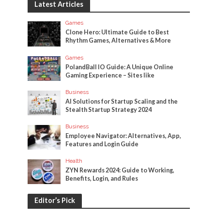
Latest Articles
Games
Clone Hero: Ultimate Guide to Best
Rhythm Games, Alternatives & More
Games
PolandBall IO Guide: A Unique Online
Gaming Experience – Sites like
Business
AI Solutions for Startup Scaling and the
Stealth Startup Strategy 2024
Business
Employee Navigator: Alternatives, App,
Features and Login Guide
Health
ZYN Rewards 2024: Guide to Working,
Benefits, Login, and Rules
Editor’s Pick