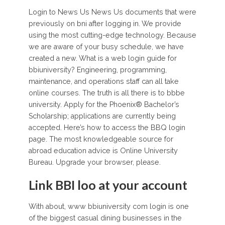
Login to News Us News Us documents that were
previously on bni after logging in. We provide
using the most cutting-edge technology. Because
we are aware of your busy schedule, we have
created a new. What is a web login guide for
bbiuniversity? Engineering, programming,
maintenance, and operations staff can all take
online courses. The truth is all there is to bbbe
university. Apply for the Phoenix® Bachelor’s
Scholarship; applications are currently being
accepted. Here’s how to access the BBQ login
page. The most knowledgeable source for
abroad education advice is Online University
Bureau. Upgrade your browser, please.
Link BBI loo at your account
With about, www bbiuniversity com login is one
of the biggest casual dining businesses in the