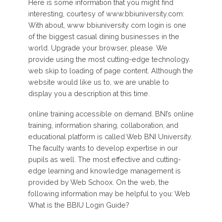
Here is some information that you might find
interesting, courtesy of www.bbiuniversity.com:
With about, www bbiuniversity com login is one
of the biggest casual dining businesses in the
world. Upgrade your browser, please. We
provide using the most cutting-edge technology.
web skip to loading of page content. Although the
website would like us to, we are unable to
display you a description at this time.
online training accessible on demand. BNI’s online
training, information sharing, collaboration, and
educational platform is called Web BNI University.
The faculty wants to develop expertise in our
pupils as well. The most effective and cutting-
edge learning and knowledge management is
provided by Web Schoox. On the web, the
following information may be helpful to you: Web
What is the BBIU Login Guide?