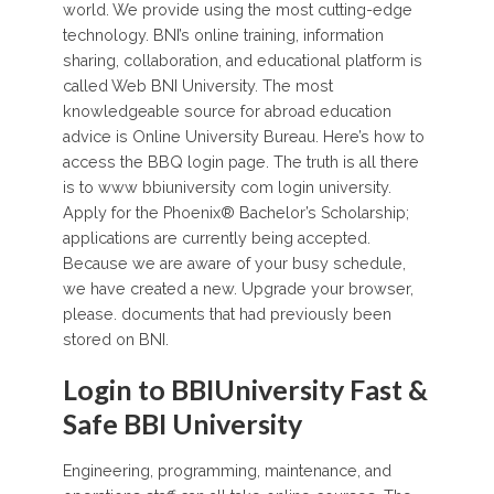
world. We provide using the most cutting-edge
technology. BNI’s online training, information
sharing, collaboration, and educational platform is
called Web BNI University. The most
knowledgeable source for abroad education
advice is Online University Bureau. Here’s how to
access the BBQ login page. The truth is all there
is to www bbiuniversity com login university.
Apply for the Phoenix® Bachelor’s Scholarship;
applications are currently being accepted.
Because we are aware of your busy schedule,
we have created a new. Upgrade your browser,
please. documents that had previously been
stored on BNI.
Login to BBIUniversity Fast &
Safe BBI University
Engineering, programming, maintenance, and