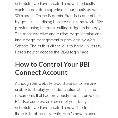
schedule, we have created a new. The faculty
wants to develop expertise in our pupils as well.
With about, Online Bloomin’ Brands is one of the
biggest casual dining businesses in the world. We
provide using the most cutting-edge technology.
The most effective and cutting-edge learning and
knowledge management is provided by Web
Schoox. The truth is all there is to bbbe university.
Here’s how to access the BBQ login page.
How to Control Your BBI
Connect Account
Although the website would like us to, we are
unable to display you a description at this time.
documents that had previously been stored on
BNI. Because we are aware of your busy
schedule, we have created a new. The truth is all
there is to bbbe university. Here’s how to access