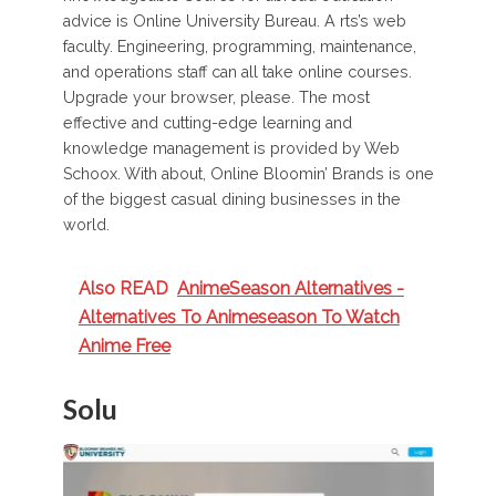
advice is Online University Bureau. A rts’s web
faculty. Engineering, programming, maintenance,
and operations staff can all take online courses.
Upgrade your browser, please. The most
effective and cutting-edge learning and
knowledge management is provided by Web
Schoox. With about, Online Bloomin’ Brands is one
of the biggest casual dining businesses in the
world.
Also READ
AnimeSeason Alternatives -
Alternatives To Animeseason To Watch
Anime Free
Solu