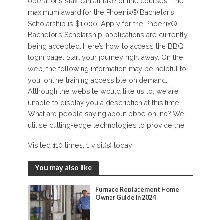
operations staff can all take online courses. The
maximum award for the Phoenix® Bachelor’s
Scholarship is $1,000. Apply for the Phoenix®
Bachelor’s Scholarship; applications are currently
being accepted. Here’s how to access the BBQ
login page. Start your journey right away. On the
web, the following information may be helpful to
you: online training accessible on demand.
Although the website would like us to, we are
unable to display you a description at this time.
What are people saying about bbbe online? We
utilise cutting-edge technologies to provide the
Visited 110 times, 1 visit(s) today
You may also like
Furnace Replacement Home
Owner Guide in 2024