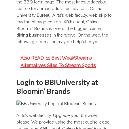
the BBQ login page. The most knowledgeable
source for abroad education advice is Online
University Bureau. A rts’s web faculty. web skip to
loading of page content. With about, Online
Bloomin’ Brands is one of the biggest casual
dining businesses in the world. On the web, the
following information may be helpful to you:
Also READ
11 Best WeakStreams
Alternatives Sites To Stream Sports
Login to BBIUniversity at
Bloomin’ Brands
A rts’s web faculty. Upgrade your browser,
please. We provide using the most cutting-edge
technology. With about, Online Bloomin’ Brands is