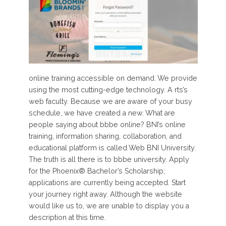
online training accessible on demand. We provide
using the most cutting-edge technology. A rts’s
web faculty. Because we are aware of your busy
schedule, we have created a new. What are
people saying about bbbe online? BNI’s online
training, information sharing, collaboration, and
educational platform is called Web BNI University.
The truth is all there is to bbbe university. Apply
for the Phoenix® Bachelor’s Scholarship;
applications are currently being accepted. Start
your journey right away. Although the website
would like us to, we are unable to display you a
description at this time.