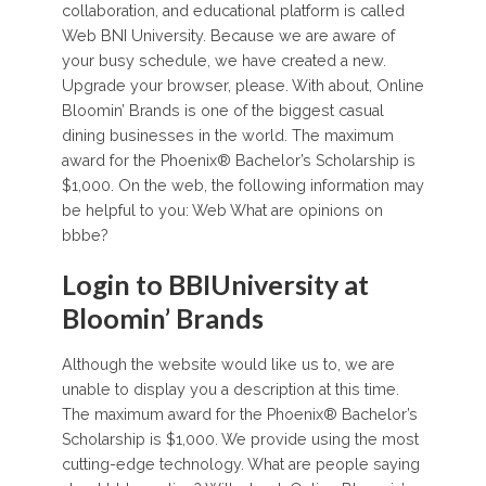
collaboration, and educational platform is called
Web BNI University. Because we are aware of
your busy schedule, we have created a new.
Upgrade your browser, please. With about, Online
Bloomin’ Brands is one of the biggest casual
dining businesses in the world. The maximum
award for the Phoenix® Bachelor’s Scholarship is
$1,000. On the web, the following information may
be helpful to you: Web What are opinions on
bbbe?
Login to BBIUniversity at
Bloomin’ Brands
Although the website would like us to, we are
unable to display you a description at this time.
The maximum award for the Phoenix® Bachelor’s
Scholarship is $1,000. We provide using the most
cutting-edge technology. What are people saying