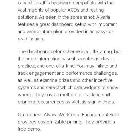
capabilities. It is backward compatible with the
vast majority of popular ACDs and routing
solutions. As seen in the screenshot, Alvaria
features a great dashboard setup with important
and varied information provided in an easy-to-
read fashion.
The dashboard color scheme is a little jarring, but
the huge information base it samples is clever,
practical, and one-of-a-kind. You may initiate and
track engagement and performance challenges,
as well as examine prizes and other incentive
systems and select which data widgets to show
where. They have a method for tracking shift
changing occurrences as well as sign in times.
On request, Alvaria Workforce Engagement Suite
provides customizable pricing. They provide a
free demo.