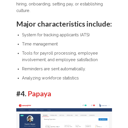
hiring, onboarding, setting pay, or establishing
culture.
Major characteristics include:
System for tracking applicants (ATS)
Time management
Tools for payroll processing, employee
involvement, and employee satisfaction
Reminders are sent automatically.
Analyzing workforce statistics
#4.
Papaya