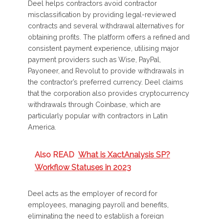
Deel helps contractors avoid contractor
misclassification by providing legal-reviewed
contracts and several withdrawal alternatives for
obtaining profits. The platform offers a refined and
consistent payment experience, utilising major
payment providers such as Wise, PayPal,
Payoneer, and Revolut to provide withdrawals in
the contractor’s preferred currency. Deel claims
that the corporation also provides cryptocurrency
withdrawals through Coinbase, which are
particularly popular with contractors in Latin
America.
Also READ
What is XactAnalysis SP?
Workflow Statuses in 2023
Deel acts as the employer of record for
employees, managing payroll and benefits,
eliminating the need to establish a foreign