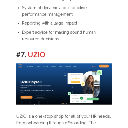
System of dynamic and interactive
performance management
Reporting with a large impact
Expert advice for making sound human
resource decisions
#7.
UZIO
UZIO is a one-stop shop for all of your HR needs,
from onboarding through offboarding. The