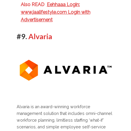
Also READ
Eehhaaa Login:
www.jaalifestyle.com Login with
Advertisement
#9.
Alvaria
Alvaria is an award-winning workforce
management solution that includes omni-channel
workforce planning, limitless staffing ‘what-if’
scenarios, and simple employee self-service