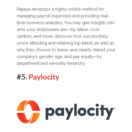
Papaya develops a highly visible method for
managing payroll expenses and providing real-
time business analytics. You may gain insights into
who your employees are—by nation, cost
centres, and more; discover how successfully
you’re attracting and retaining top talent, as well as
why they choose to leave; and clearly depict your
company’s gender, age, and pay equity—by
department and seniority hierarchy.
#5.
Paylocity