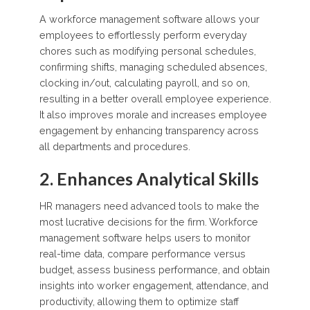
A workforce management software allows your
employees to effortlessly perform everyday
chores such as modifying personal schedules,
confirming shifts, managing scheduled absences,
clocking in/out, calculating payroll, and so on,
resulting in a better overall employee experience.
It also improves morale and increases employee
engagement by enhancing transparency across
all departments and procedures.
2. Enhances Analytical Skills
HR managers need advanced tools to make the
most lucrative decisions for the firm. Workforce
management software helps users to monitor
real-time data, compare performance versus
budget, assess business performance, and obtain
insights into worker engagement, attendance, and
productivity, allowing them to optimize staff