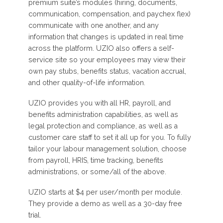
premium suite’s modules (hiring, documents,
communication, compensation, and paychex flex)
communicate with one another, and any
information that changes is updated in real time
across the platform. UZIO also offers a self-
service site so your employees may view their
own pay stubs, benefits status, vacation accrual,
and other quality-of-life information.
UZIO provides you with all HR, payroll, and
benefits administration capabilities, as well as
legal protection and compliance, as well as a
customer care staff to set it all up for you. To fully
tailor your labour management solution, choose
from payroll, HRIS, time tracking, benefits
administrations, or some/all of the above.
UZIO starts at $4 per user/month per module.
They provide a demo as well as a 30-day free
trial.