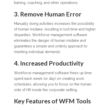
training, coaching, and other operations.
3. Remove Human Error
Manually doing activities increases the possibility
of human mistake, resulting in lost time and higher
disparities. Workforce management software
eliminates the danger of human mistake and
guarantees a simple and orderly approach to
meeting individual demands.
4. Increased Productivity
Workforce management software frees up time
spent each week (or day) on creating work
schedules, allowing you to focus on the human
side of HR inside the corporate setting.
Key Features of WFM Tools