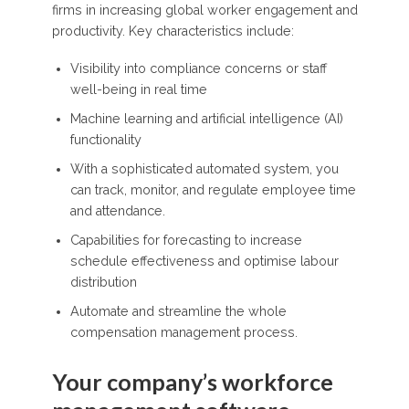
firms in increasing global worker engagement and
productivity. Key characteristics include:
Visibility into compliance concerns or staff
well-being in real time
Machine learning and artificial intelligence (AI)
functionality
With a sophisticated automated system, you
can track, monitor, and regulate employee time
and attendance.
Capabilities for forecasting to increase
schedule effectiveness and optimise labour
distribution
Automate and streamline the whole
compensation management process.
Your company’s workforce