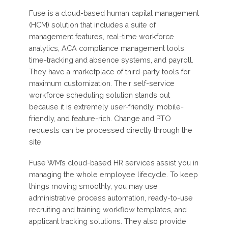
Fuse is a cloud-based human capital management
(HCM) solution that includes a suite of
management features, real-time workforce
analytics, ACA compliance management tools,
time-tracking and absence systems, and payroll.
They have a marketplace of third-party tools for
maximum customization. Their self-service
workforce scheduling solution stands out
because it is extremely user-friendly, mobile-
friendly, and feature-rich. Change and PTO
requests can be processed directly through the
site.
Fuse WM’s cloud-based HR services assist you in
managing the whole employee lifecycle. To keep
things moving smoothly, you may use
administrative process automation, ready-to-use
recruiting and training workflow templates, and
applicant tracking solutions. They also provide