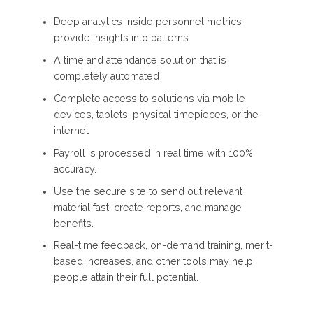
Deep analytics inside personnel metrics
provide insights into patterns.
A time and attendance solution that is
completely automated
Complete access to solutions via mobile
devices, tablets, physical timepieces, or the
internet
Payroll is processed in real time with 100%
accuracy.
Use the secure site to send out relevant
material fast, create reports, and manage
benefits.
Real-time feedback, on-demand training, merit-
based increases, and other tools may help
people attain their full potential.