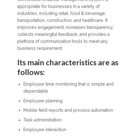
appropriate for businesses in a variety of
industries, including retail, food & beverage,
transportation, construction, and healthcare. It
improves engagement, increases transparency,
collects meaningful feedback, and provides a
plethora of communication tools to meet any
business requirement.
Its main characteristics are as
follows:
Employee time monitoring that is simple and
dependable
Employee planning
Mobile field reports and process automation
Task administration
Employee interaction