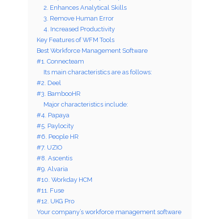
2. Enhances Analytical Skills
3. Remove Human Error
4. Increased Productivity
Key Features of WFM Tools
Best Workforce Management Software
#1. Connecteam
Its main characteristics are as follows:
#2. Deel
#3. BambooHR
Major characteristics include:
#4. Papaya
#5. Paylocity
#6. People HR
#7. UZIO
#8. Ascentis
#9. Alvaria
#10. Workday HCM
#11. Fuse
#12. UKG Pro
Your company’s workforce management software