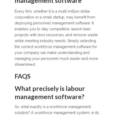
management software
Every firm, whether it is a multi-million dollar
corporation or a small startup, may benefit from
deploying personnel management software. It
enables you to stay competitive, launch lean
projects with less resources, and remove waste
while meeting industry needs. Simply selecting
the correct workforce management software for
your company can make understanding and
managing your personnel much easier and more
streamlined.
FAQS
What precisely is labour
management software?
So, what exactly is a workforce management
solution? A workforce management system, in its