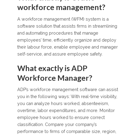
workforce management?
A workforce management (WFM) system is a
software solution that assists firms in streamlining
and automating procedures that manage
employees’ time, efficiently organize and deploy
their labour force, enable employee and manager
self-service, and assure employee safety.
What exactly is ADP
Workforce Manager?
ADP’s workforce management software can assist
you in the following ways: With real-time visibility,
you can analyze hours worked, absenteeism,
overtime, labor expenditures, and more. Monitor
employee hours worked to ensure correct
classification. Compare your company’s
performance to firms of comparable size, region,