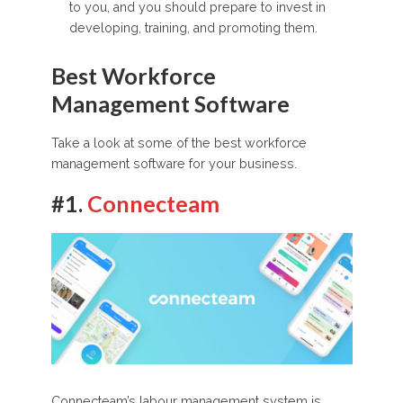
to you, and you should prepare to invest in
developing, training, and promoting them.
Best Workforce
Management Software
Take a look at some of the best workforce
management software for your business.
#1.
Connecteam
Connecteam’s labour management system is