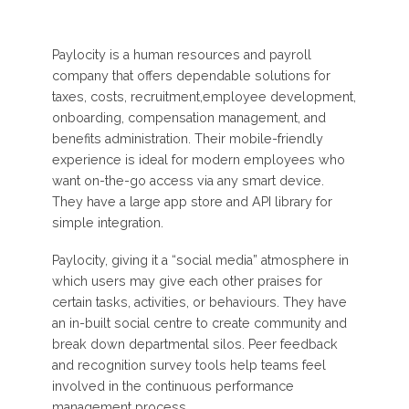
Paylocity is a human resources and payroll
company that offers dependable solutions for
taxes, costs, recruitment,employee development,
onboarding, compensation management, and
benefits administration. Their mobile-friendly
experience is ideal for modern employees who
want on-the-go access via any smart device.
They have a large app store and API library for
simple integration.
Paylocity, giving it a “social media” atmosphere in
which users may give each other praises for
certain tasks, activities, or behaviours. They have
an in-built social centre to create community and
break down departmental silos. Peer feedback
and recognition survey tools help teams feel
involved in the continuous performance
management process.