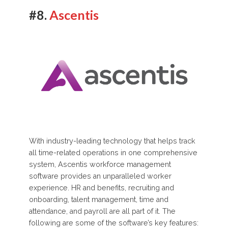
#8.
Ascentis
With industry-leading technology that helps track
all time-related operations in one comprehensive
system, Ascentis workforce management
software provides an unparalleled worker
experience. HR and benefits, recruiting and
onboarding, talent management, time and
attendance, and payroll are all part of it. The
following are some of the software’s key features: