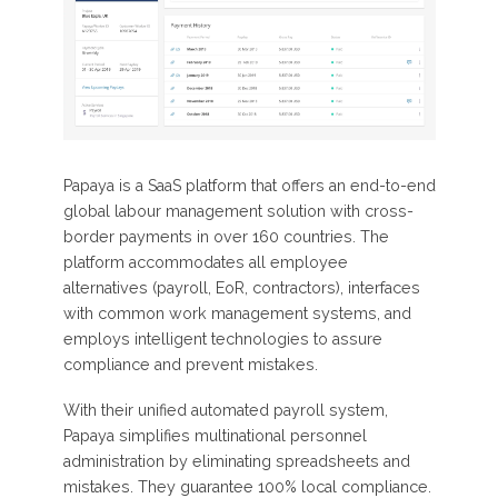
Papaya is a SaaS platform that offers an end-to-end
global labour management solution with cross-
border payments in over 160 countries. The
platform accommodates all employee
alternatives (payroll, EoR, contractors), interfaces
with common work management systems, and
employs intelligent technologies to assure
compliance and prevent mistakes.
With their unified automated payroll system,
Papaya simplifies multinational personnel
administration by eliminating spreadsheets and
mistakes. They guarantee 100% local compliance.