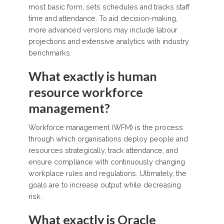
most basic form, sets schedules and tracks staff
time and attendance. To aid decision-making,
more advanced versions may include labour
projections and extensive analytics with industry
benchmarks.
What exactly is human
resource workforce
management?
Workforce management (WFM) is the process
through which organisations deploy people and
resources strategically, track attendance, and
ensure compliance with continuously changing
workplace rules and regulations. Ultimately, the
goals are to increase output while decreasing
risk.
What exactly is Oracle