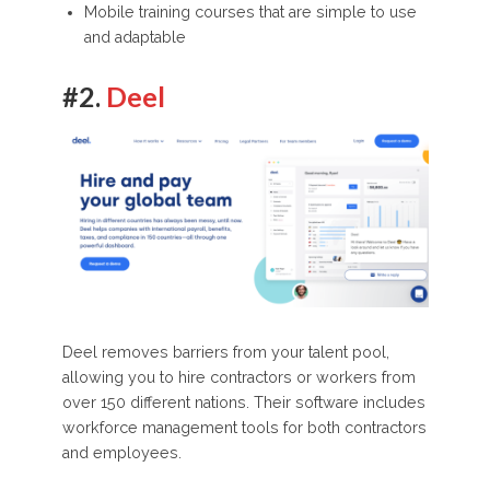
Mobile training courses that are simple to use
and adaptable
#2.
Deel
Deel removes barriers from your talent pool,
allowing you to hire contractors or workers from
over 150 different nations. Their software includes
workforce management tools for both contractors
and employees.