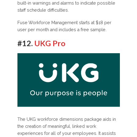
built-in warnings and alarms to indicate possible
staff schedule difficulties.
Fuse Workforce Management starts at $18 per
user per month and includes a free sample.
#12.
UKG Pro
The UKG workforce dimensions package aids in
the creation of meaningful, linked work
experiences for all of your employees. It assists