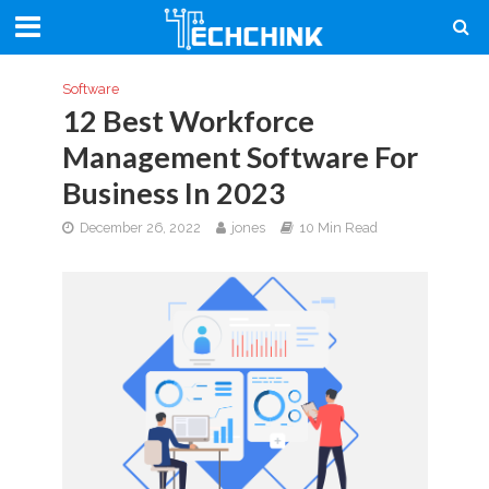
Software
12 Best Workforce
Management Software For
Business In 2023
December 26, 2022
jones
10 Min Read