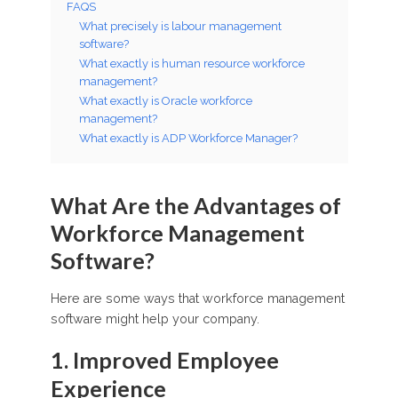
FAQS
What precisely is labour management
software?
What exactly is human resource workforce
management?
What exactly is Oracle workforce
management?
What exactly is ADP Workforce Manager?
What Are the Advantages of
Workforce Management
Software?
Here are some ways that workforce management
software might help your company.
1. Improved Employee
Experience