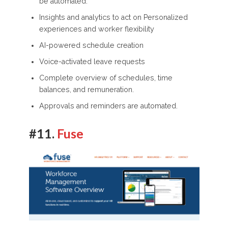
be automated.
Insights and analytics to act on Personalized
experiences and worker flexibility
AI-powered schedule creation
Voice-activated leave requests
Complete overview of schedules, time
balances, and remuneration.
Approvals and reminders are automated.
#11.
Fuse