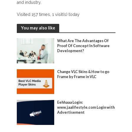
and industry.
Visited 157 times, 1 visit(s) today
You may also like
What Are The Advantages Of
Proof Of Concept In Software
Development?
Change VLC Skins & How to go
Frame by Frame in VLC
Eehhaaa Login:
www.jaalifestyle.com Login with
Advertisement