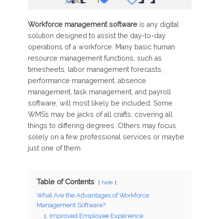
Workforce management software
is any digital
solution designed to assist the day-to-day
operations of a workforce. Many basic human
resource management functions, such as
timesheets, labor management forecasts,
performance management, absence
management, task management, and payroll
software, will most likely be included. Some
WMSs may be jacks of all crafts, covering all
things to differing degrees. Others may focus
solely on a few professional services or maybe
just one of them.
Table of Contents
hide
What Are the Advantages of Workforce
Management Software?
1. Improved Employee Experience