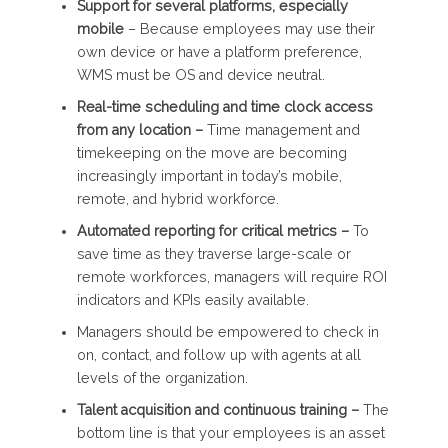
Support for several platforms, especially
mobile
– Because employees may use their
own device or have a platform preference,
WMS must be OS and device neutral.
Real-time scheduling and time clock access
from any location –
Time management and
timekeeping on the move are becoming
increasingly important in today’s mobile,
remote, and hybrid workforce.
Automated reporting for critical metrics –
To
save time as they traverse large-scale or
remote workforces, managers will require ROI
indicators and KPIs easily available.
Managers should be empowered to check in
on, contact, and follow up with agents at all
levels of the organization.
Talent acquisition and continuous training –
The
bottom line is that your employees is an asset