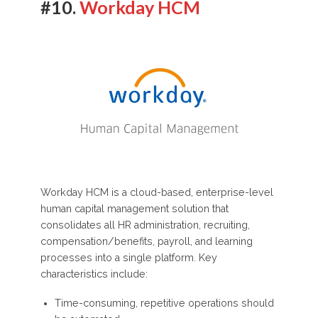
#10.
Workday HCM
Workday HCM is a cloud-based, enterprise-level
human capital management solution that
consolidates all HR administration, recruiting,
compensation/benefits, payroll, and learning
processes into a single platform. Key
characteristics include:
Time-consuming, repetitive operations should