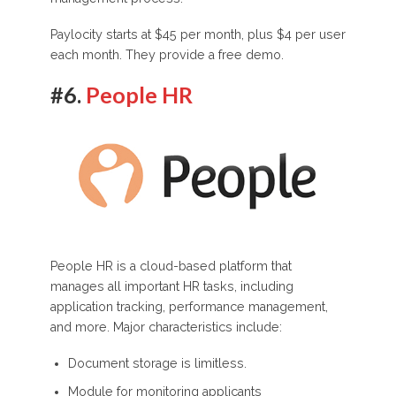
Paylocity starts at $45 per month, plus $4 per user
each month. They provide a free demo.
#6.
People HR
People HR is a cloud-based platform that
manages all important HR tasks, including
application tracking, performance management,
and more. Major characteristics include:
Document storage is limitless.
Module for monitoring applicants