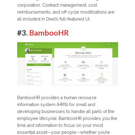
corporation. Contract management, cost
reimbursements, and off-cycle modifications are
all included in Deel’s full-featured UI.
#3.
BambooHR
BambooHR provides a human resource
information system (HRIS) for small and
developing businesses to handle all parts of the
employee lifecycle. BambooHR provides you the
time and information to focus on your most
essential asset—your people—whether you’re