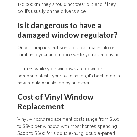
120,000km, they should not wear out, and if they
do, it’s usually on the driver’s side.
Is it dangerous to have a
damaged window regulator?
Only if it implies that someone can reach into or
climb into your automobile while you aren’t driving
it.
If it rains while your windows are down or
someone steals your sunglasses, it’s best to get a
new regulator installed by an expert.
Cost of Vinyl Window
Replacement
Vinyl window replacement costs range from $100
to $850 per window, with most homes spending
$400 to $600 for a double-hung, double-paned,