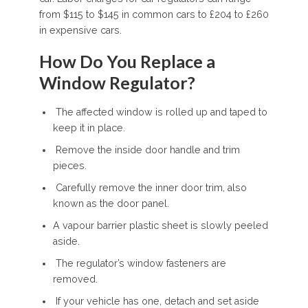
from $115 to $145 in common cars to £204 to £260
in expensive cars.
How Do You Replace a
Window Regulator?
The affected window is rolled up and taped to
keep it in place.
Remove the inside door handle and trim
pieces.
Carefully remove the inner door trim, also
known as the door panel.
A vapour barrier plastic sheet is slowly peeled
aside.
The regulator’s window fasteners are
removed.
If your vehicle has one, detach and set aside