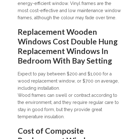
energy-efficient window. Vinyl frames are the
most cost-effective and low maintenance window
frames, although the colour may fade over time.
Replacement Wooden
Windows Cost Double Hung
Replacement Windows In
Bedroom With Bay Setting
Expect to pay between $200 and $1,000 for a
wood replacement window, or $700 on average,
including installation.
Wood frames can swell or contract according to
the environment, and they require regular care to
stay in good form, but they provide great
temperature insulation.
Cost of Composite