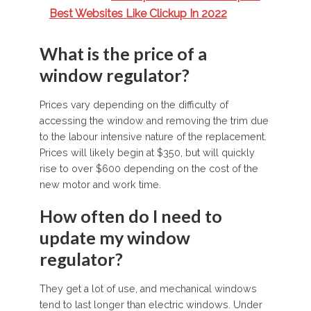
Best Websites Like Clickup In 2022
What is the price of a
window regulator?
Prices vary depending on the difficulty of
accessing the window and removing the trim due
to the labour intensive nature of the replacement.
Prices will likely begin at $350, but will quickly
rise to over $600 depending on the cost of the
new motor and work time.
How often do I need to
update my window
regulator?
They get a lot of use, and mechanical windows
tend to last longer than electric windows. Under