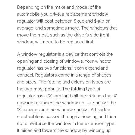
Depending on the make and model of the
automobile you drive, a replacement window
regulator will cost between $300 and $450 on
average, and sometimes more. The windows that
move the most, such as the driver’s side front
window, will need to be replaced first.
A window regulator is a device that controls the
opening and closing of windows. Your window
regulator has two functions: it can expand and
contract. Regulators come in a range of shapes
and sizes. The folding and extension types are
the two most popular. The folding type of
regulator has a ‘X’ form and either stretches the ‘X’
upwards or raises the window up. If it shrinks, the
‘X’ expands and the window shrinks. A braided
steel cable is passed through a housing and then
up to reinforce the window in the extension type.
It raises and lowers the window by winding up