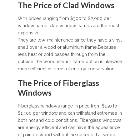
The Price of Clad Windows
With prices ranging from $300 to $2,000 per
window frame, clad window frames are the most
expensive.
They are low-maintenance since they have a vinyl
shell over a wood or aluminium frame.Because
less heat or cold passes through from the
outside, the wood interior frame option is likewise
more efficient in terms of energy conservation.
The Price of Fiberglass
Windows
Fiberglass windows range in price from $150 to
$1,400 per window and can withstand extremes in
both hot and cold conditions. Fiberglass windows
are energy efficient and can have the appearance
of painted wood without the upkeep that wood