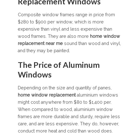
Replacement Windows
Composite window frames range in price from
$280 to $900 per window, which is more
expensive than vinyl and less expensive than
wood frames. They are also more
home window
replacement near me
sound than wood and vinyl,
and they may be painted.
The Price of Aluminum
Windows
Depending on the size and quantity of panes,
home window replacement
aluminium windows
might cost anywhere from $80 to $1,400 per.
When compared to wood, aluminium window
frames are more durable and sturdy, require less
care, and are less expensive. They do, however,
conduct more heat and cold than wood does.