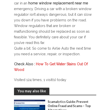
car in an
home window replacement near me
emergency. Driving a car with a broken window
regulator isn’t always dangerous, but it can slow
you down if you have problems on the road.
Window regulators that are broken or
malfunctioning should be replaced as soon as
feasible. You definitely care about your car if
you’ve read this far.
Quite a bit. So come to Airlie Auto the next time
you need a service, repair, or inspection.
Check Also :
How To Get Water Stains Out Of
Wood
Visited 124 times, 1 visit(s) today
You may also like
Scamalytics Guide: Prevent
Online Fraud and Scams – Top