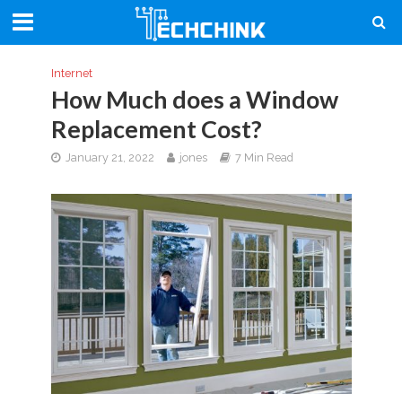
Internet
How Much does a Window
Replacement Cost?
January 21, 2022
jones
7 Min Read