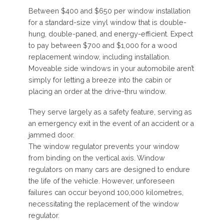
Between $400 and $650 per window installation
for a standard-size vinyl window that is double-
hung, double-paned, and energy-efficient. Expect
to pay between $700 and $1,000 for a wood
replacement window, including installation.
Moveable side windows in your automobile aren’t
simply for letting a breeze into the cabin or
placing an order at the drive-thru window.
They serve largely as a safety feature, serving as
an emergency exit in the event of an accident or a
jammed door.
The window regulator prevents your window
from binding on the vertical axis. Window
regulators on many cars are designed to endure
the life of the vehicle. However, unforeseen
failures can occur beyond 100,000 kilometres,
necessitating the replacement of the window
regulator.