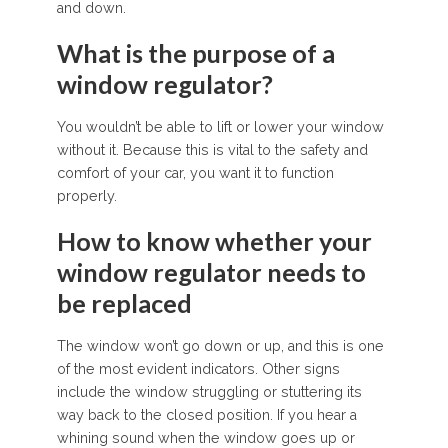
and down.
What is the purpose of a
window regulator?
You wouldn’t be able to lift or lower your window
without it. Because this is vital to the safety and
comfort of your car, you want it to function
properly.
How to know whether your
window regulator needs to
be replaced
The window won’t go down or up, and this is one
of the most evident indicators. Other signs
include the window struggling or stuttering its
way back to the closed position. If you hear a
whining sound when the window goes up or