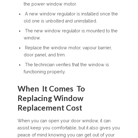
the power window motor.
A new window regulator is installed once the
old one is unbolted and uninstalled.
The new window regulator is mounted to the
window.
Replace the window motor, vapour barrier,
door panel, and trim.
The technician verifies that the window is
functioning properly.
When It Comes To
Replacing Window
Replacement Cost
When you can open your door window, it can
assist keep you comfortable, but it also gives you
peace of mind knowing you can get out of your