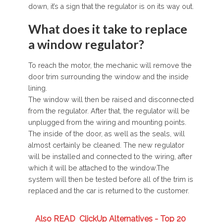
down, it’s a sign that the regulator is on its way out.
What does it take to replace
a window regulator?
To reach the motor, the mechanic will remove the
door trim surrounding the window and the inside
lining.
The window will then be raised and disconnected
from the regulator. After that, the regulator will be
unplugged from the wiring and mounting points.
The inside of the door, as well as the seals, will
almost certainly be cleaned. The new regulator
will be installed and connected to the wiring, after
which it will be attached to the window.The
system will then be tested before all of the trim is
replaced and the car is returned to the customer.
Also READ
ClickUp Alternatives - Top 20