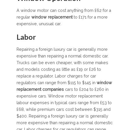
A window motor can cost anything from £62 for a
regular
window replacement
to £171 for a more
expensive, unusual car.
Labor
Repairing a foreign luxury car is generally more
expensive than repairing a normal domestic car.
Trucks can be even cheaper, with some makes
and models costing as little as £19 or £26 to
replace a regulator. Labor charges for car
regulators can range from $115 to $145 in
window
replacement companies
cars to £204 to £260 in
expensive cars. Window motor replacement
labour expenses in typical cars range from £53 to
£68, while premium cars cost between $315 and
$400. Repairing a foreign luxury car is generally
more expensive than repairing a normal domestic
car. Labor charges for car regulators can range