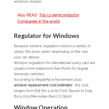
windows require.
Also READ
Top 12 semiconductor
Companies in the world
Regulator for Windows
Because window regulators exist in a variety of
styles, the price varies depending on the one
your car utilises.
Window regulators for international luxury cars are
usually more expensive than those for regular
domestic vehicles.
According to RepairPal in November 2010
window replacement cost estimator
, the cost
ranges from £58 (for a 2005 Ford Taurus) to £245
(for a 2011 Mercedes Benz CLS550).
Window Operation