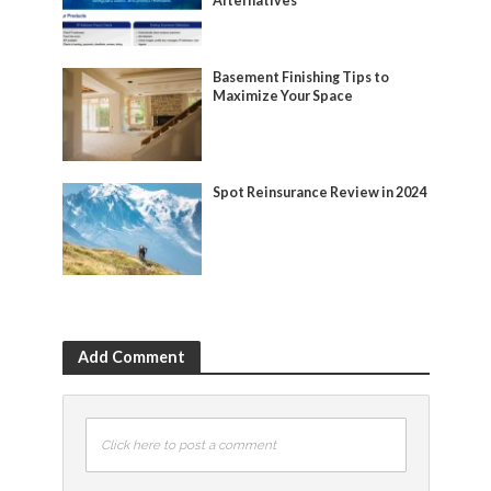
Alternatives
Basement Finishing Tips to
Maximize Your Space
Spot Reinsurance Review in 2024
Add Comment
Click here to post a comment