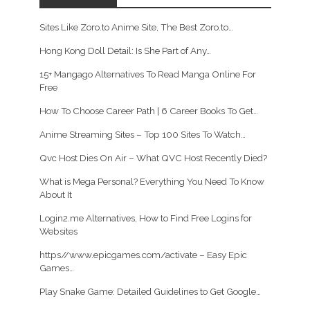
Sites Like Zoro.to Anime Site, The Best Zoro.to…
Hong Kong Doll Detail: Is She Part of Any…
15+ Mangago Alternatives To Read Manga Online For
Free
How To Choose Career Path | 6 Career Books To Get…
Anime Streaming Sites – Top 100 Sites To Watch…
Qvc Host Dies On Air – What QVC Host Recently Died?
What is Mega Personal? Everything You Need To Know
About It
Login2.me Alternatives, How to Find Free Logins for
Websites
https//www.epicgames.com/activate – Easy Epic
Games…
Play Snake Game: Detailed Guidelines to Get Google…