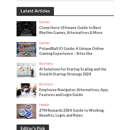
Latest Articles
Games
Clone Hero: Ultimate Guide to Best
Rhythm Games, Alternatives & More
Games
PolandBall IO Guide: A Unique Online
Gaming Experience – Sites like
Business
AI Solutions for Startup Scaling and the
Stealth Startup Strategy 2024
Business
Employee Navigator: Alternatives, App,
Features and Login Guide
Health
ZYN Rewards 2024: Guide to Working,
Benefits, Login, and Rules
Editor’s Pick