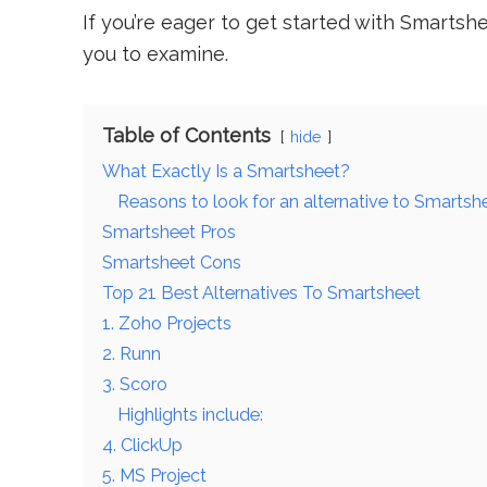
If you’re eager to get started with Smartsh
you to examine.
Table of Contents
hide
What Exactly Is a Smartsheet?
Reasons to look for an alternative to Smartsh
Smartsheet Pros
Smartsheet Cons
Top 21 Best Alternatives To Smartsheet
1. Zoho Projects
2. Runn
3. Scoro
Highlights include:
4. ClickUp
5. MS Project