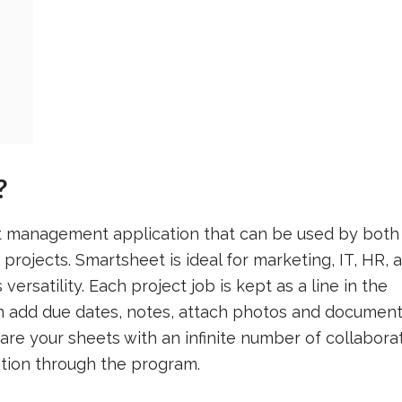
?
t management application that can be used by both
projects. Smartsheet is ideal for marketing, IT, HR, 
versatility. Each project job is kept as a line in the
 add due dates, notes, attach photos and document
hare your sheets with an infinite number of collabora
mation through the program.