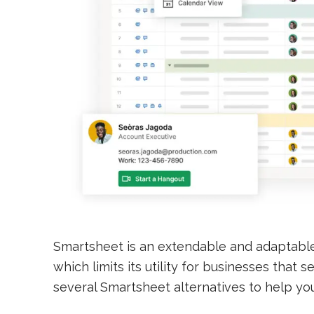
Smartsheet is an extendable and adaptabl
which limits its utility for businesses that
several Smartsheet alternatives to help yo