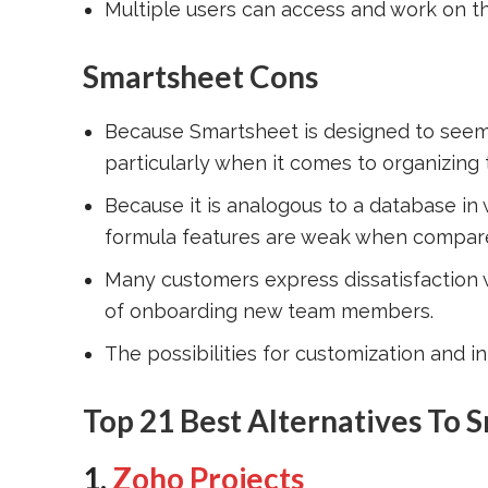
Multiple users can access and work on t
Smartsheet Cons
Because Smartsheet is designed to seem li
particularly when it comes to organizing
Because it is analogous to a database in
formula features are weak when compared
Many customers express dissatisfaction wi
of onboarding new team members.
The possibilities for customization and int
Top 21 Best Alternatives To 
1.
Zoho Projects