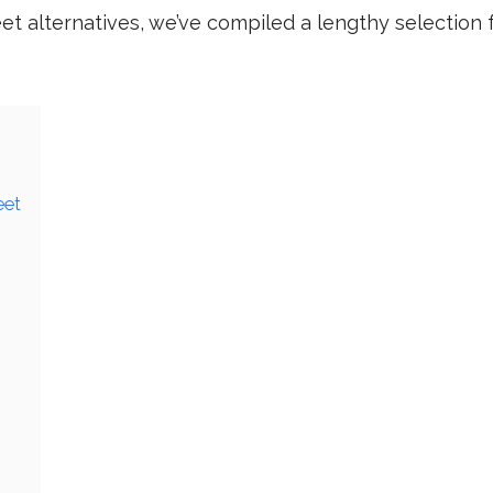
eet alternatives, we’ve compiled a lengthy selection 
eet