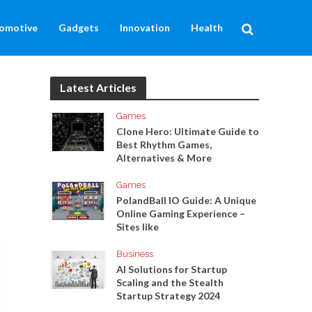
omotive
Gadgets
Innovation
Health
Latest Articles
Games
Clone Hero: Ultimate Guide to
Best Rhythm Games,
Alternatives & More
Games
PolandBall IO Guide: A Unique
Online Gaming Experience –
Sites like
Business
AI Solutions for Startup
Scaling and the Stealth
Startup Strategy 2024