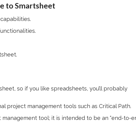
ve to Smartsheet
apabilities.
nctionalities.
tsheet.
eet, so if you like spreadsheets, you’ll probably
l project management tools such as Critical Path.
 management tool; it is intended to be an “end-to-e