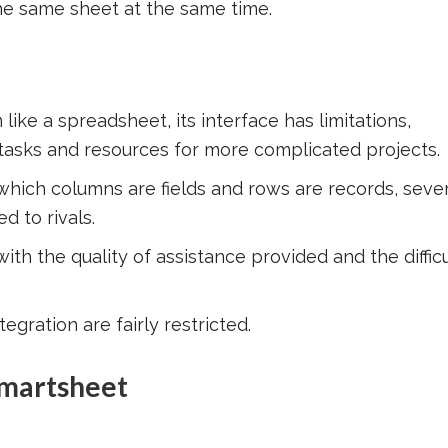
he same sheet at the same time.
ke a spreadsheet, its interface has limitations,
 tasks and resources for more complicated projects.
 which columns are fields and rows are records, sever
 to rivals.
th the quality of assistance provided and the difficu
egration are fairly restricted.
Smartsheet