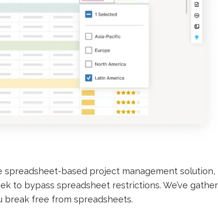
e spreadsheet-based project management solution,
 seek to bypass spreadsheet restrictions. We’ve gathe
u break free from spreadsheets.