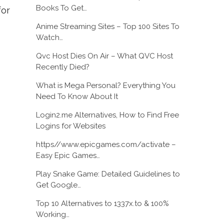
Books To Get…
for
Anime Streaming Sites – Top 100 Sites To
Watch…
Qvc Host Dies On Air – What QVC Host
Recently Died?
What is Mega Personal? Everything You
Need To Know About It
Login2.me Alternatives, How to Find Free
Logins for Websites
https//www.epicgames.com/activate –
Easy Epic Games…
Play Snake Game: Detailed Guidelines to
Get Google…
Top 10 Alternatives to 1337x.to & 100%
Working…