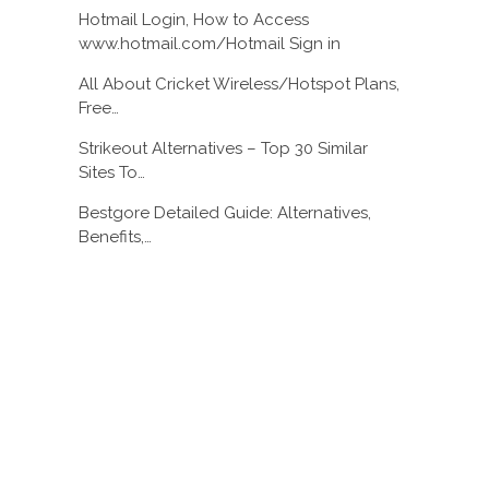
Hotmail Login, How to Access
www.hotmail.com/Hotmail Sign in
All About Cricket Wireless/Hotspot Plans,
Free…
Strikeout Alternatives – Top 30 Similar
Sites To…
Bestgore Detailed Guide: Alternatives,
Benefits,…