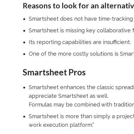
Reasons to look for an alternati
Smartsheet does not have time-tracking c
Smartsheet is missing key collaborative fu
Its reporting capabilities are insufficient.
One of the more costly solutions is Smar
Smartsheet Pros
Smartsheet enhances the classic spreadsh
appreciate Smartsheet as well.
Formulas may be combined with traditiona
Smartsheet is more than simply a project
work execution platform.”