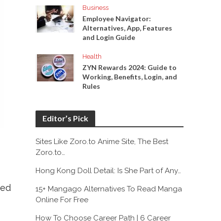
Business
Employee Navigator:
Alternatives, App, Features
and Login Guide
Health
ZYN Rewards 2024: Guide to
Working, Benefits, Login, and
Rules
Editor’s Pick
Sites Like Zoro.to Anime Site, The Best
Zoro.to…
Hong Kong Doll Detail: Is She Part of Any…
red
15+ Mangago Alternatives To Read Manga
Online For Free
How To Choose Career Path | 6 Career