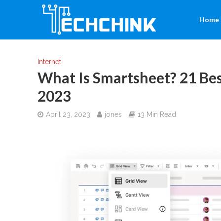
Home
Internet
What Is Smartsheet? 21 Bes
2023
April 23, 2023
jones
13 Min Read