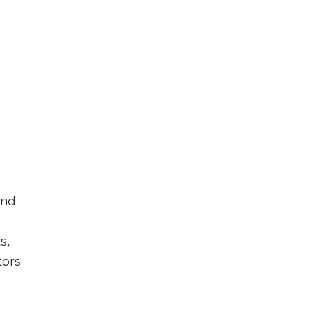
and
s,
tors