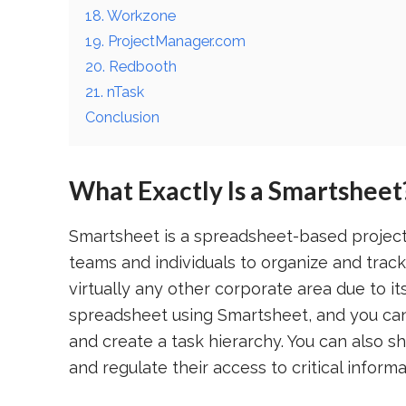
18. Workzone
19. ProjectManager.com
20. Redbooth
21. nTask
Conclusion
What Exactly Is a Smartsheet
Smartsheet is a spreadsheet-based projec
teams and individuals to organize and track 
virtually any other corporate area due to its 
spreadsheet using Smartsheet, and you can
and create a task hierarchy. You can also s
and regulate their access to critical infor