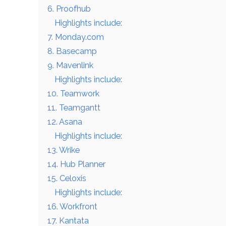
6. Proofhub
Highlights include:
7. Monday.com
8. Basecamp
9. Mavenlink
Highlights include:
10. Teamwork
11. Teamgantt
12. Asana
Highlights include:
13. Wrike
14. Hub Planner
15. Celoxis
Highlights include:
16. Workfront
17. Kantata