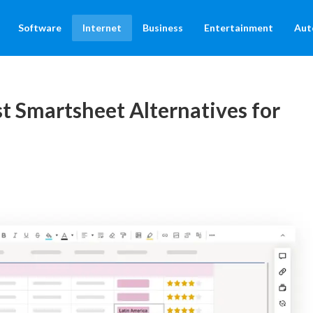
Software
Internet
Business
Entertainment
Aut
t Smartsheet Alternatives for