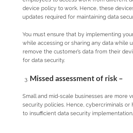
device policy to work. Hence, these devic
updates required for maintaining data secur
You must ensure that by implementing your
while accessing or sharing any data while 
remove the customer’s data from their devic
for data security.
Missed assessment of risk –
Small and mid-scale businesses are more v
security policies. Hence, cybercriminals o
to insufficient data security implementation