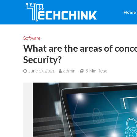
Home
Software
What are the areas of conc
Security?
June 17, 2021
admin
6 Min Read