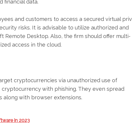
 financial data.
oyees and customers to access a secured virtual pri
urity risks. It is advisable to utilize authorized and
ft Remote Desktop. Also, the firm should offer multi-
ized access in the cloud.
rget cryptocurrencies via unauthorized use of
n cryptocurrency with phishing. They even spread
 along with browser extensions.
ftware in 2023