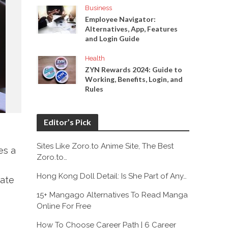
Business
Employee Navigator:
Alternatives, App, Features
and Login Guide
Health
ZYN Rewards 2024: Guide to
Working, Benefits, Login, and
Rules
Editor’s Pick
Sites Like Zoro.to Anime Site, The Best
es a
Zoro.to…
Hong Kong Doll Detail: Is She Part of Any…
uate
15+ Mangago Alternatives To Read Manga
Online For Free
How To Choose Career Path | 6 Career