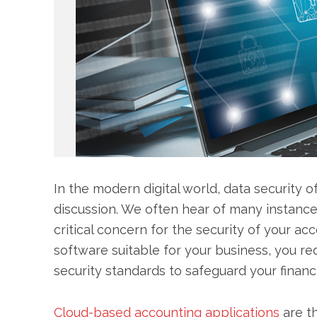
In the modern digital world, data security of
discussion. We often hear of many instance
critical concern for the security of your a
software suitable for your business, you r
security standards to safeguard your financi
Cloud-based accounting applications
are t