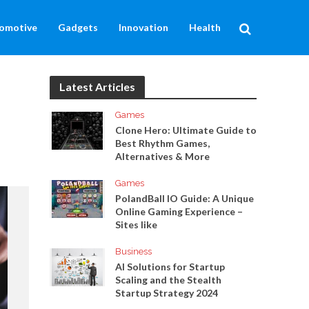
omotive
Gadgets
Innovation
Health
Latest Articles
Games
Clone Hero: Ultimate Guide to
Best Rhythm Games,
Alternatives & More
Games
PolandBall IO Guide: A Unique
Online Gaming Experience –
Sites like
Business
AI Solutions for Startup
Scaling and the Stealth
Startup Strategy 2024