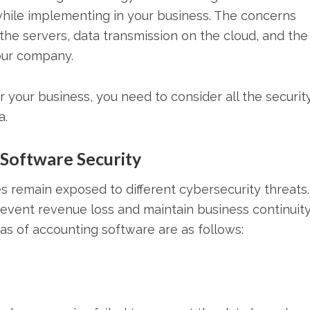
while implementing in your business. The concerns
the servers, data transmission on the cloud, and the
your company.
 your business, you need to consider all the securit
a.
Software Security
es remain exposed to different cybersecurity threats. 
 prevent revenue loss and maintain business continuit
as of accounting software are as follows: