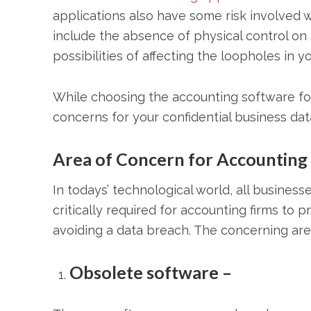
applications also have some risk involved 
include the absence of physical control on 
possibilities of affecting the loopholes in 
While choosing the accounting software for
concerns for your confidential business dat
Area of Concern for Accounting 
In todays’ technological world, all business
critically required for accounting firms to
avoiding a data breach. The concerning are
Obsolete software –