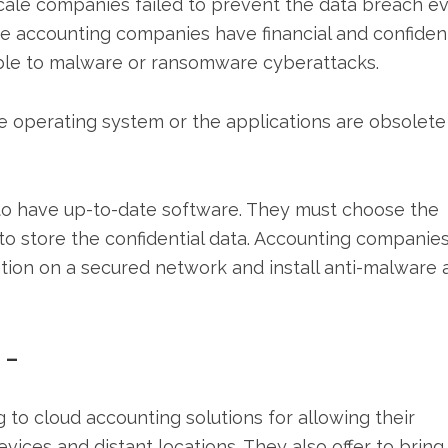
ale companies failed to prevent the data breach e
e accounting companies have financial and confident
able to malware or ransomware cyberattacks.
 operating system or the applications are obsolete
to have up-to-date software. They must choose the
to store the confidential data. Accounting companie
ion on a secured network and install anti-malware 
 –
to cloud accounting solutions for allowing their
ices and distant locations. They also offer to bring