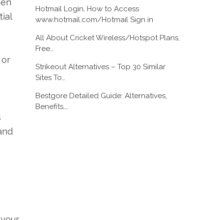
ven
Hotmail Login, How to Access
ial
www.hotmail.com/Hotmail Sign in
All About Cricket Wireless/Hotspot Plans,
Free…
 or
Strikeout Alternatives – Top 30 Similar
Sites To…
Bestgore Detailed Guide: Alternatives,
Benefits,…
s
and
 your