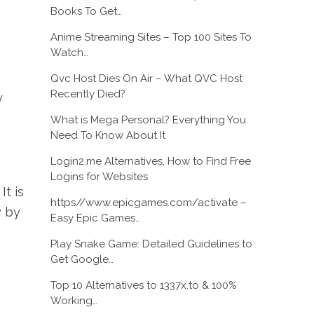
Books To Get…
Anime Streaming Sites – Top 100 Sites To
Watch…
Qvc Host Dies On Air – What QVC Host
Recently Died?
y
What is Mega Personal? Everything You
Need To Know About It
Login2.me Alternatives, How to Find Free
Logins for Websites
It is
https//www.epicgames.com/activate –
y by
Easy Epic Games…
Play Snake Game: Detailed Guidelines to
Get Google…
Top 10 Alternatives to 1337x.to & 100%
Working…