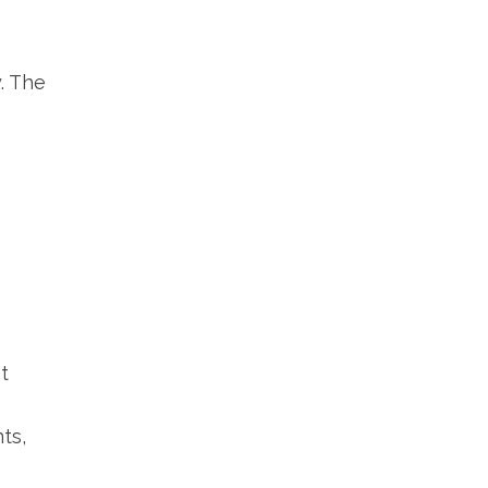
. The
t
ts,