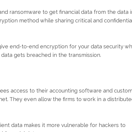
nd ransomware to get financial data from the data i
yption method while sharing critical and confidentia
ive end-to-end encryption for your data security wh
he data gets breached in the transmission.
ees access to their accounting software and custo
et. They even allow the firms to work in a distribut
lient data makes it more vulnerable for hackers to