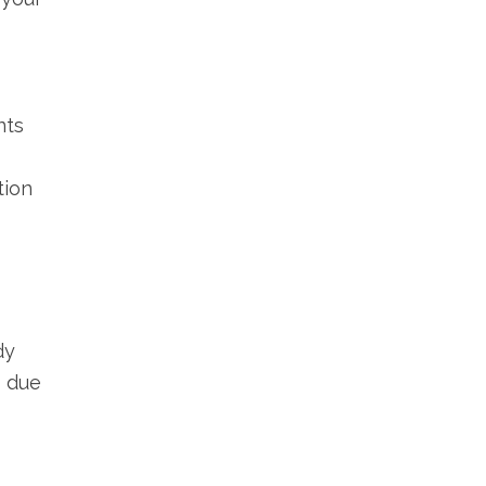
nts
tion
dy
s due