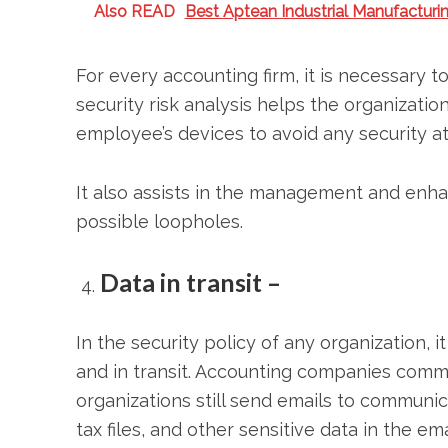
Also READ
Best Aptean Industrial Manufactur
For every accounting firm, it is necessary t
security risk analysis helps the organizatio
employee’s devices to avoid any security at
It also assists in the management and enh
possible loopholes.
Data in transit –
In the security policy of any organization, i
and in transit. Accounting companies commun
organizations still send emails to communi
tax files, and other sensitive data in the em