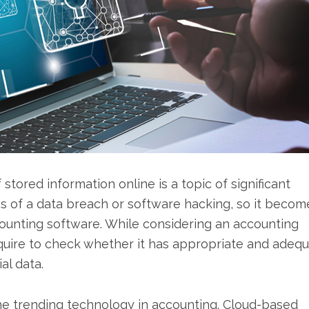
 stored information online is a topic of significant
s of a data breach or software hacking, so it becom
ccounting software. While considering an accounting
equire to check whether it has appropriate and adeq
al data.
he trending technology in accounting. Cloud-based