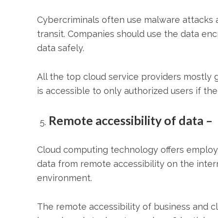
Cybercriminals often use malware attacks a
transit. Companies should use the data encr
data safely.
All the top
cloud service providers
mostly g
is accessible to only authorized users if t
Remote accessibility of data –
Cloud computing technology offers employ
data from remote accessibility on the intern
environment.
The remote accessibility of business and c