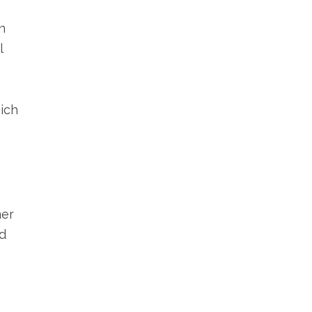
n
l
ich
mer
ed