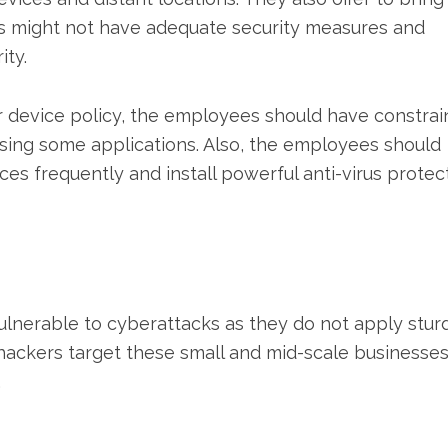
es might not have adequate security measures and
ity.
 device policy, the employees should have constrai
using some applications. Also, the employees should
es frequently and install powerful anti-virus protec
ulnerable to cyberattacks as they do not apply stur
r hackers target these small and mid-scale businesse
.