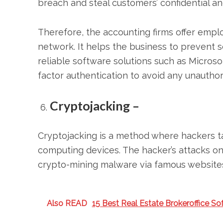
breach and steal customers’ confidential and
Therefore, the accounting firms offer empl
network. It helps the business to prevent sec
reliable software solutions such as Microso
factor authentication to avoid any unauthor
Cryptojacking –
Cryptojacking is a method where hackers ta
computing devices. The hacker’s attacks o
crypto-mining malware via famous websites
Also READ
15 Best Real Estate Brokeroffice So