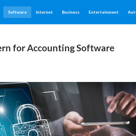
Software
Internet
Business
Entertainment
Aut
ern for Accounting Software