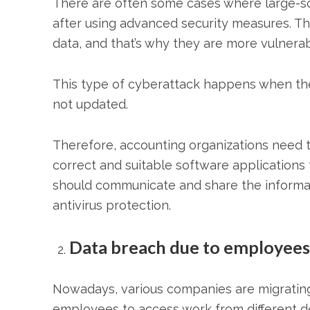
There are often some cases where large-sc
after using advanced security measures. Th
data, and that’s why they are more vulner
This type of cyberattack happens when the
not updated.
Therefore, accounting organizations need 
correct and suitable software applications 
should communicate and share the informat
antivirus protection.
Data breach due to employees
Nowadays, various companies are migrating 
employees to access work from different dev