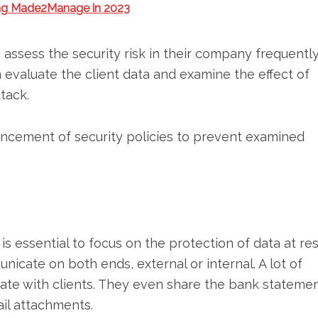
ing Made2Manage in 2023
o assess the security risk in their company frequently
n evaluate the client data and examine the effect of
tack.
ancement of security policies to prevent examined
t is essential to focus on the protection of data at res
icate on both ends, external or internal. A lot of
cate with clients. They even share the bank statemen
ail attachments.