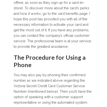
offline, as soon as they sign up for a card (in-
store). To discover more about the card’s perks
and how it works, go to the card benefits page. I
hope this post has provided you with all of the
necessary information to activate your card and
get the most out of it. If you have any problems,
you can contact the company’s official customer
service. The professional team is at your service
to provide the greatest assistance.
The Procedure for Using a
Phone
You may also pay by phoning their confirmed
number as we indicated above regarding the
Victoria Secret Credit Card Customer Service
Number (mentioned below). Then you’ll have the
option of speaking with a customer support
representative or using the automated system.