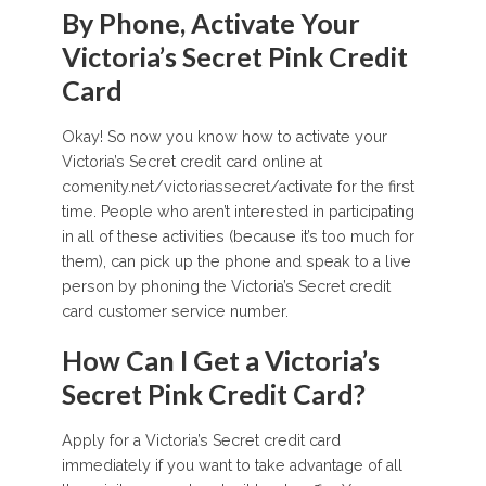
By Phone, Activate Your
Victoria’s Secret Pink Credit
Card
Okay! So now you know how to activate your
Victoria’s Secret credit card online at
comenity.net/victoriassecret/activate for the first
time. People who aren’t interested in participating
in all of these activities (because it’s too much for
them), can pick up the phone and speak to a live
person by phoning the Victoria’s Secret credit
card customer service number.
How Can I Get a Victoria’s
Secret Pink Credit Card?
Apply for a Victoria’s Secret credit card
immediately if you want to take advantage of all