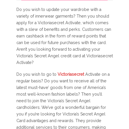
Do you wish to update your wardrobe with a
variety of innerwear garments? Then you should
apply for a Victoriasecret Activate, which comes
with a slew of benefits and perks. Customers can
earn cashback in the form of reward points that
can be used for future purchases with the card.
Aren’t you looking forward to activating your
Victoria’s Secret Angel credit card at Victoriasecret
Activate?
Do you wish to go to
Victoriasecret
Activate on a
regular basis? Do you want to receive all of the
latest must-have’ goods from one of America’s
most well-known fashion labels? Then you’ll
need to join the Victoria’s Secret Angel
cardholders. We’ve got a wonderful bargain for
you if you’re looking for Victoria’s Secret Angel
Card advantages and rewards. They provide
additional services to their consumers, making