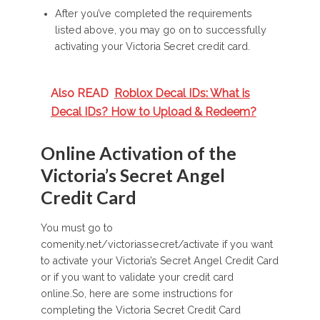
After you’ve completed the requirements
listed above, you may go on to successfully
activating your Victoria Secret credit card.
Also READ
Roblox Decal IDs: What is
Decal IDs? How to Upload & Redeem?
Online Activation of the
Victoria’s Secret Angel
Credit Card
You must go to
comenity.net/victoriassecret/activate if you want
to activate your Victoria’s Secret Angel Credit Card
or if you want to validate your credit card
online.So, here are some instructions for
completing the Victoria Secret Credit Card