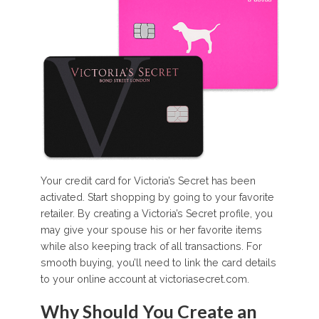
Your credit card for Victoria’s Secret has been
activated. Start shopping by going to your favorite
retailer. By creating a Victoria’s Secret profile, you
may give your spouse his or her favorite items
while also keeping track of all transactions. For
smooth buying, you’ll need to link the card details
to your online account at victoriasecret.com.
Why Should You Create an