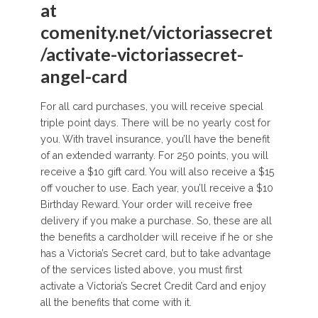
at
comenity.net/victoriassecret
/activate-victoriassecret-
angel-card
For all card purchases, you will receive special
triple point days. There will be no yearly cost for
you. With travel insurance, you’ll have the benefit
of an extended warranty. For 250 points, you will
receive a $10 gift card. You will also receive a $15
off voucher to use. Each year, you’ll receive a $10
Birthday Reward. Your order will receive free
delivery if you make a purchase. So, these are all
the benefits a cardholder will receive if he or she
has a Victoria’s Secret card, but to take advantage
of the services listed above, you must first
activate a Victoria’s Secret Credit Card and enjoy
all the benefits that come with it.