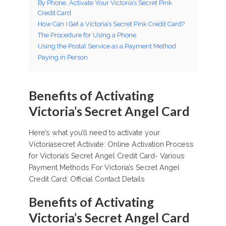
By Phone, Activate Your Victoria’s Secret Pink
Credit Card
How Can I Get a Victoria’s Secret Pink Credit Card?
The Procedure for Using a Phone
Using the Postal Service as a Payment Method
Paying in Person
Benefits of Activating
Victoria’s Secret Angel Card
Here’s what you’ll need to activate your
Victoriasecret Activate: Online Activation Process
for Victoria’s Secret Angel Credit Card- Various
Payment Methods For Victoria’s Secret Angel
Credit Card: Official Contact Details
Benefits of Activating
Victoria’s Secret Angel Card