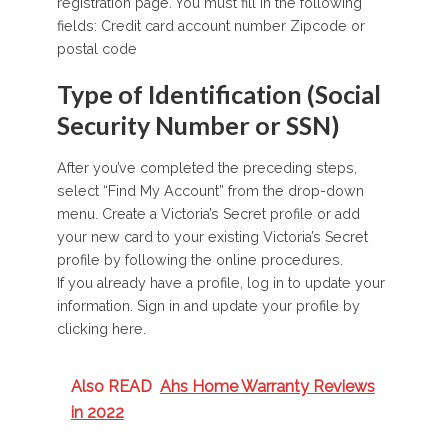
registration page. You must fill in the following
fields: Credit card account number Zipcode or
postal code
Type of Identification (Social
Security Number or SSN)
After you’ve completed the preceding steps,
select “Find My Account” from the drop-down
menu. Create a Victoria’s Secret profile or add
your new card to your existing Victoria’s Secret
profile by following the online procedures.
If you already have a profile, log in to update your
information. Sign in and update your profile by
clicking here.
Also READ
Ahs Home Warranty Reviews
in 2022