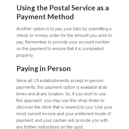
Using the Postal Service as a
Payment Method
Another option is to pay your bills by submitting a
check or money order for the amount you wish to
pay. Remember to provide your account number
on the payment to ensure that it is completed
properly.
Paying in Person
Since all US establishments accept in-person
payments, this payment option is available at all
times and at any location. So, if you wish to use
this approach, you may use this shop finder to
discover the store that is nearest to you. Use your
most current invoice and your preferred mode of
payment, and your cashier will provide you with
any further instructions on the spot.