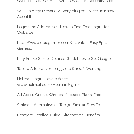
Qvc Host Dies On Air – What QVC Host Recently Died?
What is Mega Personal? Everything You Need To Know
About It
Login2.me Alternatives, How to Find Free Logins for
Websites
https//www.epicgames.com/activate – Easy Epic
Games…
Play Snake Game: Detailed Guidelines to Get Google…
Top 10 Alternatives to 1337x.to & 100% Working…
Hotmail Login, How to Access
www.hotmail.com/Hotmail Sign in
All About Cricket Wireless/Hotspot Plans, Free…
Strikeout Alternatives – Top 30 Similar Sites To…
Bestgore Detailed Guide: Alternatives, Benefits,…