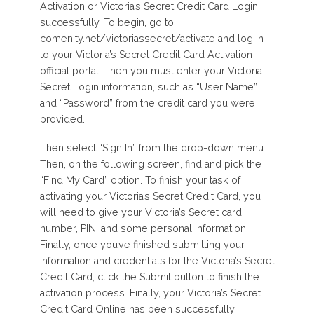
Activation or Victoria’s Secret Credit Card Login
successfully. To begin, go to
comenity.net/victoriassecret/activate and log in
to your Victoria’s Secret Credit Card Activation
official portal. Then you must enter your Victoria
Secret Login information, such as “User Name”
and “Password” from the credit card you were
provided.
Then select “Sign In” from the drop-down menu.
Then, on the following screen, find and pick the
“Find My Card” option. To finish your task of
activating your Victoria’s Secret Credit Card, you
will need to give your Victoria’s Secret card
number, PIN, and some personal information.
Finally, once you’ve finished submitting your
information and credentials for the Victoria’s Secret
Credit Card, click the Submit button to finish the
activation process. Finally, your Victoria’s Secret
Credit Card Online has been successfully