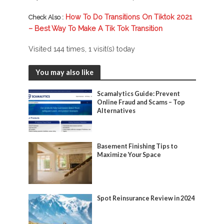
How To Do Transitions On Tiktok 2021
Check Also :
– Best Way To Make A Tik Tok Transition
Visited 144 times, 1 visit(s) today
You may also like
Scamalytics Guide: Prevent
Online Fraud and Scams – Top
Alternatives
Basement Finishing Tips to
Maximize Your Space
Spot Reinsurance Review in 2024