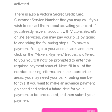
activated.
There is also a Victoria Secret Credit Card
Customer Service Number that you may call if you
wish to contact them about activating your card. If
you already have an account with Victoria Secret’s
online services, you may pay your bills by going
to and taking the following steps:- To make a
payment, first, go to your account area and then
click on the “Make a Payment” link that is offered
to you. You will now be prompted to enter the
required payment amount. Next, fill in all of the
needed banking information in the appropriate
areas; you may need your bank routing number
for this. If you want to make an advance payment,
go ahead and select a future date for your
payment to be processed, and then submit your
payment.