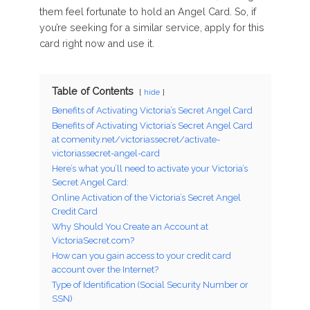
them feel fortunate to hold an Angel Card. So, if
you’re seeking for a similar service, apply for this
card right now and use it.
Table of Contents
hide
Benefits of Activating Victoria’s Secret Angel Card
Benefits of Activating Victoria’s Secret Angel Card
at comenity.net/victoriassecret/activate-
victoriassecret-angel-card
Here’s what you’ll need to activate your Victoria’s
Secret Angel Card:
Online Activation of the Victoria’s Secret Angel
Credit Card
Why Should You Create an Account at
VictoriaSecret.com?
How can you gain access to your credit card
account over the Internet?
Type of Identification (Social Security Number or
SSN)