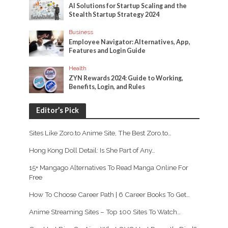
AI Solutions for Startup Scaling and the
Stealth Startup Strategy 2024
Business
Employee Navigator: Alternatives, App,
Features and Login Guide
Health
ZYN Rewards 2024: Guide to Working,
Benefits, Login, and Rules
Editor’s Pick
Sites Like Zoro.to Anime Site, The Best Zoro.to…
Hong Kong Doll Detail: Is She Part of Any…
15+ Mangago Alternatives To Read Manga Online For
Free
How To Choose Career Path | 6 Career Books To Get…
Anime Streaming Sites – Top 100 Sites To Watch…