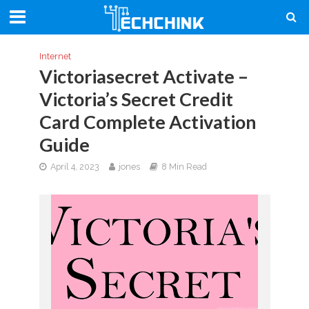
Internet
Victoriasecret Activate –
Victoria’s Secret Credit
Card Complete Activation
Guide
April 4, 2023
jones
8 Min Read