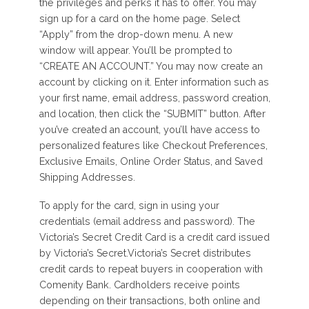
the privileges and perks it has to offer. You may
sign up for a card on the home page. Select
“Apply” from the drop-down menu. A new
window will appear. You’ll be prompted to
“CREATE AN ACCOUNT.” You may now create an
account by clicking on it. Enter information such as
your first name, email address, password creation,
and location, then click the “SUBMIT” button. After
you’ve created an account, you’ll have access to
personalized features like Checkout Preferences,
Exclusive Emails, Online Order Status, and Saved
Shipping Addresses.
To apply for the card, sign in using your
credentials (email address and password). The
Victoria’s Secret Credit Card is a credit card issued
by Victoria’s Secret.Victoria’s Secret distributes
credit cards to repeat buyers in cooperation with
Comenity Bank. Cardholders receive points
depending on their transactions, both online and