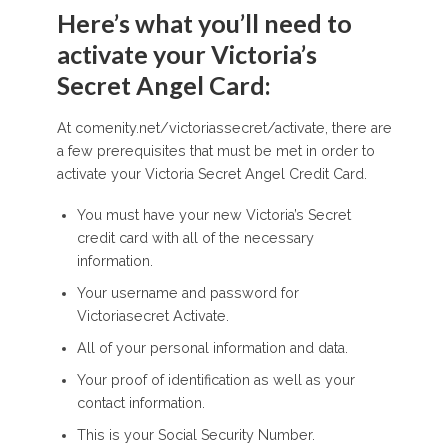
Here’s what you’ll need to
activate your Victoria’s
Secret Angel Card:
At comenity.net/victoriassecret/activate, there are
a few prerequisites that must be met in order to
activate your Victoria Secret Angel Credit Card.
You must have your new Victoria’s Secret
credit card with all of the necessary
information.
Your username and password for
Victoriasecret Activate.
All of your personal information and data.
Your proof of identification as well as your
contact information.
This is your Social Security Number.