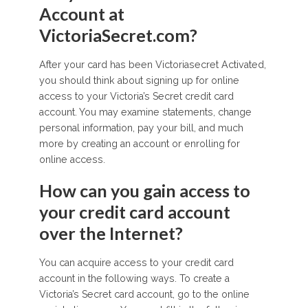
Account at
VictoriaSecret.com?
After your card has been Victoriasecret Activated,
you should think about signing up for online
access to your Victoria’s Secret credit card
account. You may examine statements, change
personal information, pay your bill, and much
more by creating an account or enrolling for
online access.
How can you gain access to
your credit card account
over the Internet?
You can acquire access to your credit card
account in the following ways. To create a
Victoria’s Secret card account, go to the online