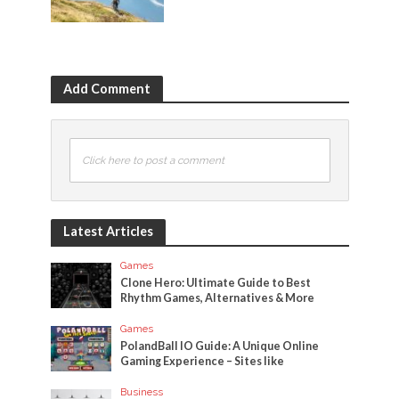
Add Comment
Click here to post a comment
Latest Articles
Games
Clone Hero: Ultimate Guide to Best
Rhythm Games, Alternatives & More
Games
PolandBall IO Guide: A Unique Online
Gaming Experience – Sites like
Business