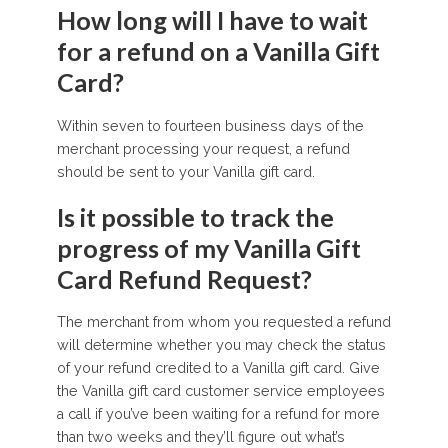
How long will I have to wait
for a refund on a Vanilla Gift
Card?
Within seven to fourteen business days of the
merchant processing your request, a refund
should be sent to your Vanilla gift card.
Is it possible to track the
progress of my Vanilla Gift
Card Refund Request?
The merchant from whom you requested a refund
will determine whether you may check the status
of your refund credited to a Vanilla gift card. Give
the Vanilla gift card customer service employees
a call if you’ve been waiting for a refund for more
than two weeks and they’ll figure out what’s