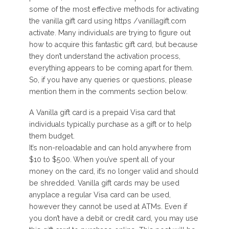
some of the most effective methods for activating
the vanilla gift card using https /vanillagift.com
activate. Many individuals are trying to figure out
how to acquire this fantastic gift card, but because
they don’t understand the activation process,
everything appears to be coming apart for them.
So, if you have any queries or questions, please
mention them in the comments section below.
A Vanilla gift card is a prepaid Visa card that
individuals typically purchase as a gift or to help
them budget.
It’s non-reloadable and can hold anywhere from
$10 to $500. When you’ve spent all of your
money on the card, it’s no longer valid and should
be shredded. Vanilla gift cards may be used
anyplace a regular Visa card can be used,
however they cannot be used at ATMs. Even if
you don’t have a debit or credit card, you may use