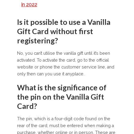
in 2022
Is it possible to use a Vanilla
Gift Card without first
registering?
No, you can’t utilise the vanilla gift until it’s been
activated. To activate the card, go to the official
website or phone the customer service line, and
only then can you use it anyplace.
What is the significance of
the pin on the Vanilla Gift
Card?
The pin, which is a four-digit code found on the
rear of the card, must be entered when making a
purchase, whether online or in person. These are