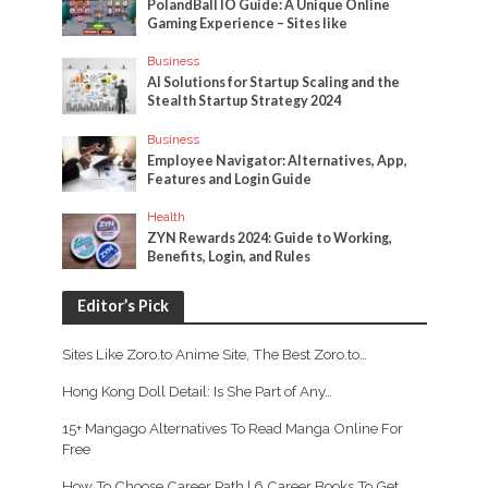
PolandBall IO Guide: A Unique Online
Gaming Experience – Sites like
Business
AI Solutions for Startup Scaling and the
Stealth Startup Strategy 2024
Business
Employee Navigator: Alternatives, App,
Features and Login Guide
Health
ZYN Rewards 2024: Guide to Working,
Benefits, Login, and Rules
Editor’s Pick
Sites Like Zoro.to Anime Site, The Best Zoro.to…
Hong Kong Doll Detail: Is She Part of Any…
15+ Mangago Alternatives To Read Manga Online For
Free
How To Choose Career Path | 6 Career Books To Get…