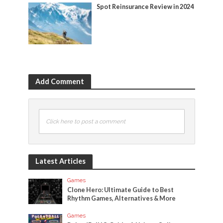
Spot Reinsurance Review in 2024
Add Comment
Click here to post a comment
Latest Articles
Games
Clone Hero: Ultimate Guide to Best
Rhythm Games, Alternatives & More
Games