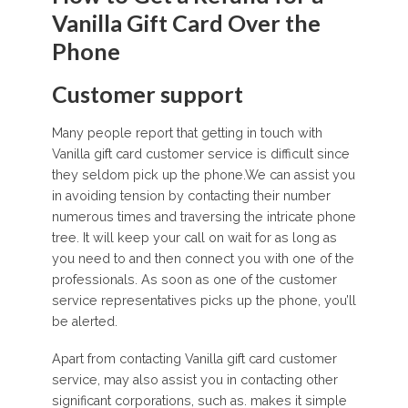
Vanilla Gift Card Over the
Phone
Customer support
Many people report that getting in touch with
Vanilla gift card customer service is difficult since
they seldom pick up the phone.We can assist you
in avoiding tension by contacting their number
numerous times and traversing the intricate phone
tree. It will keep your call on wait for as long as
you need to and then connect you with one of the
professionals. As soon as one of the customer
service representatives picks up the phone, you’ll
be alerted.
Apart from contacting Vanilla gift card customer
service, may also assist you in contacting other
significant corporations, such as. makes it simple