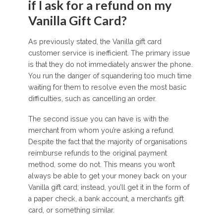
if I ask for a refund on my
Vanilla Gift Card?
As previously stated, the Vanilla gift card
customer service is inefficient. The primary issue
is that they do not immediately answer the phone.
You run the danger of squandering too much time
waiting for them to resolve even the most basic
difficulties, such as cancelling an order.
The second issue you can have is with the
merchant from whom you’re asking a refund.
Despite the fact that the majority of organisations
reimburse refunds to the original payment
method, some do not. This means you won’t
always be able to get your money back on your
Vanilla gift card; instead, you’ll get it in the form of
a paper check, a bank account, a merchant’s gift
card, or something similar.