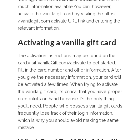
much information available.You can, however,
activate the vanilla gift card by visiting the https
/vanillagift.com activate URL link and entering the
relevant information.
Activating a vanilla gift card
The activation instructions may be found on the
card.Visit VanillaGift.com/activate to get started.
Fill in the card number and other information. After
you give the necessary information, your card will
be activated a few times. When trying to activate
the vanilla gift card, it’s critical that you have proper
credentials on hand because it’s the only thing
you’ll need. People who possess vanilla gift cards
frequently lose track of their login information,
which is why you should avoid making the same
mistake.