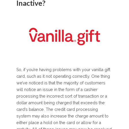
Inactive?
So, if you’re having problems with your vanilla gift
card, such as it not operating correctly. One thing
we’ve noticed is that the majority of customers
will notice an issue in the form of a cashier
processing the incorrect sort of transaction or a
dollar amount being charged that exceeds the
card’s balance. The credit card processing
system may also increase the charge amount to
either place a hold on the card or allow for a