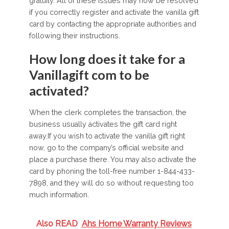
gratuity. All of these issues may now be resolved
if you correctly register and activate the vanilla gift
card by contacting the appropriate authorities and
following their instructions.
How long does it take for a
Vanillagift com to be
activated?
When the clerk completes the transaction, the
business usually activates the gift card right
away.If you wish to activate the vanilla gift right
now, go to the company’s official website and
place a purchase there. You may also activate the
card by phoning the toll-free number 1-844-433-
7898, and they will do so without requesting too
much information.
Also READ
Ahs Home Warranty Reviews