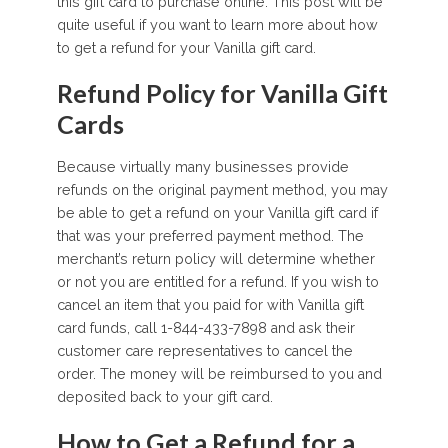
this gift card to purchase online. This post will be
quite useful if you want to learn more about how
to get a refund for your Vanilla gift card.
Refund Policy for Vanilla Gift
Cards
Because virtually many businesses provide
refunds on the original payment method, you may
be able to get a refund on your Vanilla gift card if
that was your preferred payment method. The
merchant’s return policy will determine whether
or not you are entitled for a refund. If you wish to
cancel an item that you paid for with Vanilla gift
card funds, call 1-844-433-7898 and ask their
customer care representatives to cancel the
order. The money will be reimbursed to you and
deposited back to your gift card.
How to Get a Refund for a