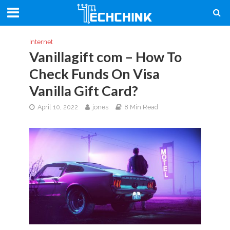
Internet
Vanillagift com – How To
Check Funds On Visa
Vanilla Gift Card?
April 10, 2022
jones
8 Min Read