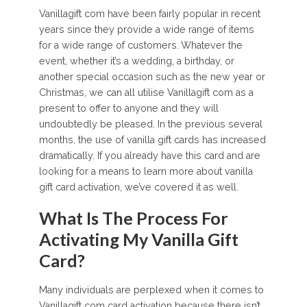
Vanillagift com have been fairly popular in recent
years since they provide a wide range of items
for a wide range of customers. Whatever the
event, whether it’s a wedding, a birthday, or
another special occasion such as the new year or
Christmas, we can all utilise Vanillagift com as a
present to offer to anyone and they will
undoubtedly be pleased. In the previous several
months, the use of vanilla gift cards has increased
dramatically. If you already have this card and are
looking for a means to learn more about vanilla
gift card activation, we’ve covered it as well.
What Is The Process For
Activating My Vanilla Gift
Card?
Many individuals are perplexed when it comes to
Vanillagift com card activation because there isn’t