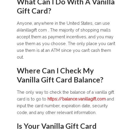
What Can I Do With A Vanilla
Gift Card?
Anyone, anywhere in the United States, can use
aVanillagift com . The majority of shopping malls
accept them as payment incentives, and you may
use them as you choose. The only place you can’t
use them is at an ATM since you can’t cash them
out.
Where Can I Check My
Vanilla Gift Card Balance?
The only way to check the balance of a vanilla gift
card is to go to
https://balance.vanillagift.com
and
input the card number, expiration date, security
code, and any other relevant information.
Is Your Vanilla Gift Card