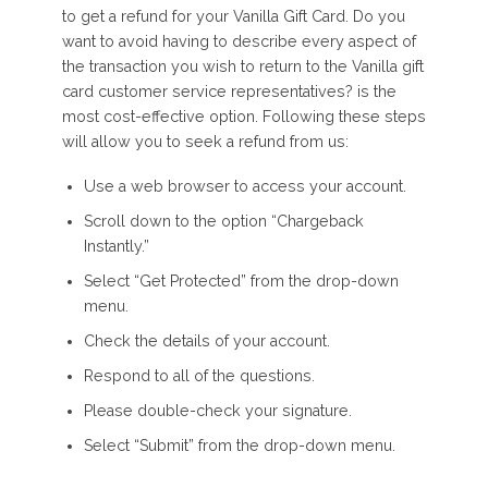
to get a refund for your Vanilla Gift Card. Do you
want to avoid having to describe every aspect of
the transaction you wish to return to the Vanilla gift
card customer service representatives? is the
most cost-effective option. Following these steps
will allow you to seek a refund from us:
Use a web browser to access your account.
Scroll down to the option “Chargeback
Instantly.”
Select “Get Protected” from the drop-down
menu.
Check the details of your account.
Respond to all of the questions.
Please double-check your signature.
Select “Submit” from the drop-down menu.