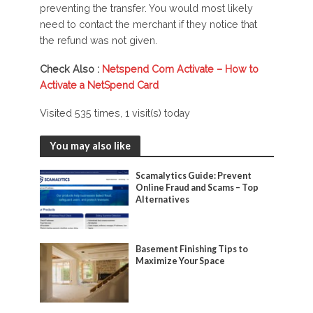
preventing the transfer. You would most likely
need to contact the merchant if they notice that
the refund was not given.
Check Also :
Netspend Com Activate – How to
Activate a NetSpend Card
Visited 535 times, 1 visit(s) today
You may also like
Scamalytics Guide: Prevent
Online Fraud and Scams – Top
Alternatives
Basement Finishing Tips to
Maximize Your Space