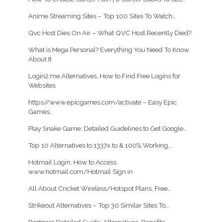
Anime Streaming Sites – Top 100 Sites To Watch…
Qvc Host Dies On Air – What QVC Host Recently Died?
What is Mega Personal? Everything You Need To Know
About It
Login2.me Alternatives, How to Find Free Logins for
Websites
https//www.epicgames.com/activate – Easy Epic
Games…
Play Snake Game: Detailed Guidelines to Get Google…
Top 10 Alternatives to 1337x.to & 100% Working…
Hotmail Login, How to Access
www.hotmail.com/Hotmail Sign in
All About Cricket Wireless/Hotspot Plans, Free…
Strikeout Alternatives – Top 30 Similar Sites To…
Bestgore Detailed Guide: Alternatives, Benefits,…