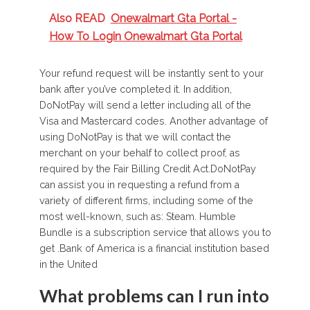
Also READ
Onewalmart Gta Portal -
How To Login Onewalmart Gta Portal
Your refund request will be instantly sent to your
bank after you’ve completed it. In addition,
DoNotPay will send a letter including all of the
Visa and Mastercard codes. Another advantage of
using DoNotPay is that we will contact the
merchant on your behalf to collect proof, as
required by the Fair Billing Credit Act.DoNotPay
can assist you in requesting a refund from a
variety of different firms, including some of the
most well-known, such as: Steam. Humble
Bundle is a subscription service that allows you to
get .Bank of America is a financial institution based
in the United
What problems can I run into