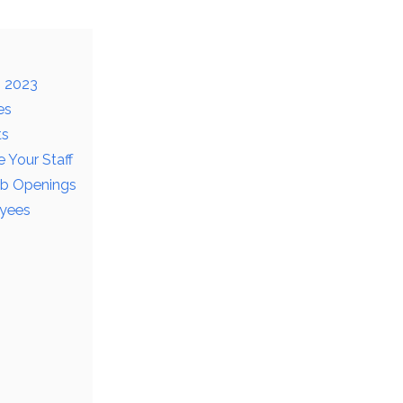
n 2023
es
ts
 Your Staff
ob Openings
oyees