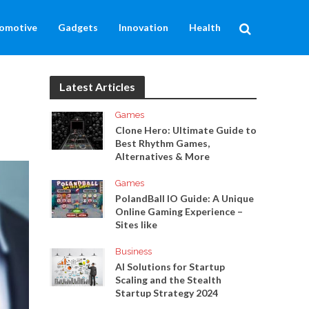
omotive
Gadgets
Innovation
Health
Latest Articles
Games
Clone Hero: Ultimate Guide to
Best Rhythm Games,
Alternatives & More
Games
PolandBall IO Guide: A Unique
Online Gaming Experience –
Sites like
Business
AI Solutions for Startup
Scaling and the Stealth
Startup Strategy 2024