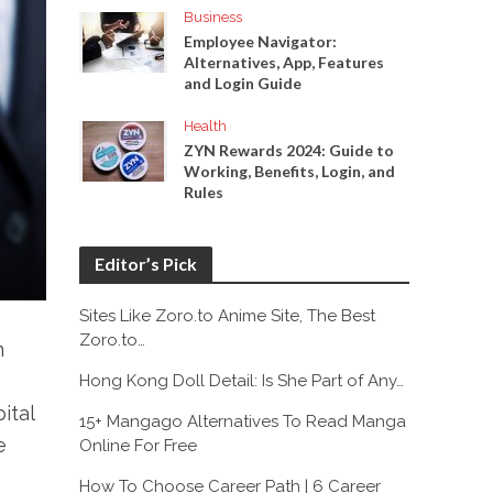
Business
Employee Navigator:
Alternatives, App, Features
and Login Guide
Health
ZYN Rewards 2024: Guide to
Working, Benefits, Login, and
Rules
Editor’s Pick
Sites Like Zoro.to Anime Site, The Best
Zoro.to…
n
Hong Kong Doll Detail: Is She Part of Any…
ital
15+ Mangago Alternatives To Read Manga
e
Online For Free
How To Choose Career Path | 6 Career