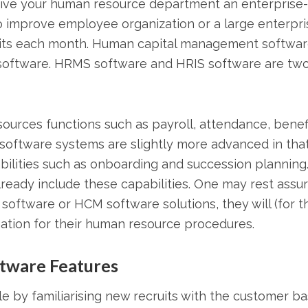
ive your human resource department an enterprise-
to improve employee organization or a large enterpri
uits each month. Human capital management softwar
software. HRMS software and HRIS software are tw
urces functions such as payroll, attendance, benefi
oftware systems are slightly more advanced in tha
ilities such as onboarding and succession planning
ady include these capabilities. One may rest assu
software or HCM software solutions, they will (for t
ation for their human resource procedures.
tware Features
 by familiarising new recruits with the customer b