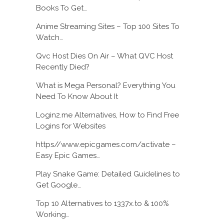
Books To Get…
Anime Streaming Sites – Top 100 Sites To
Watch…
Qvc Host Dies On Air – What QVC Host
Recently Died?
What is Mega Personal? Everything You
Need To Know About It
Login2.me Alternatives, How to Find Free
Logins for Websites
https//www.epicgames.com/activate –
Easy Epic Games…
Play Snake Game: Detailed Guidelines to
Get Google…
Top 10 Alternatives to 1337x.to & 100%
Working…