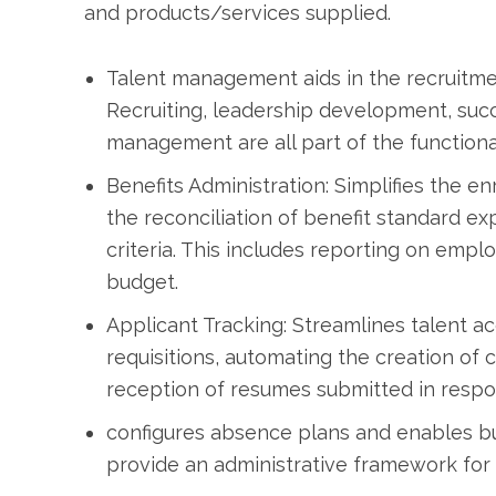
and products/services supplied.
Talent management aids in the recruitmen
Recruiting, leadership development, su
management are all part of the functional
Benefits Administration: Simplifies the e
the reconciliation of benefit standard ex
criteria. This includes reporting on empl
budget.
Applicant Tracking: Streamlines talent ac
requisitions, automating the creation of 
reception of resumes submitted in respo
configures absence plans and enables bu
provide an administrative framework for t