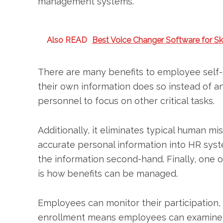
management systems.
Also READ
Best Voice Changer Software for Sk
There are many benefits to employee self-
their own information does so instead of a
personnel to focus on other critical tasks.
Additionally, it eliminates typical human mi
accurate personal information into HR syst
the information second-hand. Finally, one 
is how benefits can be managed.
Employees can monitor their participation, 
enrollment means employees can examine an