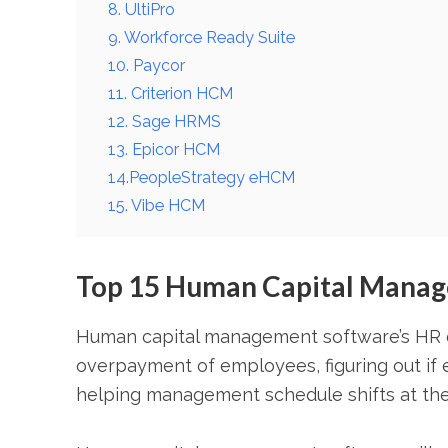
8. UltiPro
9. Workforce Ready Suite
10. Paycor
11. Criterion HCM
12. Sage HRMS
13. Epicor HCM
14.PeopleStrategy eHCM
15. Vibe HCM
Top 15 Human Capital Manag
Human capital management software’s HR o
overpayment of employees, figuring out i
helping management schedule shifts at the