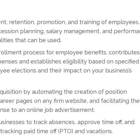
t, retention, promotion, and training of employees.
ccession planning, salary management, and perform
ities that can be used.
nrollment process for employee benefits. contributes
penses and establishes eligibility based on specified
oyee elections and their impact on your business’s
quisition by automating the creation of position
career pages on any firm website, and facilitating the
nse to an online job advertisement.
sinesses to track absences, approve time off, and
racking paid time off (PTO) and vacations.