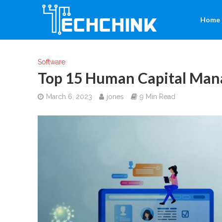
Home
Software
Top 15 Human Capital Man
March 6, 2023
jones
9 Min Read