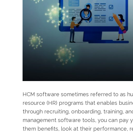
HCM software sometimes referred to as hu
resource (HR) programs that enables busin
through recruiting, onboarding, training,
management software tools, you can pay y
them benefits, look at their performance, 