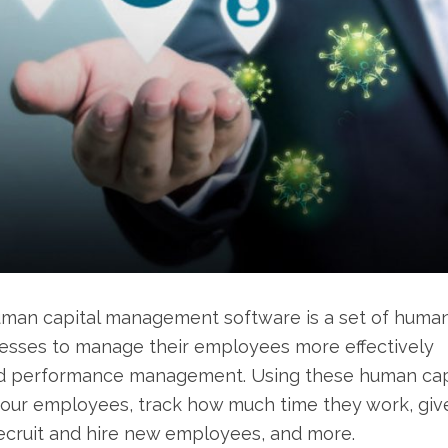
man capital management software is a set of huma
esses to manage their employees more effectively
 and performance management. Using these human cap
our employees, track how much time they work, giv
recruit and hire new employees, and more.