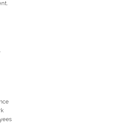
nt.
r
ince
rk
oyees