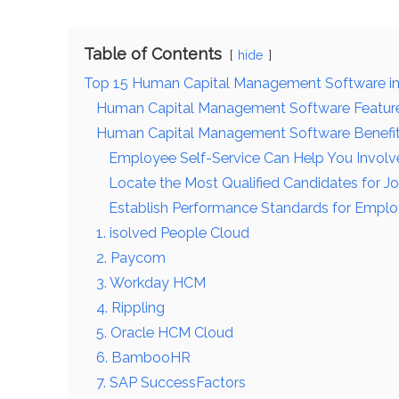
Table of Contents
hide
Top 15 Human Capital Management Software i
Human Capital Management Software Featur
Human Capital Management Software Benefi
Employee Self-Service Can Help You Involve
Locate the Most Qualified Candidates for J
Establish Performance Standards for Empl
1. isolved People Cloud
2. Paycom
3. Workday HCM
4. Rippling
5. Oracle HCM Cloud
6. BambooHR
7. SAP SuccessFactors