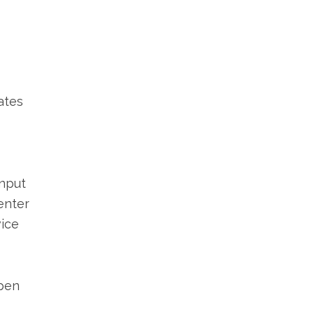
ates
input
enter
vice
Open