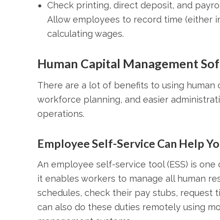
Check printing, direct deposit, and payro
Allow employees to record time (either in
calculating wages.
Human Capital Management Sof
There are a lot of benefits to using human 
workforce planning, and easier administrat
operations.
Employee Self-Service Can Help You
An employee self-service tool (ESS) is on
it enables workers to manage all human res
schedules, check their pay stubs, request 
can also do these duties remotely using m