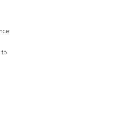
ance
 to