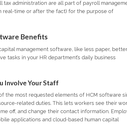
ll tax administration are all part of payroll manageme
 real-time or after the fact) for the purpose of
tware Benefits
capital management software, like less paper, bette
ive tasks in your HR department’s daily business
 Involve Your Staff
e of the most requested elements of HCM software s
ource-related duties. This lets workers see their wo
time off, and change their contact information. Empl
obile applications and cloud-based human capital