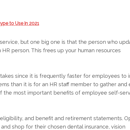
ype to Use in 2021
service, but one big one is that the person who upd
n HR person. This frees up your human resources
stakes since it is frequently faster for employees to 
ems than it is for an HR staff member to gather and 
of the most important benefits of employee self-ser
eligibility, and benefit and retirement statements. 
d shop for their chosen dental insurance, vision