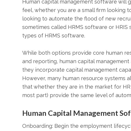
Human capital management software will g
feel, whether you are a small firm looking 
looking to automate the flood of new recr
sometimes called HRMS software or HRIS 
types of HRMS software.
While both options provide core human reso
and reporting, human capital management s
they incorporate capital management capab
However, many human resource systems alre
that whether they are in the market for HR 
most part) provide the same level of autom
Human Capital Management Sof
Onboarding: Begin the employment lifecycle