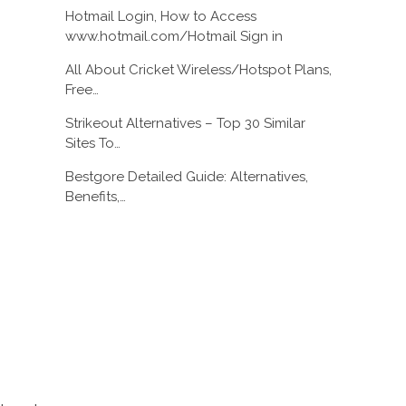
Hotmail Login, How to Access
www.hotmail.com/Hotmail Sign in
All About Cricket Wireless/Hotspot Plans,
Free…
Strikeout Alternatives – Top 30 Similar
Sites To…
Bestgore Detailed Guide: Alternatives,
Benefits,…