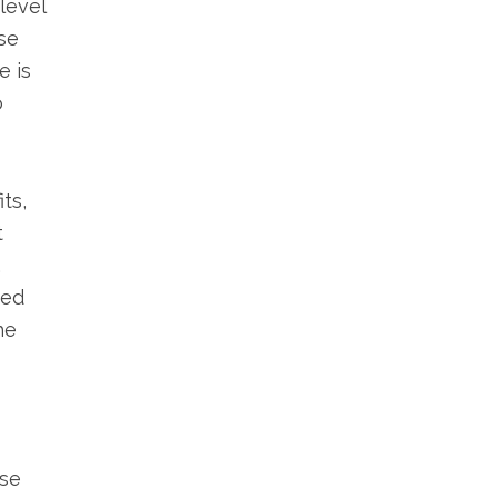
level
se
e is
o
ts,
t
.
red
he
ase