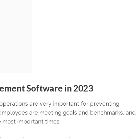
ement Software in 2023
perations are very important for preventing
f employees are meeting goals and benchmarks, and
 most important times.