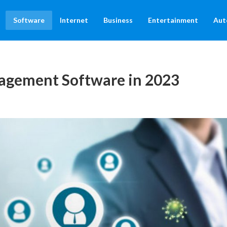
Software
Internet
Business
Entertainment
Aut
agement Software in 2023