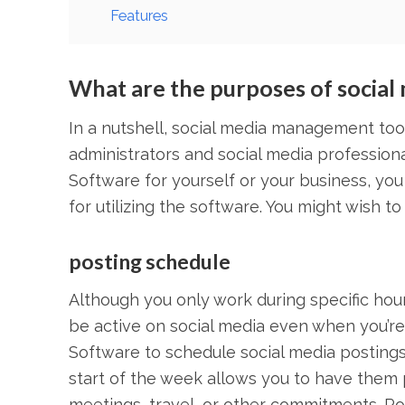
Features
What are the purposes of socia
In a nutshell, social media management tools
administrators and social media professio
Software for yourself or your business, yo
for utilizing the software. You might wish to
posting schedule
Although you only work during specific hour
be active on social media even when you’r
Software to schedule social media postings
start of the week allows you to have them 
meetings, travel, or other commitments. Po