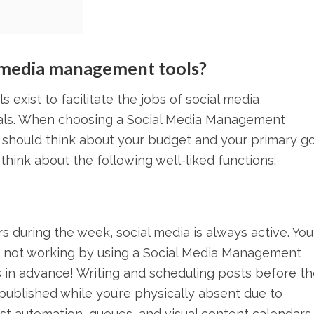
l media management tools?
 exist to facilitate the jobs of social media
nals. When choosing a Social Media Management
u should think about your budget and your primary g
 think about the following well-liked functions:
s during the week, social media is always active. Yo
e not working by using a Social Media Management
 in advance! Writing and scheduling posts before th
published while you’re physically absent due to
st automation, queues, and visual content calendars