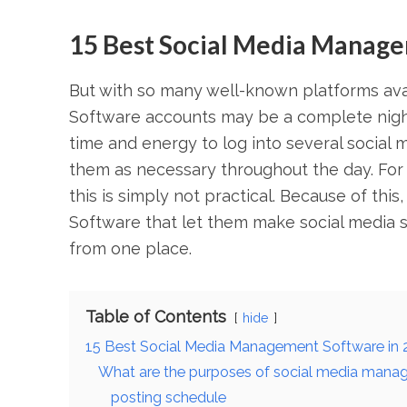
15 Best Social Media Manage
But with so many well-known platforms ava
Software accounts may be a complete night
time and energy to log into several social 
them as necessary throughout the day. For
this is simply not practical. Because of th
Software that let them make social media 
from one place.
Table of Contents
hide
15 Best Social Media Management Software in 
What are the purposes of social media mana
posting schedule