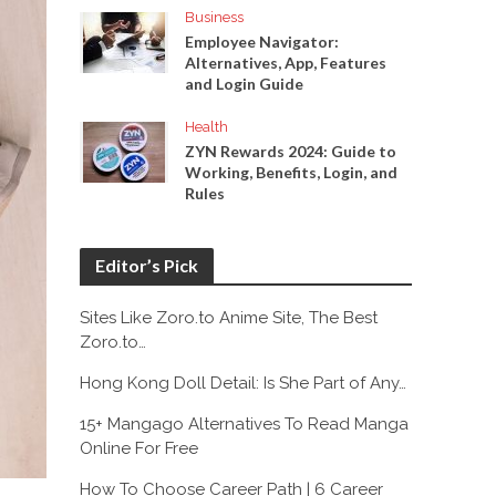
Business
Employee Navigator:
Alternatives, App, Features
and Login Guide
Health
ZYN Rewards 2024: Guide to
Working, Benefits, Login, and
Rules
Editor’s Pick
Sites Like Zoro.to Anime Site, The Best
Zoro.to…
Hong Kong Doll Detail: Is She Part of Any…
15+ Mangago Alternatives To Read Manga
Online For Free
How To Choose Career Path | 6 Career