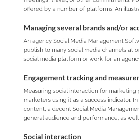
offered by a number of platforms. An illust
Managing several brands and/or ac
An agency Social Media Management Softw
publish to many social media channels at o
social media platform or work for an agency
Engagement tracking and measure
Measuring social interaction for marketing
marketers using it as a success indicator. I
content, a decent Social Media Management
general audience and performance, as well a
Social interaction