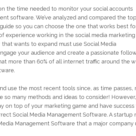
n the time needed to monitor your social accounts
ment software. We’ve analyzed and compared the to
 guide so you can choose the one that works best fo
 of experience working in the social media marketing
 that wants to expand must use Social Media
engage your audience and create a passionate follo
hat more than 60% of all internet traffic around the w
tware.
and use the most recent tools since, as time passes,
 are so many methods and ideas to consider! However,
stay on top of your marketing game and have success
correct Social Media Management Software. A startup
al Media Management Software that a major company 