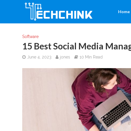
Home
Software
15 Best Social Media Mana
June 4, 2023
jones
10 Min Read