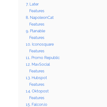
7. Later
Features
8. NapoleonCat
Features
9. Planable
Features
10. Iconosquare
Features
11. Promo Republic
12. MavSocial
Features
13. Hubspot
Features
14. Oktopost
Features
15. Falcon.io