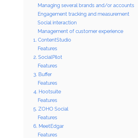
Managing several brands and/or accounts
Engagement tracking and measurement
Social interaction
Management of customer experience
1. ContentStudio
Features
2. SocialPilot
Features
3. Buffer
Features
4. Hootsuite
Features
5. ZOHO Social
Features
6. MeetEdgar
Features