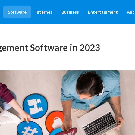
Software
Internet
Business
Entertainment
Aut
gement Software in 2023