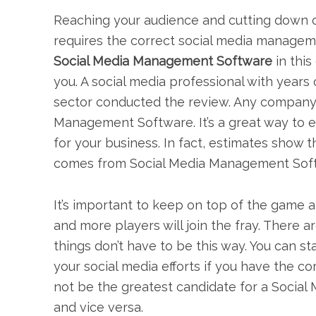
Reaching your audience and cutting down o
requires the correct social media manage
Social Media Management Software
in this
you. A social media professional with years
sector conducted the review. Any company
Management Software. It’s a great way to 
for your business. In fact, estimates show t
comes from Social Media Management Sof
It’s important to keep on top of the game 
and more players will join the fray. There
things don’t have to be this way. You can 
your social media efforts if you have the 
not be the greatest candidate for a Soci
and vice versa.