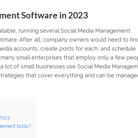
ment Software in 2023
ilable, running several Social Media Management
mare. After all, company owners would need to fin
media accounts, create posts for each, and schedule
 many small enterprises that employ only a few peo
is, a lot of small businesses use Social Media Manage
strategies that cover everything and can be manage
2023
gement tools?