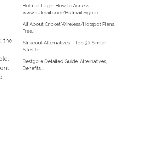
Hotmail Login, How to Access
www.hotmail.com/Hotmail Sign in
All About Cricket Wireless/Hotspot Plans,
Free…
d the
Strikeout Alternatives – Top 30 Similar
Sites To…
ple,
Bestgore Detailed Guide: Alternatives,
ment
Benefits,…
d