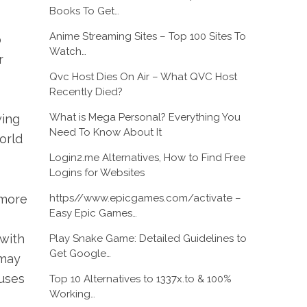
Books To Get…
Anime Streaming Sites – Top 100 Sites To
p
Watch…
r
Qvc Host Dies On Air – What QVC Host
Recently Died?
What is Mega Personal? Everything You
wing
Need To Know About It
orld
Login2.me Alternatives, How to Find Free
Logins for Websites
https//www.epicgames.com/activate –
 more
Easy Epic Games…
 with
Play Snake Game: Detailed Guidelines to
Get Google…
 may
uses
Top 10 Alternatives to 1337x.to & 100%
Working…