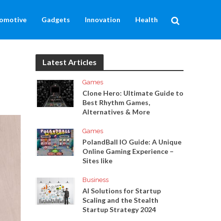
omotive
Gadgets
Innovation
Health
Latest Articles
Games
Clone Hero: Ultimate Guide to
Best Rhythm Games,
Alternatives & More
Games
PolandBall IO Guide: A Unique
Online Gaming Experience –
Sites like
Business
AI Solutions for Startup
Scaling and the Stealth
Startup Strategy 2024