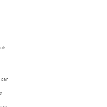
oals
u can
e
 are