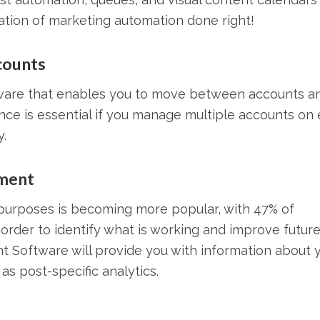
ration of marketing automation done right!
counts
are that enables you to move between accounts a
nce is essential if you manage multiple accounts on
.
ment
 purposes is becoming more popular, with 47% of
n order to identify what is working and improve futur
 Software will provide you with information about 
s post-specific analytics.