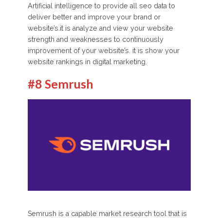
Artificial intelligence to provide all seo data to
deliver better and improve your brand or
website’s.it is analyze and view your website
strength and weaknesses to continuously
improvement of your website’s. it is show your
website rankings in digital marketing.
#8 Semrush
Semrush is a capable market research tool that is