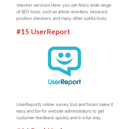
checker services.Here, you can find a wide range
of SEO tools, such as article rewriters, keyword
position checkers, and many other useful tools.
#15 UserReport
UserReport’s online survey tool and forum make it
easy and fun for website administrators to get
customer feedback quickly and in a fun way.