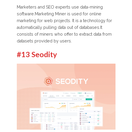
Marketers and SEO experts use data-mining
software.Marketing Miner is used for online
marketing for web projects. It is a technology for
automatically pulling data out of databases.It
consists of miners who offer to extract data from
datasets provided by users.
#13 Seodity