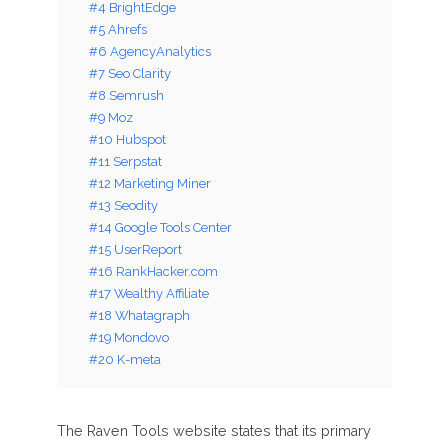
#4 BrightEdge
#5 Ahrefs
#6 AgencyAnalytics
#7 Seo Clarity
#8 Semrush
#9 Moz
#10 Hubspot
#11 Serpstat
#12 Marketing Miner
#13 Seodity
#14 Google Tools Center
#15 UserReport
#16 RankHacker.com
#17 Wealthy Affiliate
#18 Whatagraph
#19 Mondovo
#20 K-meta
The Raven Tools website states that its primary