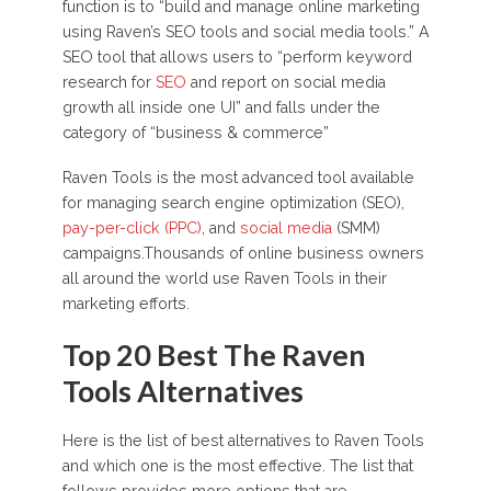
function is to “build and manage online marketing
using Raven’s SEO tools and social media tools.” A
SEO tool that allows users to “perform keyword
research for
SEO
and report on social media
growth all inside one UI” and falls under the
category of “business & commerce”
Raven Tools is the most advanced tool available
for managing search engine optimization (SEO),
pay-per-click (PPC)
, and
social media
(SMM)
campaigns.Thousands of online business owners
all around the world use Raven Tools in their
marketing efforts.
Top 20 Best The Raven
Tools Alternatives
Here is the list of best alternatives to Raven Tools
and which one is the most effective. The list that