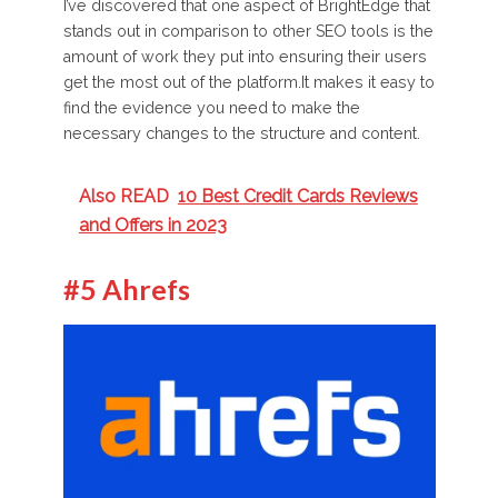
I’ve discovered that one aspect of BrightEdge that
stands out in comparison to other SEO tools is the
amount of work they put into ensuring their users
get the most out of the platform.It makes it easy to
find the evidence you need to make the
necessary changes to the structure and content.
Also READ
10 Best Credit Cards Reviews
and Offers in 2023
#5 Ahrefs