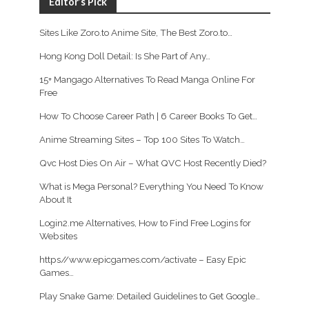
Editor’s Pick
Sites Like Zoro.to Anime Site, The Best Zoro.to…
Hong Kong Doll Detail: Is She Part of Any…
15+ Mangago Alternatives To Read Manga Online For
Free
How To Choose Career Path | 6 Career Books To Get…
Anime Streaming Sites – Top 100 Sites To Watch…
Qvc Host Dies On Air – What QVC Host Recently Died?
What is Mega Personal? Everything You Need To Know
About It
Login2.me Alternatives, How to Find Free Logins for
Websites
https//www.epicgames.com/activate – Easy Epic
Games…
Play Snake Game: Detailed Guidelines to Get Google…