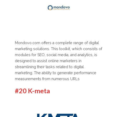
Mondovo.com offers a complete range of digital
marketing solutions. This toolkit, which consists of
modules for SEO, social media, and analytics, is
designed to assist online marketers in
streamlining their tasks related to digital
marketing. The ability to generate performance
measurements from numerous URLs
#20 K-meta