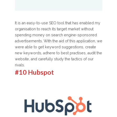
It is an easy-to-use SEO tool that has enabled my
organisation to reach its target market without
spending money on search engine-sponsored
advertisements. With the aid of this application, we
were able to get keyword suggestions, create
new keywords, adhere to best practises, audit the
website, and carefully study the tactics of our
rivals.
#10 Hubspot