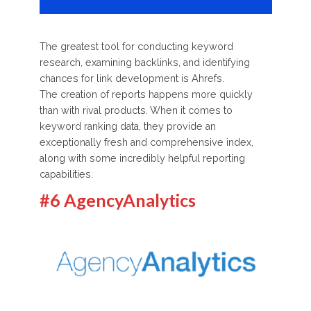
The greatest tool for conducting keyword
research, examining backlinks, and identifying
chances for link development is Ahrefs.
The creation of reports happens more quickly
than with rival products. When it comes to
keyword ranking data, they provide an
exceptionally fresh and comprehensive index,
along with some incredibly helpful reporting
capabilities.
#6 AgencyAnalytics