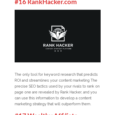
#16 RankHacker.com
The only tool for keyword research that predicts
ROI and streamlines your content marketing The
precise SEO tactics used by your rivals to rank on
page one are revealed by Rank Hacker, and you
can use this information to develop a content
marketing strategy that will outperform them.