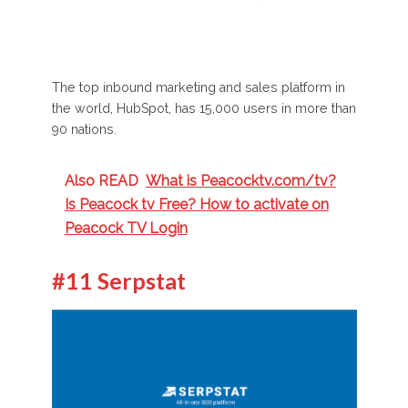
The top inbound marketing and sales platform in
the world, HubSpot, has 15,000 users in more than
90 nations.
Also READ
What is Peacocktv.com/tv?
Is Peacock tv Free? How to activate on
Peacock TV Login
#11 Serpstat