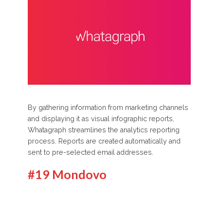
By gathering information from marketing channels
and displaying it as visual infographic reports,
Whatagraph streamlines the analytics reporting
process. Reports are created automatically and
sent to pre-selected email addresses.
#19 Mondovo