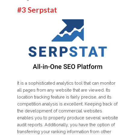
#3 Serpstat
It is a sophisticated analytics tool that can monitor
all pages from any website that are viewed. Its
location tracking feature is fairly precise, and its
competition analysis is excellent. Keeping track of
the development of commercial websites
enables you to properly produce several website
audit reports. Additionally, you have the option of
transferring your ranking information from other