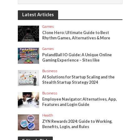
Latest Articles
Games
Clone Hero: Ultimate Guide to Best
Rhythm Games, Alternatives & More
Games
PolandBall IO Guide: A Unique Online
Gaming Experience – Sites like
Business
AI Solutions for Startup Scaling and the
Stealth Startup Strategy 2024
Business
Employee Navigator: Alternatives, App,
Features and Login Guide
Health
ZYN Rewards 2024: Guide to Working,
Benefits, Login, and Rules