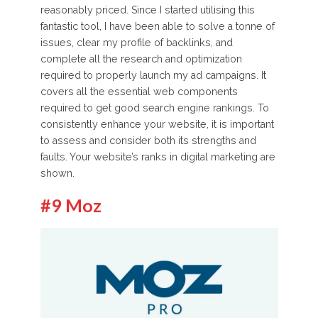
reasonably priced. Since I started utilising this
fantastic tool, I have been able to solve a tonne of
issues, clear my profile of backlinks, and
complete all the research and optimization
required to properly launch my ad campaigns. It
covers all the essential web components
required to get good search engine rankings. To
consistently enhance your website, it is important
to assess and consider both its strengths and
faults. Your website’s ranks in digital marketing are
shown.
#9 Moz