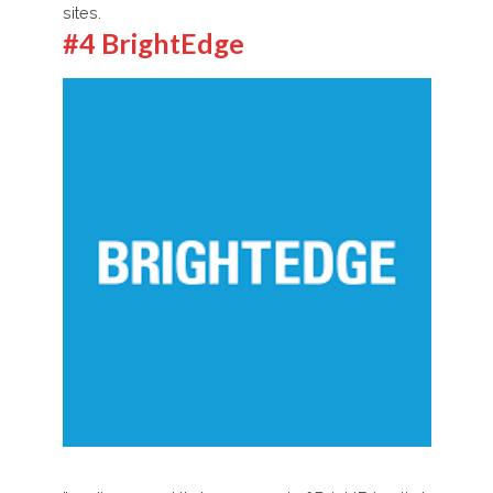
sites.
#4 BrightEdge