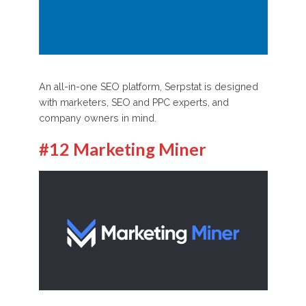
An all-in-one SEO platform, Serpstat is designed
with marketers, SEO and PPC experts, and
company owners in mind.
#12 Marketing Miner