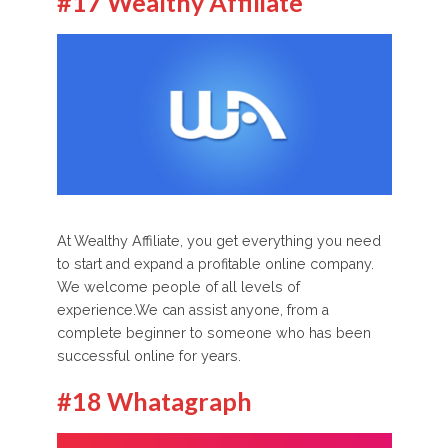
#17 Wealthy Affiliate
At Wealthy Affiliate, you get everything you need
to start and expand a profitable online company.
We welcome people of all levels of
experience.We can assist anyone, from a
complete beginner to someone who has been
successful online for years.
#18 Whatagraph