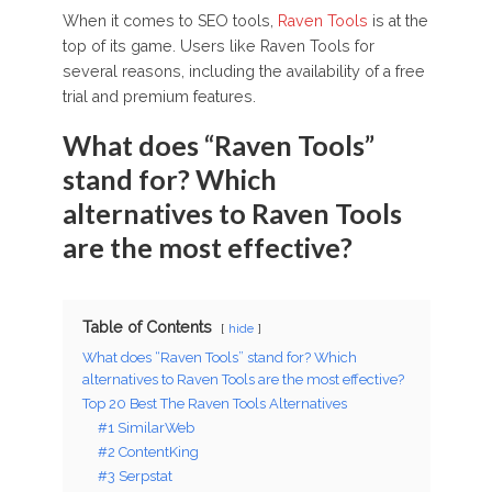
When it comes to SEO tools,
Raven Tools
is at the
top of its game. Users like Raven Tools for
several reasons, including the availability of a free
trial and premium features.
What does “Raven Tools”
stand for? Which
alternatives to Raven Tools
are the most effective?
Table of Contents
hide
What does “Raven Tools” stand for? Which
alternatives to Raven Tools are the most effective?
Top 20 Best The Raven Tools Alternatives
#1 SimilarWeb
#2 ContentKing
#3 Serpstat