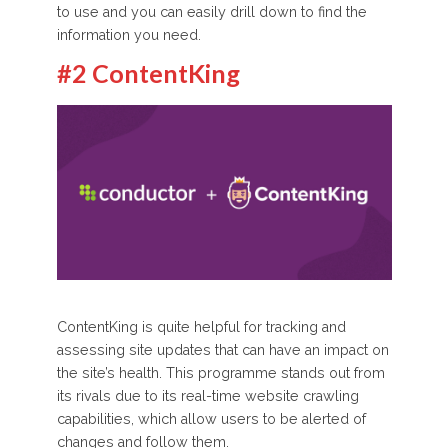
to use and you can easily drill down to find the
information you need.
#2 ContentKing
ContentKing is quite helpful for tracking and
assessing site updates that can have an impact on
the site’s health. This programme stands out from
its rivals due to its real-time website crawling
capabilities, which allow users to be alerted of
changes and follow them.