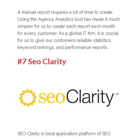
A manual report requires a lot of time to create.
Using the Agency Analytics tool has made it much
simpler for us to create each report each month
for every customer. As a global IT firm, it is crucial
for us to give our customers reliable statistics,
keyword rankings, and performance reports.
#7 Seo Clarity
SEO Clarity is best application platform of SEO