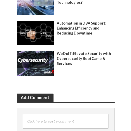
Technologies?
Automation in DBA Support:
Enhancing Efficiency and
Reducing Downtime
WeDoIT: Elevate Security with
Cybersecurity BootCamp &
Services
Add Comment
Click here to post a comment