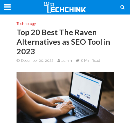
Technology
Top 20 Best The Raven
Alternatives as SEO Tool in
2023
December 20, 2022
admin
6 Min Read