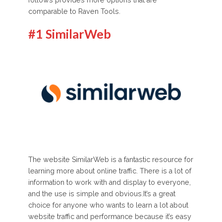
follows provides more options that are
comparable to Raven Tools.
#1 SimilarWeb
The website SimilarWeb is a fantastic resource for
learning more about online traffic. There is a lot of
information to work with and display to everyone,
and the use is simple and obvious.It’s a great
choice for anyone who wants to learn a lot about
website traffic and performance because it’s easy