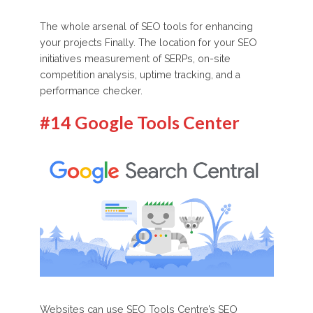
The whole arsenal of SEO tools for enhancing
your projects Finally. The location for your SEO
initiatives measurement of SERPs, on-site
competition analysis, uptime tracking, and a
performance checker.
#14 Google Tools Center
Websites can use SEO Tools Centre’s SEO