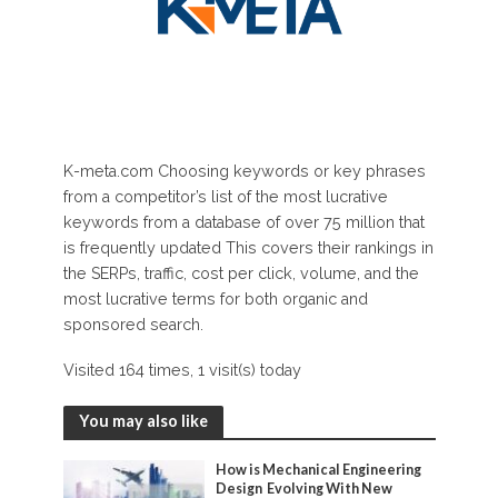
K-meta.com Choosing keywords or key phrases
from a competitor’s list of the most lucrative
keywords from a database of over 75 million that
is frequently updated This covers their rankings in
the SERPs, traffic, cost per click, volume, and the
most lucrative terms for both organic and
sponsored search.
Visited 164 times, 1 visit(s) today
You may also like
How is Mechanical Engineering
Design Evolving With New