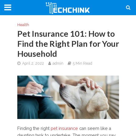
Health
Pet Insurance 101: How to
Find the Right Plan for Your
Household
April 2, 2022
admin
5 Min Read
Finding the right
pet insurance
can seem like a
daunting task to undertake. The moment you say