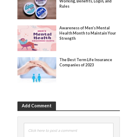
Working, Benefits, Login, and
Rules
Awareness of Men’s Mental
Health Month to Maintain Your
Strength
The Best Term Life Insurance
Companies of 2023
Add Comment
Click here to post a comment