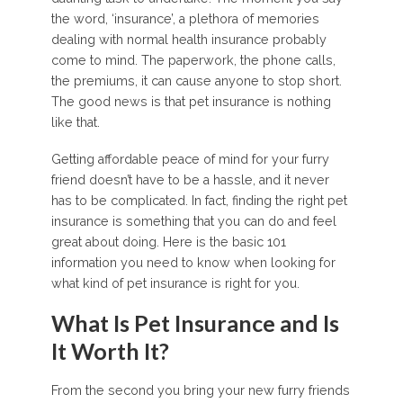
the word, ‘insurance’, a plethora of memories
dealing with normal health insurance probably
come to mind. The paperwork, the phone calls,
the premiums, it can cause anyone to stop short.
The good news is that pet insurance is nothing
like that.
Getting affordable peace of mind for your furry
friend doesn’t have to be a hassle, and it never
has to be complicated. In fact, finding the right pet
insurance is something that you can do and feel
great about doing. Here is the basic 101
information you need to know when looking for
what kind of pet insurance is right for you.
What Is Pet Insurance and Is
It Worth It?
From the second you bring your new furry friends