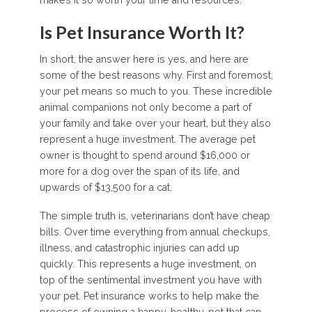
Is Pet Insurance Worth It?
In short, the answer here is yes, and here are
some of the best reasons why. First and foremost,
your pet means so much to you. These incredible
animal companions not only become a part of
your family and take over your heart, but they also
represent a huge investment. The average pet
owner is thought to spend around $16,000 or
more for a dog over the span of its life, and
upwards of $13,500 for a cat.
The simple truth is, veterinarians don’t have cheap
bills. Over time everything from annual checkups,
illness, and catastrophic injuries can add up
quickly. This represents a huge investment, on
top of the sentimental investment you have with
your pet. Pet insurance works to help make the