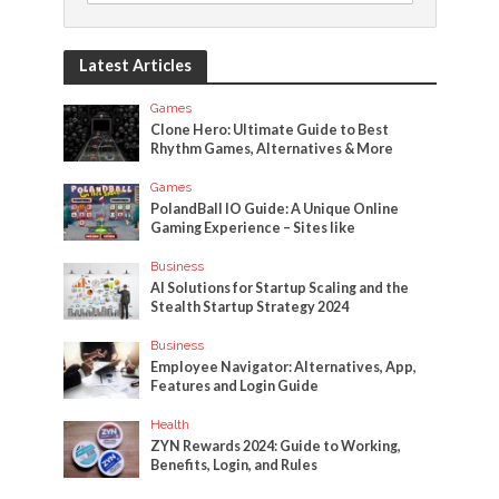
Latest Articles
Games
Clone Hero: Ultimate Guide to Best
Rhythm Games, Alternatives & More
Games
PolandBall IO Guide: A Unique Online
Gaming Experience – Sites like
Business
AI Solutions for Startup Scaling and the
Stealth Startup Strategy 2024
Business
Employee Navigator: Alternatives, App,
Features and Login Guide
Health
ZYN Rewards 2024: Guide to Working,
Benefits, Login, and Rules