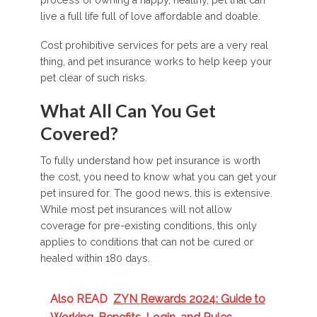
process of owning a happy, healthy, pet that can
live a full life full of love affordable and doable.
Cost prohibitive services for pets are a very real
thing, and pet insurance works to help keep your
pet clear of such risks.
What All Can You Get
Covered?
To fully understand how pet insurance is worth
the cost, you need to know what you can get your
pet insured for. The good news, this is extensive.
While most pet insurances will not allow
coverage for pre-existing conditions, this only
applies to conditions that can not be cured or
healed within 180 days.
Also READ
ZYN Rewards 2024: Guide to