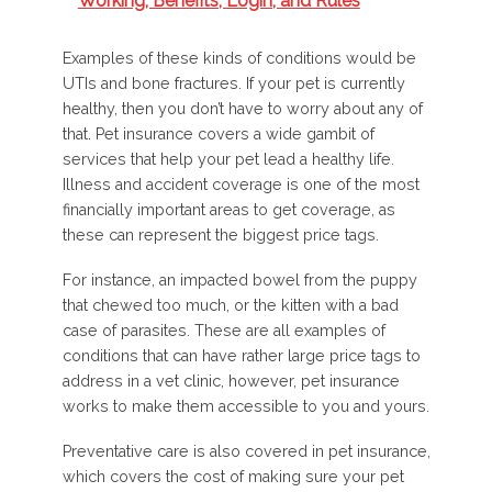
Working, Benefits, Login, and Rules
Examples of these kinds of conditions would be
UTIs and bone fractures. If your pet is currently
healthy, then you don’t have to worry about any of
that. Pet insurance covers a wide gambit of
services that help your pet lead a healthy life.
Illness and accident coverage is one of the most
financially important areas to get coverage, as
these can represent the biggest price tags.
For instance, an impacted bowel from the puppy
that chewed too much, or the kitten with a bad
case of parasites. These are all examples of
conditions that can have rather large price tags to
address in a vet clinic, however, pet insurance
works to make them accessible to you and yours.
Preventative care is also covered in pet insurance,
which covers the cost of making sure your pet