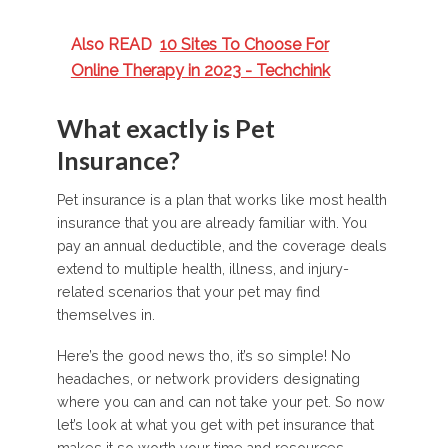
Also READ
10 Sites To Choose For
Online Therapy in 2023 - Techchink
What exactly is Pet
Insurance?
Pet insurance is a plan that works like most health
insurance that you are already familiar with. You
pay an annual deductible, and the coverage deals
extend to multiple health, illness, and injury-
related scenarios that your pet may find
themselves in.
Here’s the good news tho, it’s so simple! No
headaches, or network providers designating
where you can and can not take your pet. So now
let’s look at what you get with pet insurance that
makes it so worth your time and resources.