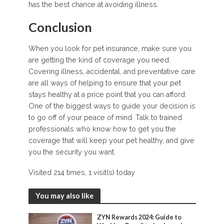
has the best chance at avoiding illness.
Conclusion
When you look for pet insurance, make sure you
are getting the kind of coverage you need.
Covering illness, accidental, and preventative care
are all ways of helping to ensure that your pet
stays healthy at a price point that you can afford.
One of the biggest ways to guide your decision is
to go off of your peace of mind. Talk to trained
professionals who know how to get you the
coverage that will keep your pet healthy, and give
you the security you want.
Visited 214 times, 1 visit(s) today
You may also like
ZYN Rewards 2024: Guide to