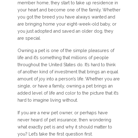
member home, they start to take up residence in
your heart and become one of the family. Whether
you got the breed you have always wanted and
are bringing home your eight-week-old baby, or
you just adopted and saved an older dog, they
are special.
Owning a pet is one of the simple pleasures of
life and it’s something that millions of people
throughout the United States do. It’s hard to think
of another kind of investment that brings an equal
amount of joy into a person’s life. Whether you are
single, or have a family, owning a pet brings an
added level of life and color to the picture that it’s
hard to imagine living without.
If you are a new pet owner, or perhaps have
never heard of pet insurance, then wondering
what exactly pet is and why it should matter to
you? Let’s take the first question first.