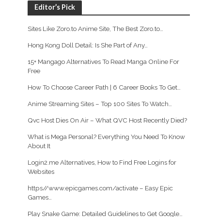
Editor’s Pick
Sites Like Zoro.to Anime Site, The Best Zoro.to…
Hong Kong Doll Detail: Is She Part of Any…
15+ Mangago Alternatives To Read Manga Online For
Free
How To Choose Career Path | 6 Career Books To Get…
Anime Streaming Sites – Top 100 Sites To Watch…
Qvc Host Dies On Air – What QVC Host Recently Died?
What is Mega Personal? Everything You Need To Know
About It
Login2.me Alternatives, How to Find Free Logins for
Websites
https//www.epicgames.com/activate – Easy Epic
Games…
Play Snake Game: Detailed Guidelines to Get Google…