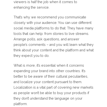
viewers is half the job when it comes to
enhancing the service.
That’s why we recommend you communicate
closely with your audience. You can use different
social media platforms to do that. They have many
tools that can help: from stories to live streams.
Arrange polls, ask questions, and answer
people’s comments – and you will learn what they
think about your content and the platform and what
they expect you to do.
What is more, it’s essential when it concerns
expanding your brand into other countries. It’s
better to be aware of their cultural peculiarities,
and localize your content pursuant to them.
Localization is a vital part of covering new markets
as people won’t be able to buy your products if
they don’t understand the language on your
platform.