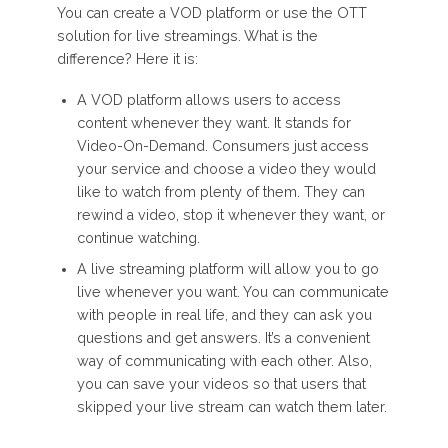
You can create a VOD platform or use the OTT
solution for live streamings. What is the
difference? Here it is:
A VOD platform allows users to access
content whenever they want. It stands for
Video-On-Demand. Consumers just access
your service and choose a video they would
like to watch from plenty of them. They can
rewind a video, stop it whenever they want, or
continue watching.
A live streaming platform will allow you to go
live whenever you want. You can communicate
with people in real life, and they can ask you
questions and get answers. It’s a convenient
way of communicating with each other. Also,
you can save your videos so that users that
skipped your live stream can watch them later.