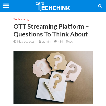
Technology
OTT Streaming Platform –
Questions To Think About
May 10, 2023
admin
5 Min Read