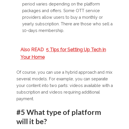
period varies depending on the platform
packages and offers. Some OTT service
providers allow users to buy a monthly or
yearly subscription. There are those who sell a
10-days membership.
Also READ
5 Tips for Setting Up Tech in
Your Home
Of course, you can use a hybrid approach and mix
several models. For example, you can separate
your content into two parts: videos available with a
subscription and videos requiring additional
payment.
#5 What type of platform
will it be?