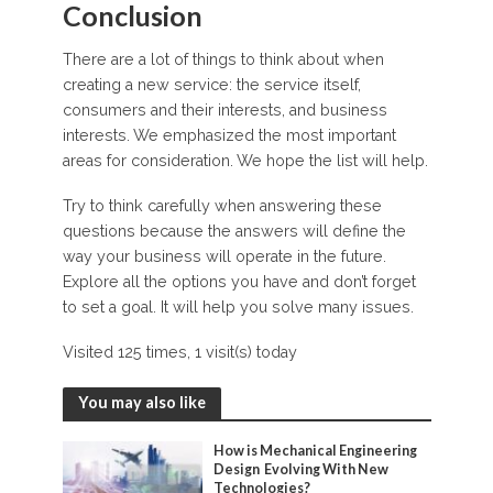
Conclusion
There are a lot of things to think about when
creating a new service: the service itself,
consumers and their interests, and business
interests. We emphasized the most important
areas for consideration. We hope the list will help.
Try to think carefully when answering these
questions because the answers will define the
way your business will operate in the future.
Explore all the options you have and don’t forget
to set a goal. It will help you solve many issues.
Visited 125 times, 1 visit(s) today
You may also like
How is Mechanical Engineering
Design Evolving With New
Technologies?