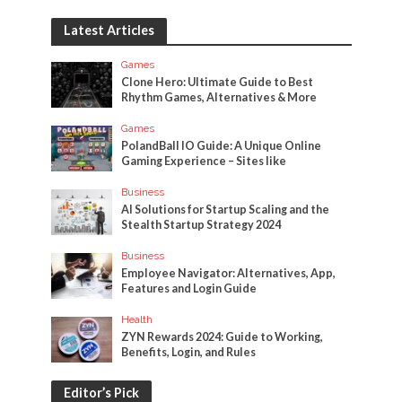
Latest Articles
Games
Clone Hero: Ultimate Guide to Best
Rhythm Games, Alternatives & More
Games
PolandBall IO Guide: A Unique Online
Gaming Experience – Sites like
Business
AI Solutions for Startup Scaling and the
Stealth Startup Strategy 2024
Business
Employee Navigator: Alternatives, App,
Features and Login Guide
Health
ZYN Rewards 2024: Guide to Working,
Benefits, Login, and Rules
Editor’s Pick