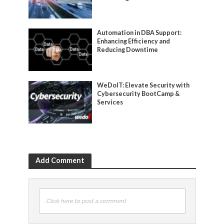
Automation in DBA Support:
Enhancing Efficiency and
Reducing Downtime
WeDoIT: Elevate Security with
Cybersecurity BootCamp &
Services
Add Comment
Click here to post a comment