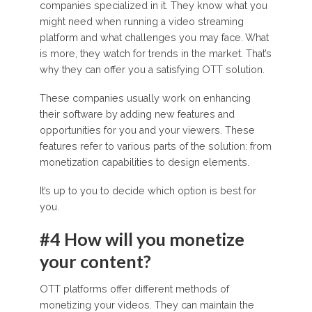
companies specialized in it. They know what you
might need when running a video streaming
platform and what challenges you may face. What
is more, they watch for trends in the market. That’s
why they can offer you a satisfying OTT solution.
These companies usually work on enhancing
their software by adding new features and
opportunities for you and your viewers. These
features refer to various parts of the solution: from
monetization capabilities to design elements.
It’s up to you to decide which option is best for
you.
#4 How will you monetize
your content?
OTT platforms offer different methods of
monetizing your videos. They can maintain the