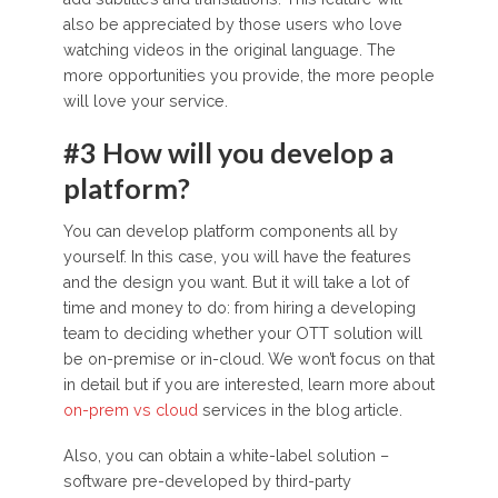
also be appreciated by those users who love
watching videos in the original language. The
more opportunities you provide, the more people
will love your service.
#3 How will you develop a
platform?
You can develop platform components all by
yourself. In this case, you will have the features
and the design you want. But it will take a lot of
time and money to do: from hiring a developing
team to deciding whether your OTT solution will
be on-premise or in-cloud. We won’t focus on that
in detail but if you are interested, learn more about
on-prem vs cloud
services in the blog article.
Also, you can obtain a white-label solution –
software pre-developed by third-party