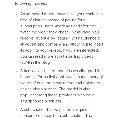
following models:
An ad-based model means that your content is
free of charge. Instead of paying for a
subscription, users watch ads and after that,
watch the video they chose. In this case, you
receive revenue by “selling” your audience to
an advertising company and allowing it to insert
its ads into your videos. If you are interested,
you can read more about inserting videos
(
SSAI
) in the blog.
A transaction-based model is usually good for
those platforms that don’t have a huge library of
videos. Consumers pay for several episodes
or one video at once. The model is also
popular among those providers who cover
smartphones or tablets.
A subscription-based platform requires
consumers to pay for a subscription. The