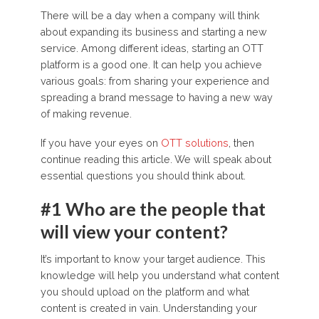
There will be a day when a company will think
about expanding its business and starting a new
service. Among different ideas, starting an OTT
platform is a good one. It can help you achieve
various goals: from sharing your experience and
spreading a brand message to having a new way
of making revenue.
If you have your eyes on
OTT solutions
, then
continue reading this article. We will speak about
essential questions you should think about.
#1 Who are the people that
will view your content?
It’s important to know your target audience. This
knowledge will help you understand what content
you should upload on the platform and what
content is created in vain. Understanding your