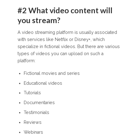
#2 What video content will
you stream?
A video streaming platform is usually associated
with services like Netflix or Disney+, which
specialize in fictional videos. But there are various
types of videos you can upload on such a
platform:
Fictional movies and series
Educational videos
Tutorials
Documentaries
Testimonials
Reviews
Webinars