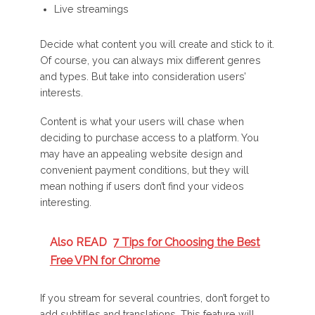
Live streamings
Decide what content you will create and stick to it.
Of course, you can always mix different genres
and types. But take into consideration users’
interests.
Content is what your users will chase when
deciding to purchase access to a platform. You
may have an appealing website design and
convenient payment conditions, but they will
mean nothing if users don’t find your videos
interesting.
Also READ
7 Tips for Choosing the Best
Free VPN for Chrome
If you stream for several countries, don’t forget to
add subtitles and translations. This feature will