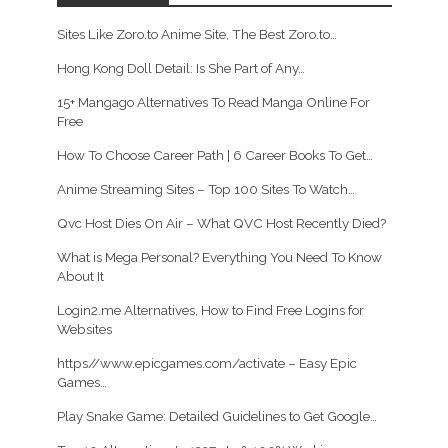
Sites Like Zoro.to Anime Site, The Best Zoro.to…
Hong Kong Doll Detail: Is She Part of Any…
15+ Mangago Alternatives To Read Manga Online For
Free
How To Choose Career Path | 6 Career Books To Get…
Anime Streaming Sites – Top 100 Sites To Watch…
Qvc Host Dies On Air – What QVC Host Recently Died?
What is Mega Personal? Everything You Need To Know
About It
Login2.me Alternatives, How to Find Free Logins for
Websites
https//www.epicgames.com/activate – Easy Epic
Games…
Play Snake Game: Detailed Guidelines to Get Google…