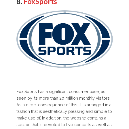
8.
FoxSports
Fox Sports has a significant consumer base, as
seen by its more than 20 million monthly visitors.
As a direct consequence of this, it is arranged in a
fashion that is aesthetically pleasing and simple to
make use of. In addition, the website contains a
section that is devoted to live concerts as well as