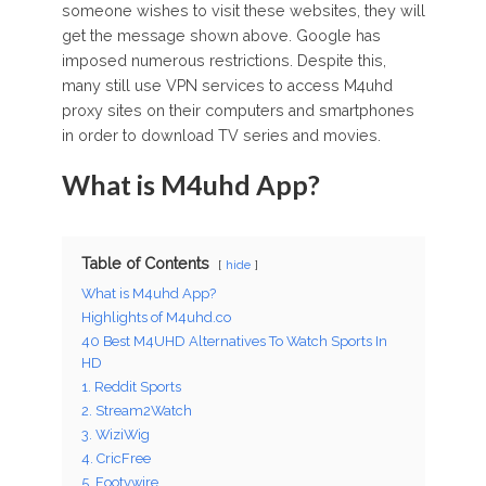
someone wishes to visit these websites, they will
get the message shown above. Google has
imposed numerous restrictions. Despite this,
many still use VPN services to access M4uhd
proxy sites on their computers and smartphones
in order to download TV series and movies.
What is M4uhd App?
Table of Contents
hide
What is M4uhd App?
Highlights of M4uhd.co
40 Best M4UHD Alternatives To Watch Sports In
HD
1. Reddit Sports
2. Stream2Watch
3. WiziWig
4. CricFree
5. Footywire