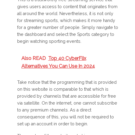
gives users access to content that originates from
all around the world. Nevertheless, it is not only
for streaming sports, which makes it more handy
for a greater number of people. Simply navigate to
the dashboard and select the Sports category to
begin watching sporting events.
Also READ
Top 40 CyberFlix
Alternatives You Can Use In 2024
Take notice that the programming that is provided
on this website is comparable to that which is
provided by channels that are accessible for free
via satellite. On the internet, one cannot subscribe
to any premium channels. As a direct
consequence of this, you will not be required to
set up an account in order to begin.