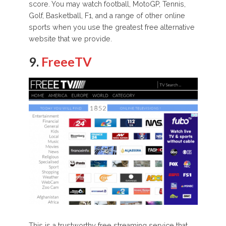
score. You may watch football, MotoGP, Tennis,
Golf, Basketball, F1, and a range of other online
sports when you use the greatest free alternative
website that we provide.
9.
FreeeTV
This is a trustworthy free streaming service that