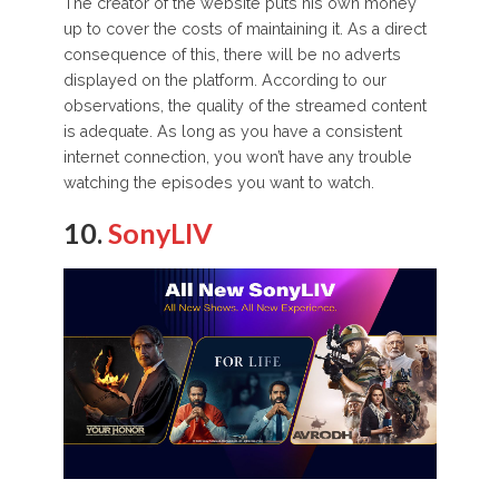
The creator of the website puts his own money
up to cover the costs of maintaining it. As a direct
consequence of this, there will be no adverts
displayed on the platform. According to our
observations, the quality of the streamed content
is adequate. As long as you have a consistent
internet connection, you won’t have any trouble
watching the episodes you want to watch.
10.
SonyLIV