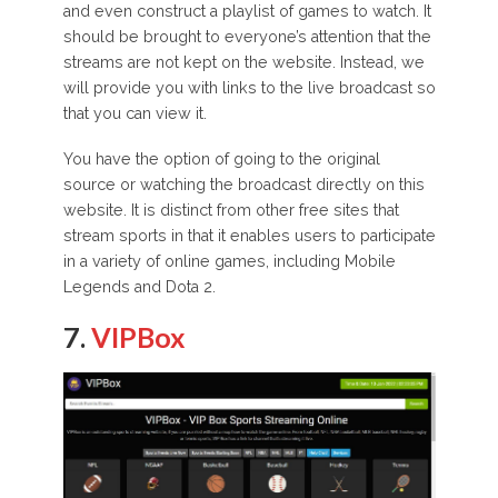
and even construct a playlist of games to watch. It
should be brought to everyone’s attention that the
streams are not kept on the website. Instead, we
will provide you with links to the live broadcast so
that you can view it.
You have the option of going to the original
source or watching the broadcast directly on this
website. It is distinct from other free sites that
stream sports in that it enables users to participate
in a variety of online games, including Mobile
Legends and Dota 2.
7.
VIPBox