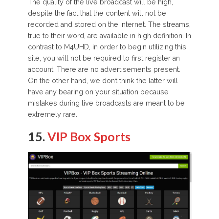
The quality of the live broadcast will be high,
despite the fact that the content will not be
recorded and stored on the internet. The streams,
true to their word, are available in high definition. In
contrast to M4UHD, in order to begin utilizing this
site, you will not be required to first register an
account. There are no advertisements present.
On the other hand, we don’t think the latter will
have any bearing on your situation because
mistakes during live broadcasts are meant to be
extremely rare.
15.
VIP Box Sports