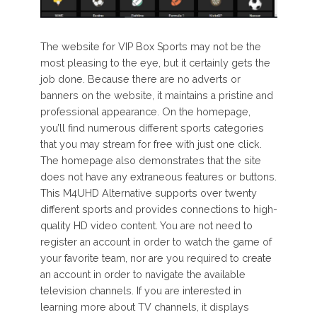
The website for VIP Box Sports may not be the
most pleasing to the eye, but it certainly gets the
job done. Because there are no adverts or
banners on the website, it maintains a pristine and
professional appearance. On the homepage,
you’ll find numerous different sports categories
that you may stream for free with just one click.
The homepage also demonstrates that the site
does not have any extraneous features or buttons.
This M4UHD Alternative supports over twenty
different sports and provides connections to high-
quality HD video content. You are not need to
register an account in order to watch the game of
your favorite team, nor are you required to create
an account in order to navigate the available
television channels. If you are interested in
learning more about TV channels, it displays