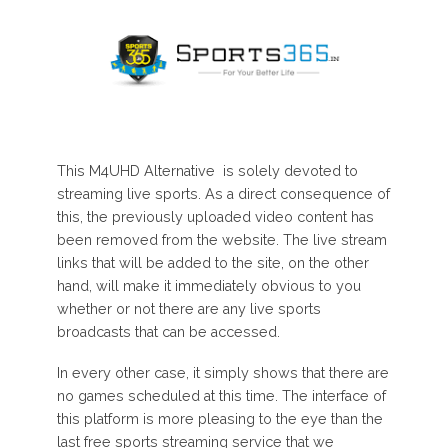
This M4UHD Alternative is solely devoted to
streaming live sports. As a direct consequence of
this, the previously uploaded video content has
been removed from the website. The live stream
links that will be added to the site, on the other
hand, will make it immediately obvious to you
whether or not there are any live sports
broadcasts that can be accessed.
In every other case, it simply shows that there are
no games scheduled at this time. The interface of
this platform is more pleasing to the eye than the
last free sports streaming service that we