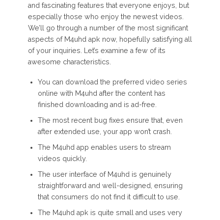
and fascinating features that everyone enjoys, but
especially those who enjoy the newest videos.
We’ll go through a number of the most significant
aspects of M4uhd apk now, hopefully satisfying all
of your inquiries. Let’s examine a few of its
awesome characteristics.
You can download the preferred video series
online with M4uhd after the content has
finished downloading and is ad-free.
The most recent bug fixes ensure that, even
after extended use, your app won’t crash.
The M4uhd app enables users to stream
videos quickly.
The user interface of M4uhd is genuinely
straightforward and well-designed, ensuring
that consumers do not find it difficult to use.
The M4uhd apk is quite small and uses very