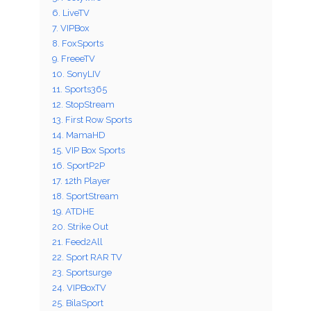
6. LiveTV
7. VIPBox
8. FoxSports
9. FreeeTV
10. SonyLIV
11. Sports365
12. StopStream
13. First Row Sports
14. MamaHD
15. VIP Box Sports
16. SportP2P
17. 12th Player
18. SportStream
19. ATDHE
20. Strike Out
21. Feed2All
22. Sport RAR TV
23. Sportsurge
24. VIPBoxTV
25. BilaSport