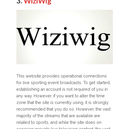
3.
WiziWig
This website provides operational connections
for live sporting event broadcasts. To get started,
establishing an account is not required of you in
any way. However, if you want to alter the time
zone that the site is currently using, it is strongly
recommended that you do so. However, the vast
majority of the streams that are available are
related to sports, and while the site does on
occasion provide live television content, the vast