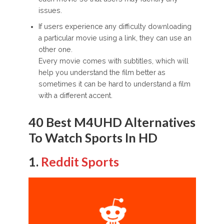
issues.
If users experience any difficulty downloading
a particular movie using a link, they can use an
other one.
Every movie comes with subtitles, which will
help you understand the film better as
sometimes it can be hard to understand a film
with a different accent.
40 Best M4UHD Alternatives
To Watch Sports In HD
1.
Reddit Sports