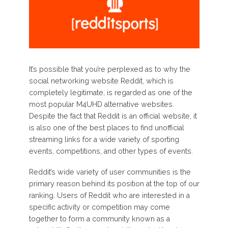
It’s possible that you’re perplexed as to why the
social networking website Reddit, which is
completely legitimate, is regarded as one of the
most popular M4UHD alternative websites.
Despite the fact that Reddit is an official website, it
is also one of the best places to find unofficial
streaming links for a wide variety of sporting
events, competitions, and other types of events.
Reddit’s wide variety of user communities is the
primary reason behind its position at the top of our
ranking. Users of Reddit who are interested in a
specific activity or competition may come
together to form a community known as a