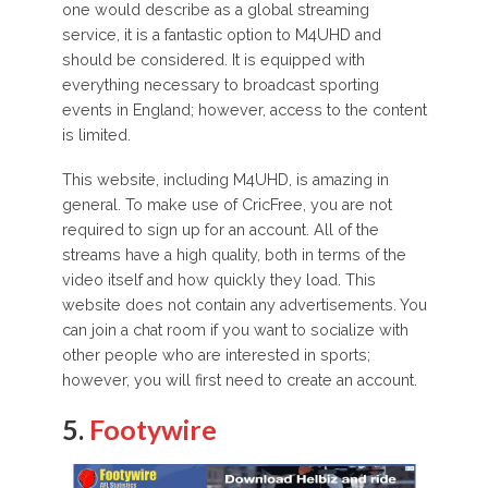
one would describe as a global streaming
service, it is a fantastic option to M4UHD and
should be considered. It is equipped with
everything necessary to broadcast sporting
events in England; however, access to the content
is limited.
This website, including M4UHD, is amazing in
general. To make use of CricFree, you are not
required to sign up for an account. All of the
streams have a high quality, both in terms of the
video itself and how quickly they load. This
website does not contain any advertisements. You
can join a chat room if you want to socialize with
other people who are interested in sports;
however, you will first need to create an account.
5.
Footywire