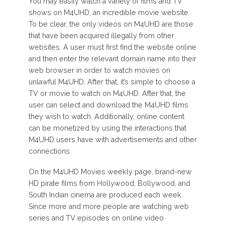
You may easily watch a variety of films and TV
shows on M4UHD, an incredible movie website.
To be clear, the only videos on M4UHD are those
that have been acquired illegally from other
websites. A user must first find the website online
and then enter the relevant domain name into their
web browser in order to watch movies on
unlawful M4UHD. After that, it’s simple to choose a
TV or movie to watch on M4UHD. After that, the
user can select and download the M4UHD films
they wish to watch. Additionally, online content
can be monetized by using the interactions that
M4UHD users have with advertisements and other
connections.
On the M4UHD Movies weekly page, brand-new
HD pirate films from Hollywood, Bollywood, and
South Indian cinema are produced each week.
Since more and more people are watching web
series and TV episodes on online video