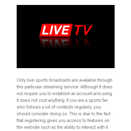
Only live sports broadcasts are available through
this particular streaming service. Although it does
not require you to establish an account and using
it does not cost anything, if you are a sports fan
who follows a lot of contests regularly, you
should consider doing so. This is due to the fact
that registering gives you access to features on
the website such as the ability to interact with it