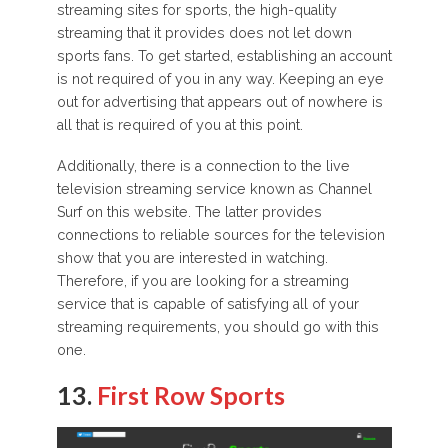
streaming sites for sports, the high-quality
streaming that it provides does not let down
sports fans. To get started, establishing an account
is not required of you in any way. Keeping an eye
out for advertising that appears out of nowhere is
all that is required of you at this point.
Additionally, there is a connection to the live
television streaming service known as Channel
Surf on this website. The latter provides
connections to reliable sources for the television
show that you are interested in watching.
Therefore, if you are looking for a streaming
service that is capable of satisfying all of your
streaming requirements, you should go with this
one.
13.
First Row Sports