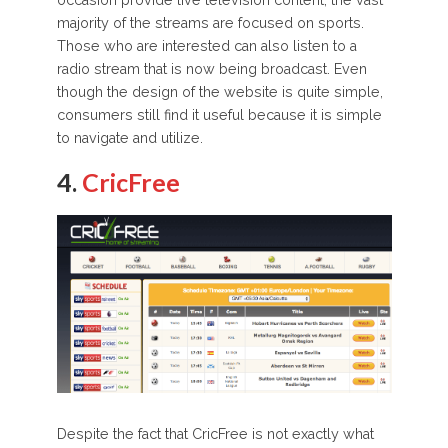
majority of the streams are focused on sports.
Those who are interested can also listen to a
radio stream that is now being broadcast. Even
though the design of the website is quite simple,
consumers still find it useful because it is simple
to navigate and utilize.
4.
CricFree
Despite the fact that CricFree is not exactly what