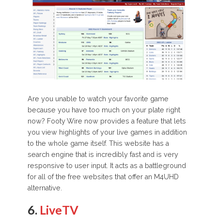
Are you unable to watch your favorite game
because you have too much on your plate right
now? Footy Wire now provides a feature that lets
you view highlights of your live games in addition
to the whole game itself. This website has a
search engine that is incredibly fast and is very
responsive to user input. It acts as a battleground
for all of the free websites that offer an M4UHD
alternative.
6.
LiveTV