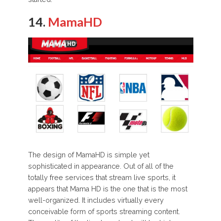
14.
MamaHD
The design of MamaHD is simple yet
sophisticated in appearance. Out of all of the
totally free services that stream live sports, it
appears that Mama HD is the one that is the most
well-organized. It includes virtually every
conceivable form of sports streaming content.