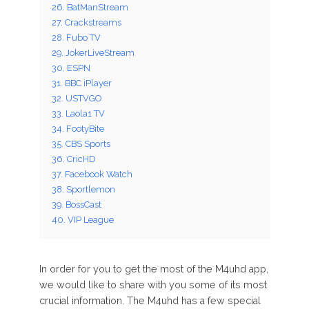
26. BatManStream
27. Crackstreams
28. Fubo TV
29. JokerLiveStream
30. ESPN
31. BBC iPlayer
32. USTVGO
33. Laola1 TV
34. FootyBite
35. CBS Sports
36. CricHD
37. Facebook Watch
38. Sportlemon
39. BossCast
40. VIP League
In order for you to get the most of the M4uhd app,
we would like to share with you some of its most
crucial information. The M4uhd has a few special