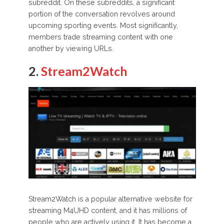
subreddit. On these subreddits, a significant
portion of the conversation revolves around
upcoming sporting events. Most significantly,
members trade streaming content with one
another by viewing URLs.
2.
Stream2Watch
Stream2Watch is a popular alternative website for
streaming M4UHD content, and it has millions of
people who are actively using it. It has become a