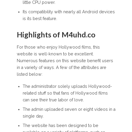
little CPU power.
Its compatibility with nearly all Android devices
is its best feature.
Highlights of M4uhd.co
For those who enjoy Hollywood films, this
website is well-known to be excellent.
Numerous features on this website benefit users
in a variety of ways. A few of the attributes are
listed below:
The administrator solely uploads Hollywood-
related stuff so that fans of Hollywood films
can see their true labor of love.
The admin uploaded seven or eight videos in a
single day.
The website has been designed to be