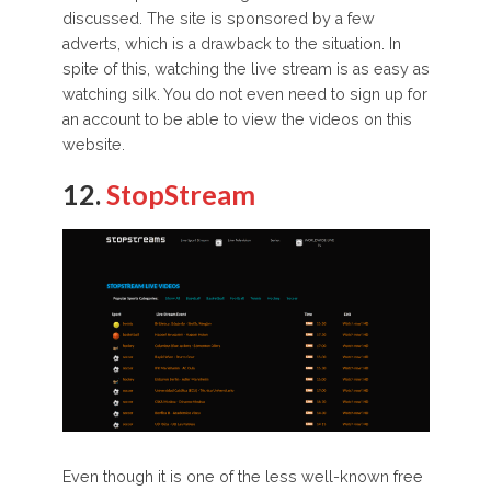
discussed. The site is sponsored by a few
adverts, which is a drawback to the situation. In
spite of this, watching the live stream is as easy as
watching silk. You do not even need to sign up for
an account to be able to view the videos on this
website.
12.
StopStream
Even though it is one of the less well-known free