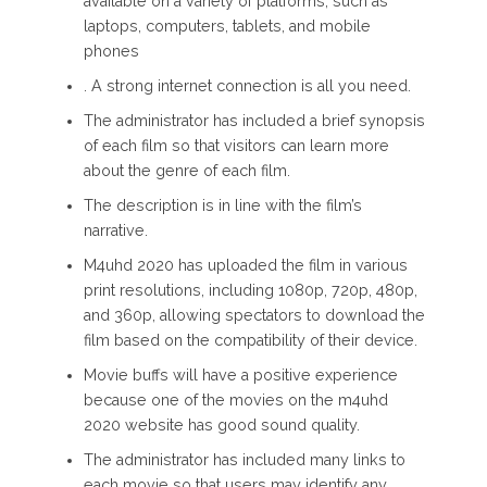
available on a variety of platforms, such as
laptops, computers, tablets, and mobile
phones
. A strong internet connection is all you need.
The administrator has included a brief synopsis
of each film so that visitors can learn more
about the genre of each film.
The description is in line with the film’s
narrative.
M4uhd 2020 has uploaded the film in various
print resolutions, including 1080p, 720p, 480p,
and 360p, allowing spectators to download the
film based on the compatibility of their device.
Movie buffs will have a positive experience
because one of the movies on the m4uhd
2020 website has good sound quality.
The administrator has included many links to
each movie so that users may identify any