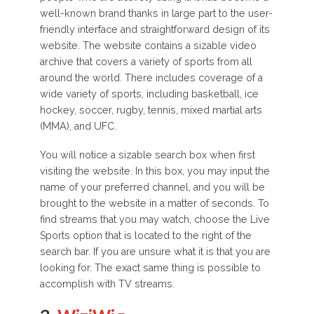
well-known brand thanks in large part to the user-
friendly interface and straightforward design of its
website. The website contains a sizable video
archive that covers a variety of sports from all
around the world. There includes coverage of a
wide variety of sports, including basketball, ice
hockey, soccer, rugby, tennis, mixed martial arts
(MMA), and UFC.
You will notice a sizable search box when first
visiting the website. In this box, you may input the
name of your preferred channel, and you will be
brought to the website in a matter of seconds. To
find streams that you may watch, choose the Live
Sports option that is located to the right of the
search bar. If you are unsure what it is that you are
looking for. The exact same thing is possible to
accomplish with TV streams.