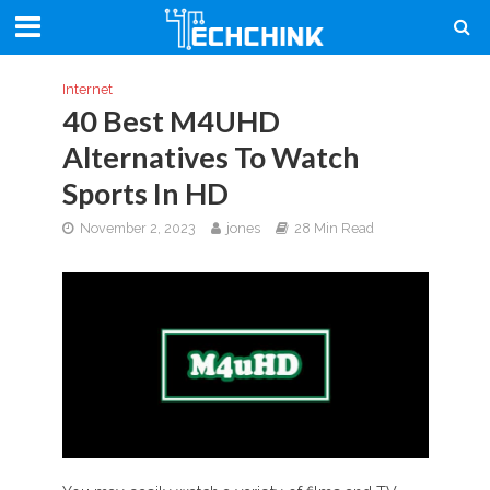
Internet
40 Best M4UHD
Alternatives To Watch
Sports In HD
November 2, 2023
jones
28 Min Read