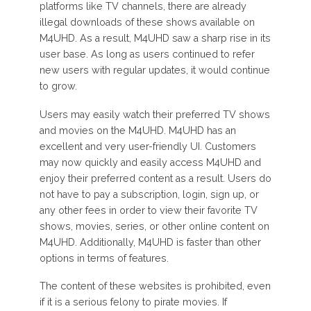
platforms like TV channels, there are already
illegal downloads of these shows available on
M4UHD. As a result, M4UHD saw a sharp rise in its
user base. As long as users continued to refer
new users with regular updates, it would continue
to grow.
Users may easily watch their preferred TV shows
and movies on the M4UHD. M4UHD has an
excellent and very user-friendly UI. Customers
may now quickly and easily access M4UHD and
enjoy their preferred content as a result. Users do
not have to pay a subscription, login, sign up, or
any other fees in order to view their favorite TV
shows, movies, series, or other online content on
M4UHD. Additionally, M4UHD is faster than other
options in terms of features.
The content of these websites is prohibited, even
if it is a serious felony to pirate movies. If