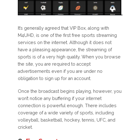
It’s generally agreed that VIP Box, along with
M4UHD, is one of the first free sports streaming
services on the internet. Although it does not
have a pleasing appearance, the streaming of
sports is of a very high quality. When you browse
the site, you are required to accept
advertisements even if you are under no
obligation to sign up for an account.
Once the broadcast begins playing, however, you
won’t notice any buffering if your internet
connection is powerful enough. There includes
coverage of a wide variety of sports, including
volleyball, basketball, hockey, tennis, UFC, and
cricket.