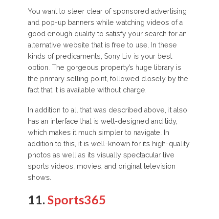
You want to steer clear of sponsored advertising
and pop-up banners while watching videos of a
good enough quality to satisfy your search for an
alternative website that is free to use. In these
kinds of predicaments, Sony Liv is your best
option. The gorgeous property’s huge library is
the primary selling point, followed closely by the
fact that it is available without charge.
In addition to all that was described above, it also
has an interface that is well-designed and tidy,
which makes it much simpler to navigate. In
addition to this, it is well-known for its high-quality
photos as well as its visually spectacular live
sports videos, movies, and original television
shows.
11.
Sports365