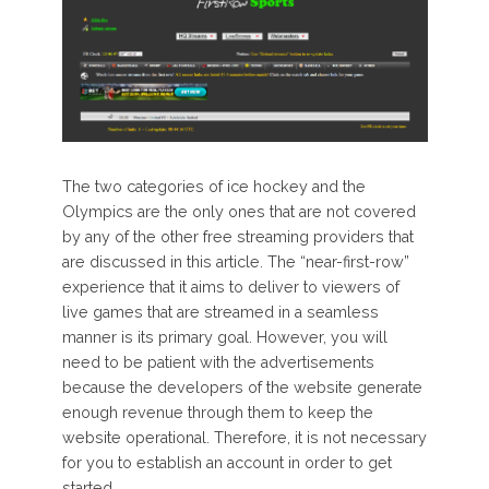
The two categories of ice hockey and the
Olympics are the only ones that are not covered
by any of the other free streaming providers that
are discussed in this article. The “near-first-row”
experience that it aims to deliver to viewers of
live games that are streamed in a seamless
manner is its primary goal. However, you will
need to be patient with the advertisements
because the developers of the website generate
enough revenue through them to keep the
website operational. Therefore, it is not necessary
for you to establish an account in order to get
started.