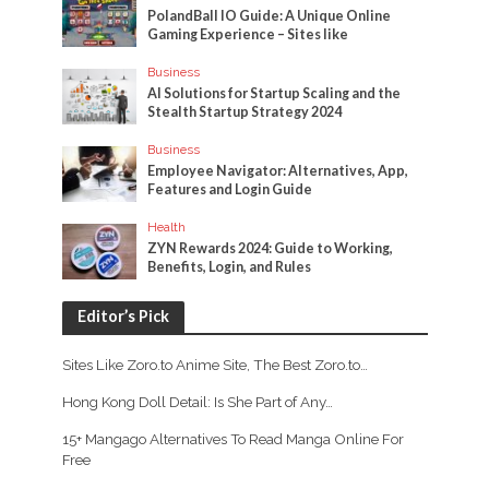
PolandBall IO Guide: A Unique Online
Gaming Experience – Sites like
Business
AI Solutions for Startup Scaling and the
Stealth Startup Strategy 2024
Business
Employee Navigator: Alternatives, App,
Features and Login Guide
Health
ZYN Rewards 2024: Guide to Working,
Benefits, Login, and Rules
Editor’s Pick
Sites Like Zoro.to Anime Site, The Best Zoro.to…
Hong Kong Doll Detail: Is She Part of Any…
15+ Mangago Alternatives To Read Manga Online For
Free