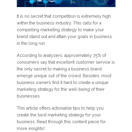
It is no secret that competition is extremely high
within the business industry. This calls for a
compelling marketing strategy to make your
brand stand out and attain your goals in business
in the long run.
According to analyzers, approximately 75% of
consumers say that excellent customer service is
the only secret to making a business brand
emerge unique out of the crowd. Besides, most
business owners find it hard to create a unique
marketing strategy for the well-being of their
businesses.
This article offers actionable tips to help you
create the best marketing strategy for your
business. Read through this content piece for
more insights!