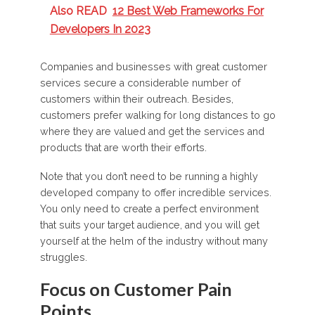
Also READ
12 Best Web Frameworks For
Developers In 2023
Companies and businesses with great customer
services secure a considerable number of
customers within their outreach. Besides,
customers prefer walking for long distances to go
where they are valued and get the services and
products that are worth their efforts.
Note that you don’t need to be running a highly
developed company to offer incredible services.
You only need to create a perfect environment
that suits your target audience, and you will get
yourself at the helm of the industry without many
struggles.
Focus on Customer Pain
Points