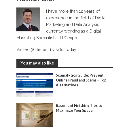
I have more than 12 years of
experience in the field of Digital
Marketing and Data Analysis,
currently working as a Digital
Marketing Specialist at PPCexpo.
Visited 96 times, 1 visit(s) today
You may also like
Scamalytics Guide: Prevent
Online Fraud and Scams – Top
Alternatives
Basement Finishing Tips to
Maximize Your Space