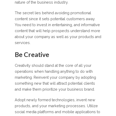
nature of the business industry.
The secret lies behind avoiding promotional
content since it sets potential customers away.
You need to invest in entertaining, and informative
content that will help prospects understand more
about your company as well as your products and
services.
Be Creative
Creativity should stand at the core of all your
operations when handling anything to do with
marketing. Reinvent your company by adopting
something new that will attract potential clients
and make them prioritize your business brand.
Adopt newly formed technologies, invent new
products, and your marketing processes. Utilize
social media platforms and mobile applications to