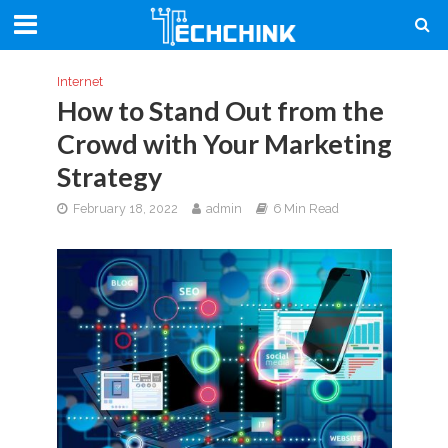
Internet
How to Stand Out from the
Crowd with Your Marketing
Strategy
February 18, 2022
admin
6 Min Read