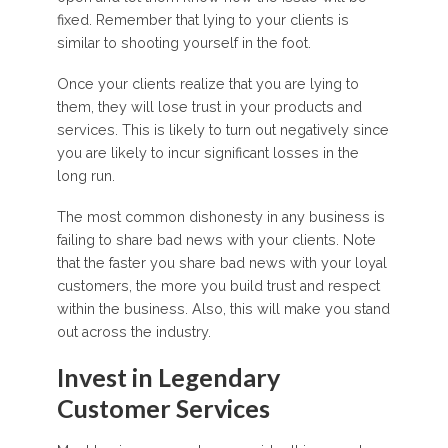
fixed. Remember that lying to your clients is
similar to shooting yourself in the foot.
Once your clients realize that you are lying to
them, they will lose trust in your products and
services. This is likely to turn out negatively since
you are likely to incur significant losses in the
long run.
The most common dishonesty in any business is
failing to share bad news with your clients. Note
that the faster you share bad news with your loyal
customers, the more you build trust and respect
within the business. Also, this will make you stand
out across the industry.
Invest in Legendary
Customer Services