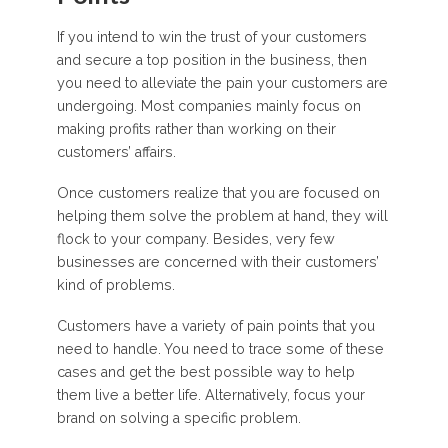
If you intend to win the trust of your customers
and secure a top position in the business, then
you need to alleviate the pain your customers are
undergoing. Most companies mainly focus on
making profits rather than working on their
customers’ affairs.
Once customers realize that you are focused on
helping them solve the problem at hand, they will
flock to your company. Besides, very few
businesses are concerned with their customers’
kind of problems.
Customers have a variety of pain points that you
need to handle. You need to trace some of these
cases and get the best possible way to help
them live a better life. Alternatively, focus your
brand on solving a specific problem.