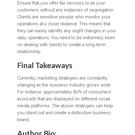
Ensure that you offer fair services to all your
customers without any instances of segregation.
Clients are sensitive people who monitor your
operations at a close distance. This means that
they can easily identify any slight changes in your
daily operations. You need to be extremely keen
on dealing with clients to create a long-term
relationship.
Final Takeaways
Currently, marketing strategies are constantly
changing as the business industry grows wide.
For instance, approximately 80% of consumers
avoid ads that are displayed on different social
media platforms. The above strategies can help
you stand out and create a distinctive business
brand.
Author Bio: