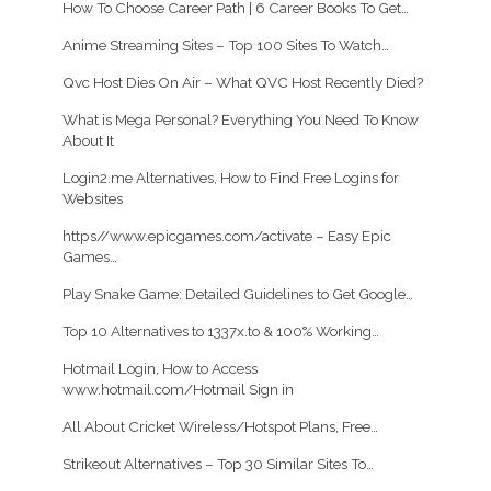
How To Choose Career Path | 6 Career Books To Get…
Anime Streaming Sites – Top 100 Sites To Watch…
Qvc Host Dies On Air – What QVC Host Recently Died?
What is Mega Personal? Everything You Need To Know
About It
Login2.me Alternatives, How to Find Free Logins for
Websites
https//www.epicgames.com/activate – Easy Epic
Games…
Play Snake Game: Detailed Guidelines to Get Google…
Top 10 Alternatives to 1337x.to & 100% Working…
Hotmail Login, How to Access
www.hotmail.com/Hotmail Sign in
All About Cricket Wireless/Hotspot Plans, Free…
Strikeout Alternatives – Top 30 Similar Sites To…