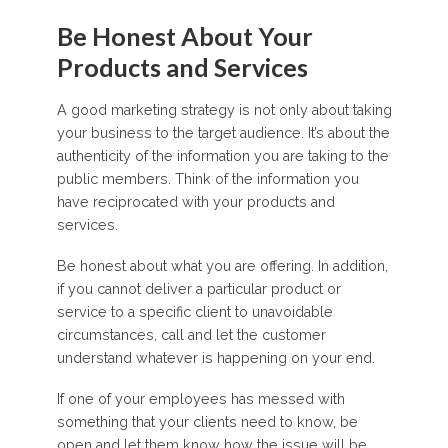
Be Honest About Your
Products and Services
A good marketing strategy is not only about taking
your business to the target audience. It’s about the
authenticity of the information you are taking to the
public members. Think of the information you
have reciprocated with your products and
services.
Be honest about what you are offering. In addition,
if you cannot deliver a particular product or
service to a specific client to unavoidable
circumstances, call and let the customer
understand whatever is happening on your end.
If one of your employees has messed with
something that your clients need to know, be
open and let them know how the issue will be