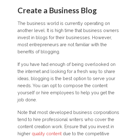
Create a Business Blog
The business world is currently operating on
another level. It is high time that business owners
invest in blogs for their businesses. However,
most entrepreneurs are not familiar with the
benefits of blogging.
If you have had enough of being overlooked on
the internet and looking for a fresh way to share
ideas, blogging is the best option to serve your
needs. You can opt to compose the content
yourself or hire employees to help you get the
job done.
Note that most developed business corporations
tend to hire professional writers who cover the
content creation work. Ensure that you invest in
higher
quality content
due to the competitive