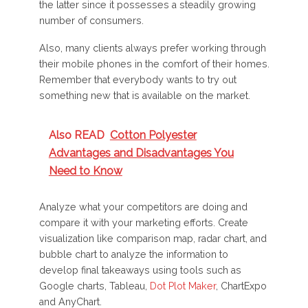
the latter since it possesses a steadily growing
number of consumers.
Also, many clients always prefer working through
their mobile phones in the comfort of their homes.
Remember that everybody wants to try out
something new that is available on the market.
Also READ
Cotton Polyester
Advantages and Disadvantages You
Need to Know
Analyze what your competitors are doing and
compare it with your marketing efforts. Create
visualization like comparison map, radar chart, and
bubble chart to analyze the information to
develop final takeaways using tools such as
Google charts, Tableau,
Dot Plot Maker
, ChartExpo
and AnyChart.