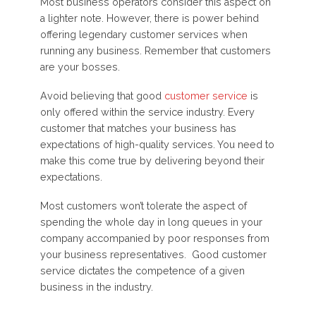
Most business operators consider this aspect on
a lighter note. However, there is power behind
offering legendary customer services when
running any business. Remember that customers
are your bosses.
Avoid believing that good
customer service
is
only offered within the service industry. Every
customer that matches your business has
expectations of high-quality services. You need to
make this come true by delivering beyond their
expectations.
Most customers won’t tolerate the aspect of
spending the whole day in long queues in your
company accompanied by poor responses from
your business representatives. Good customer
service dictates the competence of a given
business in the industry.