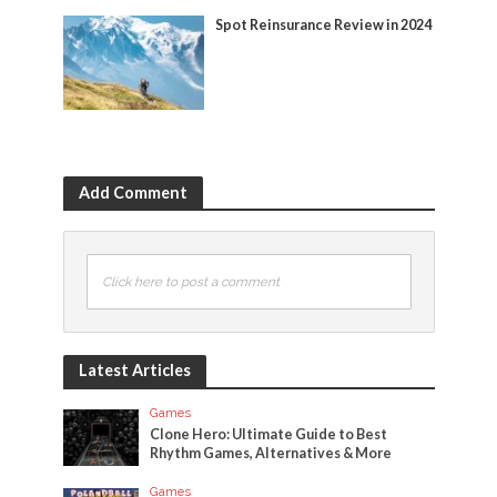
Spot Reinsurance Review in 2024
Add Comment
Click here to post a comment
Latest Articles
Games
Clone Hero: Ultimate Guide to Best
Rhythm Games, Alternatives & More
Games