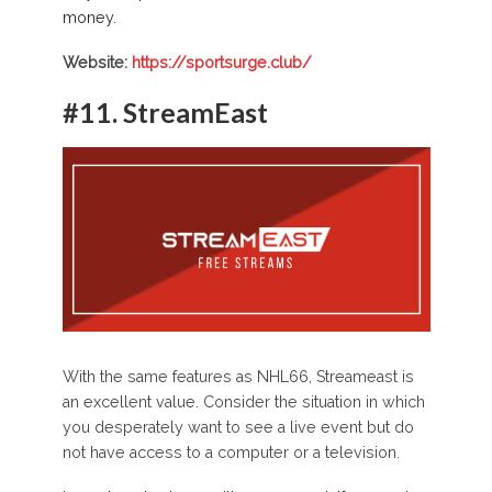
money.
Website:
https://sportsurge.club/
#11.
StreamEast
With the same features as NHL66, Streameast is
an excellent value. Consider the situation in which
you desperately want to see a live event but do
not have access to a computer or a television.