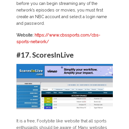
before you can begin streaming any of the
network’s episodes or movies, you must first
create an NBC account and select a login name
and password.
Website:
https://www.cbssports.com/cbs-
sports-network/
#17. ScoresInLive
It is a free, Footybite like website that all sports
enthusiasts should be aware of. Many websites