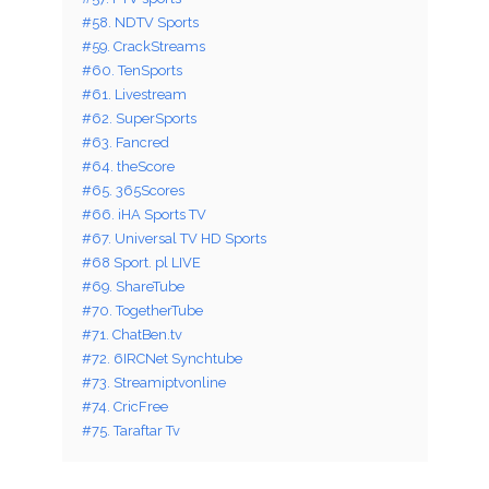
#58. NDTV Sports
#59. CrackStreams
#60. TenSports
#61. Livestream
#62. SuperSports
#63. Fancred
#64. theScore
#65. 365Scores
#66. iHA Sports TV
#67. Universal TV HD Sports
#68 Sport. pl LIVE
#69. ShareTube
#70. TogetherTube
#71. ChatBen.tv
#72. 6IRCNet Synchtube
#73. Streamiptvonline
#74. CricFree
#75. Taraftar Tv