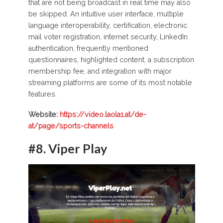
that are not being broadcast in real time may also
be skipped. An intuitive user interface, multiple
language interoperability, certification, electronic
mail voter registration, internet security, LinkedIn
authentication, frequently mentioned
questionnaires, highlighted content, a subscription
membership fee, and integration with major
streaming platforms are some of its most notable
features.
Website:
https://video.laola1.at/de-
at/page/sports-channels
#8.
Viper Play