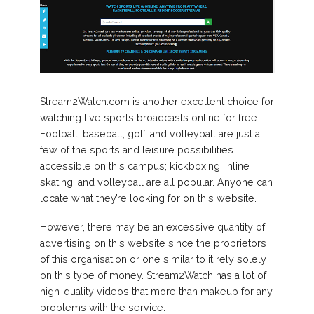
Stream2Watch.com is another excellent choice for
watching live sports broadcasts online for free.
Football, baseball, golf, and volleyball are just a
few of the sports and leisure possibilities
accessible on this campus; kickboxing, inline
skating, and volleyball are all popular. Anyone can
locate what they’re looking for on this website.
However, there may be an excessive quantity of
advertising on this website since the proprietors
of this organisation or one similar to it rely solely
on this type of money. Stream2Watch has a lot of
high-quality videos that more than makeup for any
problems with the service.