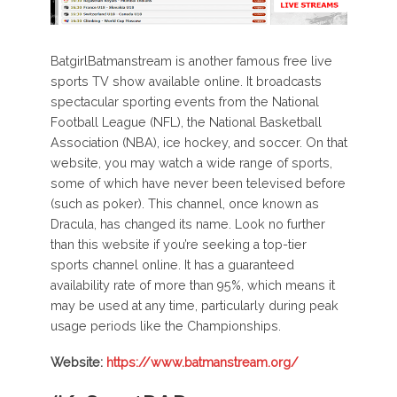
BatgirlBatmanstream is another famous free live
sports TV show available online. It broadcasts
spectacular sporting events from the National
Football League (NFL), the National Basketball
Association (NBA), ice hockey, and soccer. On that
website, you may watch a wide range of sports,
some of which have never been televised before
(such as poker). This channel, once known as
Dracula, has changed its name. Look no further
than this website if you’re seeking a top-tier
sports channel online. It has a guaranteed
availability rate of more than 95%, which means it
may be used at any time, particularly during peak
usage periods like the Championships.
Website:
https://www.batmanstream.org/