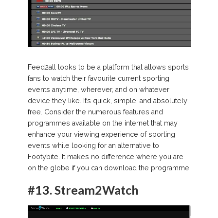
Feed2all looks to be a platform that allows sports
fans to watch their favourite current sporting
events anytime, wherever, and on whatever
device they like. It’s quick, simple, and absolutely
free. Consider the numerous features and
programmes available on the internet that may
enhance your viewing experience of sporting
events while looking for an alternative to
Footybite. It makes no difference where you are
on the globe if you can download the programme.
#13.
Stream2Watch