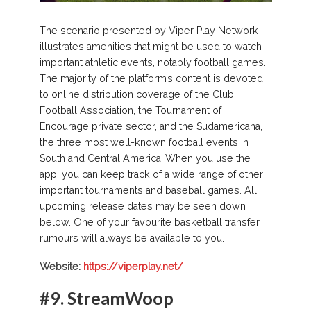
The scenario presented by Viper Play Network
illustrates amenities that might be used to watch
important athletic events, notably football games.
The majority of the platform’s content is devoted
to online distribution coverage of the Club
Football Association, the Tournament of
Encourage private sector, and the Sudamericana,
the three most well-known football events in
South and Central America. When you use the
app, you can keep track of a wide range of other
important tournaments and baseball games. All
upcoming release dates may be seen down
below. One of your favourite basketball transfer
rumours will always be available to you.
Website:
https://viperplay.net/
#9.
StreamWoop