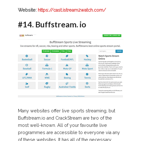
Website:
https://cast.istream2watch.com/
#14.
Buffstream. io
Many websites offer live sports streaming, but
Buffstream.io and CrackStream are two of the
most well-known. All of your favourite live
programmes are accessible to everyone via any
of these websites. It has all of the necessary