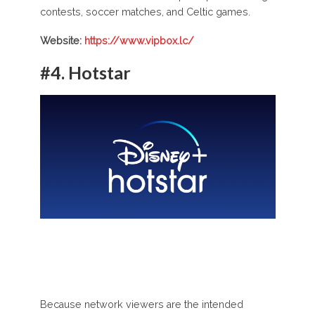
contests, soccer matches, and Celtic games.
Website:
https://www.vipbox.lc/
#4.
Hotstar
Because network viewers are the intended