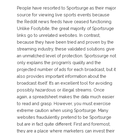
People have resorted to Sportsurge as their major
source for viewing live sports events because
the Reddit news feeds have ceased functioning.
Unlike Footybite, the great majority of Sportsruge
links go to unrelated websites. In contrast,
because they have been tried and proven by the
streaming industry, these validated solutions give
an unmatched level of protection. Sportssurge not
only explains the program’s quality and the
projected number of ads for each broadcast, but it
also provides important information about the
broadcast itself. It’s an excellent tool for avoiding
possibly hazardous or illegal streams. Once
again, a spreadsheet makes the data much easier
to read and grasp. However, you must exercise
extreme caution when using Sportsurge. Many
websites fraudulently pretend to be Sportsurge
but are in fact quite different. First and foremost,
they are a place where marketers can invest their