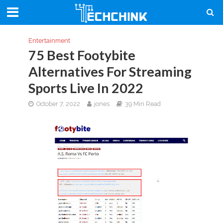
Entertainment
75 Best Footybite
Alternatives For Streaming
Sports Live In 2022
October 7, 2022
jones
39 Min Read