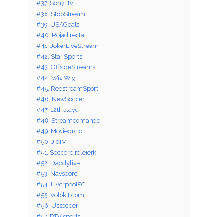
#37. SonyLIV
#38. StopStream
#39. USAGoals
#40. Rojadirecta
#41. JokerLiveStream
#42. Star Sports
#43. OffsideStreams
#44. WiziWig
#45. RedstreamSport
#46. NewSoccer
#47. 12thplayer
#48. Streamcomando
#49. Moviedroid
#50. JioTV
#51. Soccercirclejerk
#52. Daddylive
#53. Navscore
#54. LiverpoolFC
#55. Volokit.com
#56. Ussoccer
#57. PTV sports