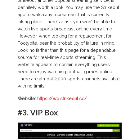
Strikeout, another popular streaming service, is
definitely worth a look. You may use the Strikeout
app to watch any tournament that is currently
taking place. There’s a risk you won’t be able to
watch live sports broadcast online every time.
However, when looking for a replacement for
Footybite, bear the probability of failure in mind.
Look no farther than this page for a dependable
source for real-time sports streaming. This
website appears to contain everything users
need to enjoy watching football games online.
There are almost 2,000 sports channels available
with no limits.
Website:
https://wp.strikeout.cc/
#3.
VIP Box