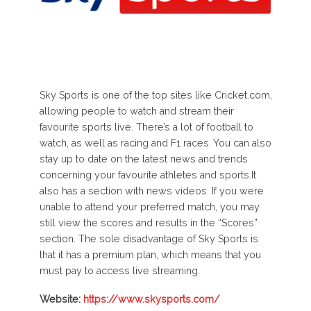
Sky Sports is one of the top sites like Cricket.com,
allowing people to watch and stream their
favourite sports live. There’s a lot of football to
watch, as well as racing and F1 races. You can also
stay up to date on the latest news and trends
concerning your favourite athletes and sports.It
also has a section with news videos. If you were
unable to attend your preferred match, you may
still view the scores and results in the “Scores”
section. The sole disadvantage of Sky Sports is
that it has a premium plan, which means that you
must pay to access live streaming.
Website:
https://www.skysports.com/