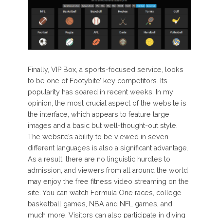
Finally, VIP Box, a sports-focused service, looks
to be one of Footybite’ key competitors. Its
popularity has soared in recent weeks. In my
opinion, the most crucial aspect of the website is
the interface, which appears to feature large
images and a basic but well-thought-out style.
The website’s ability to be viewed in seven
different languages is also a significant advantage.
As a result, there are no linguistic hurdles to
admission, and viewers from all around the world
may enjoy the free fitness video streaming on the
site. You can watch Formula One races, college
basketball games, NBA and NFL games, and
much more. Visitors can also participate in diving