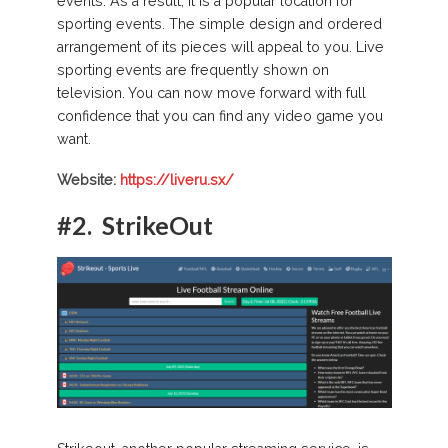
events. As a result, it is a popular location for
sporting events. The simple design and ordered
arrangement of its pieces will appeal to you. Live
sporting events are frequently shown on
television. You can now move forward with full
confidence that you can find any video game you
want.
Website:
https://liveru.sx/
#2.
StrikeOut