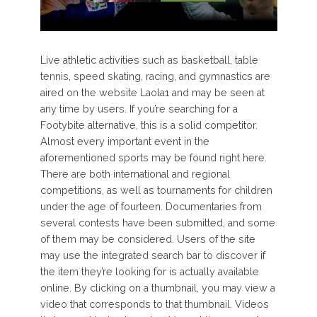
Live athletic activities such as basketball, table
tennis, speed skating, racing, and gymnastics are
aired on the website Laola1 and may be seen at
any time by users. If you’re searching for a
Footybite alternative, this is a solid competitor.
Almost every important event in the
aforementioned sports may be found right here.
There are both international and regional
competitions, as well as tournaments for children
under the age of fourteen. Documentaries from
several contests have been submitted, and some
of them may be considered. Users of the site
may use the integrated search bar to discover if
the item they’re looking for is actually available
online. By clicking on a thumbnail, you may view a
video that corresponds to that thumbnail. Videos