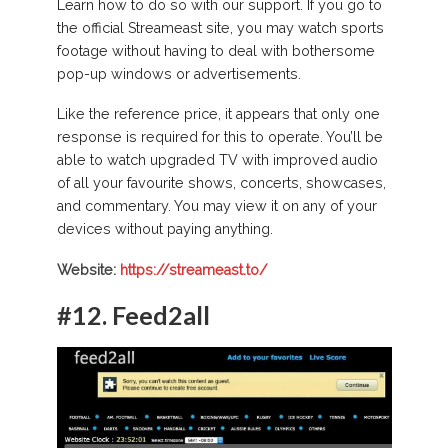
Learn how to do so with our support. If you go to
the official Streameast site, you may watch sports
footage without having to deal with bothersome
pop-up windows or advertisements.
Like the reference price, it appears that only one
response is required for this to operate. You’ll be
able to watch upgraded TV with improved audio
of all your favourite shows, concerts, showcases,
and commentary. You may view it on any of your
devices without paying anything.
Website:
https://streameast.to/
#12.
Feed2all