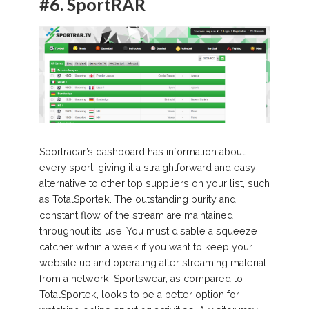
#6.
SportRAR
Sportradar’s dashboard has information about
every sport, giving it a straightforward and easy
alternative to other top suppliers on your list, such
as TotalSportek. The outstanding purity and
constant flow of the stream are maintained
throughout its use. You must disable a squeeze
catcher within a week if you want to keep your
website up and operating after streaming material
from a network. Sportswear, as compared to
TotalSportek, looks to be a better option for