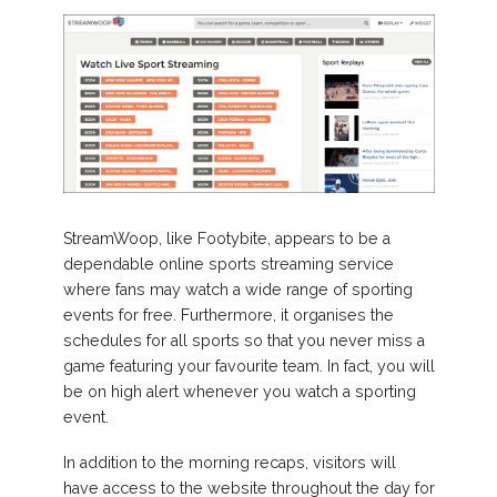
StreamWoop, like Footybite, appears to be a
dependable online sports streaming service
where fans may watch a wide range of sporting
events for free. Furthermore, it organises the
schedules for all sports so that you never miss a
game featuring your favourite team. In fact, you will
be on high alert whenever you watch a sporting
event.
In addition to the morning recaps, visitors will
have access to the website throughout the day for