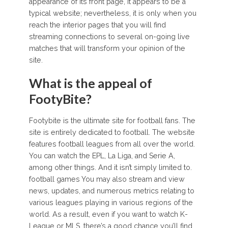
appearance of its front page, it appears to be a
typical website; nevertheless, it is only when you
reach the interior pages that you will find
streaming connections to several on-going live
matches that will transform your opinion of the
site.
What is the appeal of
FootyBite?
Footybite is the ultimate site for football fans. The
site is entirely dedicated to football. The website
features football leagues from all over the world.
You can watch the EPL, La Liga, and Serie A,
among other things. And it isn’t simply limited to.
football games You may also stream and view
news, updates, and numerous metrics relating to
various leagues playing in various regions of the
world. As a result, even if you want to watch K-
League or MLS, there’s a good chance you’ll find