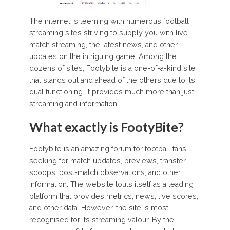
The internet is teeming with numerous football
streaming sites striving to supply you with live
match streaming, the latest news, and other
updates on the intriguing game. Among the
dozens of sites, Footybite is a one-of-a-kind site
that stands out and ahead of the others due to its
dual functioning. It provides much more than just
streaming and information.
What exactly is FootyBite?
Footybite is an amazing forum for football fans
seeking for match updates, previews, transfer
scoops, post-match observations, and other
information. The website touts itself as a leading
platform that provides metrics, news, live scores,
and other data. However, the site is most
recognised for its streaming valour. By the