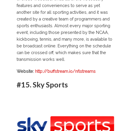
features and conveniences to serve as yet
another site for all sporting activities, and it was
created by a creative team of programmers and
sports enthusiasts. Almost every major sporting
event, including those presented by the NCAA,
kickboxing, tennis, and many more, is available to
be broadcast online. Everything on the schedule
can be crossed off, which makes sure that the
transmission works well.
Website:
http://buffstream.io/nflstreams
#15. Sky Sports