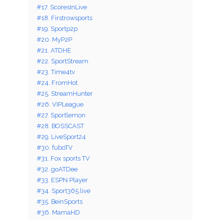
#17. ScoresInLive
#18. Firstrowsports
#19. Sportp2p
#20. MyP2P
#21. ATDHE
#22. SportStream
#23. Time4tv
#24. FromHot
#25. StreamHunter
#26. VIPLeague
#27. Sportlemon
#28. BOSSCAST
#29. LiveSport24
#30. fuboTV
#31. Fox sports TV
#32. goATDee
#33. ESPN Player
#34. Sport365.live
#35. BeinSports
#36. MamaHD