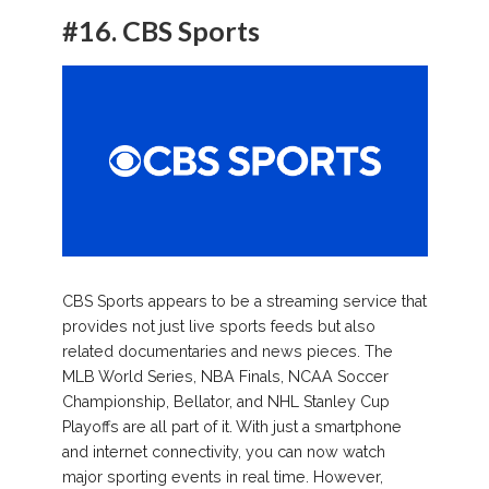
#16.
CBS Sports
CBS Sports appears to be a streaming service that
provides not just live sports feeds but also
related documentaries and news pieces. The
MLB World Series, NBA Finals, NCAA Soccer
Championship, Bellator, and NHL Stanley Cup
Playoffs are all part of it. With just a smartphone
and internet connectivity, you can now watch
major sporting events in real time. However,