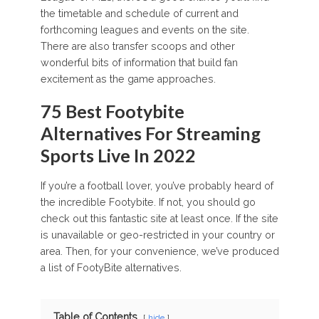
the timetable and schedule of current and
forthcoming leagues and events on the site.
There are also transfer scoops and other
wonderful bits of information that build fan
excitement as the game approaches.
75 Best Footybite
Alternatives For Streaming
Sports Live In 2022
If you’re a football lover, you’ve probably heard of
the incredible Footybite. If not, you should go
check out this fantastic site at least once. If the site
is unavailable or geo-restricted in your country or
area. Then, for your convenience, we’ve produced
a list of FootyBite alternatives.
Table of Contents
hide