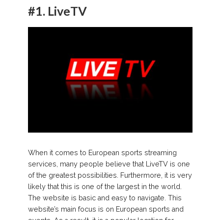
#1.
LiveTV
When it comes to European sports streaming
services, many people believe that LiveTV is one
of the greatest possibilities. Furthermore, it is very
likely that this is one of the largest in the world.
The website is basic and easy to navigate. This
website’s main focus is on European sports and