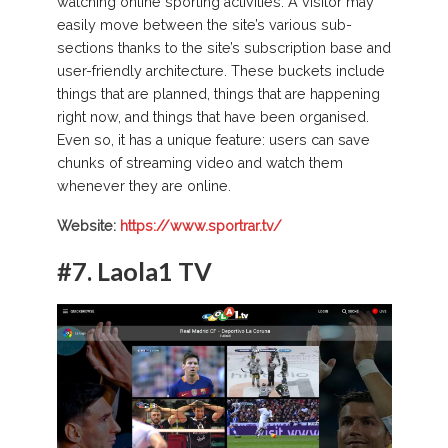
watching online sporting activities. A visitor may
easily move between the site’s various sub-
sections thanks to the site’s subscription base and
user-friendly architecture. These buckets include
things that are planned, things that are happening
right now, and things that have been organised.
Even so, it has a unique feature: users can save
chunks of streaming video and watch them
whenever they are online.
Website:
https://www.sportrar.tv/
#7.
Laola1 TV