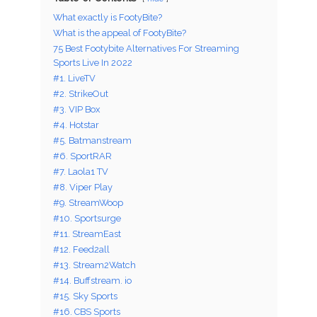
What exactly is FootyBite?
What is the appeal of FootyBite?
75 Best Footybite Alternatives For Streaming
Sports Live In 2022
#1. LiveTV
#2. StrikeOut
#3. VIP Box
#4. Hotstar
#5. Batmanstream
#6. SportRAR
#7. Laola1 TV
#8. Viper Play
#9. StreamWoop
#10. Sportsurge
#11. StreamEast
#12. Feed2all
#13. Stream2Watch
#14. Buffstream. io
#15. Sky Sports
#16. CBS Sports