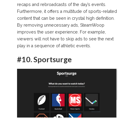
recaps and rebroadcasts of the day’s events.
Furthermore, it offers a multitude of sports-related
content that can be seen in crystal high definition.
By removing unnecessary ads, SteamWoop
improves the user experience. For example,
viewers will not have to skip ads to see the next
play in a sequence of athletic events.
#10.
Sportsurge