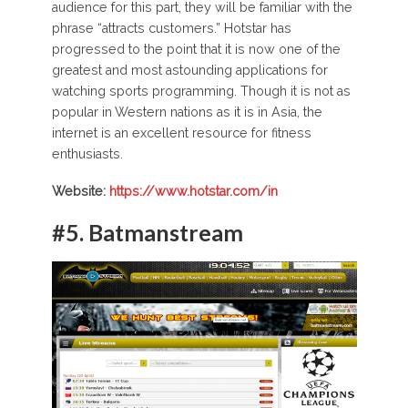
audience for this part, they will be familiar with the
phrase “attracts customers.” Hotstar has
progressed to the point that it is now one of the
greatest and most astounding applications for
watching sports programming. Though it is not as
popular in Western nations as it is in Asia, the
internet is an excellent resource for fitness
enthusiasts.
Website:
https://www.hotstar.com/in
#5.
Batmanstream