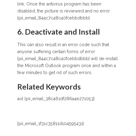
link. Once the antivirus program has been
disabled, the picture is reviewed and no error
[pii_email_844c7c48c40fcebbdbbb].
6. Deactivate and Install
This can also result in an error code such that
anyone suffering certain forms of error
[pii_email_844c7c48c40fcebbdbbb] will de-install
the Microsoft Outlook program once and within a
few minutes to get rid of such errors.
Related Keywords
aol [pii_email_38c461df286a4e271053]
[pii_email_1f31c35811d104595431]