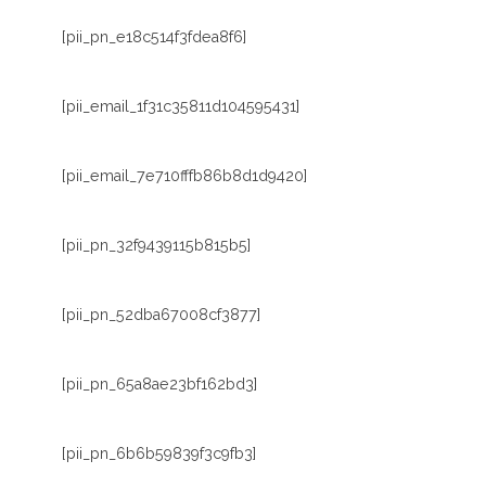
[pii_pn_e18c514f3fdea8f6]
[pii_email_1f31c35811d104595431]
[pii_email_7e710fffb86b8d1d9420]
[pii_pn_32f9439115b815b5]
[pii_pn_52dba67008cf3877]
[pii_pn_65a8ae23bf162bd3]
[pii_pn_6b6b59839f3c9fb3]