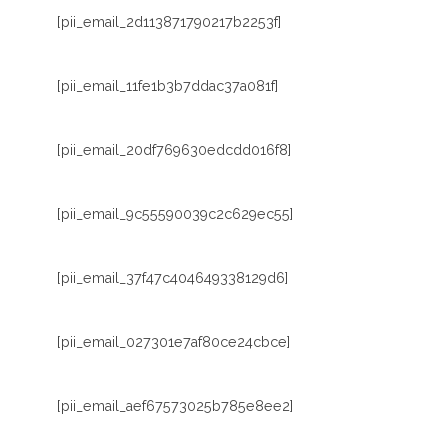
[pii_email_2d113871790217b2253f]
[pii_email_11fe1b3b7ddac37a081f]
[pii_email_20df769630edcdd016f8]
[pii_email_9c55590039c2c629ec55]
[pii_email_37f47c404649338129d6]
[pii_email_027301e7af80ce24cbce]
[pii_email_aef67573025b785e8ee2]