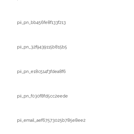
pii_pn_bb456fe8f133f213
pii_pn_32f9439115b815b5
pii_pn_e18c514f3fdea8f6
pii_pn_f030f8fd5cc2eede
pii_email_aef67573025b785e8ee2