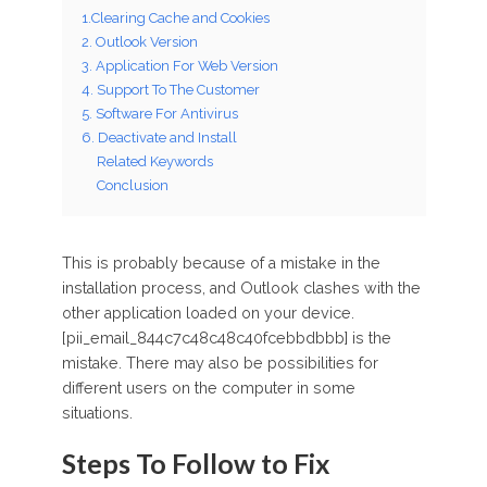
1.Clearing Cache and Cookies
2. Outlook Version
3. Application For Web Version
4. Support To The Customer
5. Software For Antivirus
6. Deactivate and Install
Related Keywords
Conclusion
This is probably because of a mistake in the
installation process, and Outlook clashes with the
other application loaded on your device.
[pii_email_844c7c48c48c40fcebbdbbb] is the
mistake. There may also be possibilities for
different users on the computer in some
situations.
Steps To Follow to Fix