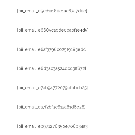
[pii_email_e5cd1a180e1ac67a7d0e]
[pii_email_e6685ca0de00abf1e4d5]
[pii_email_e6af9796c02919183edc]
[pii_email_e6d3ac3a524dcd3ff672]
[pii_email_e7ab94772079efbbcb25]
[pii_email_ea7f2bf3c612a81d6e28]
[pii_email_eb97127635be706b34a3]