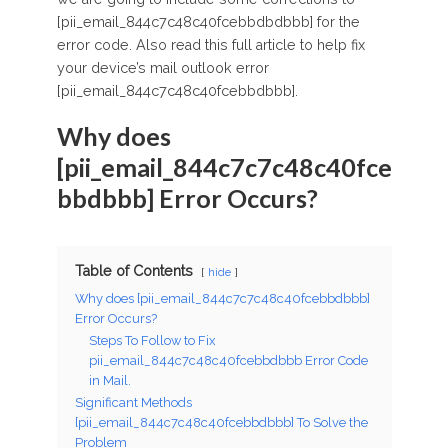
[pii_email_844c7c48c40fcebbdbdbbb] for the
error code. Also read this full article to help fix
your device’s mail outlook error
[pii_email_844c7c48c40fcebbdbbb].
Why does
[pii_email_844c7c7c48c40fce
bbdbbb] Error Occurs?
Table of Contents
hide
Why does [pii_email_844c7c7c48c40fcebbdbbb]
Error Occurs?
Steps To Follow to Fix
pii_email_844c7c48c40fcebbdbbb Error Code
in Mail.
Significant Methods
[pii_email_844c7c48c40fcebbdbbb] To Solve the
Problem