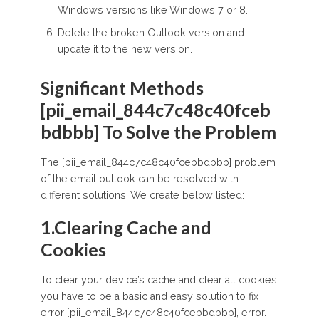
Windows versions like Windows 7 or 8.
Delete the broken Outlook version and
update it to the new version.
Significant Methods
[pii_email_844c7c48c40fceb
bdbbb] To Solve the Problem
The [pii_email_844c7c48c40fcebbdbbb] problem
of the email outlook can be resolved with
different solutions. We create below listed:
1.Clearing Cache and
Cookies
To clear your device’s cache and clear all cookies,
you have to be a basic and easy solution to fix
error [pii_email_844c7c48c40fcebbdbbb], error.