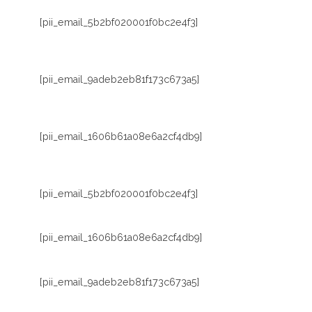
[pii_email_5b2bf020001f0bc2e4f3]
[pii_email_9adeb2eb81f173c673a5]
[pii_email_1606b61a08e6a2cf4db9]
[pii_email_5b2bf020001f0bc2e4f3]
[pii_email_1606b61a08e6a2cf4db9]
[pii_email_9adeb2eb81f173c673a5]