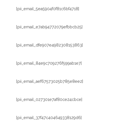
[pii_email_5ea5904f0f81c6bf4718]
[pii_email_e7ab94772079efbbcb25]
[pii_email_dfe907e4982308153863]
[pii_email_84e9c709276f599ab1e7]
[pii_email_aef67573025b785e8ee2]
[pii_email_027301e7af80ce24cbce]
[pii_email_37f47c404649338129d6]