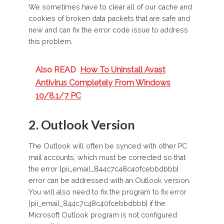
We sometimes have to clear all of our cache and
cookies of broken data packets that are safe and
new and can fix the error code issue to address
this problem.
Also READ
How To Uninstall Avast
Antivirus Completely From Windows
10/8.1/7 PC
2. Outlook Version
The Outlook will often be synced with other PC
mail accounts, which must be corrected so that
the error [pii_email_844c7c48c40fcebbdbbb]
error can be addressed with an Outlook version.
You will also need to fix the program to fix
error
[pii_email_844c7c48c40fcebbdbbb]
if the
Microsoft Outlook program is not configured