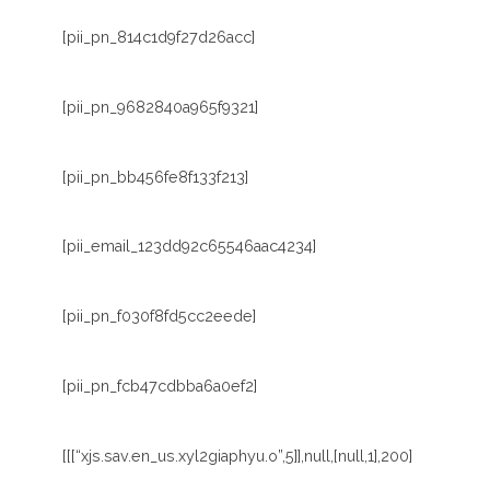
[pii_pn_814c1d9f27d26acc]
[pii_pn_9682840a965f9321]
[pii_pn_bb456fe8f133f213]
[pii_email_123dd92c65546aac4234]
[pii_pn_f030f8fd5cc2eede]
[pii_pn_fcb47cdbba6a0ef2]
[[[“xjs.sav.en_us.xyl2giaphyu.o”,5]],null,[null,1],200]