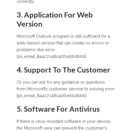
correctly.
3. Application For Web
Version
Microsoft Outlook program is still sufficient for a
web-based version that can create no errors or
problems like error
[pii_email_844c7c48c40fcebbdbbb].
4. Support To The Customer
Or you can ask for any guidance or questions
from Microsoft’s customer service to solving error
[pii_email_844c7c48c40fcebbdbbb].
5. Software For Antivirus
If there is virus-resistant software in your device,
the Microsoft view can prevent the customer’s