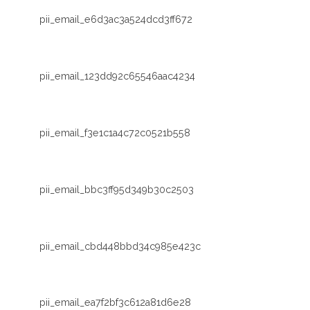
pii_email_e6d3ac3a524dcd3ff672
pii_email_123dd92c65546aac4234
pii_email_f3e1c1a4c72c0521b558
pii_email_bbc3ff95d349b30c2503
pii_email_cbd448bbd34c985e423c
pii_email_ea7f2bf3c612a81d6e28