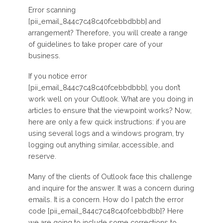
Error scanning
[pii_email_844c7c48c40fcebbdbbb] and
arrangement? Therefore, you will create a range
of guidelines to take proper care of your
business.
If you notice error
[pii_email_844c7c48c40fcebbdbbb], you don’t
work well on your Outlook. What are you doing in
articles to ensure that the viewpoint works? Now,
here are only a few quick instructions: if you are
using several logs and a windows program, try
logging out anything similar, accessible, and
reserve.
Many of the clients of Outlook face this challenge
and inquire for the answer. It was a concern during
emails. It is a concern. How do I patch the error
code [pii_email_844c7c48c40fcebbdbb]? Here
we are going to include some corrections to