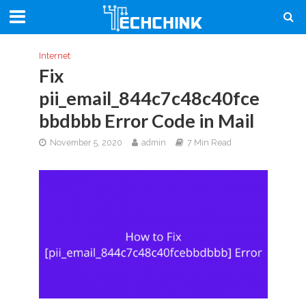
Internet
Fix
pii_email_844c7c48c40fce
bbdbbb Error Code in Mail
November 5, 2020
admin
7 Min Read