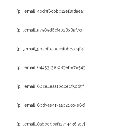
[pii_email_4bd3f6cbbb12ef19daea]
[pii_email_57585d6cf4028389f7c9]
[pii_email_5b2bf020001f0bc2e4f3]
[pii_email_644531316089eb878549]
[pii_email_6b2e4eaa10dcedf5bd9f]
[pii_email_6bd3ae413aab213c5e6c]
[pii_email_8abbe0baf127444365e7]