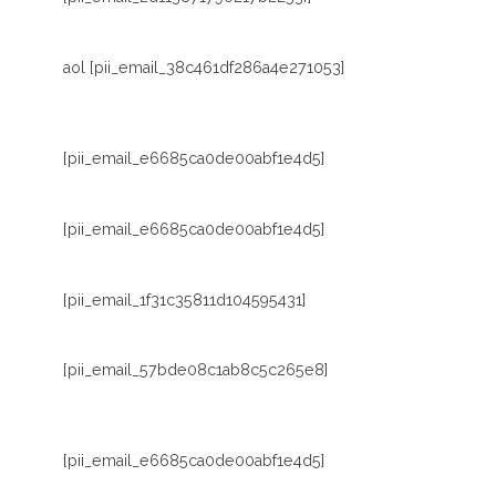
aol [pii_email_38c461df286a4e271053]
[pii_email_e6685ca0de00abf1e4d5]
[pii_email_e6685ca0de00abf1e4d5]
[pii_email_1f31c35811d104595431]
[pii_email_57bde08c1ab8c5c265e8]
[pii_email_e6685ca0de00abf1e4d5]