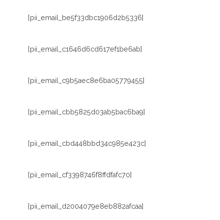
[pii_email_be5f33dbc1906d2b5336]
[pii_email_c1646d6cd617ef1be6ab]
[pii_email_c9b5aec8e6ba05779455]
[pii_email_cbb5825d03ab5bac6ba9]
[pii_email_cbd448bbd34c985e423c]
[pii_email_cf3398746f8ffdfafc70]
[pii_email_d2004079e8eb882afcaa]