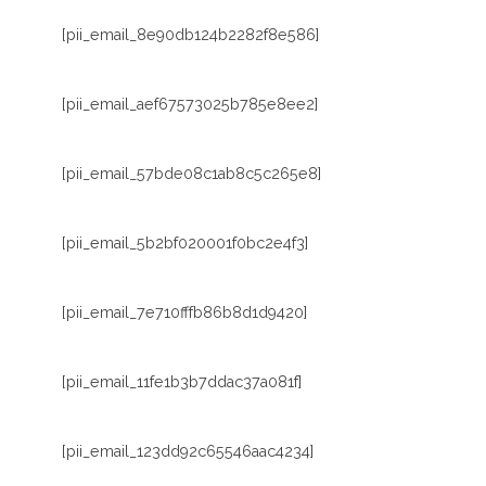
[pii_email_8e90db124b2282f8e586]
[pii_email_aef67573025b785e8ee2]
[pii_email_57bde08c1ab8c5c265e8]
[pii_email_5b2bf020001f0bc2e4f3]
[pii_email_7e710fffb86b8d1d9420]
[pii_email_11fe1b3b7ddac37a081f]
[pii_email_123dd92c65546aac4234]