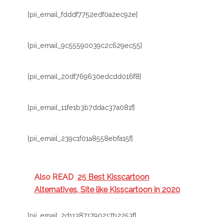
[pii_email_fdddf7752edf0a2ec92e]
[pii_email_9c55590039c2c629ec55]
[pii_email_20df769630edcdd016f8]
[pii_email_11fe1b3b7ddac37a081f]
[pii_email_239c1f01a8558ebfa15f]
Also READ
25 Best Kisscartoon
Alternatives, Site like Kisscartoon in 2020
[pii_email_2d113871790217b2253f]