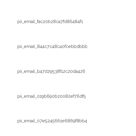
pii_email_fac20b28ca7fd86484f1
pii_email_844c7c48c40fcebbdbbb
pii_email_b47d29538f12c20da426
pii_email_019b690b20082ef76df5
pii_email_07e5245661e6869f8bb4