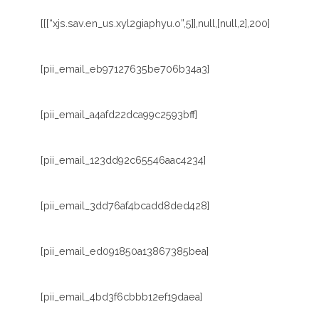
[[[“xjs.sav.en_us.xyl2giaphyu.o”,5]],null,[null,2],200]
[pii_email_eb97127635be706b34a3]
[pii_email_a4afd22dca99c2593bff]
[pii_email_123dd92c65546aac4234]
[pii_email_3dd76af4bcadd8ded428]
[pii_email_ed091850a13867385bea]
[pii_email_4bd3f6cbbb12ef19daea]