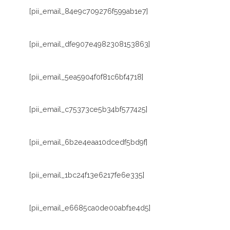
[pii_email_84e9c709276f599ab1e7]
[pii_email_dfe907e4982308153863]
[pii_email_5ea5904f0f81c6bf4718]
[pii_email_c75373ce5b34bf577425]
[pii_email_6b2e4eaa10dcedf5bd9f]
[pii_email_1bc24f13e6217fe6e335]
[pii_email_e6685ca0de00abf1e4d5]