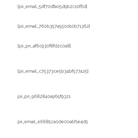
[pii_email_5df70dfa05d9b2c10f6d]
[pii_email_760b357a550d10b71362]
[pii_pn_af6c930f8fd2c0a8]
[pii_email_c75373ce5b34bf577425]
pii_pn_9682840a965f9321
pii_email_e6685ca0de00abf1e4d5