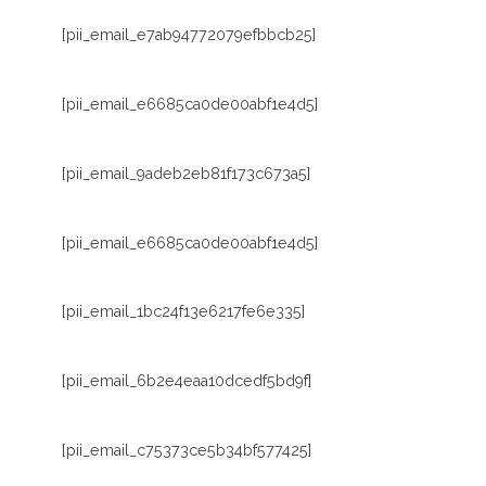
[pii_email_e7ab94772079efbbcb25]
[pii_email_e6685ca0de00abf1e4d5]
[pii_email_9adeb2eb81f173c673a5]
[pii_email_e6685ca0de00abf1e4d5]
[pii_email_1bc24f13e6217fe6e335]
[pii_email_6b2e4eaa10dcedf5bd9f]
[pii_email_c75373ce5b34bf577425]