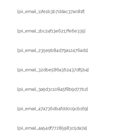
[pii_email_11fe1b3b7ddac37a081f]
[pii_email_1bc24f13e6217fe6e335]
[pii_email_235e9b84d79a12476ad1]
[pii_email_32dbe586a362437df5b4]
[pii_email_3a9d3c10845f8b9d77b2]
[pii_email_47a736db4fdd0c9cb169]
[pii_email_4a54df77285983c5da74]