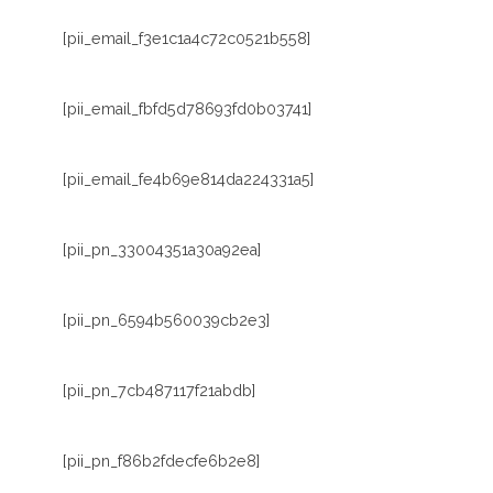
[pii_email_f3e1c1a4c72c0521b558]
[pii_email_fbfd5d78693fd0b03741]
[pii_email_fe4b69e814da224331a5]
[pii_pn_33004351a30a92ea]
[pii_pn_6594b560039cb2e3]
[pii_pn_7cb487117f21abdb]
[pii_pn_f86b2fdecfe6b2e8]