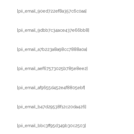
[pii_email_90ed722ef8a357c6c0aa]
[pii_email_9dbb7c34ace437e66bb8]
[pii_email_a7b223a8a98cc7888a0a]
[pii_email_aef67573025b785e8ee2]
[pii_email_af9655d452e4f8805ebf]
[pii_email_b47d29538f12c20da426]
[pii_email_bbc3ff95d349b30c2503]