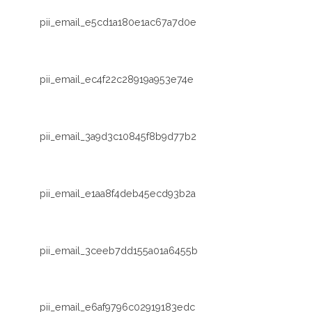
pii_email_e5cd1a180e1ac67a7d0e
pii_email_ec4f22c28919a953e74e
pii_email_3a9d3c10845f8b9d77b2
pii_email_e1aa8f4deb45ecd93b2a
pii_email_3ceeb7dd155a01a6455b
pii_email_e6af9796c02919183edc