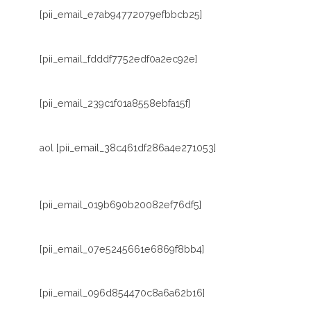
[pii_email_e7ab94772079efbbcb25]
[pii_email_fdddf7752edf0a2ec92e]
[pii_email_239c1f01a8558ebfa15f]
aol [pii_email_38c461df286a4e271053]
[pii_email_019b690b20082ef76df5]
[pii_email_07e5245661e6869f8bb4]
[pii_email_096d854470c8a6a62b16]