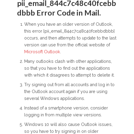
pii_email_844c7c48c40fcebb
dbbb Error Code in Mail.
When you have an older version of Outlook,
this error [pii_email_844c7c48c40fcebbdbbb]
occurs, and then attempts to update to the last
version can use from the official website of
Microsoft Outlook
.
Many outlooks clash with other applications,
so that you have to find out the applications
with which it disagrees to attempt to delete it.
Try signing out from all accounts and log in to
the Outlook account again if you are using
several Windows applications.
Instead of a smartphone version, consider
logging in from multiple view versions.
Windows 10 will also cause Outlook issues,
so you have to try signing in on older