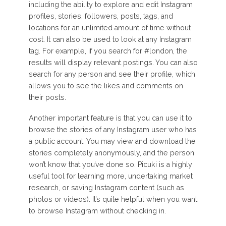
including the ability to explore and edit Instagram
profiles, stories, followers, posts, tags, and
locations for an unlimited amount of time without
cost. It can also be used to look at any Instagram
tag. For example, if you search for #london, the
results will display relevant postings. You can also
search for any person and see their profile, which
allows you to see the likes and comments on
their posts.
Another important feature is that you can use it to
browse the stories of any Instagram user who has
a public account. You may view and download the
stories completely anonymously, and the person
won’t know that you’ve done so. Picuki is a highly
useful tool for learning more, undertaking market
research, or saving Instagram content (such as
photos or videos). It’s quite helpful when you want
to browse Instagram without checking in.