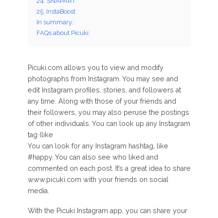
24. SNAPART
25. InstaBoost
In summary:
FAQs about Picuki:
Picuki.com allows you to view and modify
photographs from Instagram. You may see and
edit Instagram profiles, stories, and followers at
any time. Along with those of your friends and
their followers, you may also peruse the postings
of other individuals. You can look up any Instagram
tag (like
You can look for any Instagram hashtag, like
#happy. You can also see who liked and
commented on each post. It’s a great idea to share
www.picuki.com with your friends on social
media.
With the Picuki Instagram app, you can share your