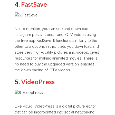
4.
FastSave
Not to mention, you can see and download
Instagram posts, stories, and IGTV videos using
the free app FastSave. It functions similarly to the
other two options in that it lets you download and
store very high-quality pictures and videos. gives
resources for making animated movies. There is
no need to buy the upgraded version. enables
the downloading of IGTV videos
5.
VideoPress
Like Picuki, VideoPress is a digital picture editor
that can be incorporated into social networking