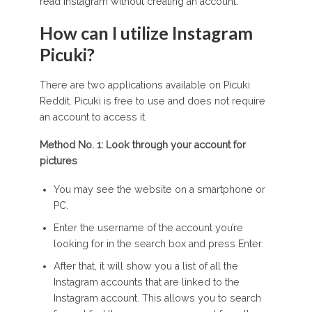
read Instagram without creating an account.
How can I utilize Instagram
Picuki?
There are two applications available on Picuki
Reddit. Picuki is free to use and does not require
an account to access it.
Method No. 1: Look through your account for
pictures
You may see the website on a smartphone or
PC.
Enter the username of the account you’re
looking for in the search box and press Enter.
After that, it will show you a list of all the
Instagram accounts that are linked to the
Instagram account. This allows you to search