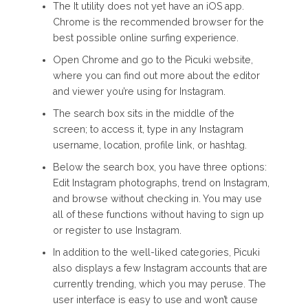
The It utility does not yet have an iOS app.
Chrome is the recommended browser for the
best possible online surfing experience.
Open Chrome and go to the Picuki website,
where you can find out more about the editor
and viewer you’re using for Instagram.
The search box sits in the middle of the
screen; to access it, type in any Instagram
username, location, profile link, or hashtag.
Below the search box, you have three options:
Edit Instagram photographs, trend on Instagram,
and browse without checking in. You may use
all of these functions without having to sign up
or register to use Instagram.
In addition to the well-liked categories, Picuki
also displays a few Instagram accounts that are
currently trending, which you may peruse. The
user interface is easy to use and won’t cause