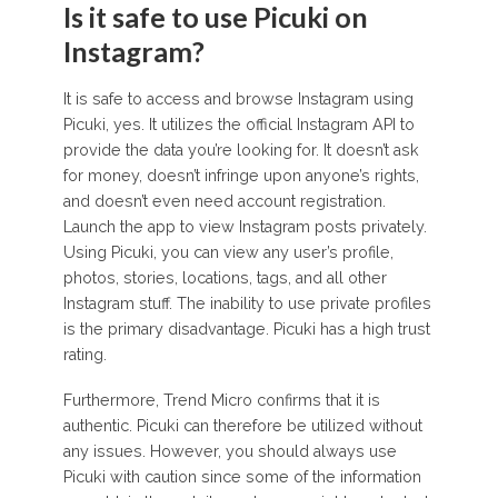
Is it safe to use Picuki on
Instagram?
It is safe to access and browse Instagram using
Picuki, yes. It utilizes the official Instagram API to
provide the data you’re looking for. It doesn’t ask
for money, doesn’t infringe upon anyone’s rights,
and doesn’t even need account registration.
Launch the app to view Instagram posts privately.
Using Picuki, you can view any user’s profile,
photos, stories, locations, tags, and all other
Instagram stuff. The inability to use private profiles
is the primary disadvantage. Picuki has a high trust
rating.
Furthermore, Trend Micro confirms that it is
authentic. Picuki can therefore be utilized without
any issues. However, you should always use
Picuki with caution since some of the information