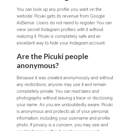
You can look up any profile you want on the
website. Picuki gets its revenue from Google
AdSense. Users do not need to register. You can
view secret Instagram profiles with it without
realizing it. Picuki is completely safe and an
excellent way to hide your Instagram account.
Are the Picuki people
anonymous?
Because it was created anonymously and without
any restrictions, anyone may use it and remain
completely private. You can read tales and
photographs without leaving a trace or disclosing
your name. As you are undoubtedly aware, Picuki
is anonymous and protects all of your personal
information, including your username and profile
photo. If privacy is a concern, you may see and