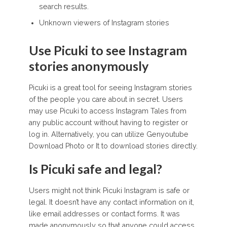
search results.
Unknown viewers of Instagram stories
Use Picuki to see Instagram
stories anonymously
Picuki is a great tool for seeing Instagram stories
of the people you care about in secret. Users
may use Picuki to access Instagram Tales from
any public account without having to register or
log in. Alternatively, you can utilize Genyoutube
Download Photo or It to download stories directly.
Is Picuki safe and legal?
Users might not think Picuki Instagram is safe or
legal. It doesn’t have any contact information on it,
like email addresses or contact forms. It was
made anonymously so that anyone could access