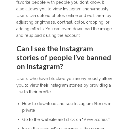
favorite people with people you don’t know. It
also allows you to view Instagram anonymously.
Users can upload photos online and edit them by
adjusting brightness, contrast, color, cropping, or
adding effects. You can even download the image
and reupload it using the account.
Can I see the Instagram
stories of people I’ve banned
on Instagram?
Users who have blocked you anonymously allow
you to view their Instagram stories by providing a
link to their profile.
How to download and see Instagram Stories in
private
Go to the website and click on “View Stories.”
Enter the account’s username in the search