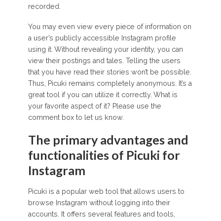
recorded.
You may even view every piece of information on
a user’s publicly accessible Instagram profile
using it. Without revealing your identity, you can
view their postings and tales. Telling the users
that you have read their stories won’t be possible.
Thus, Picuki remains completely anonymous. It’s a
great tool if you can utilize it correctly. What is
your favorite aspect of it? Please use the
comment box to let us know.
The primary advantages and
functionalities of Picuki for
Instagram
Picuki is a popular web tool that allows users to
browse Instagram without logging into their
accounts. It offers several features and tools,