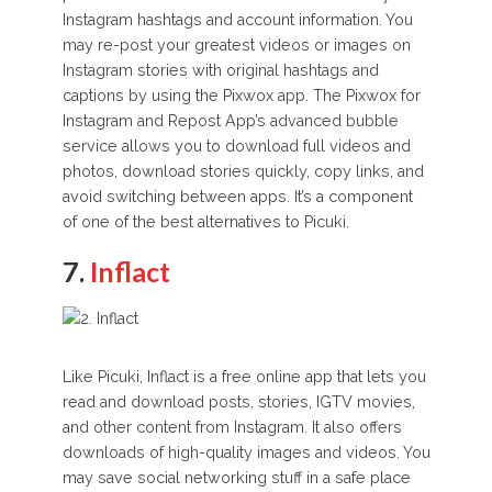
Instagram hashtags and account information. You
may re-post your greatest videos or images on
Instagram stories with original hashtags and
captions by using the Pixwox app. The Pixwox for
Instagram and Repost App’s advanced bubble
service allows you to download full videos and
photos, download stories quickly, copy links, and
avoid switching between apps. It’s a component
of one of the best alternatives to Picuki.
7.
Inflact
Like Picuki, Inflact is a free online app that lets you
read and download posts, stories, IGTV movies,
and other content from Instagram. It also offers
downloads of high-quality images and videos. You
may save social networking stuff in a safe place