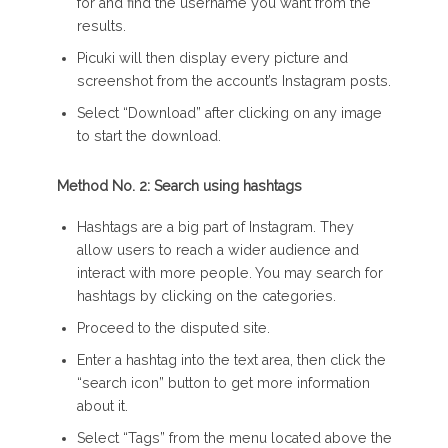
for and find the username you want from the
results.
Picuki will then display every picture and
screenshot from the account’s Instagram posts.
Select “Download” after clicking on any image
to start the download.
Method No. 2: Search using hashtags
Hashtags are a big part of Instagram. They
allow users to reach a wider audience and
interact with more people. You may search for
hashtags by clicking on the categories.
Proceed to the disputed site.
Enter a hashtag into the text area, then click the
“search icon” button to get more information
about it.
Select “Tags” from the menu located above the