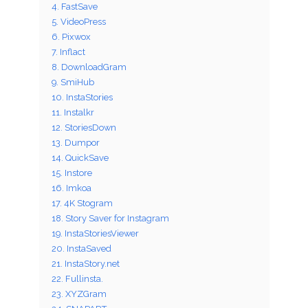
4. FastSave
5. VideoPress
6. Pixwox
7. Inflact
8. DownloadGram
9. SmiHub
10. InstaStories
11. Instalkr
12. StoriesDown
13. Dumpor
14. QuickSave
15. Instore
16. Imkoa
17. 4K Stogram
18. Story Saver for Instagram
19. InstaStoriesViewer
20. InstaSaved
21. InstaStory.net
22. Fullinsta.
23. XYZGram