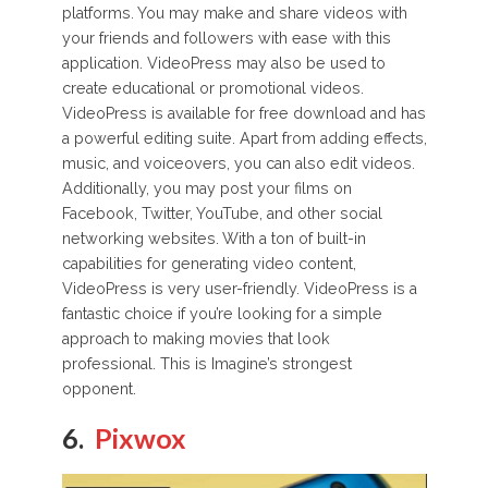
platforms. You may make and share videos with
your friends and followers with ease with this
application. VideoPress may also be used to
create educational or promotional videos.
VideoPress is available for free download and has
a powerful editing suite. Apart from adding effects,
music, and voiceovers, you can also edit videos.
Additionally, you may post your films on
Facebook, Twitter, YouTube, and other social
networking websites. With a ton of built-in
capabilities for generating video content,
VideoPress is very user-friendly. VideoPress is a
fantastic choice if you’re looking for a simple
approach to making movies that look
professional. This is Imagine’s strongest
opponent.
6.
Pixwox