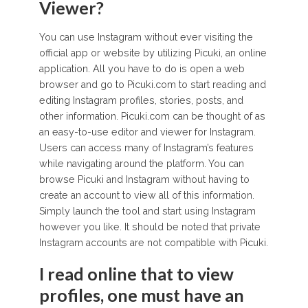
Viewer?
You can use Instagram without ever visiting the
official app or website by utilizing Picuki, an online
application. All you have to do is open a web
browser and go to Picuki.com to start reading and
editing Instagram profiles, stories, posts, and
other information. Picuki.com can be thought of as
an easy-to-use editor and viewer for Instagram.
Users can access many of Instagram’s features
while navigating around the platform. You can
browse Picuki and Instagram without having to
create an account to view all of this information.
Simply launch the tool and start using Instagram
however you like. It should be noted that private
Instagram accounts are not compatible with Picuki.
I read online that to view
profiles, one must have an