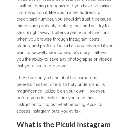
it without being recognized. If you have sensitive
information on it, like your name, address, or
credit card number, you shouldn’t trust it because
thieves are probably looking for it and will try to
steal it right away. It offers a plethora of functions
when you browse through Instagram posts,
stories, and profiles. Picuki has you covered if you
want to secretly see someone’s story. It allows
you the ability to save any photographs or videos
that you’d like to preserve.
These are only a handful of the numerous
benefits this tool offers; to truly understand its
magnificence, utilize it on your own. However,
before you do, make sure you read this
instruction to find out whether using Picuki to
access Instagram puts you at risk.
What is the Picuki Instagram