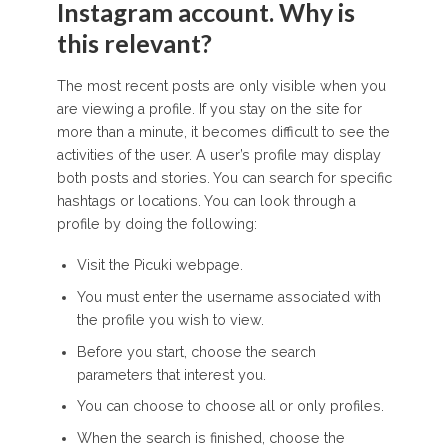
Instagram account. Why is
this relevant?
The most recent posts are only visible when you
are viewing a profile. If you stay on the site for
more than a minute, it becomes difficult to see the
activities of the user. A user’s profile may display
both posts and stories. You can search for specific
hashtags or locations. You can look through a
profile by doing the following:
Visit the Picuki webpage.
You must enter the username associated with
the profile you wish to view.
Before you start, choose the search
parameters that interest you.
You can choose to choose all or only profiles.
When the search is finished, choose the