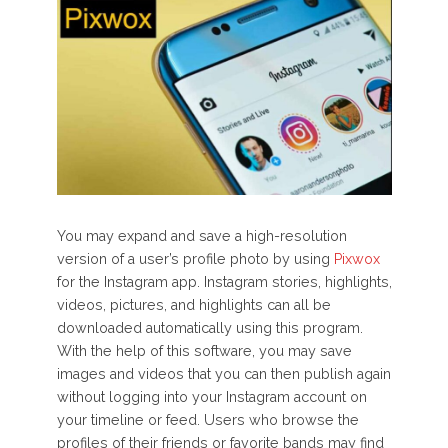
You may expand and save a high-resolution
version of a user’s profile photo by using
Pixwox
for the Instagram app. Instagram stories, highlights,
videos, pictures, and highlights can all be
downloaded automatically using this program.
With the help of this software, you may save
images and videos that you can then publish again
without logging into your Instagram account on
your timeline or feed. Users who browse the
profiles of their friends or favorite bands may find