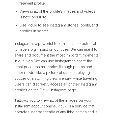
relevant profile.
Viewing all of the profile’s images and videos
is now possible.
Use Picuki to see Instagram stories, posts, and
profiles in secret.
Instagram is a powerful tool that has the potential
to have a big impact on our lives. We can use it to
share and document the most important moments
in our lives. We can use Instagram to share the
most priceless memories through photos and
other media, like a picture of our kids playing
soccer or a stunning view we saw while traveling.
Users can discreetly access all of their Instagram
profiles on the Picuki Instagram page.
It allows you to view all of the images on your
Instagram account online. Picuki is a service that
operates independently of any third parties and is