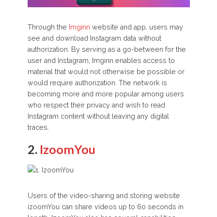
Through the
Imginn
website and app, users may
see and download Instagram data without
authorization. By serving as a go-between for the
user and Instagram, Imginn enables access to
material that would not otherwise be possible or
would require authorization. The network is
becoming more and more popular among users
who respect their privacy and wish to read
Instagram content without leaving any digital
traces.
2.
IzoomYou
Users of the video-sharing and storing website
izoomYou can share videos up to 60 seconds in