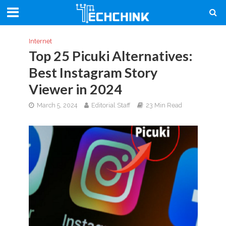
Internet
Top 25 Picuki Alternatives:
Best Instagram Story
Viewer in 2024
March 5, 2024
Editorial Staff
23 Min Read