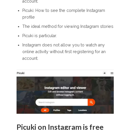
account.
Picuki: How to see the complete Instagram
profile
The ideal method for viewing Instagram stories
Picuki is particular.
Instagram does not allow you to watch any
online activity without first registering for an
account.
Picuki on Instagram is free