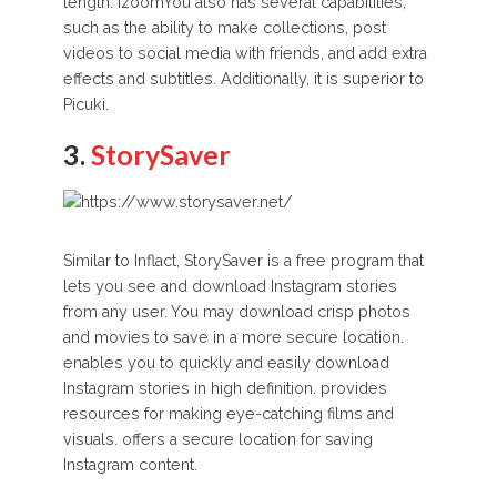
length. IzoomYou also has several capabilities,
such as the ability to make collections, post
videos to social media with friends, and add extra
effects and subtitles. Additionally, it is superior to
Picuki.
3.
StorySaver
Similar to Inflact, StorySaver is a free program that
lets you see and download Instagram stories
from any user. You may download crisp photos
and movies to save in a more secure location.
enables you to quickly and easily download
Instagram stories in high definition. provides
resources for making eye-catching films and
visuals. offers a secure location for saving
Instagram content.