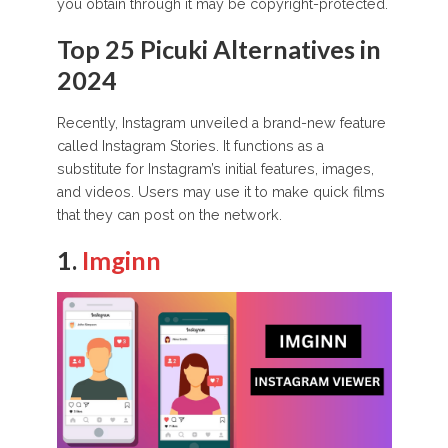
you obtain through it may be copyright-protected.
Top 25 Picuki Alternatives in
2024
Recently, Instagram unveiled a brand-new feature
called Instagram Stories. It functions as a
substitute for Instagram’s initial features, images,
and videos. Users may use it to make quick films
that they can post on the network.
1.
Imginn