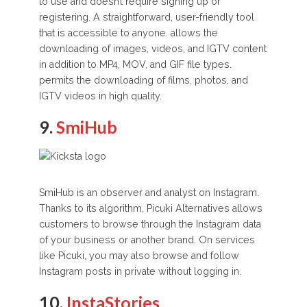
to use and doesn’t require signing up or
registering. A straightforward, user-friendly tool
that is accessible to anyone. allows the
downloading of images, videos, and IGTV content
in addition to MP4, MOV, and GIF file types.
permits the downloading of films, photos, and
IGTV videos in high quality.
9.
SmiHub
SmiHub is an observer and analyst on Instagram.
Thanks to its algorithm, Picuki Alternatives allows
customers to browse through the Instagram data
of your business or another brand. On services
like Picuki, you may also browse and follow
Instagram posts in private without logging in.
10.
InstaStories