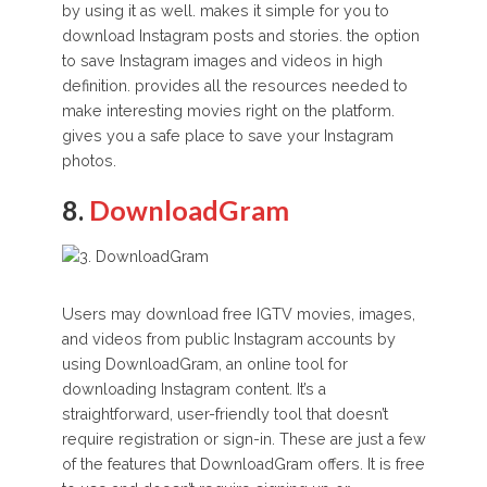
by using it as well. makes it simple for you to
download Instagram posts and stories. the option
to save Instagram images and videos in high
definition. provides all the resources needed to
make interesting movies right on the platform.
gives you a safe place to save your Instagram
photos.
8.
DownloadGram
Users may download free IGTV movies, images,
and videos from public Instagram accounts by
using DownloadGram, an online tool for
downloading Instagram content. It’s a
straightforward, user-friendly tool that doesn’t
require registration or sign-in. These are just a few
of the features that DownloadGram offers. It is free