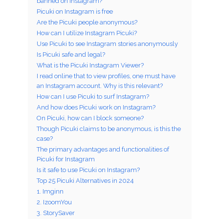
banned on Instagram?
Picuki on Instagram is free
Are the Picuki people anonymous?
How can I utilize Instagram Picuki?
Use Picuki to see Instagram stories anonymously
Is Picuki safe and legal?
What is the Picuki Instagram Viewer?
I read online that to view profiles, one must have
an Instagram account. Why is this relevant?
How can I use Picuki to surf Instagram?
And how does Picuki work on Instagram?
On Picuki, how can I block someone?
Though Picuki claims to be anonymous, is this the
case?
The primary advantages and functionalities of
Picuki for Instagram
Is it safe to use Picuki on Instagram?
Top 25 Picuki Alternatives in 2024
1. Imginn
2. IzoomYou
3. StorySaver