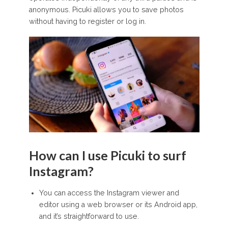
anonymous. Picuki allows you to save photos
without having to register or log in.
How can I use Picuki to surf
Instagram?
You can access the Instagram viewer and
editor using a web browser or its Android app,
and it’s straightforward to use.