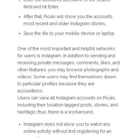
field and hit Enter.
After that, Picuki will show you the account’s
most recent and older Instagram stories.
Save the file to your mobile device or laptop.
One of the most important and helpful networks
for users is Instagram. In addition to sending and
receiving private messages, comments, likes, and
other features, you may browse photographs and
videos. Some users may find themselves drawn
to particular profiles because they are
accountless.
Users can view all Instagram accounts on Picuki,
including their location-tagged posts, stories, and
hashtags; thus, there is a workaround.
Instagram does not allow you to watch any
online activity without first registering for an