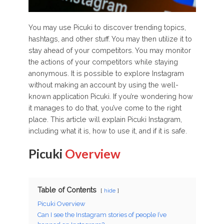
You may use Picuki to discover trending topics,
hashtags, and other stuff. You may then utilize it to
stay ahead of your competitors. You may monitor
the actions of your competitors while staying
anonymous. It is possible to explore Instagram
without making an account by using the well-
known application Picuki. If you’re wondering how
it manages to do that, you’ve come to the right
place. This article will explain Picuki Instagram,
including what it is, how to use it, and if it is safe.
Picuki
Overview
Table of Contents
hide
Picuki Overview
Can I see the Instagram stories of people I’ve