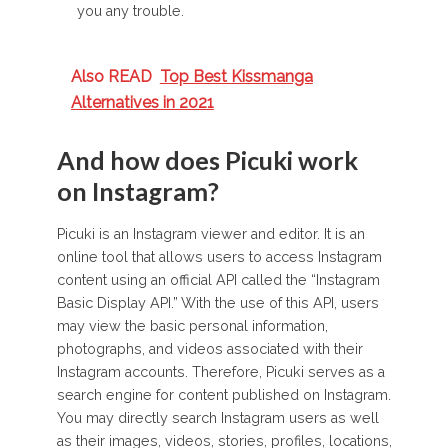
you any trouble.
Also READ
Top Best Kissmanga
Alternatives in 2021
And how does Picuki work
on Instagram?
Picuki is an Instagram viewer and editor. It is an
online tool that allows users to access Instagram
content using an official API called the “Instagram
Basic Display API.” With the use of this API, users
may view the basic personal information,
photographs, and videos associated with their
Instagram accounts. Therefore, Picuki serves as a
search engine for content published on Instagram.
You may directly search Instagram users as well
as their images, videos, stories, profiles, locations,