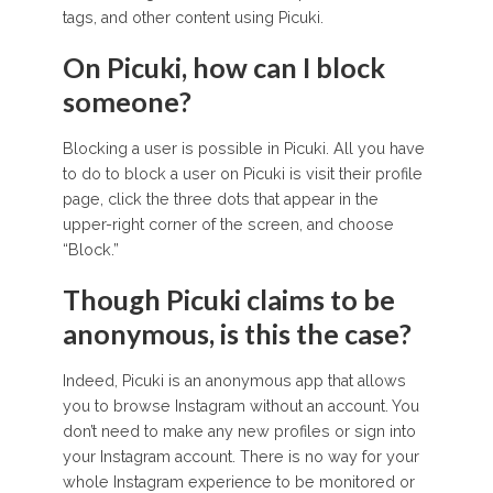
tags, and other content using Picuki.
On Picuki, how can I block
someone?
Blocking a user is possible in Picuki. All you have
to do to block a user on Picuki is visit their profile
page, click the three dots that appear in the
upper-right corner of the screen, and choose
“Block.”
Though Picuki claims to be
anonymous, is this the case?
Indeed, Picuki is an anonymous app that allows
you to browse Instagram without an account. You
don’t need to make any new profiles or sign into
your Instagram account. There is no way for your
whole Instagram experience to be monitored or