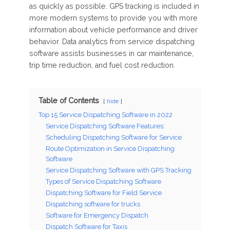
as quickly as possible. GPS tracking is included in
more modern systems to provide you with more
information about vehicle performance and driver
behavior. Data analytics from service dispatching
software assists businesses in car maintenance,
trip time reduction, and fuel cost reduction.
Table of Contents
hide
Top 15 Service Dispatching Software in 2022
Service Dispatching Software Features:
Scheduling Dispatching Software for Service
Route Optimization in Service Dispatching
Software
Service Dispatching Software with GPS Tracking
Types of Service Dispatching Software
Dispatching Software for Field Service
Dispatching software for trucks
Software for Emergency Dispatch
Dispatch Software for Taxis