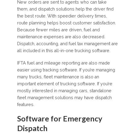
New orders are sent to agents who can take
them, and dispatch solutions help the driver find
the best route. With speedier delivery times,
route planning helps boost customer satisfaction.
Because fewer miles are driven, fuel and
maintenance expenses are also decreased.
Dispatch, accounting, and fuel tax management are
all included in this all-in-one trucking software.
IFTA fuel and mileage reporting are also made
easier using tracking software. If you’re managing
many trucks, fleet maintenance is also an
important element of trucking software. If you’re
mostly interested in managing cars, standalone
fleet management solutions may have dispatch
features.
Software for Emergency
Dispatch