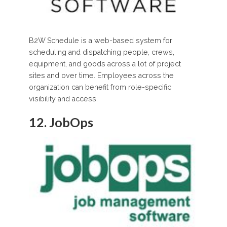
B2W Schedule is a web-based system for
scheduling and dispatching people, crews,
equipment, and goods across a lot of project
sites and over time. Employees across the
organization can benefit from role-specific
visibility and access.
12. JobOps