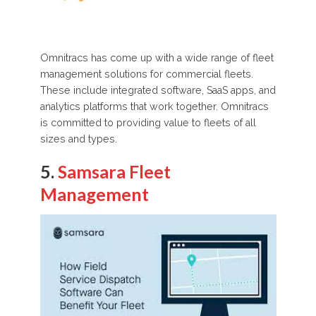
Omnitracs has come up with a wide range of fleet
management solutions for commercial fleets.
These include integrated software, SaaS apps, and
analytics platforms that work together. Omnitracs
is committed to providing value to fleets of all
sizes and types.
5.
Samsara Fleet
Management