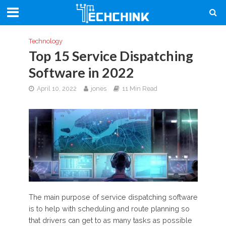
Technology
Top 15 Service Dispatching
Software in 2022
April 10, 2022
jones
11 Min Read
The main purpose of service dispatching software
is to help with scheduling and route planning so
that drivers can get to as many tasks as possible