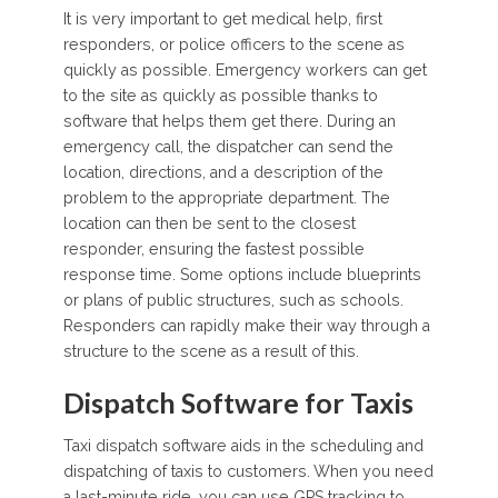
It is very important to get medical help, first
responders, or police officers to the scene as
quickly as possible. Emergency workers can get
to the site as quickly as possible thanks to
software that helps them get there. During an
emergency call, the dispatcher can send the
location, directions, and a description of the
problem to the appropriate department. The
location can then be sent to the closest
responder, ensuring the fastest possible
response time. Some options include blueprints
or plans of public structures, such as schools.
Responders can rapidly make their way through a
structure to the scene as a result of this.
Dispatch Software for Taxis
Taxi dispatch software aids in the scheduling and
dispatching of taxis to customers. When you need
a last-minute ride, you can use GPS tracking to