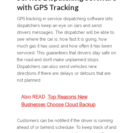
with GPS Tracking
GPS tracking in service dispatching software lets
dispatchers keep an eye on cars and send
drivers messages. The dispatcher will be able to
see where the car is, how fast it is going, how
much gas it has used, and how often it has been
serviced. This guarantees that drivers stay safe on
the road and don’t make unplanned stops.
Dispatchers can also send vehicles new
directions if there are delays or detours that are
not planned.
Also READ
Top Reasons New
Businesses Choose Cloud Backup
Customers can be notified if the driver is running
ahead of or behind schedule. To keep track of and