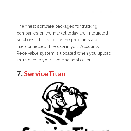
The finest software packages for trucking
companies on the market today are “integrated”
solutions. That is to say, the programs are
interconnected. The data in your Accounts
Receivable system is updated when you upload
an invoice to your invoicing application.
7.
ServiceTitan