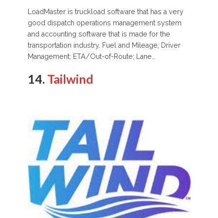
LoadMaster is truckload software that has a very
good dispatch operations management system
and accounting software that is made for the
transportation industry. Fuel and Mileage; Driver
Management; ETA/Out-of-Route; Lane…
14.
Tailwind