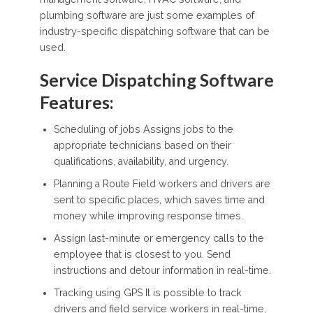
plumbing software are just some examples of
industry-specific dispatching software that can be
used.
Service Dispatching Software
Features:
Scheduling of jobs Assigns jobs to the
appropriate technicians based on their
qualifications, availability, and urgency.
Planning a Route Field workers and drivers are
sent to specific places, which saves time and
money while improving response times.
Assign last-minute or emergency calls to the
employee that is closest to you. Send
instructions and detour information in real-time.
Tracking using GPS It is possible to track
drivers and field service workers in real-time,