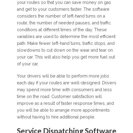
your routes so that you can save money on gas
and get to your customers faster. The software
considers the number of left-hand turns on a
route, the number of needed pauses, and traffic
conditions at different times of the day. These
variables are used to determine the most efficient
path. Make fewer left-hand turns, traffic stops, and
slowdowns to cut down on the wear and tear on
your car. This will also help you get more fuel out
of your car.
Your drivers will be able to perform more jobs
each day if your routes are well-designed. Drivers
may spend more time with consumers and less
time on the road. Customer satisfaction will
improve as a result of faster response times, and
you will be able to arrange more appointments
without having to hire additional people.
Service Dispatching Software