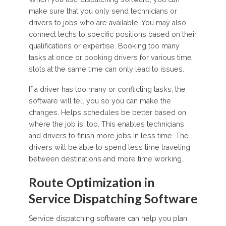
make sure that you only send technicians or
drivers to jobs who are available. You may also
connect techs to specific positions based on their
qualifications or expertise. Booking too many
tasks at once or booking drivers for various time
slots at the same time can only lead to issues.
If a driver has too many or conflicting tasks, the
software will tell you so you can make the
changes. Helps schedules be better based on
where the job is, too. This enables technicians
and drivers to finish more jobs in less time. The
drivers will be able to spend less time traveling
between destinations and more time working.
Route Optimization in
Service Dispatching Software
Service dispatching software can help you plan