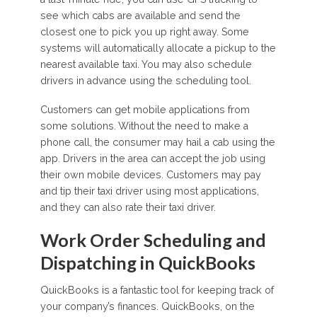
see which cabs are available and send the
closest one to pick you up right away. Some
systems will automatically allocate a pickup to the
nearest available taxi. You may also schedule
drivers in advance using the scheduling tool.
Customers can get mobile applications from
some solutions. Without the need to make a
phone call, the consumer may hail a cab using the
app. Drivers in the area can accept the job using
their own mobile devices. Customers may pay
and tip their taxi driver using most applications,
and they can also rate their taxi driver.
Work Order Scheduling and
Dispatching in QuickBooks
QuickBooks is a fantastic tool for keeping track of
your company’s finances. QuickBooks, on the