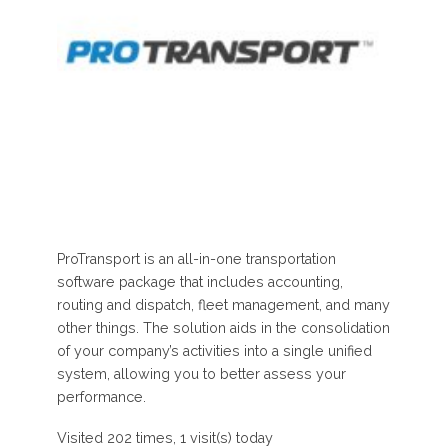
ProTransport is an all-in-one transportation
software package that includes accounting,
routing and dispatch, fleet management, and many
other things. The solution aids in the consolidation
of your company’s activities into a single unified
system, allowing you to better assess your
performance.
Visited 202 times, 1 visit(s) today