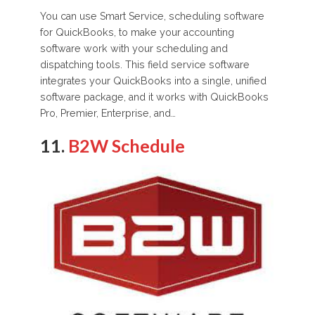
You can use Smart Service, scheduling software
for QuickBooks, to make your accounting
software work with your scheduling and
dispatching tools. This field service software
integrates your QuickBooks into a single, unified
software package, and it works with QuickBooks
Pro, Premier, Enterprise, and…
11.
B2W Schedule