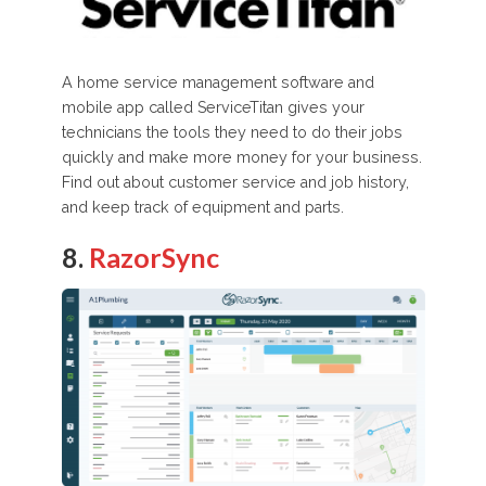
A home service management software and
mobile app called ServiceTitan gives your
technicians the tools they need to do their jobs
quickly and make more money for your business.
Find out about customer service and job history,
and keep track of equipment and parts.
8.
RazorSync