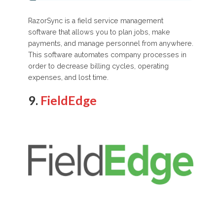
RazorSync is a field service management
software that allows you to plan jobs, make
payments, and manage personnel from anywhere.
This software automates company processes in
order to decrease billing cycles, operating
expenses, and lost time.
9.
FieldEdge