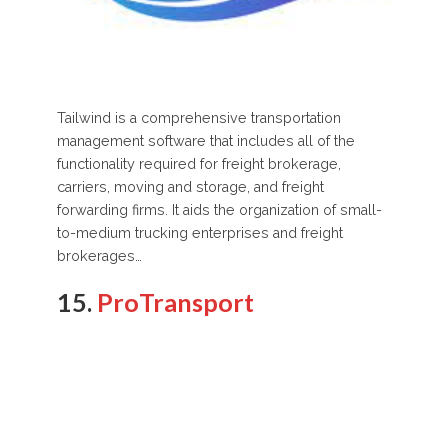
Tailwind is a comprehensive transportation
management software that includes all of the
functionality required for freight brokerage,
carriers, moving and storage, and freight
forwarding firms. It aids the organization of small-
to-medium trucking enterprises and freight
brokerages…
15.
ProTransport