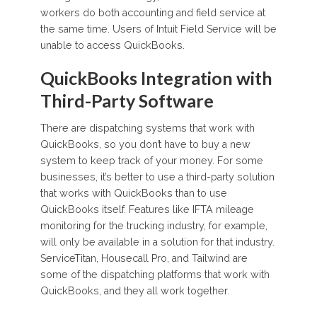
workers do both accounting and field service at
the same time. Users of Intuit Field Service will be
unable to access QuickBooks.
QuickBooks Integration with
Third-Party Software
There are dispatching systems that work with
QuickBooks, so you don’t have to buy a new
system to keep track of your money. For some
businesses, it’s better to use a third-party solution
that works with QuickBooks than to use
QuickBooks itself. Features like IFTA mileage
monitoring for the trucking industry, for example,
will only be available in a solution for that industry.
ServiceTitan, Housecall Pro, and Tailwind are
some of the dispatching platforms that work with
QuickBooks, and they all work together.