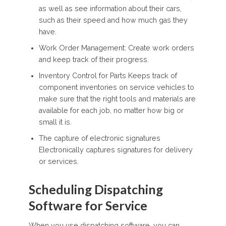
as well as see information about their cars,
such as their speed and how much gas they
have.
Work Order Management: Create work orders
and keep track of their progress.
Inventory Control for Parts Keeps track of
component inventories on service vehicles to
make sure that the right tools and materials are
available for each job, no matter how big or
small it is.
The capture of electronic signatures
Electronically captures signatures for delivery
or services.
Scheduling Dispatching
Software for Service
When you use dispatching software, you can