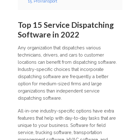
15. ProTransport
Top 15 Service Dispatching
Software in 2022
Any organization that dispatches various
technicians, drivers, and cars to customer
locations can benefit from dispatching software.
Industry-specific choices that incorporate
dispatching software are frequently a better
option for medium-sized firms and large
organizations than independent service
dispatching software.
All-in-one industry-specific options have extra
features that help with day-to-day tasks that are
unique to your business. Software for field
service, trucking software, transportation
management software, HVAC software, and