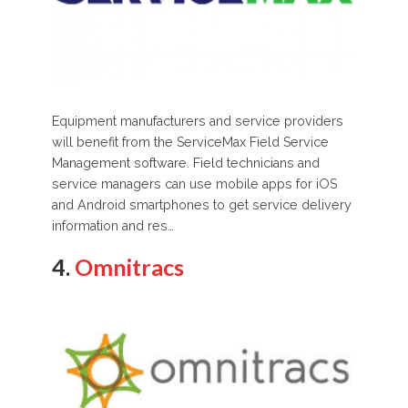
Equipment manufacturers and service providers
will benefit from the ServiceMax Field Service
Management software. Field technicians and
service managers can use mobile apps for iOS
and Android smartphones to get service delivery
information and res…
4.
Omnitracs