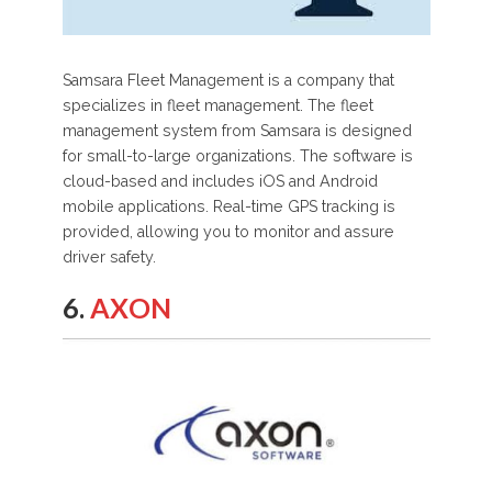
Samsara Fleet Management is a company that
specializes in fleet management. The fleet
management system from Samsara is designed
for small-to-large organizations. The software is
cloud-based and includes iOS and Android
mobile applications. Real-time GPS tracking is
provided, allowing you to monitor and assure
driver safety.
6.
AXON