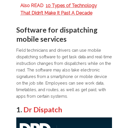
Also READ
10 Types of Technology
That Didn’t Make It Past A Decade
Software for dispatching
mobile services
Field technicians and drivers can use mobile
dispatching software to get task data and real-time
instruction changes from dispatchers while on the
road. The software may also take electronic
signatures from a smartphone or mobile device
on the job site. Employees can see work data,
timetables, and routes, as well as get paid, with
apps from certain systems.
1.
Dr Dispatch