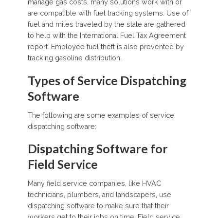
manage gas costs, many solutions work with or
are compatible with fuel tracking systems. Use of
fuel and miles traveled by the state are gathered
to help with the International Fuel Tax Agreement
report. Employee fuel theft is also prevented by
tracking gasoline distribution.
Types of Service Dispatching
Software
The following are some examples of service
dispatching software:
Dispatching Software for
Field Service
Many field service companies, like HVAC
technicians, plumbers, and landscapers, use
dispatching software to make sure that their
workers get to their jobs on time. Field service