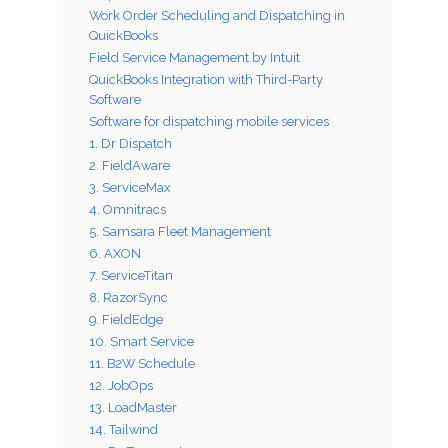
Work Order Scheduling and Dispatching in
QuickBooks
Field Service Management by Intuit
QuickBooks Integration with Third-Party
Software
Software for dispatching mobile services
1. Dr Dispatch
2. FieldAware
3. ServiceMax
4. Omnitracs
5. Samsara Fleet Management
6. AXON
7. ServiceTitan
8. RazorSync
9. FieldEdge
10. Smart Service
11. B2W Schedule
12. JobOps
13. LoadMaster
14. Tailwind