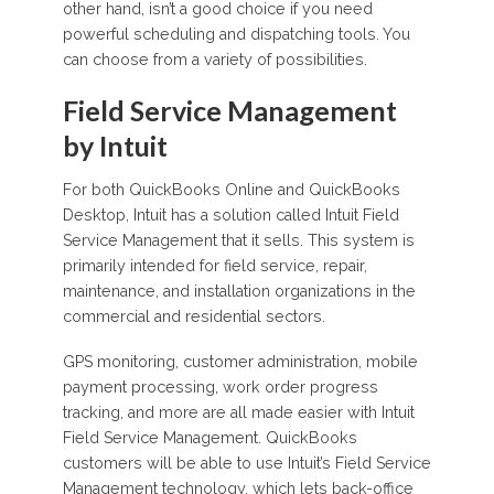
other hand, isn’t a good choice if you need
powerful scheduling and dispatching tools. You
can choose from a variety of possibilities.
Field Service Management
by Intuit
For both QuickBooks Online and QuickBooks
Desktop, Intuit has a solution called Intuit Field
Service Management that it sells. This system is
primarily intended for field service, repair,
maintenance, and installation organizations in the
commercial and residential sectors.
GPS monitoring, customer administration, mobile
payment processing, work order progress
tracking, and more are all made easier with Intuit
Field Service Management. QuickBooks
customers will be able to use Intuit’s Field Service
Management technology, which lets back-office