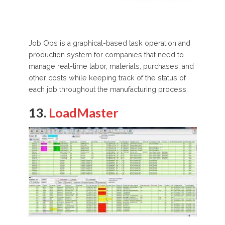
Job Ops is a graphical-based task operation and
production system for companies that need to
manage real-time labor, materials, purchases, and
other costs while keeping track of the status of
each job throughout the manufacturing process.
13.
LoadMaster