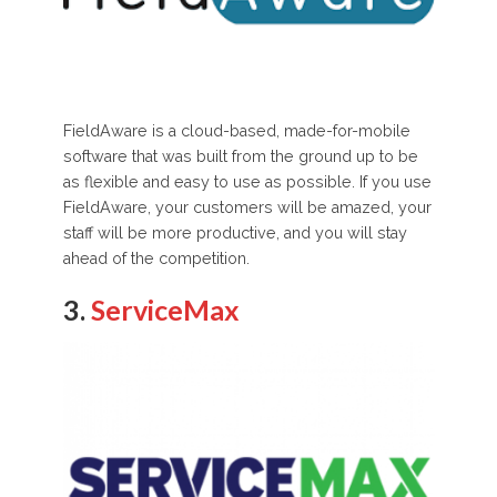
FieldAware is a cloud-based, made-for-mobile
software that was built from the ground up to be
as flexible and easy to use as possible. If you use
FieldAware, your customers will be amazed, your
staff will be more productive, and you will stay
ahead of the competition.
3.
ServiceMax