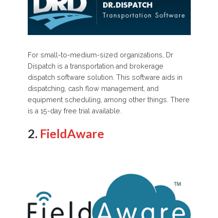
For small-to-medium-sized organizations, Dr
Dispatch is a transportation and brokerage
dispatch software solution. This software aids in
dispatching, cash flow management, and
equipment scheduling, among other things. There
is a 15-day free trial available.
2.
FieldAware