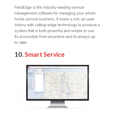
FieldEdge is the industry-leading service
management software for managing your whole
home service business. It mixes a rich, 40-year
history with cutting-edge technology to produce a
system that is both powerful and simple to use.
It’s accessible from anywhere and it’s always up-
to-date.
10.
Smart Service