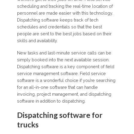
scheduling and tracking the real-time location of
personnel are made easier with this technology.
Dispatching software keeps track of tech
schedules and credentials so that the best
people are sent to the best jobs based on their
skills and availability.
New tasks and last-minute service calls can be
simply booked into the next available session.
Dispatching software is a key component of field
service management software. Field service
software is a wonderful choice if you’re searching
for an all-in-one software that can handle
invoicing, project management, and dispatching
software in addition to dispatching.
Dispatching software for
trucks