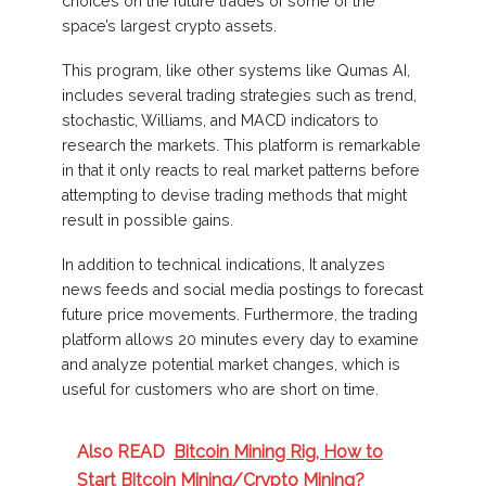
choices on the future trades of some of the
space’s largest crypto assets.
This program, like other systems like Qumas AI,
includes several trading strategies such as trend,
stochastic, Williams, and MACD indicators to
research the markets. This platform is remarkable
in that it only reacts to real market patterns before
attempting to devise trading methods that might
result in possible gains.
In addition to technical indications, It analyzes
news feeds and social media postings to forecast
future price movements. Furthermore, the trading
platform allows 20 minutes every day to examine
and analyze potential market changes, which is
useful for customers who are short on time.
Also READ
Bitcoin Mining Rig, How to
Start Bitcoin Mining/Crypto Mining?