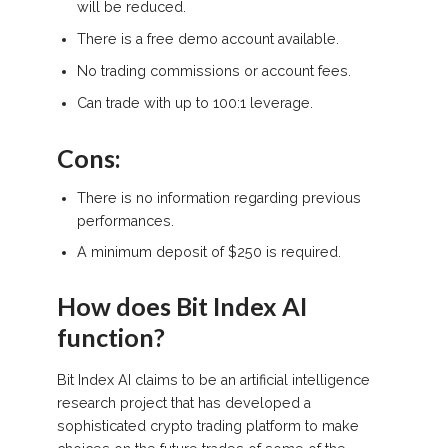
will be reduced.
There is a free demo account available.
No trading commissions or account fees.
Can trade with up to 100:1 leverage.
Cons:
There is no information regarding previous
performances.
A minimum deposit of $250 is required.
How does Bit Index AI
function?
Bit Index AI claims to be an artificial intelligence
research project that has developed a
sophisticated crypto trading platform to make