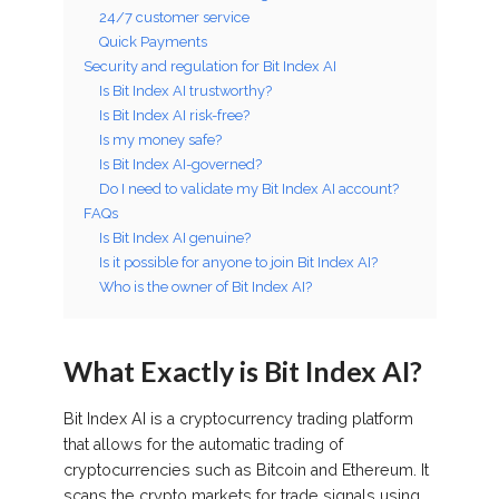
24/7 customer service
Quick Payments
Security and regulation for Bit Index AI
Is Bit Index AI trustworthy?
Is Bit Index AI risk-free?
Is my money safe?
Is Bit Index AI-governed?
Do I need to validate my Bit Index AI account?
FAQs
Is Bit Index AI genuine?
Is it possible for anyone to join Bit Index AI?
Who is the owner of Bit Index AI?
What Exactly is Bit Index AI?
Bit Index AI is a cryptocurrency trading platform
that allows for the automatic trading of
cryptocurrencies such as Bitcoin and Ethereum. It
scans the crypto markets for trade signals using