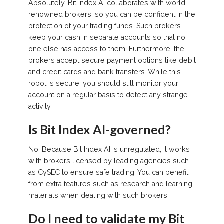
Absolutely. Bit Index AI collaborates with world-
renowned brokers, so you can be confident in the
protection of your trading funds. Such brokers
keep your cash in separate accounts so that no
one else has access to them. Furthermore, the
brokers accept secure payment options like debit
and credit cards and bank transfers. While this
robot is secure, you should still monitor your
account on a regular basis to detect any strange
activity.
Is Bit Index AI-governed?
No. Because Bit Index AI is unregulated, it works
with brokers licensed by leading agencies such
as CySEC to ensure safe trading. You can benefit
from extra features such as research and learning
materials when dealing with such brokers.
Do I need to validate my Bit