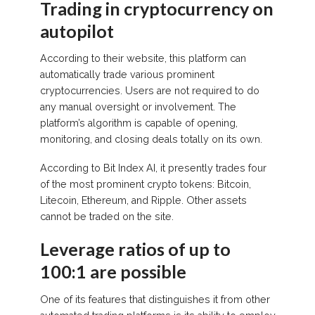
Trading in cryptocurrency on
autopilot
According to their website, this platform can
automatically trade various prominent
cryptocurrencies. Users are not required to do
any manual oversight or involvement. The
platform’s algorithm is capable of opening,
monitoring, and closing deals totally on its own.
According to Bit Index AI, it presently trades four
of the most prominent crypto tokens: Bitcoin,
Litecoin, Ethereum, and Ripple. Other assets
cannot be traded on the site.
Leverage ratios of up to
100:1 are possible
One of its features that distinguishes it from other