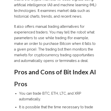
artificial intelligence (AI) and machine learning (ML)
technologies. It examines market data such as
historical charts, trends, and recent news.
It also offers manual trading alternatives for
experienced traders. You may tell the robot what
parameters to use while trading (for example,
make an order to purchase Bitcoin when it falls to
a given price). The trading bot then monitors the
markets for cryptocurrency trading opportunities
and automatically opens or terminates a deal.
Pros and Cons of Bit Index AI
Pros
You can trade BTC, ETH, LTC, and XRP
automatically.
It is possible that the time necessary to trade