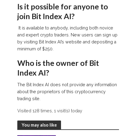
Is it possible for anyone to
join Bit Index AI?
It is available to anybody, including both novice
and expert crypto traders. New users can sign up
by visiting Bit Index AI’s website and depositing a
minimum of $250.
Who is the owner of Bit
Index AI?
The Bit Index AI does not provide any information
about the proprietors of this cryptocurrency
trading site.
Visited 128 times, 1 visit(s) today
You may also like