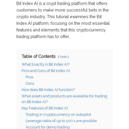
Bit Index AI is a crypt trading platform that offers
customers to make more successful bets in the
crypto industry. This tutorial examines the Bit
Index AI platform, focusing on the most essential
features and elements that this cryptocurrency
trading platform has to offer.
Table of Contents
hide
What Exactly is Bit Index AI?
Pros and Cons of Bit Index AI
Pros
Cons:
How does Bit Index AI function?
What assets and products are available for trading
on Bit Index AI?
Key Features of Bit Index AI
Trading in cryptocurrency on autopilot
Leverage ratios of up to 100:1 are possible
Account for demo trading