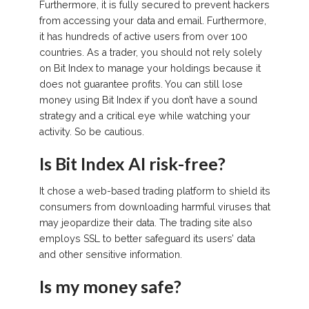
Furthermore, it is fully secured to prevent hackers
from accessing your data and email. Furthermore,
it has hundreds of active users from over 100
countries. As a trader, you should not rely solely
on Bit Index to manage your holdings because it
does not guarantee profits. You can still lose
money using Bit Index if you don’t have a sound
strategy and a critical eye while watching your
activity. So be cautious.
Is Bit Index AI risk-free?
It chose a web-based trading platform to shield its
consumers from downloading harmful viruses that
may jeopardize their data. The trading site also
employs SSL to better safeguard its users’ data
and other sensitive information.
Is my money safe?