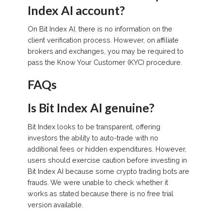
Index AI account?
On Bit Index AI, there is no information on the
client verification process. However, on affiliate
brokers and exchanges, you may be required to
pass the Know Your Customer (KYC) procedure.
FAQs
Is Bit Index AI genuine?
Bit Index looks to be transparent, offering
investors the ability to auto-trade with no
additional fees or hidden expenditures. However,
users should exercise caution before investing in
Bit Index AI because some crypto trading bots are
frauds. We were unable to check whether it
works as stated because there is no free trial
version available.