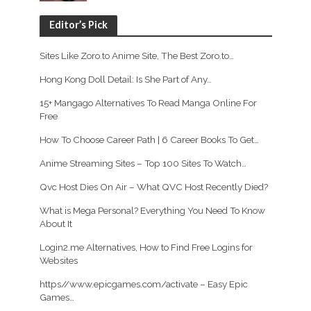
Editor’s Pick
Sites Like Zoro.to Anime Site, The Best Zoro.to…
Hong Kong Doll Detail: Is She Part of Any…
15+ Mangago Alternatives To Read Manga Online For
Free
How To Choose Career Path | 6 Career Books To Get…
Anime Streaming Sites – Top 100 Sites To Watch…
Qvc Host Dies On Air – What QVC Host Recently Died?
What is Mega Personal? Everything You Need To Know
About It
Login2.me Alternatives, How to Find Free Logins for
Websites
https//www.epicgames.com/activate – Easy Epic
Games…