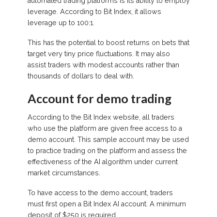
automated trading platforms is its ability to employ
leverage. According to Bit Index, it allows
leverage up to 100:1.
This has the potential to boost returns on bets that
target very tiny price fluctuations. It may also
assist traders with modest accounts rather than
thousands of dollars to deal with.
Account for demo trading
According to the Bit Index website, all traders
who use the platform are given free access to a
demo account. This sample account may be used
to practice trading on the platform and assess the
effectiveness of the AI algorithm under current
market circumstances.
To have access to the demo account, traders
must first open a Bit Index AI account. A minimum
deposit of $250 is required.