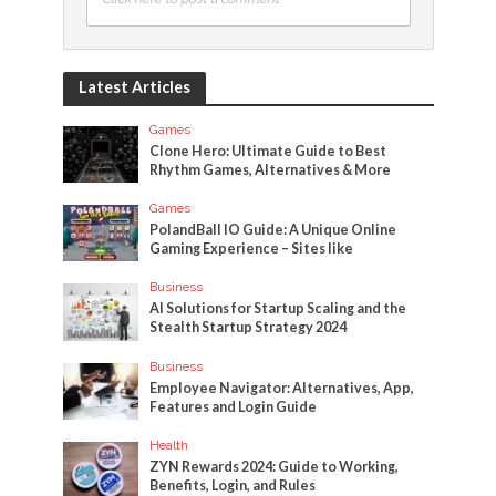
Latest Articles
Games
Clone Hero: Ultimate Guide to Best
Rhythm Games, Alternatives & More
Games
PolandBall IO Guide: A Unique Online
Gaming Experience – Sites like
Business
AI Solutions for Startup Scaling and the
Stealth Startup Strategy 2024
Business
Employee Navigator: Alternatives, App,
Features and Login Guide
Health
ZYN Rewards 2024: Guide to Working,
Benefits, Login, and Rules