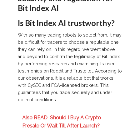
Bit Index AI
Is Bit Index AI trustworthy?
With so many trading robots to select from, it may
be difficult for traders to choose a reputable one
they can rely on. In this regard, we went above
and beyond to confirm the legitimacy of Bit Index
by performing research and examining its user
testimonies on Reddit and Trustpilot. According to
our observations, it is a reliable bot that works
with CySEC and FCA-licensed brokers. This
guarantees that you trade securely and under
optimal conditions.
Also READ
Should I Buy A Crypto
Presale Or Wait Till After Launch?