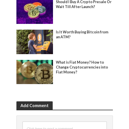
Should I Buy A Crypto Presale Or
Wait Till After Launch?
Is It Worth Buying Bitcoin from
an ATM?
What is Fiat Money? How to
Change Cryptocurrencies into
Fiat Money?
Add Comment
Click here to post a comment