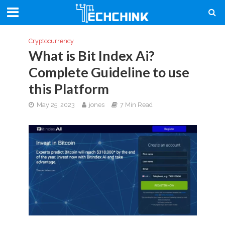
Cryptocurrency
What is Bit Index Ai?
Complete Guideline to use
this Platform
May 25, 2023
jones
7 Min Read