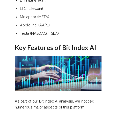
ETH (Ethereum)
LTC (Litecoin)
Metaphor (META)
Apple Inc. (AAPL)
Tesla (NASDAQ: TSLA)
Key Features of Bit Index AI
As part of our Bit Index AI analysis, we noticed
numerous major aspects of this platform.