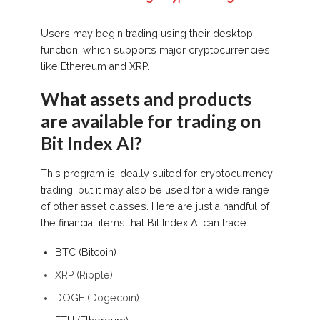
Users may begin trading using their desktop
function, which supports major cryptocurrencies
like Ethereum and XRP.
What assets and products
are available for trading on
Bit Index AI?
This program is ideally suited for cryptocurrency
trading, but it may also be used for a wide range
of other asset classes. Here are just a handful of
the financial items that Bit Index AI can trade:
BTC (Bitcoin)
XRP (Ripple)
DOGE (Dogecoin)