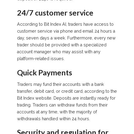
24/7 customer service
According to Bit Index AI, traders have access to
customer service via phone and email 24 hours a
day, seven days a week. Furthermore, every new
trader should be provided with a specialized
account manager who may assist with any
platform-related issues.
Quick Payments
Traders may fund their accounts with a bank
transfer, debit card, or credit card, according to the
Bit Index website. Deposits are instantly ready for
trading. Traders can withdraw funds from their
accounts at any time, with the majority of
withdrawals handled within 24 hours.
Security and regulation for