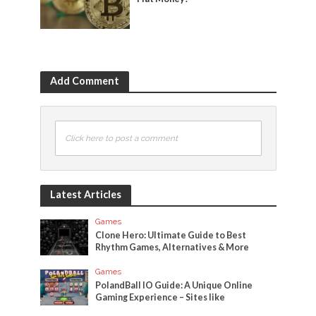
Add Comment
Click here to post a comment
Latest Articles
Games
Clone Hero: Ultimate Guide to Best
Rhythm Games, Alternatives & More
Games
PolandBall IO Guide: A Unique Online
Gaming Experience – Sites like