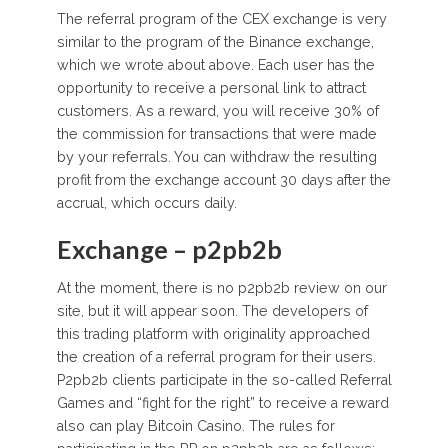
The referral program of the CEX exchange is very
similar to the program of the Binance exchange,
which we wrote about above. Each user has the
opportunity to receive a personal link to attract
customers. As a reward, you will receive 30% of
the commission for transactions that were made
by your referrals. You can withdraw the resulting
profit from the exchange account 30 days after the
accrual, which occurs daily.
Exchange – p2pb2b
At the moment, there is no p2pb2b review on our
site, but it will appear soon. The developers of
this trading platform with originality approached
the creation of a referral program for their users.
P2pb2b clients participate in the so-called Referral
Games and “fight for the right” to receive a reward
also can play Bitcoin Casino. The rules for