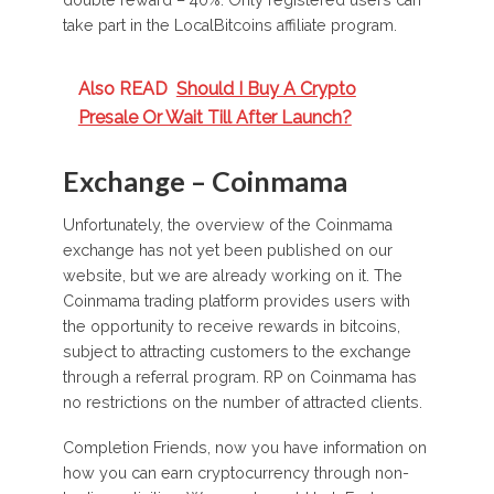
double reward – 40%. Only registered users can
take part in the LocalBitcoins affiliate program.
Also READ
Should I Buy A Crypto
Presale Or Wait Till After Launch?
Exchange – Coinmama
Unfortunately, the overview of the Coinmama
exchange has not yet been published on our
website, but we are already working on it. The
Coinmama trading platform provides users with
the opportunity to receive rewards in bitcoins,
subject to attracting customers to the exchange
through a referral program. RP on Coinmama has
no restrictions on the number of attracted clients.
Completion Friends, now you have information on
how you can earn cryptocurrency through non-