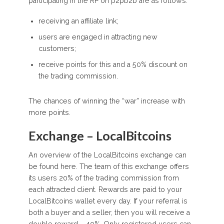
participating in the RP on p2pb2b are as follows:
receiving an affiliate link;
users are engaged in attracting new
customers;
receive points for this and a 50% discount on
the trading commission.
The chances of winning the “war” increase with
more points.
Exchange – LocalBitcoins
An overview of the LocalBitcoins exchange can
be found here. The team of this exchange offers
its users 20% of the trading commission from
each attracted client. Rewards are paid to your
LocalBitcoins wallet every day. If your referral is
both a buyer and a seller, then you will receive a