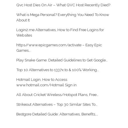
Qvc Host Dies On Air – What QVC Host Recently Died?
What is Mega Personal? Everything You Need To Know
About It
Login2.me Alternatives, How to Find Free Logins for
Websites
https//www.epicgames.com/activate – Easy Epic
Games…
Play Snake Game: Detailed Guidelines to Get Google…
Top 10 Alternatives to 1337x.to & 100% Working…
Hotmail Login, How to Access
www.hotmail.com/Hotmail Sign in
All About Cricket Wireless/Hotspot Plans, Free…
Strikeout Alternatives – Top 30 Similar Sites To…
Bestgore Detailed Guide: Alternatives, Benefits,…