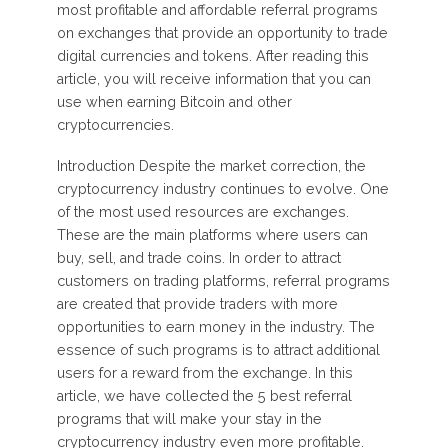
most profitable and affordable referral programs
on exchanges that provide an opportunity to trade
digital currencies and tokens. After reading this
article, you will receive information that you can
use when earning Bitcoin and other
cryptocurrencies.
Introduction Despite the market correction, the
cryptocurrency industry continues to evolve. One
of the most used resources are exchanges.
These are the main platforms where users can
buy, sell, and trade coins. In order to attract
customers on trading platforms, referral programs
are created that provide traders with more
opportunities to earn money in the industry. The
essence of such programs is to attract additional
users for a reward from the exchange. In this
article, we have collected the 5 best referral
programs that will make your stay in the
cryptocurrency industry even more profitable.