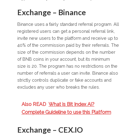
Exchange – Binance
Binance uses a fairly standard referral program. All
registered users can get a personal referral link,
invite new users to the platform and receive up to
40% of the commission paid by their referrals. The
size of the commission depends on the number
of BNB coins in your account, but its minimum
size is 20. The program has no restrictions on the
number of referrals a user can invite. Binance also
strictly controls duplicate or fake accounts and
excludes any user who breaks the rules.
Also READ
What is Bit Index Ai?
Complete Guideline to use this Platform
Exchange – CEX.IO