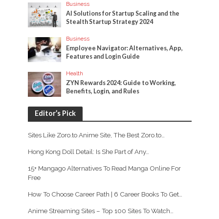
Business
AI Solutions for Startup Scaling and the
Stealth Startup Strategy 2024
Business
Employee Navigator: Alternatives, App,
Features and Login Guide
Health
ZYN Rewards 2024: Guide to Working,
Benefits, Login, and Rules
Editor’s Pick
Sites Like Zoro.to Anime Site, The Best Zoro.to…
Hong Kong Doll Detail: Is She Part of Any…
15+ Mangago Alternatives To Read Manga Online For
Free
How To Choose Career Path | 6 Career Books To Get…
Anime Streaming Sites – Top 100 Sites To Watch…