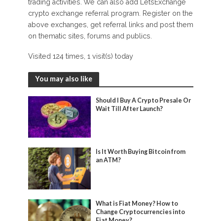
trading activities. We can also add LetsExchange
crypto exchange referral program. Register on the
above exchanges, get referral links and post them
on thematic sites, forums and publics.
Visited 124 times, 1 visit(s) today
You may also like
Should I Buy A Crypto Presale Or
Wait Till After Launch?
Is It Worth Buying Bitcoin from
an ATM?
What is Fiat Money? How to
Change Cryptocurrencies into
Fiat Money?