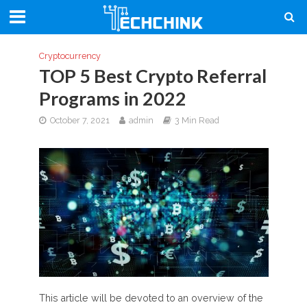
Cryptocurrency
TOP 5 Best Crypto Referral
Programs in 2022
October 7, 2021
admin
3 Min Read
This article will be devoted to an overview of the