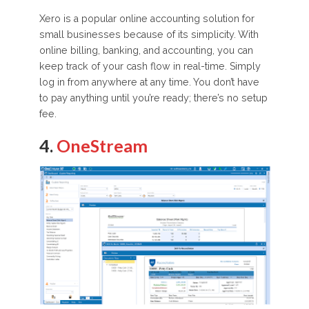
Xero is a popular online accounting solution for
small businesses because of its simplicity. With
online billing, banking, and accounting, you can
keep track of your cash flow in real-time. Simply
log in from anywhere at any time. You don’t have
to pay anything until you’re ready; there’s no setup
fee.
4.
OneStream