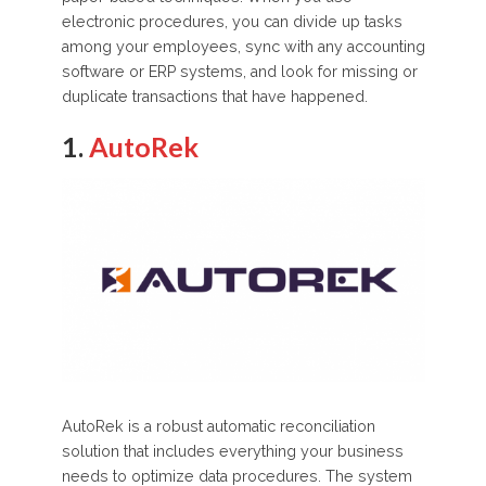
electronic procedures, you can divide up tasks
among your employees, sync with any accounting
software or ERP systems, and look for missing or
duplicate transactions that have happened.
1.
AutoRek
AutoRek is a robust automatic reconciliation
solution that includes everything your business
needs to optimize data procedures. The system