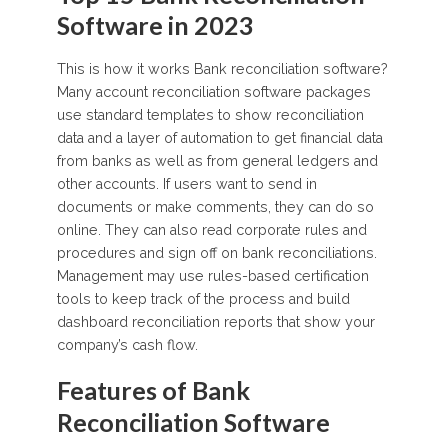
Software in 2023
This is how it works Bank reconciliation software?
Many account reconciliation software packages
use standard templates to show reconciliation
data and a layer of automation to get financial data
from banks as well as from general ledgers and
other accounts. If users want to send in
documents or make comments, they can do so
online. They can also read corporate rules and
procedures and sign off on bank reconciliations.
Management may use rules-based certification
tools to keep track of the process and build
dashboard reconciliation reports that show your
company’s cash flow.
Features of Bank
Reconciliation Software