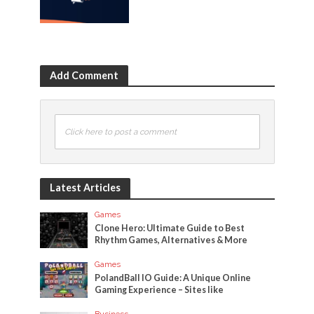
Add Comment
Click here to post a comment
Latest Articles
Games
Clone Hero: Ultimate Guide to Best
Rhythm Games, Alternatives & More
Games
PolandBall IO Guide: A Unique Online
Gaming Experience – Sites like