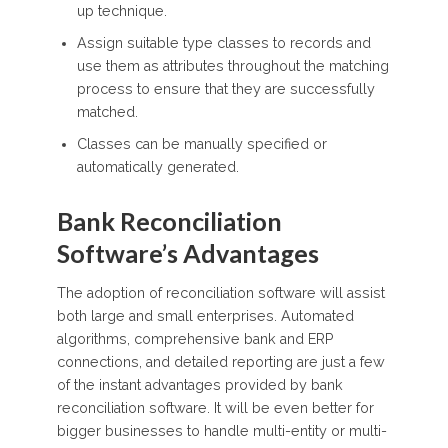
up technique.
Assign suitable type classes to records and
use them as attributes throughout the matching
process to ensure that they are successfully
matched.
Classes can be manually specified or
automatically generated.
Bank Reconciliation
Software’s Advantages
The adoption of reconciliation software will assist
both large and small enterprises. Automated
algorithms, comprehensive bank and ERP
connections, and detailed reporting are just a few
of the instant advantages provided by bank
reconciliation software. It will be even better for
bigger businesses to handle multi-entity or multi-