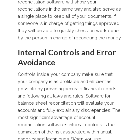
reconciliation software will show your
reconciliations in the same way and also serve as
a single place to keep all of your documents. If
someone is in charge of getting things approved,
they will be able to quickly check on work done
by the person in charge of reconciling the money.
Internal Controls and Error
Avoidance
Controls inside your company make sure that
your company is as profitable and efficient as
possible by providing accurate financial reports
and following all laws and rules. Software for
balance sheet reconciliation will evaluate your
accounts and fully explain any discrepancies. The
most significant advantage of account
reconciliation software’s internal controls is the
elimination of the risk associated with manual,
paper-based techniques. When you use