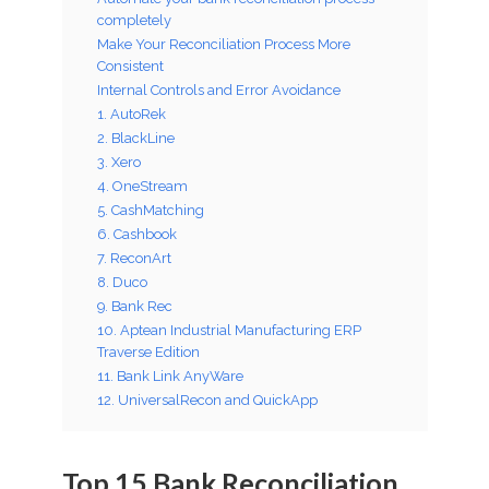
completely
Make Your Reconciliation Process More
Consistent
Internal Controls and Error Avoidance
1. AutoRek
2. BlackLine
3. Xero
4. OneStream
5. CashMatching
6. Cashbook
7. ReconArt
8. Duco
9. Bank Rec
10. Aptean Industrial Manufacturing ERP
Traverse Edition
11. Bank Link AnyWare
12. UniversalRecon and QuickApp
Top 15 Bank Reconciliation