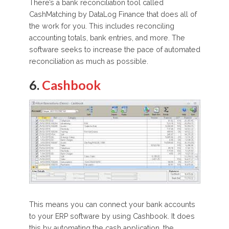
There’s a bank reconciliation tool called
CashMatching by DataLog Finance that does all of
the work for you. This includes reconciling
accounting totals, bank entries, and more. The
software seeks to increase the pace of automated
reconciliation as much as possible.
6.
Cashbook
This means you can connect your bank accounts
to your ERP software by using Cashbook. It does
this by automating the cash application, the