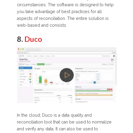
circumstances. The software is designed to help
you take advantage of best practices for all
aspects of reconciliation. The entire solution is
web-based and consists.
8.
Duco
In the cloud, Duco is a data quality and
reconciliation tool that can be used to normalize
and verify any data. It can also be used to