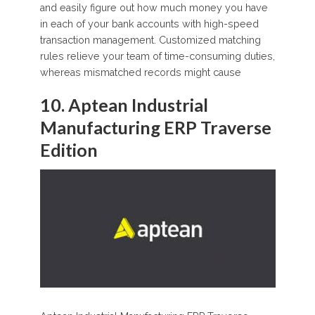
and easily figure out how much money you have
in each of your bank accounts with high-speed
transaction management. Customized matching
rules relieve your team of time-consuming duties,
whereas mismatched records might cause
10. Aptean Industrial
Manufacturing ERP Traverse
Edition