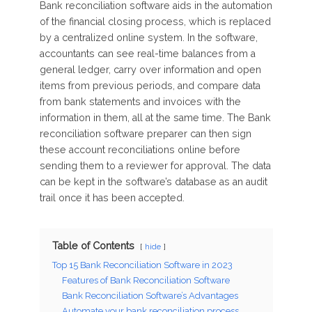
Bank reconciliation software aids in the automation
of the financial closing process, which is replaced
by a centralized online system. In the software,
accountants can see real-time balances from a
general ledger, carry over information and open
items from previous periods, and compare data
from bank statements and invoices with the
information in them, all at the same time. The Bank
reconciliation software preparer can then sign
these account reconciliations online before
sending them to a reviewer for approval. The data
can be kept in the software’s database as an audit
trail once it has been accepted.
Table of Contents
hide
Top 15 Bank Reconciliation Software in 2023
Features of Bank Reconciliation Software
Bank Reconciliation Software’s Advantages
Automate your bank reconciliation process