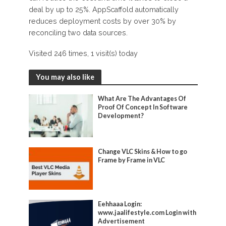
deal by up to 25%. AppScaffold automatically
reduces deployment costs by over 30% by
reconciling two data sources.
Visited 246 times, 1 visit(s) today
You may also like
What Are The Advantages Of
Proof Of Concept In Software
Development?
Change VLC Skins & How to go
Frame by Frame in VLC
Eehhaaa Login:
www.jaalifestyle.com Login with
Advertisement