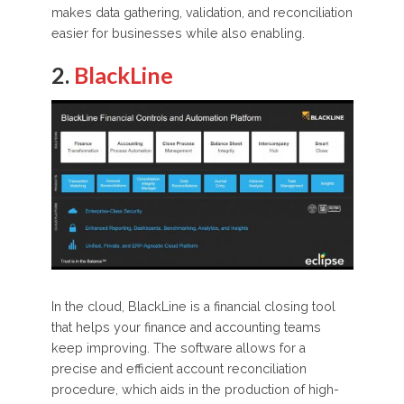
makes data gathering, validation, and reconciliation
easier for businesses while also enabling.
2.
BlackLine
In the cloud, BlackLine is a financial closing tool
that helps your finance and accounting teams
keep improving. The software allows for a
precise and efficient account reconciliation
procedure, which aids in the production of high-