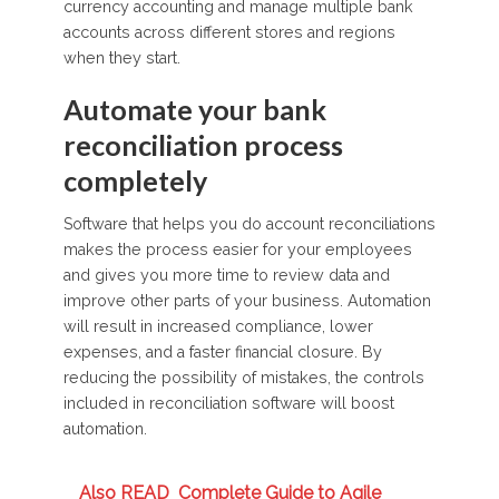
currency accounting and manage multiple bank
accounts across different stores and regions
when they start.
Automate your bank
reconciliation process
completely
Software that helps you do account reconciliations
makes the process easier for your employees
and gives you more time to review data and
improve other parts of your business. Automation
will result in increased compliance, lower
expenses, and a faster financial closure. By
reducing the possibility of mistakes, the controls
included in reconciliation software will boost
automation.
Also READ
Complete Guide to Agile