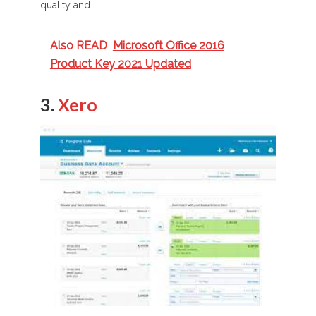
quality and
Also READ
Microsoft Office 2016
Product Key 2021 Updated
3.
Xero