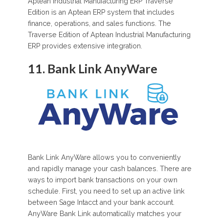
Aptean Industrial Manufacturing ERP Traverse
Edition is an Aptean ERP system that includes
finance, operations, and sales functions. The
Traverse Edition of Aptean Industrial Manufacturing
ERP provides extensive integration.
11. Bank Link AnyWare
Bank Link AnyWare allows you to conveniently
and rapidly manage your cash balances. There are
ways to import bank transactions on your own
schedule. First, you need to set up an active link
between Sage Intacct and your bank account.
AnyWare Bank Link automatically matches your