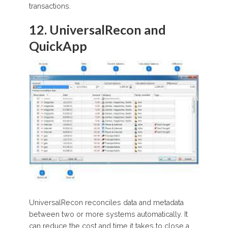
transactions.
12. UniversalRecon and
QuickApp
UniversalRecon reconciles data and metadata
between two or more systems automatically. It
can reduce the cost and time it takes to close a