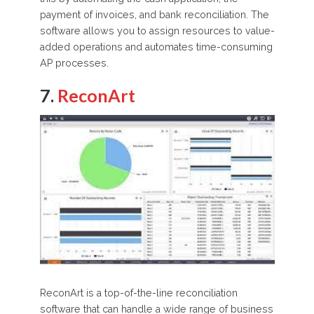
payment of invoices, and bank reconciliation. The
software allows you to assign resources to value-
added operations and automates time-consuming
AP processes.
7.
ReconArt
ReconArt is a top-of-the-line reconciliation
software that can handle a wide range of business