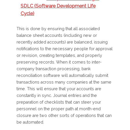
SDLC (Software Development Life
Cycle)
This is done by ensuring that all associated
balance sheet accounts (including new or
recently added accounts) are balanced, issuing
notifications to the necessary people for approval
or revision, creating templates, and properly
preserving records. When it comes to inter-
company transaction processing, bank
reconciliation software will automatically submit
transactions across many companies at the same
time. This will ensure that your accounts are
constantly in sync. Journal entries and the
preparation of checklists that can steer your
personnel on the proper path at month-end
closure are two other sorts of operations that can
be automated.