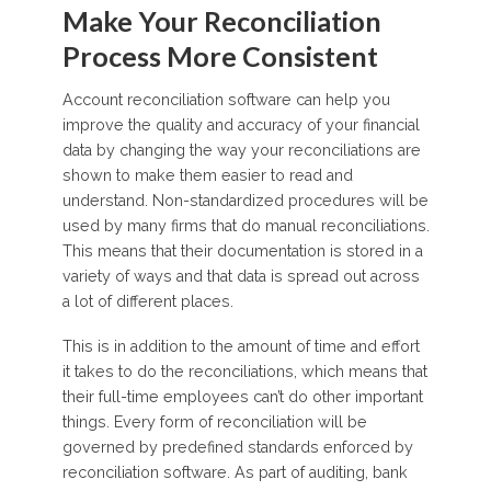
Make Your Reconciliation
Process More Consistent
Account reconciliation software can help you
improve the quality and accuracy of your financial
data by changing the way your reconciliations are
shown to make them easier to read and
understand. Non-standardized procedures will be
used by many firms that do manual reconciliations.
This means that their documentation is stored in a
variety of ways and that data is spread out across
a lot of different places.
This is in addition to the amount of time and effort
it takes to do the reconciliations, which means that
their full-time employees can’t do other important
things. Every form of reconciliation will be
governed by predefined standards enforced by
reconciliation software. As part of auditing, bank