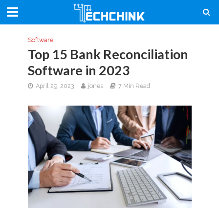
Software
Top 15 Bank Reconciliation
Software in 2023
April 29, 2023
jones
7 Min Read