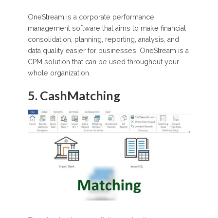
OneStream is a corporate performance
management software that aims to make financial
consolidation, planning, reporting, analysis, and
data quality easier for businesses. OneStream is a
CPM solution that can be used throughout your
whole organization.
5. CashMatching