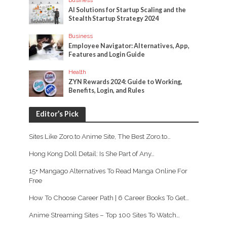
Business
AI Solutions for Startup Scaling and the
Stealth Startup Strategy 2024
Business
Employee Navigator: Alternatives, App,
Features and Login Guide
Health
ZYN Rewards 2024: Guide to Working,
Benefits, Login, and Rules
Editor’s Pick
Sites Like Zoro.to Anime Site, The Best Zoro.to…
Hong Kong Doll Detail: Is She Part of Any…
15+ Mangago Alternatives To Read Manga Online For
Free
How To Choose Career Path | 6 Career Books To Get…
Anime Streaming Sites – Top 100 Sites To Watch…