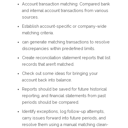
Account transaction matching: Compared bank
and internal account transactions from various
sources.
Establish account-specific or company-wide
matching criteria.
can generate matching transactions to resolve
discrepancies within predefined limits.
Create reconciliation statement reports that list
records that aren’t matched.
Check out some ideas for bringing your
account back into balance.
Reports should be saved for future historical
reporting, and financial statements from past
periods should be compared.
Identify exceptions, log follow-up attempts,
carry issues forward into future periods, and
resolve them using a manual matching clean-