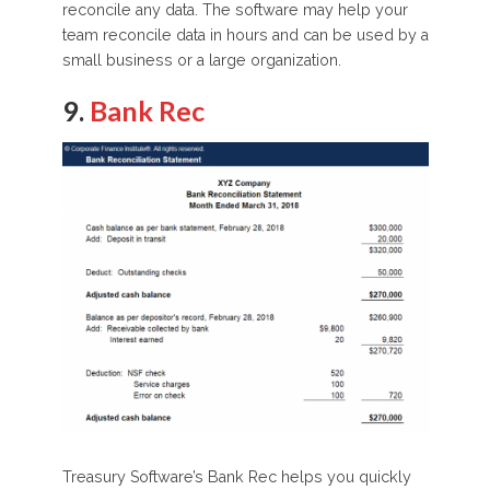
reconcile any data. The software may help your
team reconcile data in hours and can be used by a
small business or a large organization.
9.
Bank Rec
Treasury Software’s Bank Rec helps you quickly