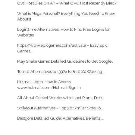
Qvc Host Dies On Air – What QVC Host Recently Died?
What is Mega Personal? Everything You Need To Know
About It
Login2.me Alternatives, How to Find Free Logins for
Websites
https//www.epicgames.com/activate – Easy Epic
Games…
Play Snake Game: Detailed Guidelines to Get Google…
Top 10 Alternatives to 1337x.to & 100% Working…
Hotmail Login, How to Access
www.hotmail.com/Hotmail Sign in
All About Cricket Wireless/Hotspot Plans, Free…
Strikeout Alternatives – Top 30 Similar Sites To…
Bestgore Detailed Guide: Alternatives, Benefits,…