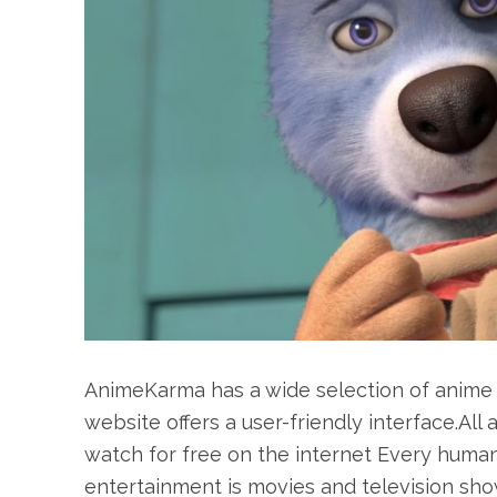
AnimeKarma has a wide selection of anime 
website offers a user-friendly interface.All
watch for free on the internet Every human
entertainment is movies and television show