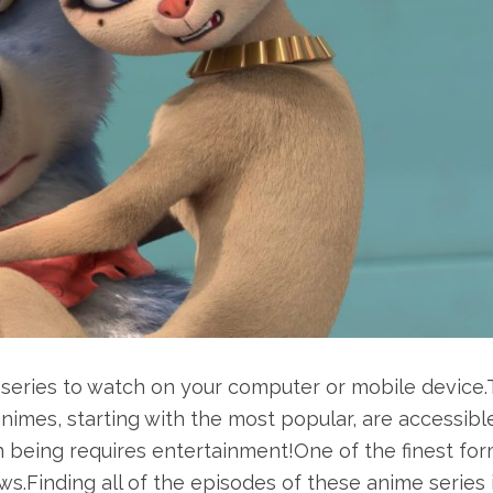
series to watch on your computer or mobile device
 animes, starting with the most popular, are accessibl
 being requires entertainment!One of the finest for
s.Finding all of the episodes of these anime series 