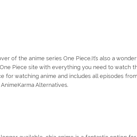
lover of the anime series One Piece.It’s also a wonder
 One Piece site with everything you need to watch t
ce for watching anime and includes all episodes fro
t AnimeKarma Alternatives.