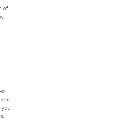
n of
is
ew
rvice
s you
s.