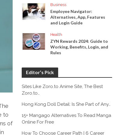
Business
Employee Navigator:
Alternatives, App, Features
and Login Guide
Health
ZYN Rewards 2024: Guide to
Working, Benefits, Login, and
Rules
Editor’s Pick
Sites Like Zoro.to Anime Site, The Best
Zoro.to…
Hong Kong Doll Detail: Is She Part of Any…
.The
e to
15+ Mangago Alternatives To Read Manga
Online For Free
ms of
in
How To Choose Career Path | 6 Career