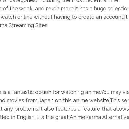
y of categories, including the most recent anime
of the week, and much more.It has a huge selectio
watch online without having to create an account.It 
ma Streaming Sites.
 is a fantastic option for watching anime.You may vi
nd movies from Japan on this anime website.This se
ut any problems.It also features a feature that allow
ed in English.It is the great AnimeKarma Alternative