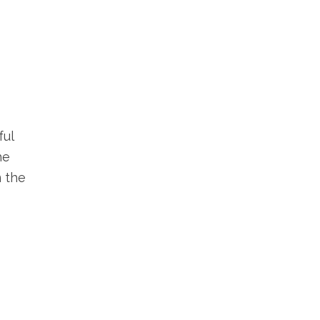
ful
he
m the