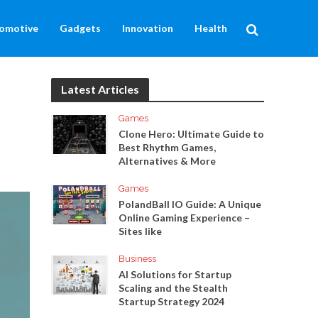
omotive
Gadgets
Innovation
Health
Latest Articles
Games
Clone Hero: Ultimate Guide to
Best Rhythm Games,
Alternatives & More
Games
PolandBall IO Guide: A Unique
Online Gaming Experience –
Sites like
Business
AI Solutions for Startup
Scaling and the Stealth
Startup Strategy 2024