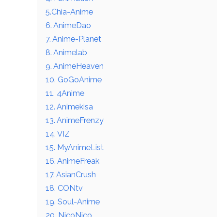
5.Chia-Anime
6. AnimeDao
7. Anime-Planet
8. Animelab
9. AnimeHeaven
10. GoGoAnime
11. 4Anime
12. Animekisa
13. AnimeFrenzy
14. VIZ
15. MyAnimeList
16. AnimeFreak
17. AsianCrush
18. CONtv
19. Soul-Anime
20. NicoNico