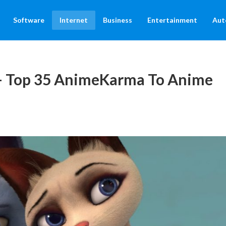
Software
Internet
Business
Entertainment
Aut
– Top 35 AnimeKarma To Anime