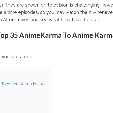
n they are shown on television is challenging.Howe
ese anime episodes, so you may watch them wheneve
 Alternatives and see what they have to offer.
Top 35 AnimeKarma To Anime Karma
ing sites reddit
 To Anime Karma In 2022