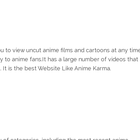
ou to view uncut anime films and cartoons at any tim
 to anime fans.It has a large number of videos that
 It is the best Website Like Anime Karma.