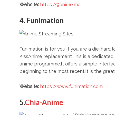
Website:
https://9anime.me
4. Funimation
Funimation is for you if you are a die-hard 
KissAnime replacement.This is a dedicated
anime programme.It offers a simple interfa
beginning to the most recent.It is the grea
Website:
https://www.funimation.com
5.
Chia-Anime