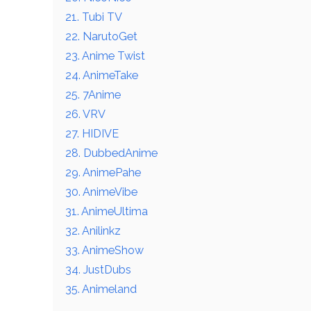
21. Tubi TV
22. NarutoGet
23. Anime Twist
24. AnimeTake
25. 7Anime
26. VRV
27. HIDIVE
28. DubbedAnime
29. AnimePahe
30. AnimeVibe
31. AnimeUltima
32. Anilinkz
33. AnimeShow
34. JustDubs
35. Animeland