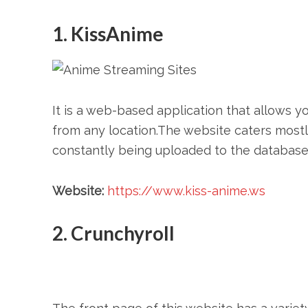
1. KissAnime
It is a web-based application that allows y
from any location.The website caters mostly
constantly being uploaded to the database.
Website:
https://www.kiss-anime.ws
2. Crunchyroll