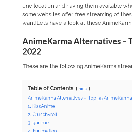
one location and having them available whe
some websites offer free streaming of th
want!Let’s have a look at these AnimeKarma
AnimeKarma Alternatives – 
2022
These are the following AnimeKarma stream
Table of Contents
hide
AnimeKarma Alternatives – Top 35 AnimeKarma
1. KissAnime
2. Crunchyroll
3. 9anime
4. Funimation