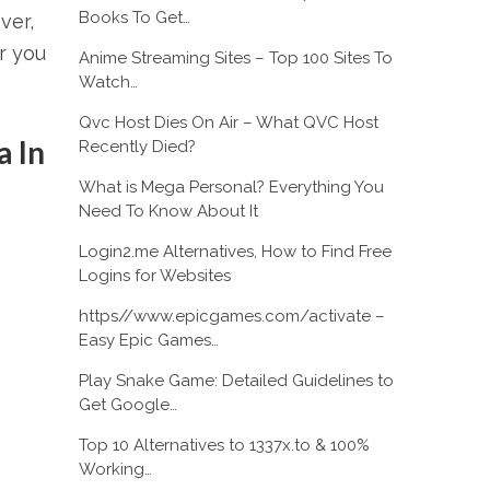
Books To Get…
ver,
r you
Anime Streaming Sites – Top 100 Sites To
Watch…
Qvc Host Dies On Air – What QVC Host
 In
Recently Died?
What is Mega Personal? Everything You
Need To Know About It
Login2.me Alternatives, How to Find Free
Logins for Websites
https//www.epicgames.com/activate –
Easy Epic Games…
Play Snake Game: Detailed Guidelines to
Get Google…
Top 10 Alternatives to 1337x.to & 100%
Working…