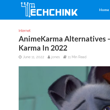
Home
Internet
AnimeKarma Alternatives 
Karma In 2022
June 11, 2022
jones
11 Min Read