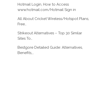
Hotmail Login, How to Access
www.hotmail.com/Hotmail Sign in
All About Cricket Wireless/Hotspot Plans,
Free…
Strikeout Alternatives – Top 30 Similar
Sites To…
Bestgore Detailed Guide: Alternatives,
Benefits,…