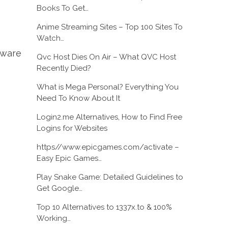
Books To Get…
Anime Streaming Sites – Top 100 Sites To
Watch…
tware
Qvc Host Dies On Air – What QVC Host
Recently Died?
What is Mega Personal? Everything You
Need To Know About It
Login2.me Alternatives, How to Find Free
Logins for Websites
https//www.epicgames.com/activate –
Easy Epic Games…
Play Snake Game: Detailed Guidelines to
Get Google…
Top 10 Alternatives to 1337x.to & 100%
Working…