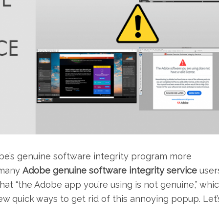
be’s genuine software integrity program more
, many
Adobe genuine software integrity service
user
hat “the Adobe app you’re using is not genuine,” whic
 few quick ways to get rid of this annoying popup. Let’