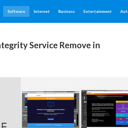
Software
Internet
Business
Entertainment
Aut
tegrity Service Remove in