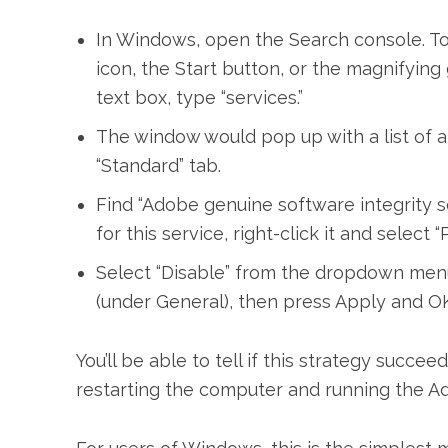
In Windows, open the Search console. To 
icon, the Start button, or the magnifying
text box, type “services.”
The window would pop up with a list of al
“Standard” tab.
Find “Adobe genuine software integrity se
for this service, right-click it and selec
Select “Disable” from the dropdown men
(under General), then press Apply and OK
You’ll be able to tell if this strategy succ
restarting the computer and running the Ado