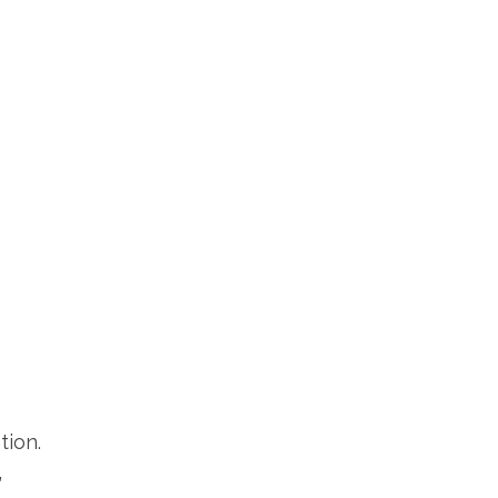
tion.
”