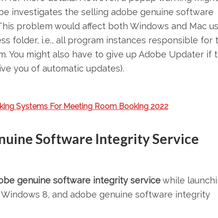
e investigates the selling adobe genuine software
u. This problem would affect both Windows and Mac us
s folder, i.e., all program instances responsible for 
hm. You might also have to give up Adobe Updater if 
rive you of automatic updates).
king Systems For Meeting Room Booking 2022
nuine Software Integrity Service
obe genuine software integrity service
while launchi
, Windows 8, and adobe genuine software integrity