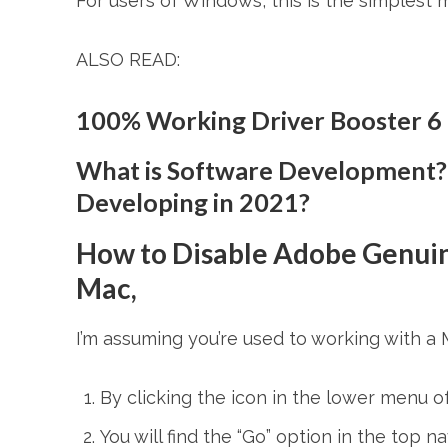
For users of Windows, this is the simplest 
ALSO READ:
100% Working Driver Booster 6
What is Software Development?
Developing in 2021?
How to Disable Adobe Genuin
Mac,
I’m assuming you’re used to working with a 
By clicking the icon in the lower menu o
You will find the “Go” option in the top n