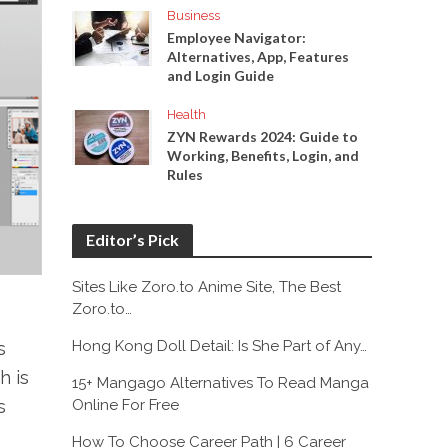
Business
Employee Navigator:
Alternatives, App, Features
and Login Guide
Health
ZYN Rewards 2024: Guide to
Working, Benefits, Login, and
Rules
Editor’s Pick
Sites Like Zoro.to Anime Site, The Best
Zoro.to…
Hong Kong Doll Detail: Is She Part of Any…
s
h is
15+ Mangago Alternatives To Read Manga
Online For Free
s
How To Choose Career Path | 6 Career