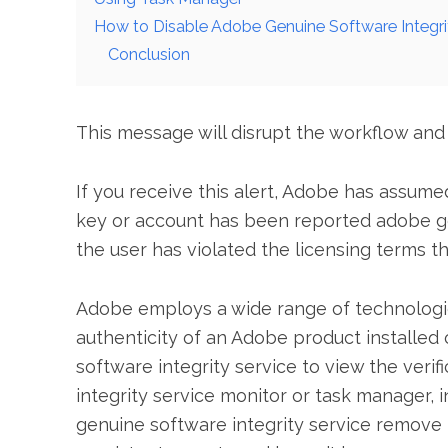
How to Disable Adobe Genuine Software Integ
Conclusion
This message will disrupt the workflow and
If you receive this alert, Adobe has assum
key or account has been reported adobe ge
the user has violated the licensing terms t
Adobe employs a wide range of technologies
authenticity of an Adobe product installed
software integrity service to view the verif
integrity service monitor or task manager, i
genuine software integrity service remove is