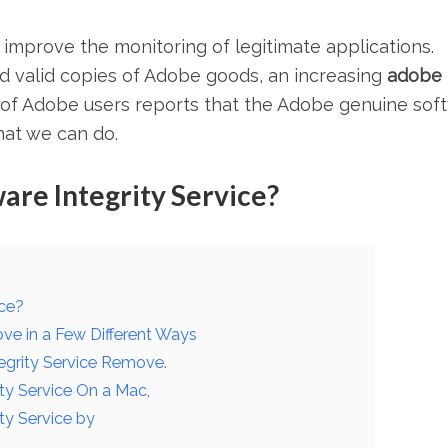
 improve the monitoring of legitimate applications.
 valid copies of Adobe goods, an increasing
adobe
f Adobe users reports that the Adobe genuine sof
hat we can do.
re Integrity Service?
ice?
ve in a Few Different Ways
egrity Service Remove.
ty Service On a Mac,
ty Service by