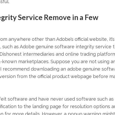
sful.
grity Service Remove in a Few
m anywhere other than Adobe’s official website, it’s s
, such as Adobe genuine software integrity service 
Dishonest intermediaries and online trading platfor
ll-known marketplaces. Suppose you are not using a
ase, I recommend downloading an adobe genuine softw
t version from the official product webpage before m
feit software and have never used software such as
fication to the landing page for resolution options 
ion for more details. However, a popup warning might