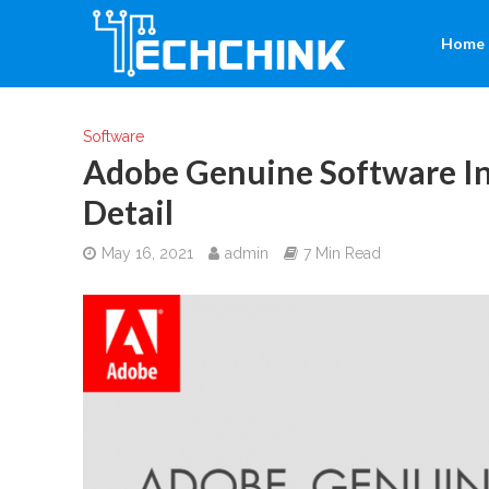
Home
Software
Adobe Genuine Software In
Detail
May 16, 2021
admin
7 Min Read