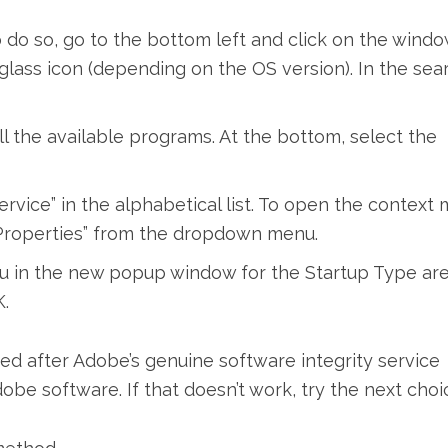
do so, go to the bottom left and click on the wind
 glass icon (depending on the OS version). In the sea
l the available programs. At the bottom, select the
rvice” in the alphabetical list. To open the context
t “Properties” from the dropdown menu.
u in the new popup window for the Startup Type ar
.
eeded after Adobe’s genuine software integrity service
be software. If that doesn’t work, try the next choi