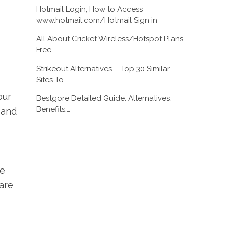
Hotmail Login, How to Access
www.hotmail.com/Hotmail Sign in
All About Cricket Wireless/Hotspot Plans,
Free…
Strikeout Alternatives – Top 30 Similar
Sites To…
our
Bestgore Detailed Guide: Alternatives,
Benefits,…
 and
ne
ware