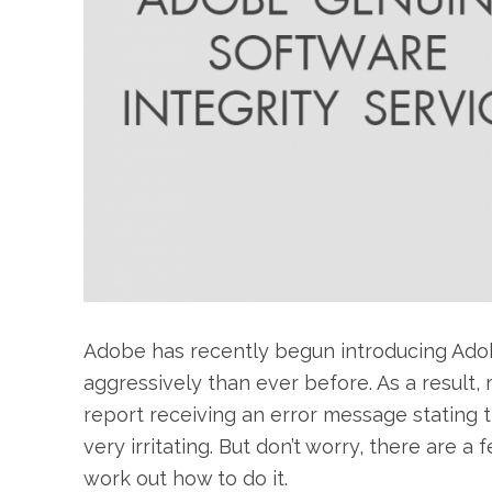
Adobe has recently begun introducing Ado
aggressively than ever before. As a result
report receiving an error message stating t
very irritating. But don’t worry, there are a
work out how to do it.