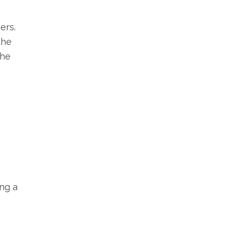
ers.
the
the
ng a