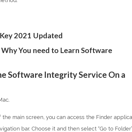
method.
 Key 2021 Updated
 Why You need to Learn Software
e Software Integrity Service
On a
Mac.
f the main screen, you can access the Finder applica
avigation bar. Choose it and then select “Go to Folder