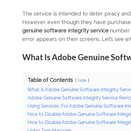
The service is intended to deter piracy and
However, even though they have purchased
genuine software integrity service
number o
error appears on their screens. Let’s see w
What Is Adobe Genuine Softwa
Table of Contents
hide
What Is Adobe Genuine Software Integrity Serv
Adobe Genuine Software Integrity Service Remo
Using Services, For Adobe Genuine Software Int
How to Disable Adobe Genuine Software Integri
How to Disable Adobe Genuine Software Integri
Using Task Manager