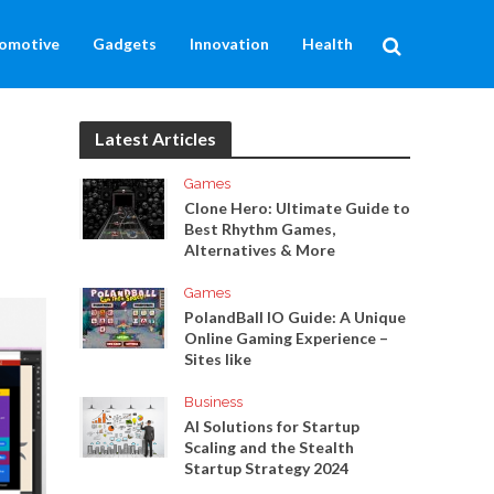
omotive
Gadgets
Innovation
Health
Latest Articles
Games
Clone Hero: Ultimate Guide to
Best Rhythm Games,
Alternatives & More
Games
PolandBall IO Guide: A Unique
Online Gaming Experience –
Sites like
Business
AI Solutions for Startup
Scaling and the Stealth
Startup Strategy 2024