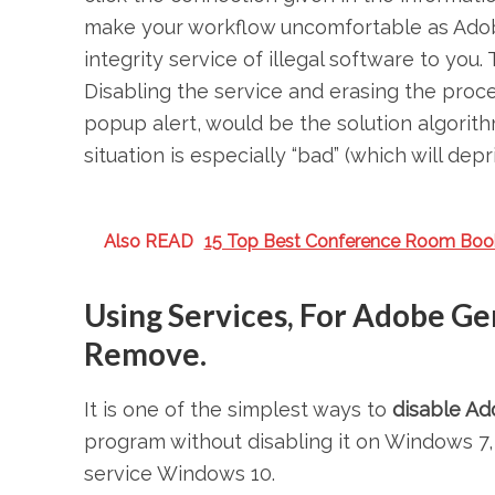
make your workflow uncomfortable as Adob
integrity service of illegal software to yo
Disabling the service and erasing the proces
popup alert, would be the solution algorit
situation is especially “bad” (which will dep
Also READ
15 Top Best Conference Room Boo
Using Services, For Adobe Ge
Remove.
It is one of the simplest ways to
disable Ad
program without disabling it on Windows 7
service Windows 10.