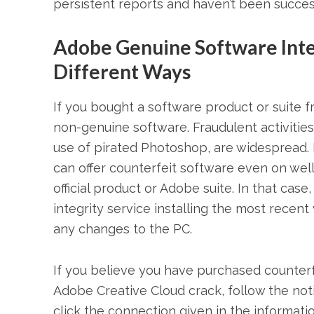
persistent reports and haven’t been succes
Adobe Genuine Software Inte
Different Ways
If you bought a software product or suite fro
non-genuine software. Fraudulent activities
use of pirated Photoshop, are widespread. 
can offer counterfeit software even on we
official product or Adobe suite. In that c
integrity service installing the most recen
any changes to the PC.
If you believe you have purchased counter
Adobe Creative Cloud crack, follow the noti
click the connection given in the informat