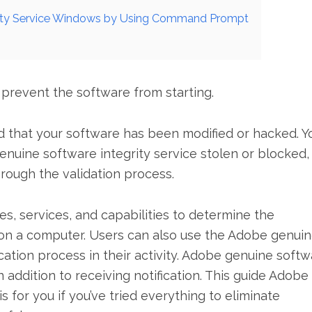
rity Service Windows by Using Command Prompt
 prevent the software from starting.
ed that your software has been modified or hacked. Y
nuine software integrity service stolen or blocked,
hrough the validation process.
, services, and capabilities to determine the
 on a computer. Users can also use the Adobe genui
ication process in their activity. Adobe genuine soft
n addition to receiving notification. This guide Adobe
 for you if you’ve tried everything to eliminate