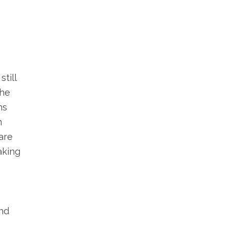
till
the
ms
n
are
aking
and