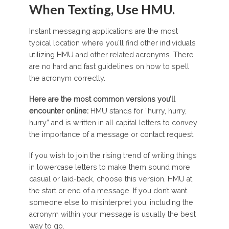
When Texting, Use HMU.
Instant messaging applications are the most
typical location where you’ll find other individuals
utilizing HMU and other related acronyms. There
are no hard and fast guidelines on how to spell
the acronym correctly.
Here are the most common versions you’ll
encounter online:
HMU stands for “hurry, hurry,
hurry” and is written in all capital letters to convey
the importance of a message or contact request.
If you wish to join the rising trend of writing things
in lowercase letters to make them sound more
casual or laid-back, choose this version. HMU at
the start or end of a message. If you don’t want
someone else to misinterpret you, including the
acronym within your message is usually the best
way to go.