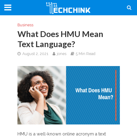
Business
What Does HMU Mean
Text Language?
August 2, 2021
jones
5 Min Read
HMU is a well-known online acronym a text