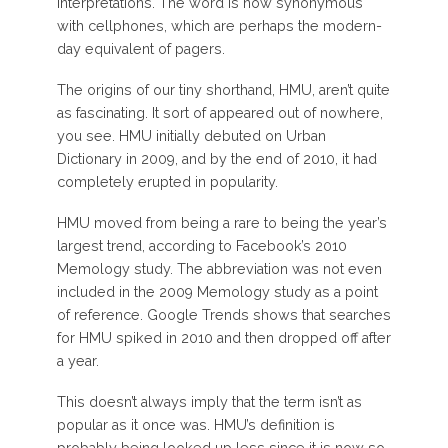
interpretations. The word is now synonymous
with cellphones, which are perhaps the modern-
day equivalent of pagers.
The origins of our tiny shorthand, HMU, aren’t quite
as fascinating. It sort of appeared out of nowhere,
you see. HMU initially debuted on Urban
Dictionary in 2009, and by the end of 2010, it had
completely erupted in popularity.
HMU moved from being a rare to being the year’s
largest trend, according to Facebook’s 2010
Memology study. The abbreviation was not even
included in the 2009 Memology study as a point
of reference. Google Trends shows that searches
for HMU spiked in 2010 and then dropped off after
a year.
This doesn’t always imply that the term isn’t as
popular as it once was. HMU’s definition is
probably being looked up less since it is now so