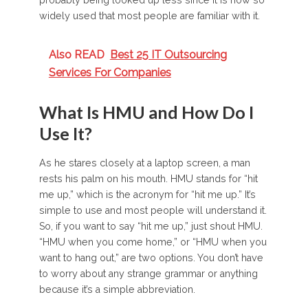
widely used that most people are familiar with it.
Also READ
Best 25 IT Outsourcing
Services For Companies
What Is HMU and How Do I
Use It?
As he stares closely at a laptop screen, a man
rests his palm on his mouth. HMU stands for “hit
me up,” which is the acronym for “hit me up.” It’s
simple to use and most people will understand it.
So, if you want to say “hit me up,” just shout HMU.
“HMU when you come home,” or “HMU when you
want to hang out,” are two options. You don’t have
to worry about any strange grammar or anything
because it’s a simple abbreviation.