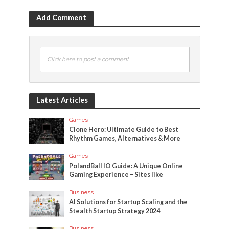
Add Comment
Click here to post a comment
Latest Articles
Games
Clone Hero: Ultimate Guide to Best
Rhythm Games, Alternatives & More
Games
PolandBall IO Guide: A Unique Online
Gaming Experience – Sites like
Business
AI Solutions for Startup Scaling and the
Stealth Startup Strategy 2024
Business