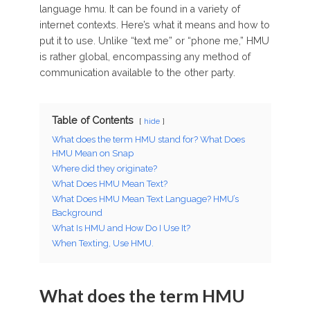
language hmu. It can be found in a variety of
internet contexts. Here’s what it means and how to
put it to use. Unlike “text me” or “phone me,” HMU
is rather global, encompassing any method of
communication available to the other party.
Table of Contents
hide
What does the term HMU stand for? What Does
HMU Mean on Snap
Where did they originate?
What Does HMU Mean Text?
What Does HMU Mean Text Language? HMU’s
Background
What Is HMU and How Do I Use It?
When Texting, Use HMU.
What does the term HMU