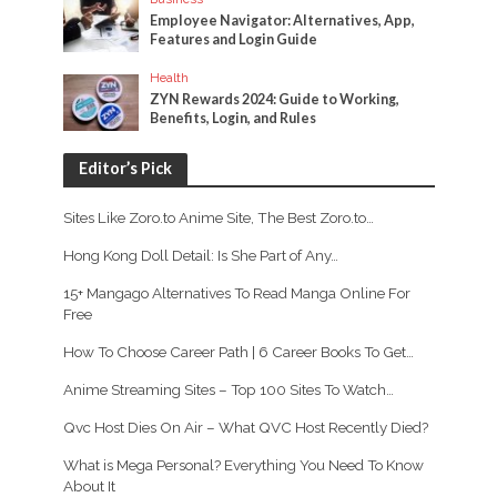
Employee Navigator: Alternatives, App,
Features and Login Guide
Health
ZYN Rewards 2024: Guide to Working,
Benefits, Login, and Rules
Editor’s Pick
Sites Like Zoro.to Anime Site, The Best Zoro.to…
Hong Kong Doll Detail: Is She Part of Any…
15+ Mangago Alternatives To Read Manga Online For
Free
How To Choose Career Path | 6 Career Books To Get…
Anime Streaming Sites – Top 100 Sites To Watch…
Qvc Host Dies On Air – What QVC Host Recently Died?
What is Mega Personal? Everything You Need To Know
About It