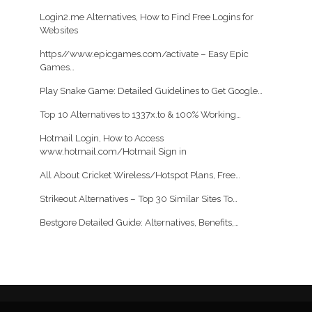
Login2.me Alternatives, How to Find Free Logins for
Websites
https//www.epicgames.com/activate – Easy Epic
Games…
Play Snake Game: Detailed Guidelines to Get Google…
Top 10 Alternatives to 1337x.to & 100% Working…
Hotmail Login, How to Access
www.hotmail.com/Hotmail Sign in
All About Cricket Wireless/Hotspot Plans, Free…
Strikeout Alternatives – Top 30 Similar Sites To…
Bestgore Detailed Guide: Alternatives, Benefits,…