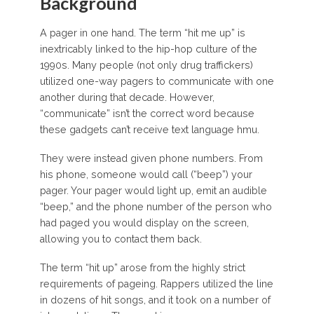
Background
A pager in one hand. The term “hit me up” is
inextricably linked to the hip-hop culture of the
1990s. Many people (not only drug traffickers)
utilized one-way pagers to communicate with one
another during that decade. However,
“communicate” isn’t the correct word because
these gadgets can’t receive text language hmu.
They were instead given phone numbers. From
his phone, someone would call (“beep”) your
pager. Your pager would light up, emit an audible
“beep,” and the phone number of the person who
had paged you would display on the screen,
allowing you to contact them back.
The term “hit up” arose from the highly strict
requirements of pageing. Rappers utilized the line
in dozens of hit songs, and it took on a number of