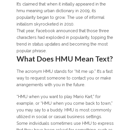
It’s claimed that when it initially appeared in the
hmu meaning urban dictionary in 2009, its
popularity began to grow. The use of informal
initialism skyrocketed in 2010.
That year, Facebook announced that those three
characters had exploded in popularity, topping the
trend in status updates and becoming the most
popular phrase.
What Does HMU Mean Text?
The acronym HMU stands for “hit me up.” It’s a fast
way to request someone to contact you or make
arrangements with you in the future.
“HMU when you want to play Mario Kart,” for
example, or “HMU when you come back to town,”
you may say to a buddy. HMU is most commonly
utilized in social or casual business settings.
Some individuals sometimes use HMU to express
that they have been asked for something, such as