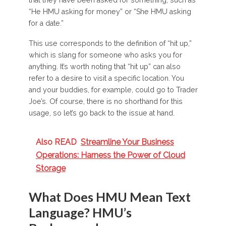
“He HMU asking for money” or “She HMU asking
for a date.”
This use corresponds to the definition of “hit up,”
which is slang for someone who asks you for
anything. It’s worth noting that “hit up” can also
refer to a desire to visit a specific location. You
and your buddies, for example, could go to Trader
Joe’s. Of course, there is no shorthand for this
usage, so let’s go back to the issue at hand.
Also READ
Streamline Your Business
Operations: Harness the Power of Cloud
Storage
What Does HMU Mean Text
Language? HMU’s