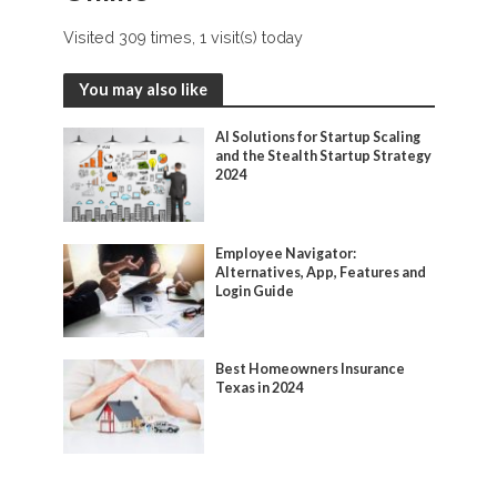
Visited 309 times, 1 visit(s) today
You may also like
AI Solutions for Startup Scaling
and the Stealth Startup Strategy
2024
Employee Navigator:
Alternatives, App, Features and
Login Guide
Best Homeowners Insurance
Texas in 2024