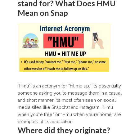
stand for? What Does HMU
Mean on Snap
“Hmu” is an acronym for “hit me up.” It’s essentially
someone asking you to message them in a casual
and short manner. It’s most often seen on social
media sites like Snapchat and Instagram. “Hmu
when you’re free” or “Hmu when you’re home” are
examples of its application.
Where did they originate?