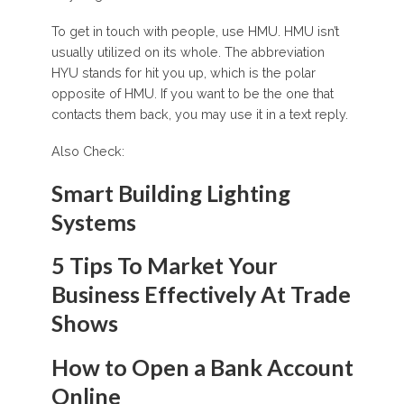
To get in touch with people, use HMU. HMU isn’t
usually utilized on its whole. The abbreviation
HYU stands for hit you up, which is the polar
opposite of HMU. If you want to be the one that
contacts them back, you may use it in a text reply.
Also Check:
Smart Building Lighting
Systems
5 Tips To Market Your
Business Effectively At Trade
Shows
How to Open a Bank Account
Online