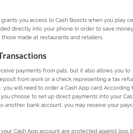
 grants you access to Cash Boosts when you play ce
ded directly into your phone in order to save mone
 those made at restaurants and retailers.
 Transactions
ceive payments from pals, but it also allows you to
eposit from work or a check representing a tax refun
, you will need to order a Cash App card. According 
f you choose to set up direct payments into your Cas
nto another bank account, you may receive your pay
n your Cash App account are protected against loss 