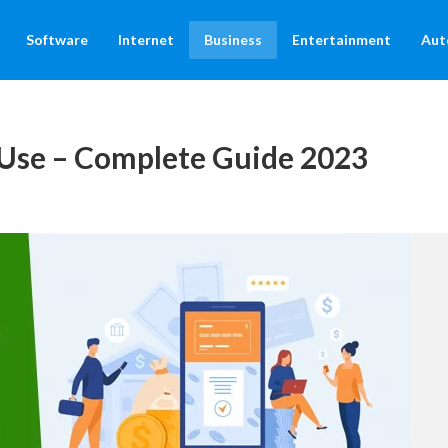
Software
Internet
Business
Entertainment
Aut
Use – Complete Guide 2023