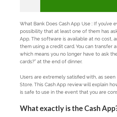
What Bank Does Cash App Use : If you’ve ev
possibility that at least one of them has a
App. The software is available at no cost, 
them using a credit card. You can transfer 
which means you no longer have to ask the
cards?” at the end of dinner.
Users are extremely satisfied with, as seen 
Store. This Cash App review will explain how 
is safe to use in the event that you are consi
What exactly is the Cash App