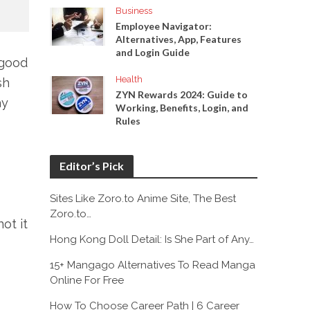
Business
Employee Navigator:
Alternatives, App, Features
and Login Guide
 good
Health
sh
ZYN Rewards 2024: Guide to
ay
Working, Benefits, Login, and
Rules
Editor’s Pick
Sites Like Zoro.to Anime Site, The Best
Zoro.to…
ot it
Hong Kong Doll Detail: Is She Part of Any…
15+ Mangago Alternatives To Read Manga
Online For Free
How To Choose Career Path | 6 Career