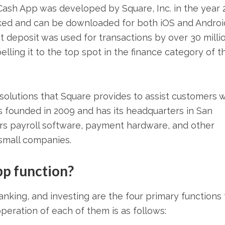
sh App was developed by Square, Inc. in the year 2
iked and can be downloaded for both iOS and Androi
 deposit was used for transactions by over 30 milli
lling it to the top spot in the finance category of t
olutions that Square provides to assist customers w
as founded in 2009 and has its headquarters in San
fers payroll software, payment hardware, and other
 small companies.
pp function?
king, and investing are the four primary functions 
eration of each of them is as follows: