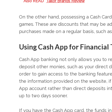
Also READ
Tailor Brands Review
On the other hand, possessing a Cash Card
games. These are discounts that may be ad
purchases made on a regular basis, such as
Using Cash App for Financial
Cash App banking not only allows you to re
deposit other monies, such as your direct d
order to gain access to the banking feature
the information provided on the website, i
App account rather than direct deposits i
up to two days sooner.
If you have the Cash App card, the funds i