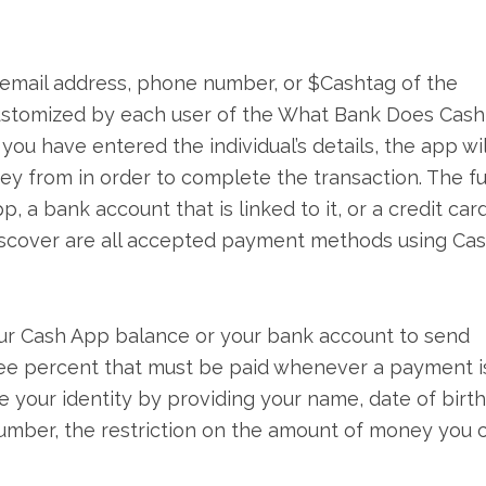
e email address, phone number, or $Cashtag of the
 customized by each user of the What Bank Does Cas
r you have entered the individual’s details, the app wil
y from in order to complete the transaction. The f
a bank account that is linked to it, or a credit card
iscover are all accepted payment methods using Ca
our Cash App balance or your bank account to send
hree percent that must be paid whenever a payment i
e your identity by providing your name, date of birth
y number, the restriction on the amount of money you 