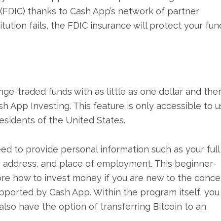
(FDIC) thanks to Cash App’s network of partner
stitution fails, the FDIC insurance will protect your fun
nge-traded funds with as little as one dollar and the
 App Investing. This feature is only accessible to u
esidents of the United States.
eed to provide personal information such as your full
r, address, and place of employment. This beginner-
lore how to invest money if you are new to the conce
supported by Cash App. Within the program itself, you
 also have the option of transferring Bitcoin to an