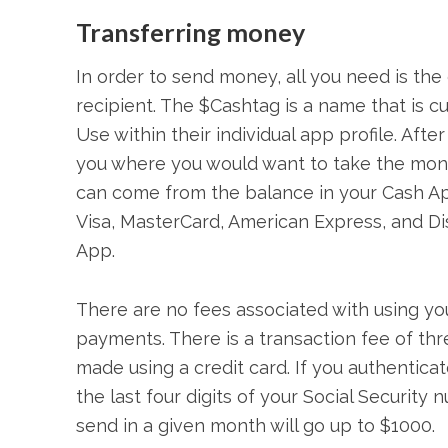
Transferring mone­y
In order to send money, all you need is th
recipient. The $Cashtag is a name that is
Use within their individual app profile. Afte
you where you would want to take the mone
can come from the balance in your Cash App, 
Visa, MasterCard, American Express, and D
App.
There are no fees associated with using y
payments. There is a transaction fee of t
made using a credit card. If you authenticat
the last four digits of your Social Securit
send in a given month will go up to $1000.