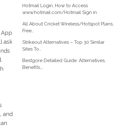
Hotmail Login, How to Access
www.hotmail.com/Hotmail Sign in
All About Cricket Wireless/Hotspot Plans,
Free…
h App
l ask
Strikeout Alternatives – Top 30 Similar
Sites To…
unds
.
Bestgore Detailed Guide: Alternatives,
Benefits,…
sh
s
, and
can