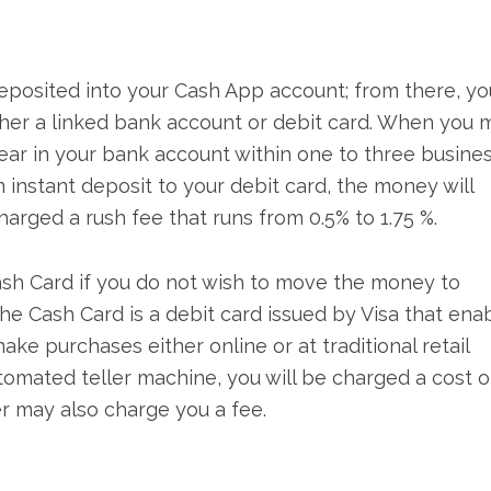
deposited into your Cash App account; from there, yo
ther a linked bank account or debit card. When you 
ear in your bank account within one to three busine
instant deposit to your debit card, the money will
arged a rush fee that runs from 0.5% to 1.75 %.
ash Card if you do not wish to move the money to
he Cash Card is a debit card issued by Visa that ena
e purchases either online or at traditional retail
utomated teller machine, you will be charged a cost o
r may also charge you a fee.