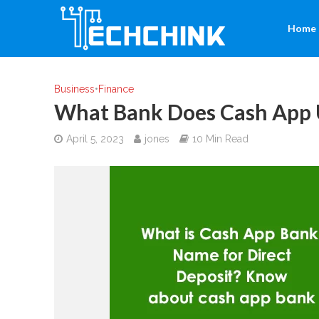
Home
Business
•
Finance
What Bank Does Cash App 
April 5, 2023
jones
10 Min Read