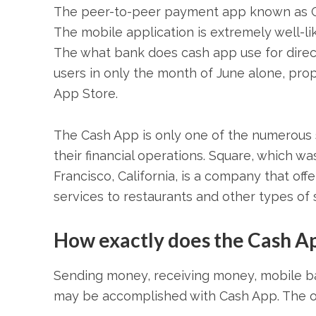
The peer-to-peer payment app known as Ca
The mobile application is extremely well-l
The what bank does cash app use for direct
users in only the month of June alone, prope
App Store.
The Cash App is only one of the numerous s
their financial operations. Square, which w
Francisco, California, is a company that of
services to restaurants and other types of
How exactly does the Cash A
Sending money, receiving money, mobile ban
may be accomplished with Cash App. The op