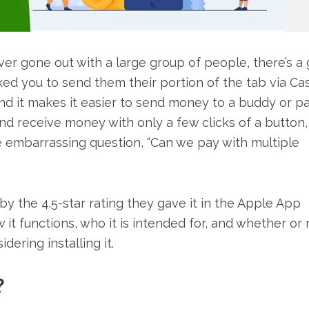
er gone out with a large group of people, there’s a
sked you to send them their portion of the tab via Ca
and it makes it easier to send money to a buddy or p
and receive money with only a few clicks of a button,
 embarrassing question, “Can we pay with multiple
by the 4.5-star rating they gave it in the Apple App
it functions, who it is intended for, and whether or n
dering installing it.
?