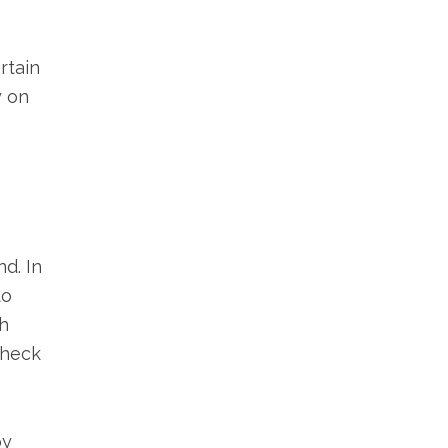
rtain
y on
d. In
to
h
check
by