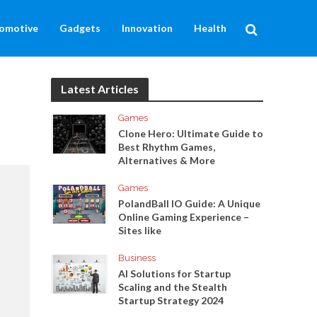
omotive
Gadgets
Innovation
Health
Latest Articles
Games
Clone Hero: Ultimate Guide to
Best Rhythm Games,
Alternatives & More
Games
PolandBall IO Guide: A Unique
Online Gaming Experience –
Sites like
Business
AI Solutions for Startup
Scaling and the Stealth
Startup Strategy 2024