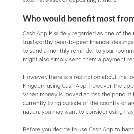
Who would benefit most from
Cash App is widely regarded as one of the 
trustworthy peer-to-peer financial dealings
to send a monthly reminder to your roommate
might also simply send them a payment req
However, there is a restriction about the l
Kingdom using Cash App, however the app is
When money is moved across the pond, it is
currently living outside of the country or 
nation, you may want to consider using Pay
Before you decide to use Cash App to handl