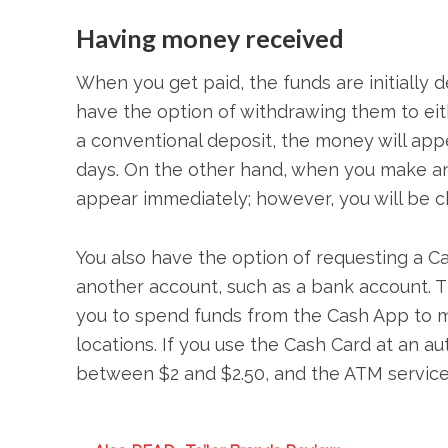
Having money received
When you get paid, the funds are initially 
have the option of withdrawing them to ei
a conventional deposit, the money will app
days. On the other hand, when you make an 
appear immediately; however, you will be ch
You also have the option of requesting a C
another account, such as a bank account. T
you to spend funds from the Cash App to mak
locations. If you use the Cash Card at an a
between $2 and $2.50, and the ATM service