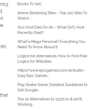
013.
Books To Get…
d.
Anime Streaming Sites – Top 100 Sites To
on
Watch…
he
Qvc Host Dies On Air – What QVC Host
Recently Died?
What is Mega Personal? Everything You
ith
Need To Know About It
Login2.me Alternatives, How to Find Free
Logins for Websites
https//www.epicgames.com/activate –
Easy Epic Games…
Play Snake Game: Detailed Guidelines to
Get Google…
that
Top 10 Alternatives to 1337x.to & 100%
Working…