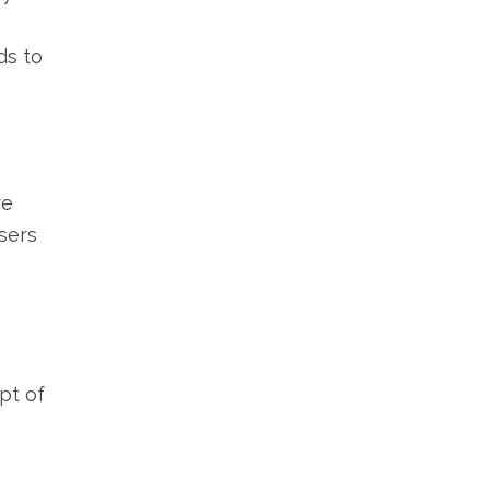
ds to
re
sers
pt of