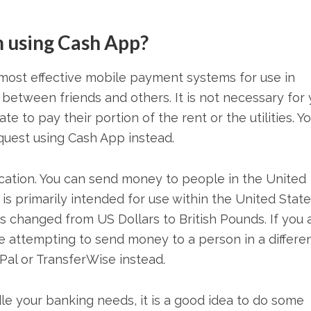
 using Cash App?
most effective mobile payment systems for use in
 between friends and others. It is not necessary for
 to pay their portion of the rent or the utilities. Y
uest using Cash App instead.
ocation. You can send money to people in the United
 primarily intended for use within the United State
 changed from US Dollars to British Pounds. If you 
are attempting to send money to a person in a differe
Pal or TransferWise instead.
e your banking needs, it is a good idea to do some