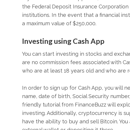
the Federal Deposit Insurance Corporation 
institutions. In the event that a financial in
a maximum value of $250,000.
Investing using Cash App
You can start investing in stocks and excha
are no commission fees associated with Cash
who are at least 18 years old and who are r
In order to sign up for Cash App, you will n
name, date of birth, Social Security numbe
friendly tutorial from FinanceBuzz will exp
investing. Additionally, cryptocurrency is 
have the ability to buy and sell Bitcoin. You
external wallet or depositing it there.