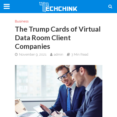
Business
The Trump Cards of Virtual
Data Room Client
Companies
November 9, 2021
admin
3 Min Read