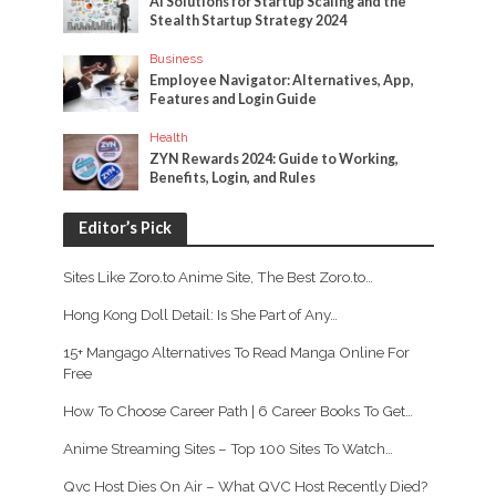
AI Solutions for Startup Scaling and the
Stealth Startup Strategy 2024
Business
Employee Navigator: Alternatives, App,
Features and Login Guide
Health
ZYN Rewards 2024: Guide to Working,
Benefits, Login, and Rules
Editor’s Pick
Sites Like Zoro.to Anime Site, The Best Zoro.to…
Hong Kong Doll Detail: Is She Part of Any…
15+ Mangago Alternatives To Read Manga Online For
Free
How To Choose Career Path | 6 Career Books To Get…
Anime Streaming Sites – Top 100 Sites To Watch…
Qvc Host Dies On Air – What QVC Host Recently Died?