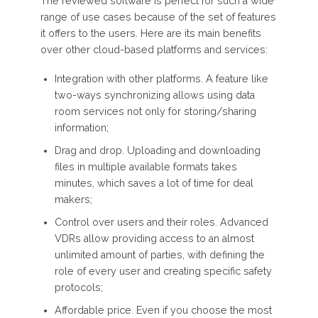
The reviewed software is perfect for such a wide
range of use cases because of the set of features
it offers to the users. Here are its main benefits
over other cloud-based platforms and services:
Integration with other platforms. A feature like
two-ways synchronizing allows using data
room services not only for storing/sharing
information;
Drag and drop. Uploading and downloading
files in multiple available formats takes
minutes, which saves a lot of time for deal
makers;
Control over users and their roles. Advanced
VDRs allow providing access to an almost
unlimited amount of parties, with defining the
role of every user and creating specific safety
protocols;
Affordable price. Even if you choose the most