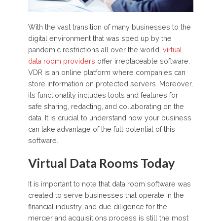
With the vast transition of many businesses to the
digital environment that was sped up by the
pandemic restrictions all over the world,
virtual
data room providers
offer irreplaceable software.
VDR is an online platform where companies can
store information on protected servers. Moreover,
its functionality includes tools and features for
safe sharing, redacting, and collaborating on the
data. It is crucial to understand how your business
can take advantage of the full potential of this
software.
Virtual Data Rooms Today
It is important to note that data room software was
created to serve businesses that operate in the
financial industry, and due diligence for the
merger and acquisitions process is still the most