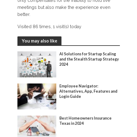
only compensates for the inability to hold live
meetings but also make the experience even
better.
Visited 86 times, 1 visit(s) today
You may also like
AI Solutions for Startup Scaling
and the Stealth Startup Strategy
2024
Employee Navigator:
Alternatives, App, Features and
Login Guide
Best Homeowners Insurance
Texas in 2024