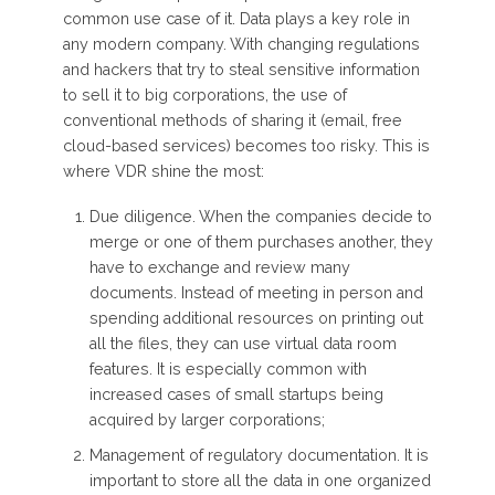
common use case of it. Data plays a key role in
any modern company. With changing regulations
and hackers that try to steal sensitive information
to sell it to big corporations, the use of
conventional methods of sharing it (email, free
cloud-based services) becomes too risky. This is
where VDR shine the most:
Due diligence. When the companies decide to
merge or one of them purchases another, they
have to exchange and review many
documents. Instead of meeting in person and
spending additional resources on printing out
all the files, they can use virtual data room
features. It is especially common with
increased cases of small startups being
acquired by larger corporations;
Management of regulatory documentation. It is
important to store all the data in one organized