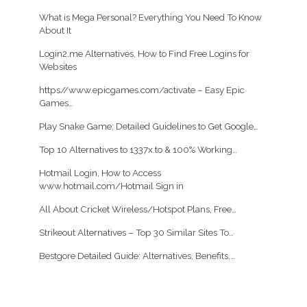
What is Mega Personal? Everything You Need To Know
About It
Login2.me Alternatives, How to Find Free Logins for
Websites
https//www.epicgames.com/activate – Easy Epic
Games…
Play Snake Game: Detailed Guidelines to Get Google…
Top 10 Alternatives to 1337x.to & 100% Working…
Hotmail Login, How to Access
www.hotmail.com/Hotmail Sign in
All About Cricket Wireless/Hotspot Plans, Free…
Strikeout Alternatives – Top 30 Similar Sites To…
Bestgore Detailed Guide: Alternatives, Benefits,…