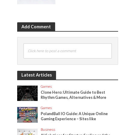
Add Comment
Click here to post a comment
Latest Articles
Games
Clone Hero: Ultimate Guide to Best
Rhythm Games, Alternatives & More
Games
PolandBall IO Guide: A Unique Online
Gaming Experience – Sites like
Business