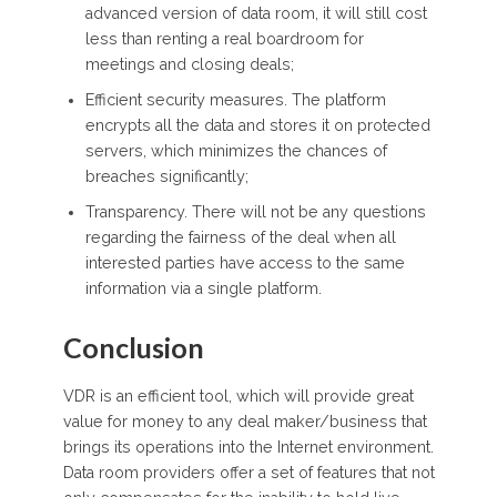
advanced version of data room, it will still cost
less than renting a real boardroom for
meetings and closing deals;
Efficient security measures. The platform
encrypts all the data and stores it on protected
servers, which minimizes the chances of
breaches significantly;
Transparency. There will not be any questions
regarding the fairness of the deal when all
interested parties have access to the same
information via a single platform.
Conclusion
VDR is an efficient tool, which will provide great
value for money to any deal maker/business that
brings its operations into the Internet environment.
Data room providers offer a set of features that not