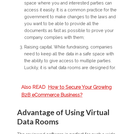
space where you and interested parties can
access it easily. It is a common practice for the
government to make changes to the laws and
you want to be able to provide all the
documents as fast as possible to prove your
company complies with them;
Raising capital. While fundraising, companies
need to keep all the data in a safe space with
the ability to give access to multiple parties.
Luckily, it is what data rooms are designed for.
Also READ
How to Secure Your Growing
B2B eCommerce Business?
Advantage of Using Virtual
Data Rooms