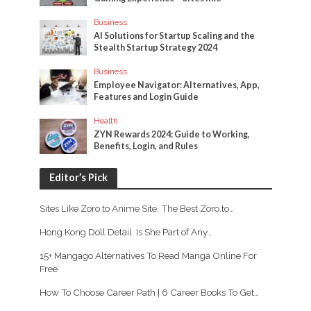
Business
AI Solutions for Startup Scaling and the
Stealth Startup Strategy 2024
Business
Employee Navigator: Alternatives, App,
Features and Login Guide
Health
ZYN Rewards 2024: Guide to Working,
Benefits, Login, and Rules
Editor’s Pick
Sites Like Zoro.to Anime Site, The Best Zoro.to…
Hong Kong Doll Detail: Is She Part of Any…
15+ Mangago Alternatives To Read Manga Online For
Free
How To Choose Career Path | 6 Career Books To Get…