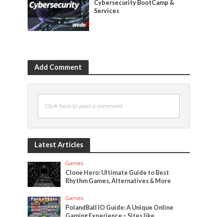
Cybersecurity BootCamp &
Services
Add Comment
Click here to post a comment
Latest Articles
Games
Clone Hero: Ultimate Guide to Best
Rhythm Games, Alternatives & More
Games
PolandBall IO Guide: A Unique Online
Gaming Experience – Sites like