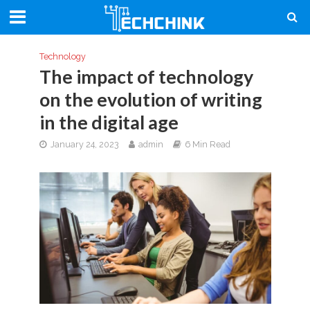
Technology
The impact of technology
on the evolution of writing
in the digital age
January 24, 2023
admin
6 Min Read