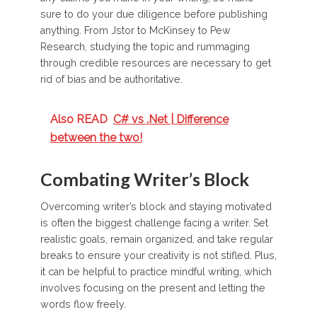
sure to do your due diligence before publishing
anything. From Jstor to McKinsey to Pew
Research, studying the topic and rummaging
through credible resources are necessary to get
rid of bias and be authoritative.
Also READ
C# vs .Net | Difference
between the two!
Combating Writer’s Block
Overcoming writer’s block and staying motivated
is often the biggest challenge facing a writer. Set
realistic goals, remain organized, and take regular
breaks to ensure your creativity is not stifled. Plus,
it can be helpful to practice mindful writing, which
involves focusing on the present and letting the
words flow freely.