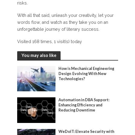
risks.
With all that said, unleash your creativity, let your
words flow, and watch as they take you on an
unforgettable journey of literary success.
Visited 168 times, 1 visit(s) today
You may also like
How is Mechanical Engineering
Design Evolving With New
Technologies?
Automation in DBA Support:
Enhancing Efficiency and
Reducing Downtime
WeDoIT: Elevate Security with