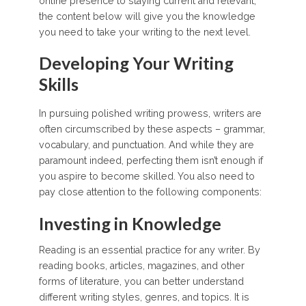
online presence to staying current and relevant,
the content below will give you the knowledge
you need to take your writing to the next level.
Developing Your Writing
Skills
In pursuing polished writing prowess, writers are
often circumscribed by these aspects – grammar,
vocabulary, and punctuation. And while they are
paramount indeed, perfecting them isn’t enough if
you aspire to become skilled. You also need to
pay close attention to the following components:
Investing in Knowledge
Reading is an essential practice for any writer. By
reading books, articles, magazines, and other
forms of literature, you can better understand
different writing styles, genres, and topics. It is