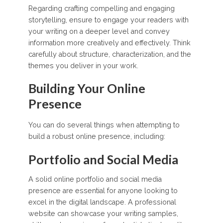
Regarding crafting compelling and engaging
storytelling, ensure to engage your readers with
your writing on a deeper level and convey
information more creatively and effectively. Think
carefully about structure, characterization, and the
themes you deliver in your work.
Building Your Online
Presence
You can do several things when attempting to
build a robust online presence, including:
Portfolio and Social Media
A solid online portfolio and social media
presence are essential for anyone looking to
excel in the digital landscape. A professional
website can showcase your writing samples,