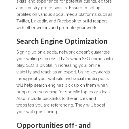
skills, and experience for potential clients, editors,
and industry professionals. Ensure to set up
profiles on various social media platforms such as
Twitter, LinkedIn, and Facebook to build rapport
with other writers and promote your work.
Search Engine Optimization
Signing up on a social network doesn’t guarantee
your writing success. That’s when SEO comes into
play. SEO is pivotal in increasing your online
visibility and reach as an expert. Using keywords
throughout your website and social media posts
will help search engines pick up on them when
people are searching for specific topics or ideas.
Also, include backlinks to the articles and
websites you are referencing. They will boost
your web positioning.
Opportunities off- and