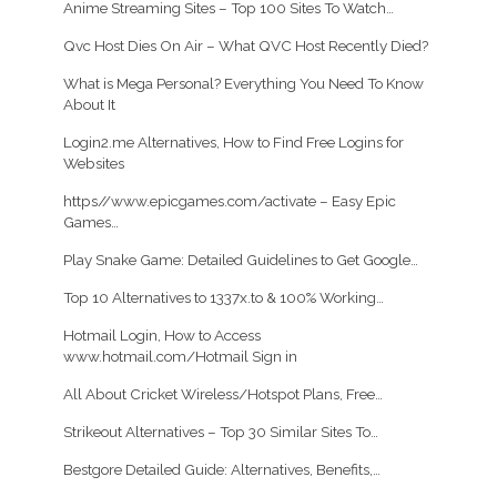
Anime Streaming Sites – Top 100 Sites To Watch…
Qvc Host Dies On Air – What QVC Host Recently Died?
What is Mega Personal? Everything You Need To Know
About It
Login2.me Alternatives, How to Find Free Logins for
Websites
https//www.epicgames.com/activate – Easy Epic
Games…
Play Snake Game: Detailed Guidelines to Get Google…
Top 10 Alternatives to 1337x.to & 100% Working…
Hotmail Login, How to Access
www.hotmail.com/Hotmail Sign in
All About Cricket Wireless/Hotspot Plans, Free…
Strikeout Alternatives – Top 30 Similar Sites To…
Bestgore Detailed Guide: Alternatives, Benefits,…