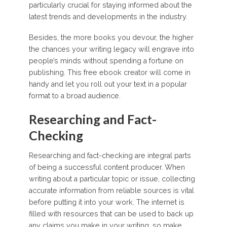
particularly crucial for staying informed about the
latest trends and developments in the industry.
Besides, the more books you devour, the higher
the chances your writing legacy will engrave into
people’s minds without spending a fortune on
publishing. This free ebook creator will come in
handy and let you roll out your text in a popular
format to a broad audience.
Researching and Fact-
Checking
Researching and fact-checking are integral parts
of being a successful content producer. When
writing about a particular topic or issue, collecting
accurate information from reliable sources is vital
before putting it into your work. The internet is
filled with resources that can be used to back up
any claims you make in your writing, so make