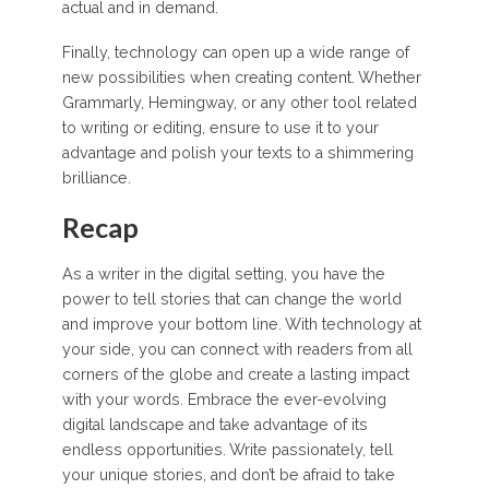
actual and in demand.
Finally, technology can open up a wide range of
new possibilities when creating content. Whether
Grammarly, Hemingway, or any other tool related
to writing or editing, ensure to use it to your
advantage and polish your texts to a shimmering
brilliance.
Recap
As a writer in the digital setting, you have the
power to tell stories that can change the world
and improve your bottom line. With technology at
your side, you can connect with readers from all
corners of the globe and create a lasting impact
with your words. Embrace the ever-evolving
digital landscape and take advantage of its
endless opportunities. Write passionately, tell
your unique stories, and don’t be afraid to take