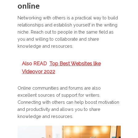
online
Networking with others is a practical way to build
relationships and establish yourself in the writing
niche. Reach out to people in the same field as
you and willing to collaborate and share
knowledge and resources.
Also READ
Top Best Websites like
Videovor 2022
Online communities and forums are also
excellent sources of support for writers.
Connecting with others can help boost motivation
and productivity and allows you to share
knowledge and resources.