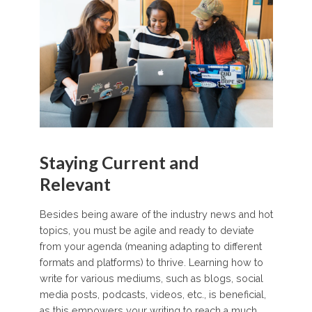
Staying Current and
Relevant
Besides being aware of the industry news and hot
topics, you must be agile and ready to deviate
from your agenda (meaning adapting to different
formats and platforms) to thrive. Learning how to
write for various mediums, such as blogs, social
media posts, podcasts, videos, etc., is beneficial,
as this empowers your writing to reach a much