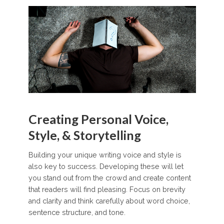
Creating Personal Voice,
Style, & Storytelling
Building your unique writing voice and style is
also key to success. Developing these will let
you stand out from the crowd and create content
that readers will find pleasing. Focus on brevity
and clarity and think carefully about word choice,
sentence structure, and tone.