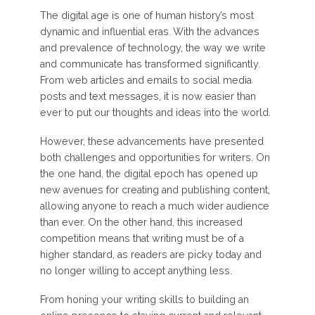
The digital age is one of human history’s most
dynamic and influential eras. With the advances
and prevalence of technology, the way we write
and communicate has transformed significantly.
From web articles and emails to social media
posts and text messages, it is now easier than
ever to put our thoughts and ideas into the world.
However, these advancements have presented
both challenges and opportunities for writers. On
the one hand, the digital epoch has opened up
new avenues for creating and publishing content,
allowing anyone to reach a much wider audience
than ever. On the other hand, this increased
competition means that writing must be of a
higher standard, as readers are picky today and
no longer willing to accept anything less.
From honing your writing skills to building an