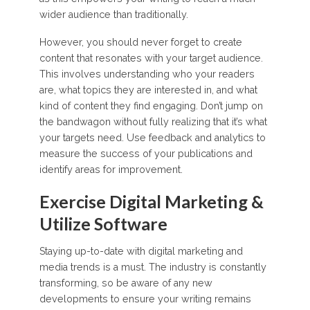
wider audience than traditionally.
However, you should never forget to create
content that resonates with your target audience.
This involves understanding who your readers
are, what topics they are interested in, and what
kind of content they find engaging. Don’t jump on
the bandwagon without fully realizing that it’s what
your targets need. Use feedback and analytics to
measure the success of your publications and
identify areas for improvement.
Exercise Digital Marketing &
Utilize Software
Staying up-to-date with digital marketing and
media trends is a must. The industry is constantly
transforming, so be aware of any new
developments to ensure your writing remains