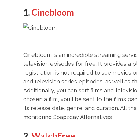
1.
Cinebloom
Cinebloom is an incredible streaming servic
television episodes for free. It provides a p
registration is not required to see movies o
and television series episodes, as well as th
Additionally, you can sort films and televi
chosen a film, you’ll be sent to the film’s p
its release date, genre, and duration. All t
monitoring Soap2day Alternatives
2.
WatchFree