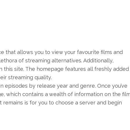
e that allows you to view your favourite films and
lethora of streaming alternatives. Additionally,
n this site. The homepage features all freshly added 
eir streaming quality.
sion episodes by release year and genre. Once you’ve
age, which contains a wealth of information on the film
hat remains is for you to choose a server and begin