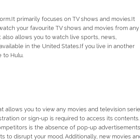
orm.It primarily focuses on TV shows and movies.It
o watch your favourite TV shows and movies from any
 also allows you to watch live sports, news,
available in the United States.If you live in another
 to Hulu.
at allows you to view any movies and television serie
gistration or sign-up is required to access its contents
 competitors is the absence of pop-up advertisements
ts to disrupt your mood. Additionally, new movies an