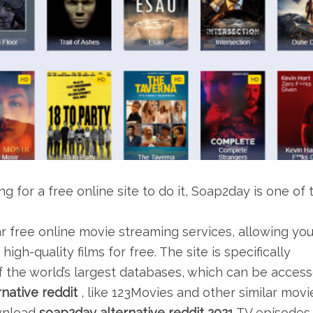
 for a free online site to do it, Soap2day is one of 
r free online movie streaming services, allowing yo
gh-quality films for free. The site is specifically
 the world’s largest databases, which can be acces
native reddit
, like 123Movies and other similar movi
ownload
soap2day alternative reddit 2021
TV episodes