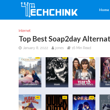
Home
Internet
Top Best Soap2day Alternat
January 8, 2022
jones
16 Min Read