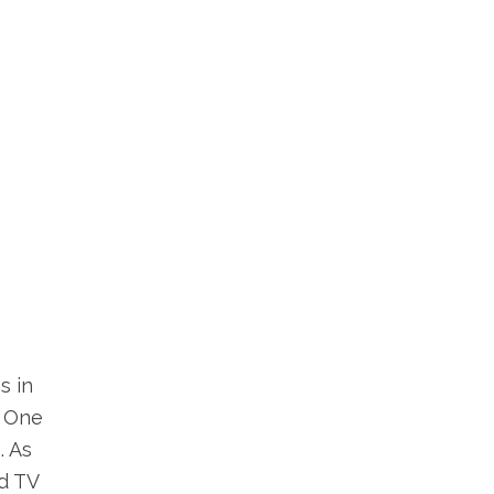
s in
. One
. As
d TV