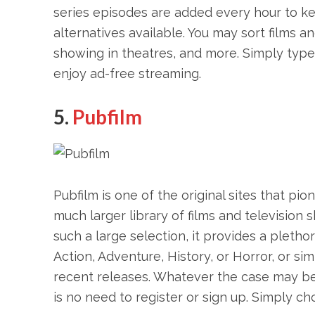
series episodes are added every hour to k
alternatives available. You may sort films a
showing in theatres, and more. Simply type 
enjoy ad-free streaming.
5.
Pubfilm
Pubfilm is one of the original sites that pi
much larger library of films and television 
such a large selection, it provides a pletho
Action, Adventure, History, or Horror, or s
recent releases. Whatever the case may be, 
is no need to register or sign up. Simply c