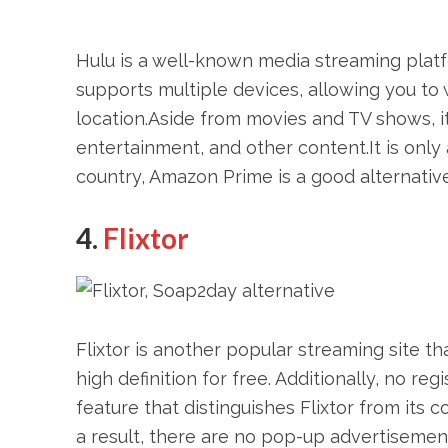
Hulu is a well-known media streaming platf
supports multiple devices, allowing you t
location.Aside from movies and TV shows, it
entertainment, and other content.It is only 
country, Amazon Prime is a good alternative
4.
Flixtor
Flixtor is another popular streaming site th
high definition for free. Additionally, no re
feature that distinguishes Flixtor from its
a result, there are no pop-up advertisemen