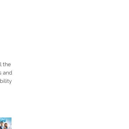
l the
s and
ility