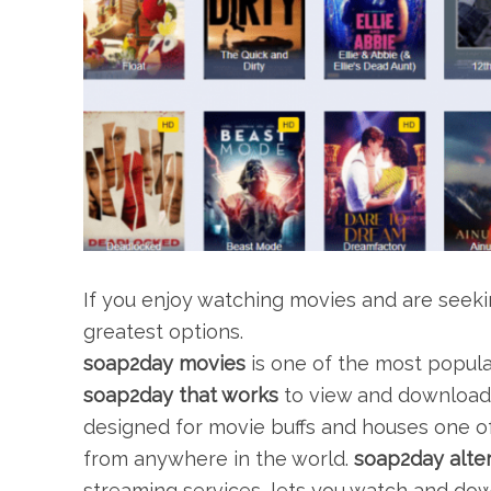
If you enjoy watching movies and are seeking
greatest options.
soap2day movies
is one of the most popula
soap2day that works
to view and download hi
designed for movie buffs and houses one of
from anywhere in the world.
soap2day alter
streaming services, lets you watch and d