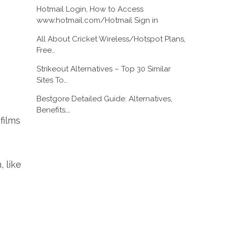
Hotmail Login, How to Access
www.hotmail.com/Hotmail Sign in
All About Cricket Wireless/Hotspot Plans,
Free…
Strikeout Alternatives – Top 30 Similar
Sites To…
Bestgore Detailed Guide: Alternatives,
Benefits,…
films
, like