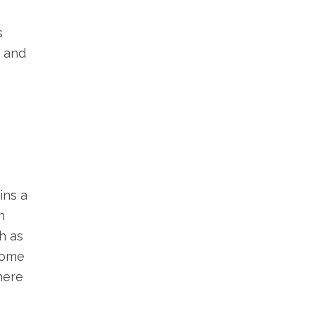
s
, and
ins a
h
h as
 some
here