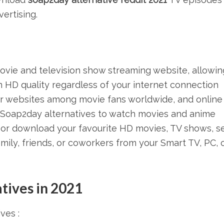
ertising.
ovie and television show streaming website, allowin
 HD quality regardless of your internet connection
r websites among movie fans worldwide, and online
t Soap2day alternatives to watch movies and anime
or download your favourite HD movies, TV shows, se
amily, friends, or coworkers from your Smart TV, PC, 
tives in 2021
ves :