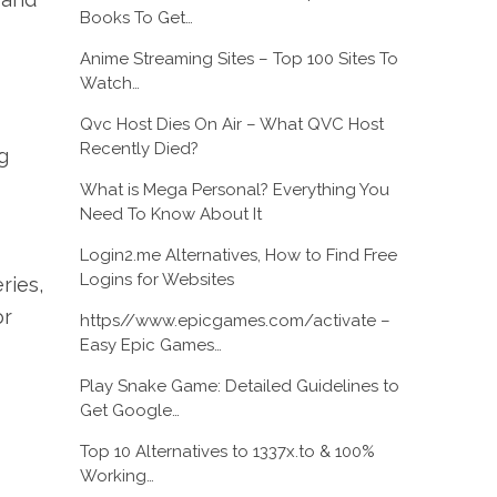
Books To Get…
Anime Streaming Sites – Top 100 Sites To
Watch…
Qvc Host Dies On Air – What QVC Host
Recently Died?
g
What is Mega Personal? Everything You
Need To Know About It
Login2.me Alternatives, How to Find Free
Logins for Websites
ries,
or
https//www.epicgames.com/activate –
Easy Epic Games…
Play Snake Game: Detailed Guidelines to
Get Google…
Top 10 Alternatives to 1337x.to & 100%
Working…