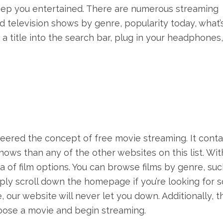
eep you entertained. There are numerous streaming
nd television shows by genre, popularity today, what’
a title into the search bar, plug in your headphones
oneered the concept of free movie streaming. It conta
shows than any of the other websites on this list. Wit
ra of film options. You can browse films by genre, suc
imply scroll down the homepage if you’re looking for
our website will never let you down. Additionally, t
hoose a movie and begin streaming.