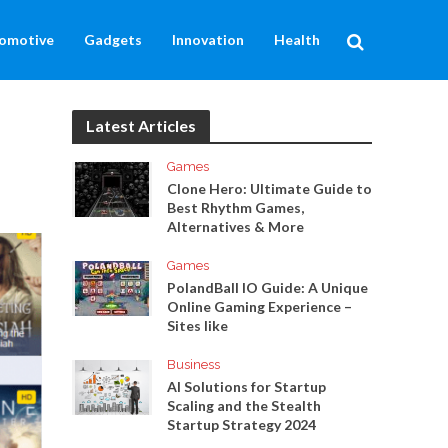
omotive
Gadgets
Innovation
Health
Latest Articles
Games
Clone Hero: Ultimate Guide to
Best Rhythm Games,
Alternatives & More
Games
PolandBall IO Guide: A Unique
Online Gaming Experience –
Sites like
Business
AI Solutions for Startup
Scaling and the Stealth
Startup Strategy 2024