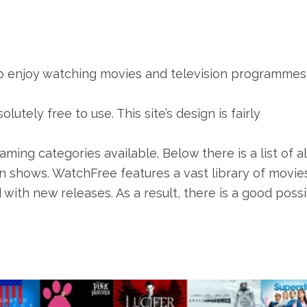
ho enjoy watching movies and television programmes
lutely free to use. This site’s design is fairly
aming categories available. Below there is a list of al
n shows. WatchFree features a vast library of movie
with new releases. As a result, there is a good possib