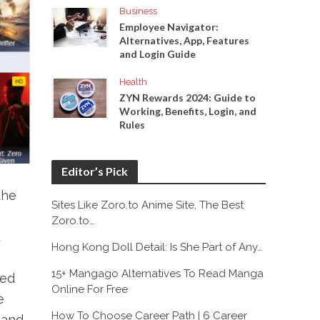
Business
Employee Navigator:
Alternatives, App, Features
and Login Guide
Health
ZYN Rewards 2024: Guide to
Working, Benefits, Login, and
Rules
Editor’s Pick
the
Sites Like Zoro.to Anime Site, The Best
Zoro.to…
u
Hong Kong Doll Detail: Is She Part of Any…
15+ Mangago Alternatives To Read Manga
sed
Online For Free
e
How To Choose Career Path | 6 Career
 and