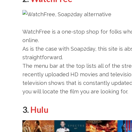
WatchFree is a one-stop shop for folks w
online.
As is the case with Soap2day, this site is abso
straightforward.
The menu bar at the top lists all of the stre
recently uploaded HD movies and televisio
television shows that is constantly updated 
you will locate the film you are looking for.
3.
Hulu