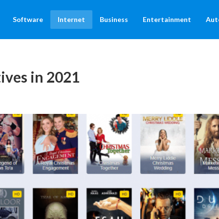
Software
Internet
Business
Entertainment
Aut
ives in 2021