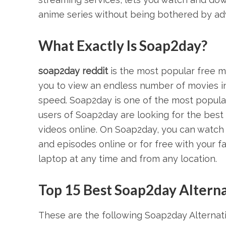
anime series without being bothered by adv
What Exactly Is Soap2day?
soap2day reddit
is the most popular free m
you to view an endless number of movies in
speed. Soap2day is one of the most popula
users of Soap2day are looking for the bes
videos online. On Soap2day, you can watch 
and episodes online or for free with your f
laptop at any time and from any location.
Top 15 Best Soap2day Alterna
These are the following Soap2day Alternati