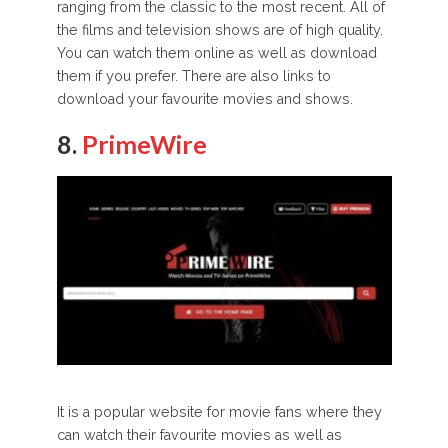
ranging from the classic to the most recent. All of
the films and television shows are of high quality.
You can watch them online as well as download
them if you prefer. There are also links to
download your favourite movies and shows.
8.
PrimeWire
It is a popular website for movie fans where they
can watch their favourite movies as well as