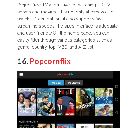
Project free TV alternative for watching HD TV
shows and movies. This not only allows you to
watch HD content, but it also supports fast
streaming speeds.The site’s interface is adequate
and user-friendly.On the home page, you can
easily filter through various categories such as
genre, country, top IMBD, and A-Z list.
16.
Popcornflix