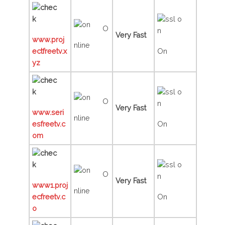
O
Very Fast
www.proj
nline
ectfreetv.x
On
yz
O
Very Fast
www.seri
nline
esfreetv.c
On
om
O
Very Fast
www1.proj
nline
ecfreetv.c
On
o