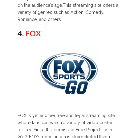
on the audience’s age.This streaming site offers a
variety of genres such as Action, Comedy,
Romance, and others.
4.
FOX
FOX is yet another free and legal streaming site
where fans can watch a variety of video content
for free.Since the demise of Free Project TV in
2017, FOX’s popularity has skyrocketed.If you