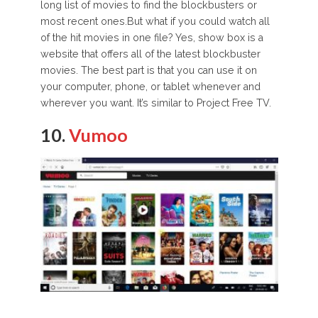
long list of movies to find the blockbusters or
most recent ones.But what if you could watch all
of the hit movies in one file? Yes, show box is a
website that offers all of the latest blockbuster
movies. The best part is that you can use it on
your computer, phone, or tablet whenever and
wherever you want. It’s similar to Project Free TV.
10.
Vumoo