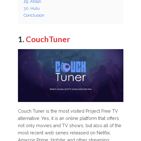
29. Afdah
30. Hulu
Conclusion
1.
CouchTuner
Couch Tuner is the most visited Project Free TV
alternative. Yes, it is an online platform that offers
not only movies and TV shows, but also all of the
most recent web series released on Netflix,
Amazon Prime, Hotstar, and other streaming