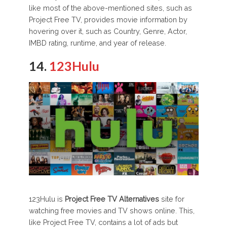
like most of the above-mentioned sites, such as
Project Free TV, provides movie information by
hovering over it, such as Country, Genre, Actor,
IMBD rating, runtime, and year of release.
14.
123Hulu
123Hulu is
Project Free TV Alternatives
site for
watching free movies and TV shows online. This,
like Project Free TV, contains a lot of ads but