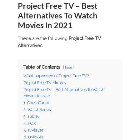
Project Free TV – Best
Alternatives To Watch
Movies In 2021
These are the following
Project Free TV
Alternatives
Table of Contents
hide
What happened of Project Free TV?
Project Free TV Mirrors
Project Free TV – Best Alternatives To Watch
Movies In 2021
1. CouchTuner
2. WatchSeries
3. TubiTv
4. FOX
5. TvPlayer
6. BMovies