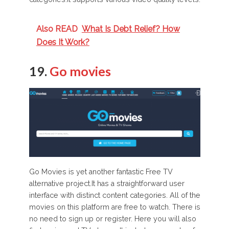
Also READ
What Is Debt Relief? How
Does It Work?
19.
Go movies
Go Movies is yet another fantastic Free TV
alternative project.It has a straightforward user
interface with distinct content categories. All of the
movies on this platform are free to watch. There is
no need to sign up or register. Here you will also