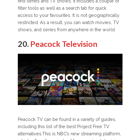
find series and TV shows. It includes a couple of
filter tools as well as a search tab for quick
access to your favourites. It is not geographically
restricted. As a result, you can watch movies, TV
shows, and series from anywhere in the world.
20.
Peacock Television
Peacock TV can be found in a variety of guides,
including this list of the best Project Free TV
alternatives.This is NBC’s new streaming platform,