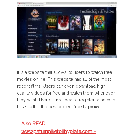
It is a website that allows its users to watch free
movies online. This website has all of the most
recent films. Users can even download high-
quality videos for free and watch them whenever
they want. There is no need to register to access
this site.It is the best project free tv
proxy
Also READ
www.paturnpiketollbyplate.com –