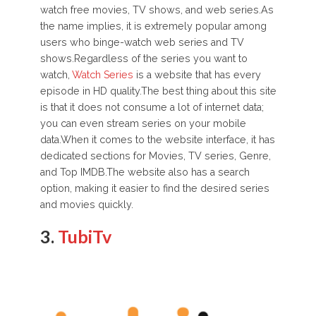
watch free movies, TV shows, and web series.As
the name implies, it is extremely popular among
users who binge-watch web series and TV
shows.Regardless of the series you want to
watch,
Watch Series
is a website that has every
episode in HD quality.The best thing about this site
is that it does not consume a lot of internet data;
you can even stream series on your mobile
data.When it comes to the website interface, it has
dedicated sections for Movies, TV series, Genre,
and Top IMDB.The website also has a search
option, making it easier to find the desired series
and movies quickly.
3.
TubiTv