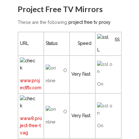
Project Free TV Mirrors
These are the following
project free tv
proxy
SS
URL
Status
Speed
L
O
Very Fast
www.proj
nline
On
ectftv.com
O
Very Fast
www8.pro
nline
ject-free-t
On
v.ag