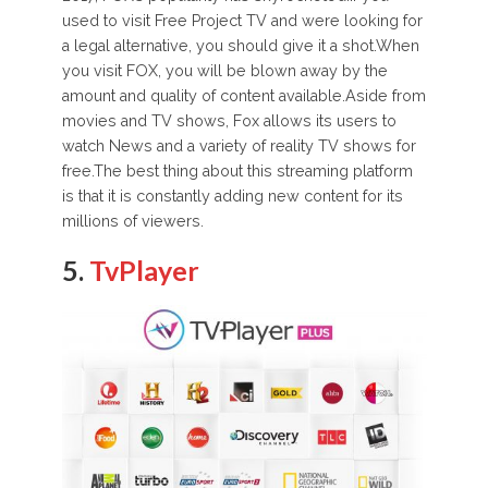
used to visit Free Project TV and were looking for
a legal alternative, you should give it a shot.When
you visit FOX, you will be blown away by the
amount and quality of content available.Aside from
movies and TV shows, Fox allows its users to
watch News and a variety of reality TV shows for
free.The best thing about this streaming platform
is that it is constantly adding new content for its
millions of viewers.
5.
TvPlayer