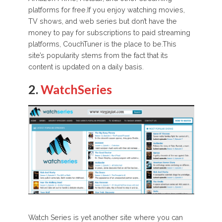
platforms for free.If you enjoy watching movies,
TV shows, and web series but don’t have the
money to pay for subscriptions to paid streaming
platforms, CouchTuner is the place to be.This
site’s popularity stems from the fact that its
content is updated on a daily basis.
2.
WatchSeries
Watch Series is yet another site where you can