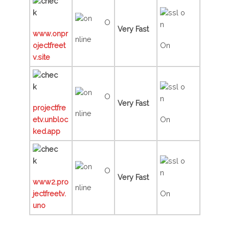
O
Very Fast
www.onpr
nline
ojectfreet
On
v.site
O
Very Fast
projectfre
nline
etv.unbloc
On
ked.app
O
Very Fast
www2.pro
nline
jectfreetv.
On
uno