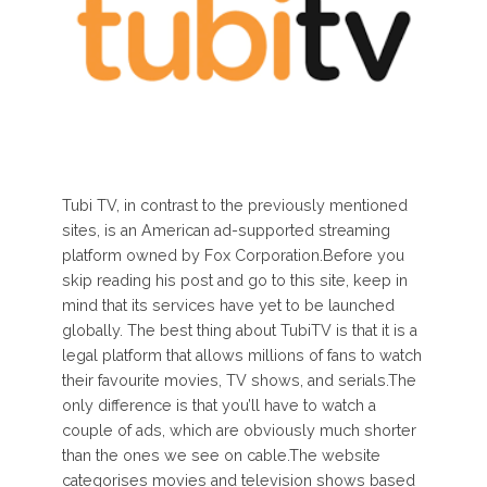
Tubi TV, in contrast to the previously mentioned
sites, is an American ad-supported streaming
platform owned by Fox Corporation.Before you
skip reading his post and go to this site, keep in
mind that its services have yet to be launched
globally. The best thing about TubiTV is that it is a
legal platform that allows millions of fans to watch
their favourite movies, TV shows, and serials.The
only difference is that you’ll have to watch a
couple of ads, which are obviously much shorter
than the ones we see on cable.The website
categorises movies and television shows based