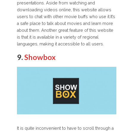
presentations. Aside from watching and
downloading videos online, this website allows
users to chat with other movie buffs who use it.It’s
a safe place to talk about movies and learn more
about them. Another great feature of this website
is that it is available in a variety of regional
languages, making it accessible to all users.
9.
Showbox
It is quite inconvenient to have to scroll through a