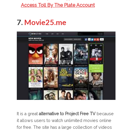
Access Toll By The Plate Account
7.
Movie25.me
It is a great
alternative to Project Free TV
because
it allows users to watch unlimited movies online
for free. The site has a large collection of videos