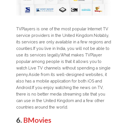
TVPlayers is one of the most popular Internet TV
service providers in the United Kingdom.Notably,
its services are only available in a few regions and
counties.If you live in India, you will not be able to
use its services legally.What makes TVPlayer
popular among people is that it allows you to
watch Live TV channels without spending a single
penny.Aside from its well-designed websites, it
also has a mobile application for both iOS and
Android.If you enjoy watching the news on TV,
there is no better media streaming site that you
can use in the United Kingdom and a few other
countries around the world.
6.
BMovies