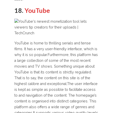
18.
YouTube
YouTube is home to thrilling serials and tense
films. It has a very user-friendly interface, which is
why it is so popular.Furthermore, this platform has
a large collection of some of the most recent
movies and TV shows. Something unique about
YouTube is that its content is strictly regulated.
That is to say, the content on this site is of the
highest calibre and exceptional.The user interface
is kept as simple as possible to facilitate access
to and navigation of the content. The homepage’s
content is organised into distinct categories. This
platform also offers a wide range of genres and
categories.It supports various video quality levels.