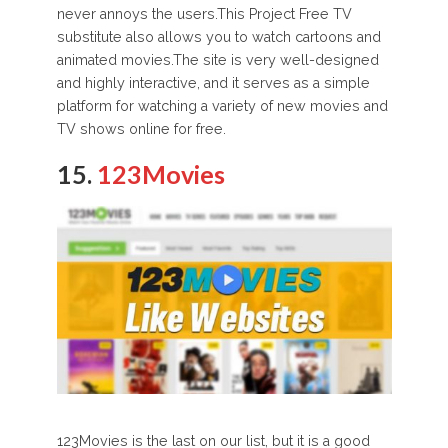
never annoys the users.This Project Free TV
substitute also allows you to watch cartoons and
animated movies.The site is very well-designed
and highly interactive, and it serves as a simple
platform for watching a variety of new movies and
TV shows online for free.
15.
123Movies
123Movies is the last on our list, but it is a good