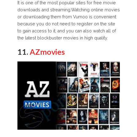
It is one of the most popular sites for free movie
downloads and streaming.Watching online movies
or downloading them from Vumoo is convenient
because you do not need to register on the site
to gain access to it, and you can also watch all of
the latest blockbuster movies in high quality.
11.
AZmovies