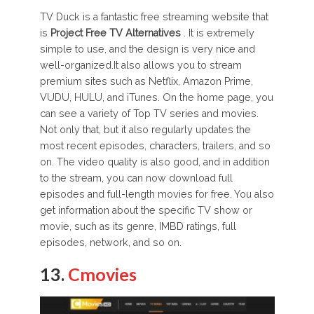
TV Duck is a fantastic free streaming website that
is
Project Free TV Alternatives
. It is extremely
simple to use, and the design is very nice and
well-organized.It also allows you to stream
premium sites such as Netflix, Amazon Prime,
VUDU, HULU, and iTunes. On the home page, you
can see a variety of Top TV series and movies.
Not only that, but it also regularly updates the
most recent episodes, characters, trailers, and so
on. The video quality is also good, and in addition
to the stream, you can now download full
episodes and full-length movies for free. You also
get information about the specific TV show or
movie, such as its genre, IMBD ratings, full
episodes, network, and so on.
13.
Cmovies