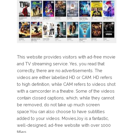
This website provides visitors with ad-free movie
and TV streaming service. Yes, you read that
correctly, there are no advertisements. The
videos are either labelled HD or CAM. HD refers
to high definition, while CAM refers to videos shot
with a camcorder in a theatre. Some of the videos
contain closed captions, which, while they cannot
be removed, do not take up much screen
space.You can also choose to have subtitles
added to your videos. MoviesJoy is a fantastic,
well-designed, ad-free website with over 1000
titles.