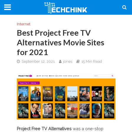
Internet
Best Project Free TV
Alternatives Movie Sites
for 2021
September 12, 2021
jones
15 Min Read
Project Free TV Alternatives
was a one-stop