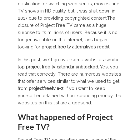
destination for watching web series, movies, and
TV shows in HD quality, but it was shut down in
2017 due to providing copyrighted content.The
closure of Project Free TV came as a huge
surprise to its millions of users. Because it is no
longer available on the internet, fans began
looking for
project free tv alternatives
reddit
.
In this post, we’ll go over some websites similar
top
project free tv calendar unblocked
. Yes, you
read that correctly! There are numerous websites
that offer services similar to what we used to get
from
projectfreetv a-z
. If you want to keep
yourself entertained without spending money, the
websites on this list are a godsend.
What happened of Project
Free TV?