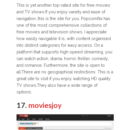
This is yet another top-rated site for free movies
and TV shows.If you enjoy variety and ease of
navigation, this is the site for you. Popcornflix has
one of the most comprehensive collections of
free movies and television shows. I appreciate
how easily navigable it is, with content organised
into distinct categories for easy access. On a
platform that supports high-speed streaming, you
can watch action, drama, horror, thriller, comedy,
and romance. Furthermore, the site is open to
all.There are no geographical restrictions. This is a
great site to visit if you enjoy watching HD quality
TV shows.They also have a wide range of
options.
17.
moviesjoy