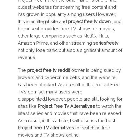
Project Free TV, on the other hand, is one of the
oldest websites for streaming free content and
has grown in popularity among users.However,
this is an illegal site and
project free tv
down
, and
because it provides free TV shows or movies,
other large companies such as Netflix, Hulu,
Amazon Prime, and other streaming
seriesfreetv
not only lose traffic but also a significant amount of
revenue.
The
project free tv
reddit
owner is being sued by
lawyers and cybercrime cells, and the website
has been blocked. As a result of the Project Free
TV’s demise, many users were
disappointed.However, people are still looking for
sites like
Project Free Tv Alternatives
to watch the
latest series and movies that have been released.
As a result, in this article, I will discuss the best
Project free TV
alternatives
for watching free
movies and TV shows online.