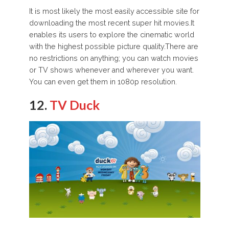
It is most likely the most easily accessible site for
downloading the most recent super hit movies.It
enables its users to explore the cinematic world
with the highest possible picture quality.There are
no restrictions on anything; you can watch movies
or TV shows whenever and wherever you want.
You can even get them in 1080p resolution.
12.
TV Duck