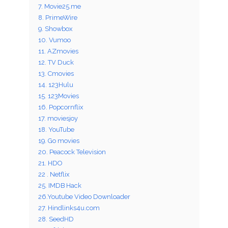
7. Movie25.me
8. PrimeWire
9. Showbox
10. Vumoo
11. AZmovies
12. TV Duck
13. Cmovies
14. 123Hulu
15. 123Movies
16. Popcornflix
17. moviesjoy
18. YouTube
19. Go movies
20. Peacock Television
21. HDO
22 . Netflix
25. IMDB Hack
26.Youtube Video Downloader
27. Hindlinks4u.com
28. SeedHD