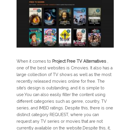
When it comes to
Project Free TV Alternatives
,
one of the best websites is Cmovies. It also has a
large collection of TV shows as well as the most
recently released movies online for free. The
site’s design is outstanding, and it is simple to
use.You can also easily filter the content using
different categories such as genre, country, TV
series, and IMBD ratings. Despite this, there is one
distinct category REQUEST, where you can
request any TV series or movies that are not
currently available on the website.Despite this, it,