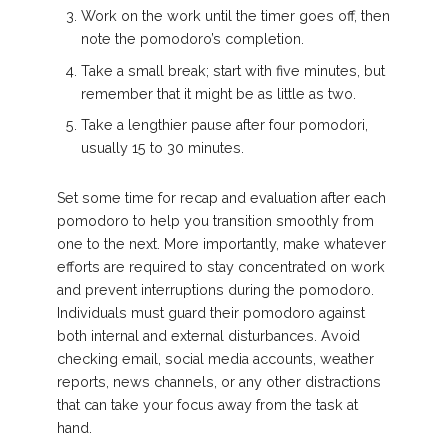
Work on the work until the timer goes off, then
note the pomodoro’s completion.
Take a small break; start with five minutes, but
remember that it might be as little as two.
Take a lengthier pause after four pomodori,
usually 15 to 30 minutes.
Set some time for recap and evaluation after each
pomodoro to help you transition smoothly from
one to the next. More importantly, make whatever
efforts are required to stay concentrated on work
and prevent interruptions during the pomodoro.
Individuals must guard their pomodoro against
both internal and external disturbances. Avoid
checking email, social media accounts, weather
reports, news channels, or any other distractions
that can take your focus away from the task at
hand.