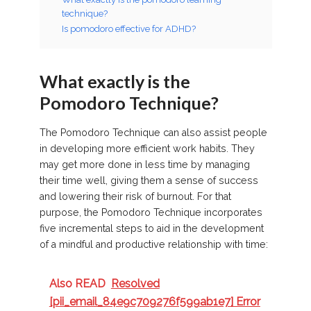
technique?
Is pomodoro effective for ADHD?
What exactly is the
Pomodoro Technique?
The Pomodoro Technique can also assist people
in developing more efficient work habits. They
may get more done in less time by managing
their time well, giving them a sense of success
and lowering their risk of burnout. For that
purpose, the Pomodoro Technique incorporates
five incremental steps to aid in the development
of a mindful and productive relationship with time:
Also READ
Resolved
[pii_email_84e9c709276f599ab1e7] Error