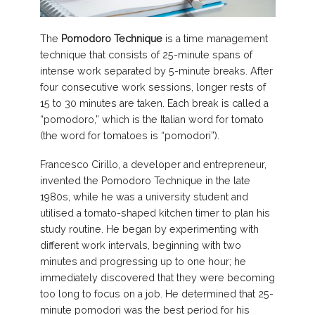
The
Pomodoro Technique
is a time management
technique that consists of 25-minute spans of
intense work separated by 5-minute breaks. After
four consecutive work sessions, longer rests of
15 to 30 minutes are taken. Each break is called a
“pomodoro,” which is the Italian word for tomato
(the word for tomatoes is “pomodori”).
Francesco Cirillo, a developer and entrepreneur,
invented the Pomodoro Technique in the late
1980s, while he was a university student and
utilised a tomato-shaped kitchen timer to plan his
study routine. He began by experimenting with
different work intervals, beginning with two
minutes and progressing up to one hour; he
immediately discovered that they were becoming
too long to focus on a job. He determined that 25-
minute pomodori was the best period for his