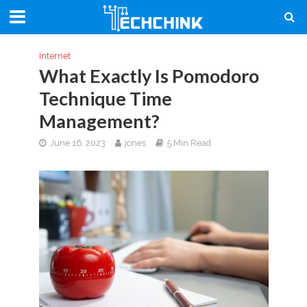
Internet
What Exactly Is Pomodoro
Technique Time
Management?
June 16, 2023
jones
5 Min Read