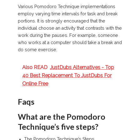
Various Pomodoro Technique implementations
employ varying time intervals for task and break
portions. It is strongly encouraged that the
individual choose an activity that contrasts with the
work during the pauses. For example, someone
who works at a computer should take a break and
do some exercise.
Also READ
JustDubs Alternatives - Top
40 Best Replacement To JustDubs For
Online Free
Faqs
What are the Pomodoro
Technique’s five steps?
The Pomodoro Technique’s Steps