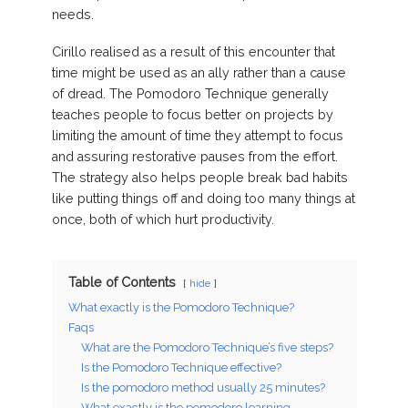
needs.
Cirillo realised as a result of this encounter that
time might be used as an ally rather than a cause
of dread. The Pomodoro Technique generally
teaches people to focus better on projects by
limiting the amount of time they attempt to focus
and assuring restorative pauses from the effort.
The strategy also helps people break bad habits
like putting things off and doing too many things at
once, both of which hurt productivity.
Table of Contents
hide
What exactly is the Pomodoro Technique?
Faqs
What are the Pomodoro Technique’s five steps?
Is the Pomodoro Technique effective?
Is the pomodoro method usually 25 minutes?
What exactly is the pomodoro learning