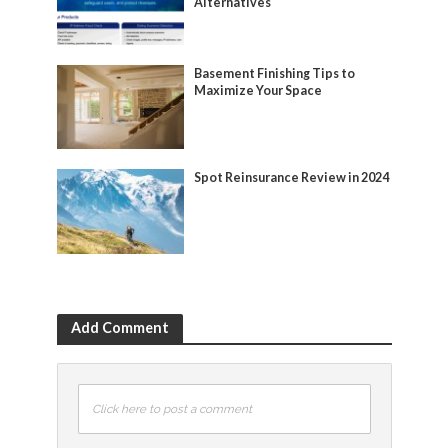
Alternatives
Basement Finishing Tips to
Maximize Your Space
Spot Reinsurance Review in 2024
Add Comment
Click here to post a comment