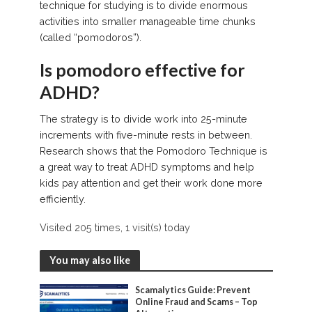
technique for studying is to divide enormous
activities into smaller manageable time chunks
(called “pomodoros”).
Is pomodoro effective for
ADHD?
The strategy is to divide work into 25-minute
increments with five-minute rests in between.
Research shows that the Pomodoro Technique is
a great way to treat ADHD symptoms and help
kids pay attention and get their work done more
efficiently.
Visited 205 times, 1 visit(s) today
You may also like
Scamalytics Guide: Prevent
Online Fraud and Scams – Top