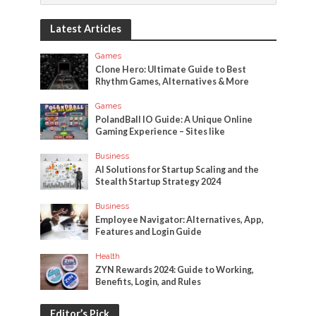
Latest Articles
Games
Clone Hero: Ultimate Guide to Best
Rhythm Games, Alternatives & More
Games
PolandBall IO Guide: A Unique Online
Gaming Experience – Sites like
Business
AI Solutions for Startup Scaling and the
Stealth Startup Strategy 2024
Business
Employee Navigator: Alternatives, App,
Features and Login Guide
Health
ZYN Rewards 2024: Guide to Working,
Benefits, Login, and Rules
Editor’s Pick