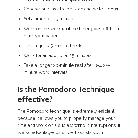
Choose one task to focus on and write it down.
Set a timer for 25 minutes.
Work on the work until the timer goes off, then
mark your paper.
Take a quick 5-minute break.
Work for an additional 25 minutes.
Take a longer 20-minute rest after 3–4 25-
minute work intervals.
Is the Pomodoro Technique
effective?
The Pomodoro technique is extremely efficient
because it allows you to properly manage your
time and work on a subject without interruptions. It
is also advantageous since it assists you in