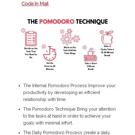
Code in Mail
The Internal Pomodoro Process Improve your
productivity by developing an efficient
relationship with time.
The Pomodoro Technique Bring your attention
to the tasks at hand in order to achieve your
goals with minimal effort.
The Daily Pomodoro Process create a daily