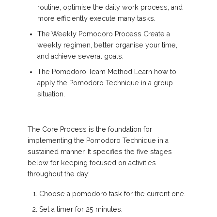
routine, optimise the daily work process, and
more efficiently execute many tasks.
The Weekly Pomodoro Process Create a
weekly regimen, better organise your time,
and achieve several goals.
The Pomodoro Team Method Learn how to
apply the Pomodoro Technique in a group
situation.
The Core Process is the foundation for
implementing the Pomodoro Technique in a
sustained manner. It specifies the five stages
below for keeping focused on activities
throughout the day:
Choose a pomodoro task for the current one.
Set a timer for 25 minutes.