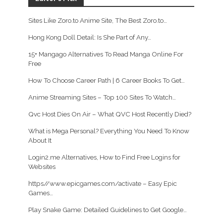
Sites Like Zoro.to Anime Site, The Best Zoro.to…
Hong Kong Doll Detail: Is She Part of Any…
15+ Mangago Alternatives To Read Manga Online For
Free
How To Choose Career Path | 6 Career Books To Get…
Anime Streaming Sites – Top 100 Sites To Watch…
Qvc Host Dies On Air – What QVC Host Recently Died?
What is Mega Personal? Everything You Need To Know
About It
Login2.me Alternatives, How to Find Free Logins for
Websites
https//www.epicgames.com/activate – Easy Epic
Games…
Play Snake Game: Detailed Guidelines to Get Google…