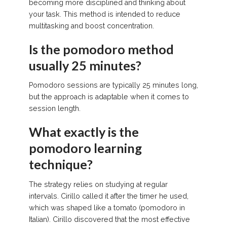
becoming more disciplined and thinking about
your task. This method is intended to reduce
multitasking and boost concentration.
Is the pomodoro method
usually 25 minutes?
Pomodoro sessions are typically 25 minutes long,
but the approach is adaptable when it comes to
session length.
What exactly is the
pomodoro learning
technique?
The strategy relies on studying at regular
intervals. Cirillo called it after the timer he used,
which was shaped like a tomato (pomodoro in
Italian). Cirillo discovered that the most effective