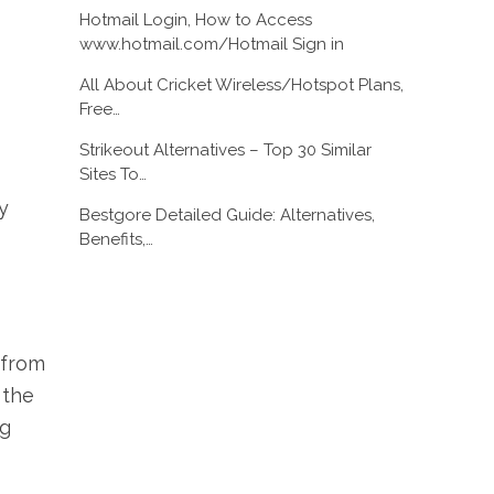
Hotmail Login, How to Access
www.hotmail.com/Hotmail Sign in
All About Cricket Wireless/Hotspot Plans,
Free…
Strikeout Alternatives – Top 30 Similar
Sites To…
y
Bestgore Detailed Guide: Alternatives,
Benefits,…
 from
 the
ng