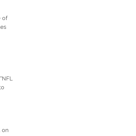
 of
tes
 “NFL
to
d on