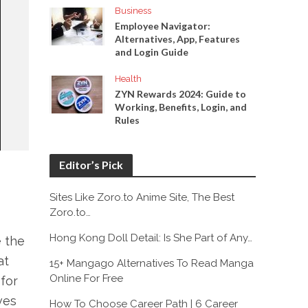
Business
Employee Navigator:
Alternatives, App, Features
and Login Guide
Health
ZYN Rewards 2024: Guide to
Working, Benefits, Login, and
Rules
Editor’s Pick
Sites Like Zoro.to Anime Site, The Best
Zoro.to…
Hong Kong Doll Detail: Is She Part of Any…
e the
at
15+ Mangago Alternatives To Read Manga
Online For Free
 for
ves
How To Choose Career Path | 6 Career