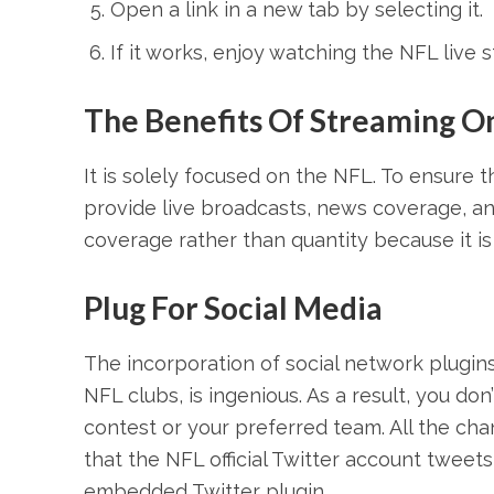
Open a link in a new tab by selecting it.
If it works, enjoy watching the NFL live st
The Benefits Of Streaming O
It is solely focused on the NFL. To ensure th
provide live broadcasts, news coverage, an
coverage rather than quantity because it is
Plug For Social Media
The incorporation of social network plugin
NFL clubs, is ingenious. As a result, you don
contest or your preferred team. All the cha
that the NFL official Twitter account tweet
embedded Twitter plugin.