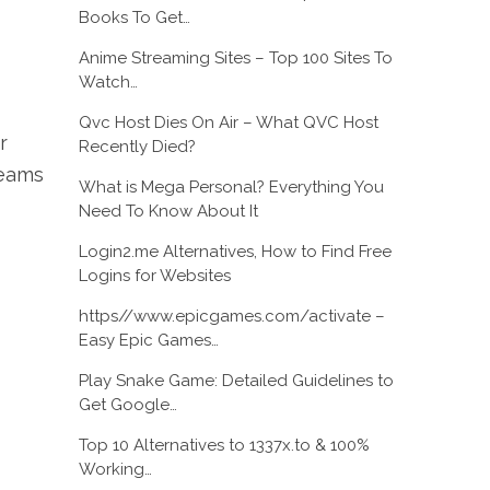
Books To Get…
Anime Streaming Sites – Top 100 Sites To
Watch…
Qvc Host Dies On Air – What QVC Host
r
Recently Died?
reams
What is Mega Personal? Everything You
Need To Know About It
Login2.me Alternatives, How to Find Free
Logins for Websites
https//www.epicgames.com/activate –
Easy Epic Games…
Play Snake Game: Detailed Guidelines to
Get Google…
Top 10 Alternatives to 1337x.to & 100%
Working…