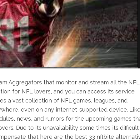
eam Aggregators that monitor and stream all the NFL
tion for NFL lovers, and you can access its service
es a vast collection of NFL games, leagues, and
ywhere, even on any internet-supported device. Lik
chedules, news, and rumors for the upcoming games th
ers. Due to its unavailability some times its difficult
mpensate that here are the best 33 nflbite alternati