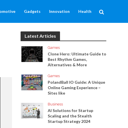
omotive
Gadgets
Innovation
Health
Latest Articles
Games
Clone Hero: Ultimate Guide to
Best Rhythm Games,
Alternatives & More
Games
PolandBall IO Guide: A Unique
Online Gaming Experience –
Sites like
Business
AI Solutions for Startup
Scaling and the Stealth
Startup Strategy 2024