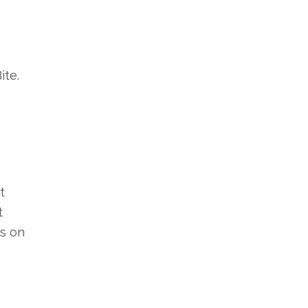
ite.
e
t
t
es on