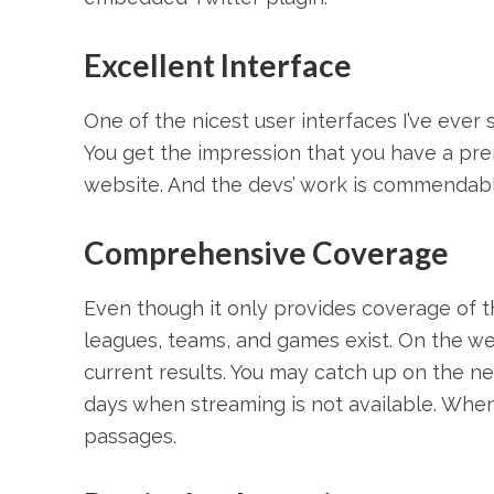
Excellent Interface
One of the nicest user interfaces I’ve ever
You get the impression that you have a pr
website. And the devs’ work is commendabl
Comprehensive Coverage
Even though it only provides coverage of the
leagues, teams, and games exist. On the w
current results. You may catch up on the ne
days when streaming is not available. When 
passages.