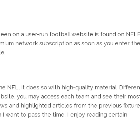
 seen on a user-run football website is found on NFLB
emium network subscription as soon as you enter th
e.
 NFL, it does so with high-quality material. Differen
ebsite, you may access each team and see their mos
ws and highlighted articles from the previous fixtur
I want to pass the time, I enjoy reading certain