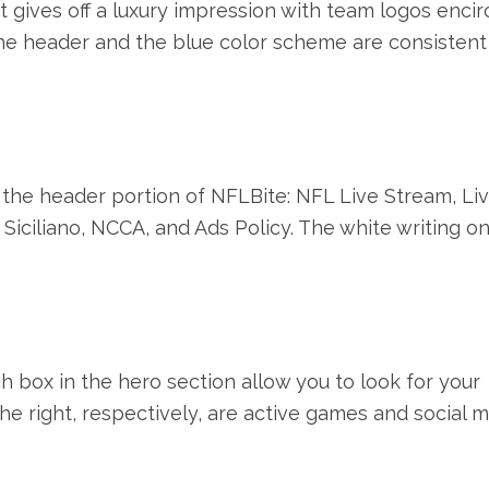
gives off a luxury impression with team logos encir
he header and the blue color scheme are consistent
the header portion of NFLBite: NFL Live Stream, Li
ciliano, NCCA, and Ads Policy. The white writing on
 box in the hero section allow you to look for your
 the right, respectively, are active games and social 