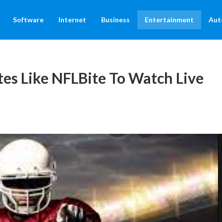
Software
Internet
Business
Entertainment
Aut
tes Like NFLBite To Watch Live