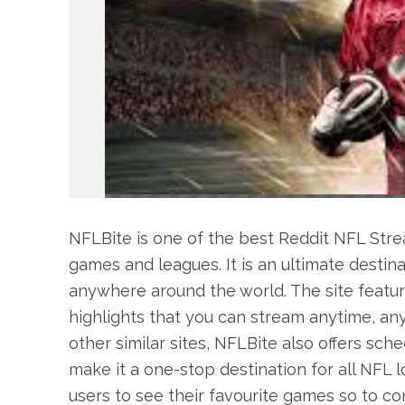
NFLBite is one of the best Reddit NFL Str
games and leagues. It is an ultimate destina
anywhere around the world. The site featur
highlights that you can stream anytime, an
other similar sites, NFLBite also offers s
make it a one-stop destination for all NFL lov
users to see their favourite games so to co