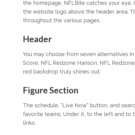
the homepage, NFLBite catches your eye. It 
the website logo above the header area. T
throughout the various pages.
Header
You may choose from seven alternatives in 
Score, NFL Redzone Hanson, NFL Redzone Si
red backdrop truly shines out.
Figure Section
The schedule, “Live Now” button, and search
favorite teams. Under it, to the left and to
links.