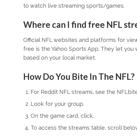
to watch live streaming sports/games.
Where can I find free NFL st
Official NFL websites and platforms for vi
free is the Yahoo Sports App. They let yo
based on your local market.
How Do You Bite In The NFL?
For Reddit NFL streams, see the NFLbite w
Look for your group.
On the game card, click.
To access the streams table, scroll belo