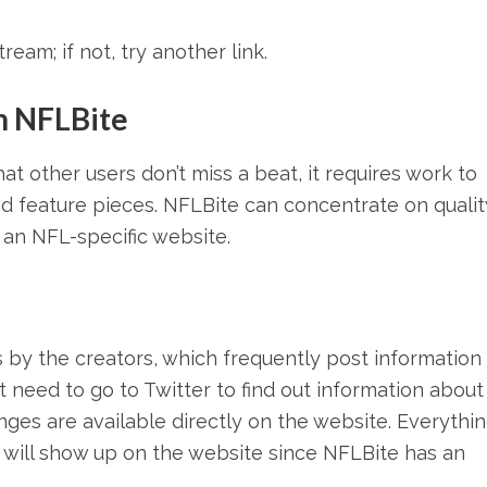
ream; if not, try another link.
n NFLBite
at other users don’t miss a beat, it requires work to
d feature pieces. NFLBite can concentrate on qualit
 an NFL-specific website.
s by the creators, which frequently post information
’t need to go to Twitter to find out information about
nges are available directly on the website. Everythi
s will show up on the website since NFLBite has an