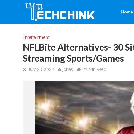
Home
Entertainment
NFLBite Alternatives- 30 Si
Streaming Sports/Games
July 23, 2022
jones
23 Min Read