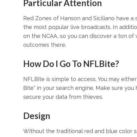
Particular Attention
Red Zones of Hanson and Siciliano have a s
the most popular live broadcasts. In additi
on the NCAA, so you can discover a ton of 
outcomes there.
How Do I Go To NFLBite?
NFLBite is simple to access. You may eithe
Bite” in your search engine. Make sure yo
secure your data from thieves.
Design
Without the traditional red and blue color