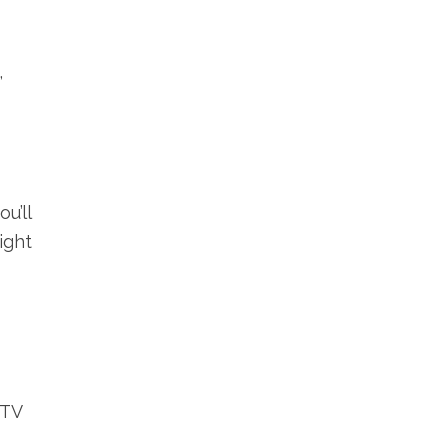
,
u’ll
ight
 TV