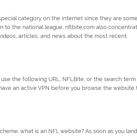
pecial category on the internet since they are some
on to the national league, nflbite.com also concentra
videos, articles, and news about the most recent
r use the following URL, NFLBite, or the search term
u have an active VPN before you browse the website 
 scheme, what is an NFL website? As soon as you lan