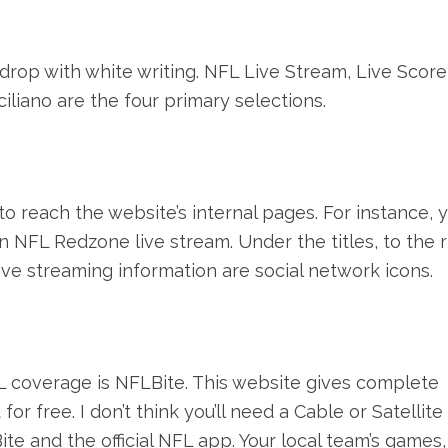
drop with white writing. NFL Live Stream, Live Score
iano are the four primary selections.
reach the website’s internal pages. For instance, yo
on NFL Redzone live stream. Under the titles, to the r
live streaming information are social network icons.
 coverage is NFLBite. This website gives complete
or free. I don’t think you’ll need a Cable or Satellite
e and the official NFL app. Your local team’s games,