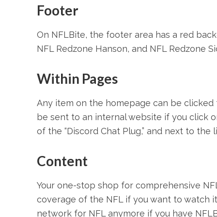
Footer
On NFLBite, the footer area has a red back
NFL Redzone Hanson, and NFL Redzone Sicil
Within Pages
Any item on the homepage can be clicked to 
be sent to an internal website if you click 
of the “Discord Chat Plug,” and next to the 
Content
Your one-stop shop for comprehensive NFL
coverage of the NFL if you want to watch it f
network for NFL anymore if you have NFLBit