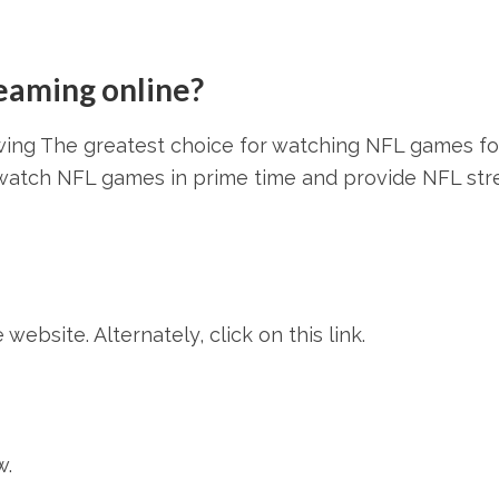
reaming online?
ewing The greatest choice for watching NFL games fo
u watch NFL games in prime time and provide NFL st
ebsite. Alternately, click on this link.
w.