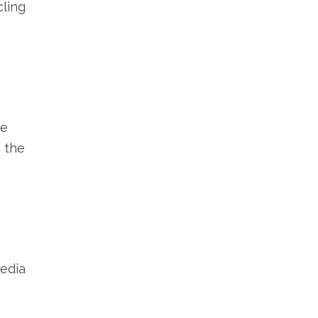
cling
ve
 the
media