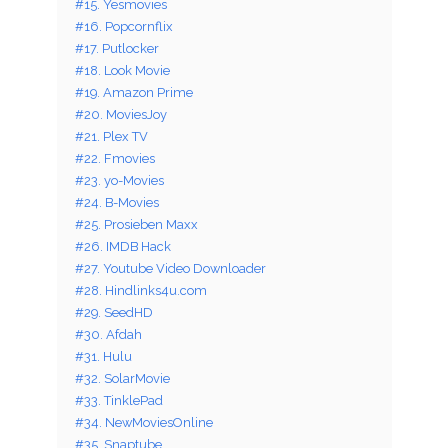
#15. Yesmovies
#16. Popcornflix
#17. Putlocker
#18. Look Movie
#19. Amazon Prime
#20. MoviesJoy
#21. Plex TV
#22. Fmovies
#23. yo-Movies
#24. B-Movies
#25. Prosieben Maxx
#26. IMDB Hack
#27. Youtube Video Downloader
#28. Hindlinks4u.com
#29. SeedHD
#30. Afdah
#31. Hulu
#32. SolarMovie
#33. TinklePad
#34. NewMoviesOnline
#35. Snaptube