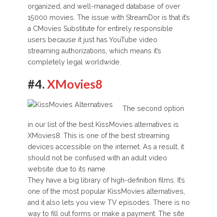
organized, and well-managed database of over
15000 movies. The issue with StreamDor is that it’s
a CMovies Substitute for entirely responsible
users because it just has YouTube video
streaming authorizations, which means it’s
completely legal worldwide.
#4.
XMovies8
The second option
in our list of the best KissMovies alternatives is
XMovies8. This is one of the best streaming
devices accessible on the internet. As a result, it
should not be confused with an adult video
website due to its name.
They have a big library of high-definition films. It’s
one of the most popular KissMovies alternatives,
and it also lets you view TV episodes. There is no
way to fill out forms or make a payment. The site