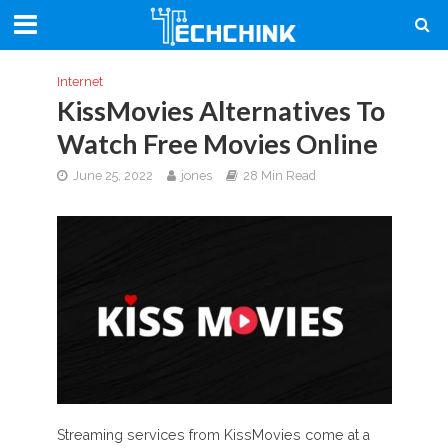
Internet
KissMovies Alternatives To
Watch Free Movies Online
June 25, 2022
jones
28 Min Read
Streaming services from KissMovies come at a