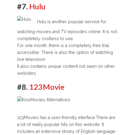
#7.
Hulu
Hulu is another popular service for
watching movies and TV episodes online. It is not
completely costless to use.
For one month, there is a completely free trial
accessible. There is also the option of watching
live television.
It also contains unique content not seen on other
websites.
#8.
123Movie
123Movies has a user-friendly interface.There are
a lot of really popular hits on this website. It
includes an extensive library of English-language