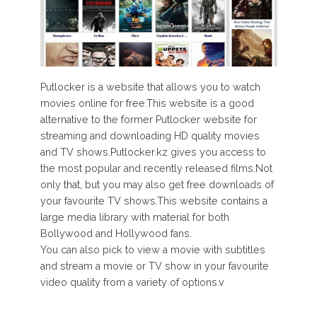
Putlocker is a website that allows you to watch
movies online for free.This website is a good
alternative to the former Putlocker website for
streaming and downloading HD quality movies
and TV shows.Putlocker.kz gives you access to
the most popular and recently released films.Not
only that, but you may also get free downloads of
your favourite TV shows.This website contains a
large media library with material for both
Bollywood and Hollywood fans.
You can also pick to view a movie with subtitles
and stream a movie or TV show in your favourite
video quality from a variety of options.v