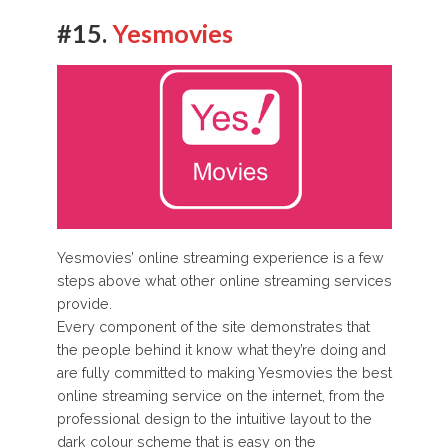
#15.
Yesmovies
Yesmovies’ online streaming experience is a few
steps above what other online streaming services
provide.
Every component of the site demonstrates that
the people behind it know what they’re doing and
are fully committed to making Yesmovies the best
online streaming service on the internet, from the
professional design to the intuitive layout to the
dark colour scheme that is easy on the