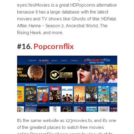
eyes.YesMovies is a great HDPopcorns alternative
because it has a large database with the latest
movies and TV shows like Ghosts of War, HDFatal
Affair, Hanna – Season 2, Ancestral World, The
Rising Hawk, and more.
#16.
Popcornflix
It’s the same website as 123movies.to, and it’s one
of the greatest places to watch free movies