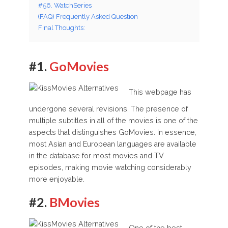
#56. WatchSeries
(FAQ) Frequently Asked Question
Final Thoughts:
#1.
GoMovies
This webpage has
undergone several revisions. The presence of
multiple subtitles in all of the movies is one of the
aspects that distinguishes GoMovies. In essence,
most Asian and European languages are available
in the database for most movies and TV
episodes, making movie watching considerably
more enjoyable.
#2.
BMovies