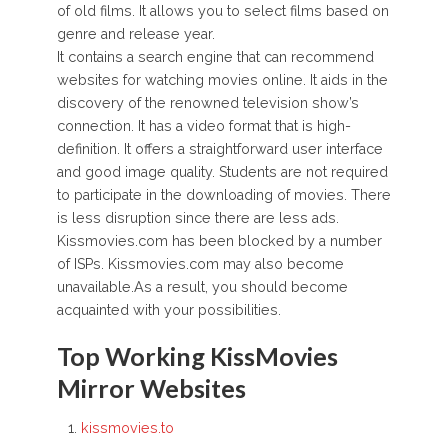
of old films. It allows you to select films based on
genre and release year.
It contains a search engine that can recommend
websites for watching movies online. It aids in the
discovery of the renowned television show’s
connection. It has a video format that is high-
definition. It offers a straightforward user interface
and good image quality. Students are not required
to participate in the downloading of movies. There
is less disruption since there are less ads.
Kissmovies.com has been blocked by a number
of ISPs. Kissmovies.com may also become
unavailable.As a result, you should become
acquainted with your possibilities.
Top Working KissMovies
Mirror Websites
kissmovies.to