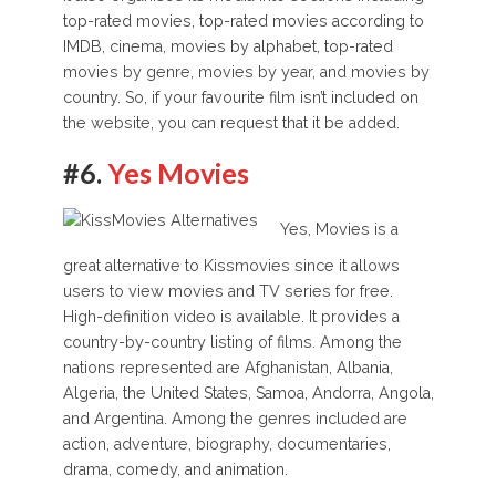
top-rated movies, top-rated movies according to
IMDB, cinema, movies by alphabet, top-rated
movies by genre, movies by year, and movies by
country. So, if your favourite film isn’t included on
the website, you can request that it be added.
#6.
Yes Movies
Yes, Movies is a
great alternative to Kissmovies since it allows
users to view movies and TV series for free.
High-definition video is available. It provides a
country-by-country listing of films. Among the
nations represented are Afghanistan, Albania,
Algeria, the United States, Samoa, Andorra, Angola,
and Argentina. Among the genres included are
action, adventure, biography, documentaries,
drama, comedy, and animation.