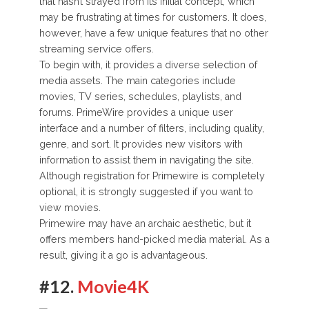
that hasn’t strayed from its initial concept, which
may be frustrating at times for customers. It does,
however, have a few unique features that no other
streaming service offers.
To begin with, it provides a diverse selection of
media assets. The main categories include
movies, TV series, schedules, playlists, and
forums. PrimeWire provides a unique user
interface and a number of filters, including quality,
genre, and sort. It provides new visitors with
information to assist them in navigating the site.
Although registration for Primewire is completely
optional, it is strongly suggested if you want to
view movies.
Primewire may have an archaic aesthetic, but it
offers members hand-picked media material. As a
result, giving it a go is advantageous.
#12.
Movie4K