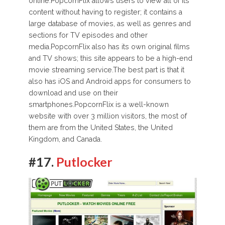
online.PopcornFlix allows users to view all of its
content without having to register; it contains a
large database of movies, as well as genres and
sections for TV episodes and other
media.PopcornFlix also has its own original films
and TV shows; this site appears to be a high-end
movie streaming service.The best part is that it
also has iOS and Android apps for consumers to
download and use on their
smartphones.PopcornFlix is a well-known
website with over 3 million visitors, the most of
them are from the United States, the United
Kingdom, and Canada.
#17.
Putlocker