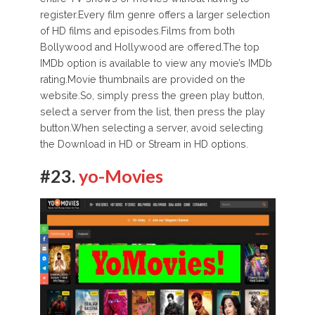
register.Every film genre offers a larger selection
of HD films and episodes.Films from both
Bollywood and Hollywood are offered.The top
IMDb option is available to view any movie’s IMDb
rating.Movie thumbnails are provided on the
website.So, simply press the green play button,
select a server from the list, then press the play
button.When selecting a server, avoid selecting
the Download in HD or Stream in HD options.
#23.
yo-Movies