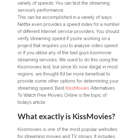
variety of speeds. You can test the streaming
service’s performance.
This can be accomplished in a variety of ways.
Netflix even provides a speed index for a number
of different Internet service providers. You should
verify streaming speed if you’re working on a
project that requires you to analyse video speed
or if you utilise any of the bad guys kissmovie
streaming services. We used to do this using the
Kissmovies test, but since it’s now illegal in most
regions, we thought it’d be more beneficial to
provide some other options for determining your
streaming speed. Best
KissMovies
Alternatives
To Watch Free Movies Online is the topic of
today’s article.
What exactly is KissMovies?
Kissmovies is one of the most popular websites
for streaming movies and TV shows. It includes