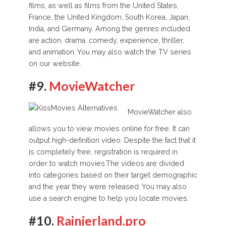
films, as well as films from the United States,
France, the United Kingdom, South Korea, Japan,
India, and Germany. Among the genres included
are action, drama, comedy, experience, thriller,
and animation. You may also watch the TV series
on our website.
#9.
MovieWatcher
MovieWatcher also
allows you to view movies online for free. It can
output high-definition video. Despite the fact that it
is completely free, registration is required in
order to watch movies.The videos are divided
into categories based on their target demographic
and the year they were released. You may also
use a search engine to help you locate movies.
#10.
Rainierland.pro