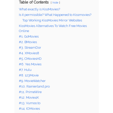
Table of Contents
hide
What exactly is KissMovies?
Is it permissible? What Happened to Kissmovies?
Top Working KissMovies Mirror Websites
KissMovies Alternatives To Watch Free Movies
Online
#1. GoMovies
#2. BMovies
#3. StreamDor
#4. XMovies8
#5. CMoviesHD
#6. Yes Movies
#7. Hulu
#8. 123Movie
#9. MovieWatcher
#10. Rainierland.pro
#11. PrimeWire
#12. Movie4K
#13. Vumoo.to
#14. IOMovies