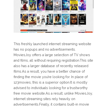
This freshly launched internet streaming website
has no popups and no advertisements.
MoviesJoy offers a large selection of TV shows
and films, all without requiring registration.This site
also has a larger database of recently released
films.As a result, you have a better chance of
finding the movie you’re looking for. In place of
123movies, this is a superior option.It is mostly
advised to individuals looking for a trustworthy
free movie website.As a result, unlike MoviesJoy,
internet streaming sites rely heavily on
advertisements.Finally, it contains built-in movie