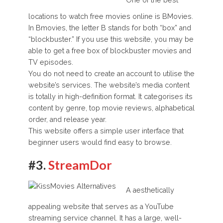
One of the best
locations to watch free movies online is BMovies.
In Bmovies, the letter B stands for both “box” and
“blockbuster.” If you use this website, you may be
able to get a free box of blockbuster movies and
TV episodes.
You do not need to create an account to utilise the
website’s services. The website’s media content
is totally in high-definition format. It categorises its
content by genre, top movie reviews, alphabetical
order, and release year.
This website offers a simple user interface that
beginner users would find easy to browse.
#3.
StreamDor
A aesthetically
appealing website that serves as a YouTube
streaming service channel. It has a large, well-