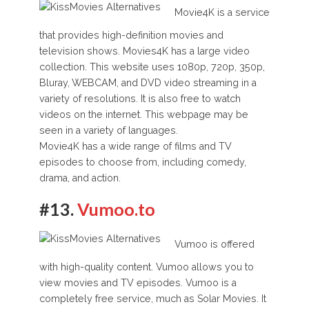
Movie4K is a service
that provides high-definition movies and
television shows. Movies4K has a large video
collection. This website uses 1080p, 720p, 350p,
Bluray, WEBCAM, and DVD video streaming in a
variety of resolutions. It is also free to watch
videos on the internet. This webpage may be
seen in a variety of languages.
Movie4K has a wide range of films and TV
episodes to choose from, including comedy,
drama, and action.
#13.
Vumoo.to
Vumoo is offered
with high-quality content. Vumoo allows you to
view movies and TV episodes. Vumoo is a
completely free service, much as Solar Movies. It