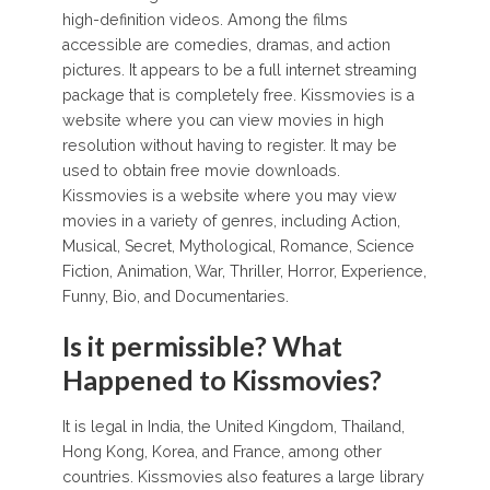
high-definition videos. Among the films
accessible are comedies, dramas, and action
pictures. It appears to be a full internet streaming
package that is completely free. Kissmovies is a
website where you can view movies in high
resolution without having to register. It may be
used to obtain free movie downloads.
Kissmovies is a website where you may view
movies in a variety of genres, including Action,
Musical, Secret, Mythological, Romance, Science
Fiction, Animation, War, Thriller, Horror, Experience,
Funny, Bio, and Documentaries.
Is it permissible? What
Happened to Kissmovies?
It is legal in India, the United Kingdom, Thailand,
Hong Kong, Korea, and France, among other
countries. Kissmovies also features a large library