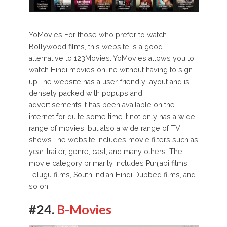
YoMovies For those who prefer to watch
Bollywood films, this website is a good
alternative to 123Movies. YoMovies allows you to
watch Hindi movies online without having to sign
up.The website has a user-friendly layout and is
densely packed with popups and
advertisements.It has been available on the
internet for quite some time.It not only has a wide
range of movies, but also a wide range of TV
shows.The website includes movie filters such as
year, trailer, genre, cast, and many others. The
movie category primarily includes Punjabi films,
Telugu films, South Indian Hindi Dubbed films, and
so on.
#24.
B-Movies