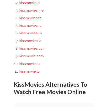
kissmovie.uk
kissmovies.me
kissmovies.to
kissmovies.ru
kissmovies.uk
kissmovies.io
kissmovies.com
kissmovie.com
kissmovie.ru
kissmovie.to
KissMovies Alternatives To
Watch Free Movies Online