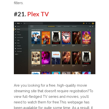
filters.
#21.
Plex TV
Are you looking for a free, high-quality movie
streaming site that doesn’t require registration?To
view full-fledged TV series and movies, you’ll
need to watch them for free.This webpage has
been available for quite some time. As a result, it