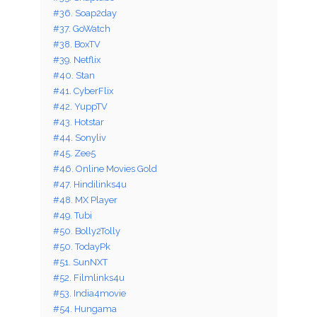
#36. Soap2day
#37. GoWatch
#38. BoxTV
#39. Netflix
#40. Stan
#41. CyberFlix
#42. YuppTV
#43. Hotstar
#44. Sonyliv
#45. Zee5
#46. Online Movies Gold
#47. Hindilinks4u
#48. MX Player
#49. Tubi
#50. Bolly2Tolly
#50. TodayPk
#51. SunNXT
#52. Filmlinks4u
#53. India4movie
#54. Hungama