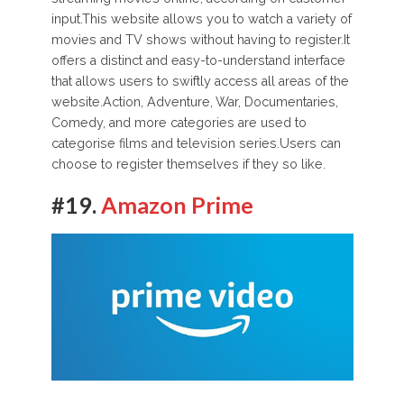
input.This website allows you to watch a variety of
movies and TV shows without having to register.It
offers a distinct and easy-to-understand interface
that allows users to swiftly access all areas of the
website.Action, Adventure, War, Documentaries,
Comedy, and more categories are used to
categorise films and television series.Users can
choose to register themselves if they so like.
#19.
Amazon Prime