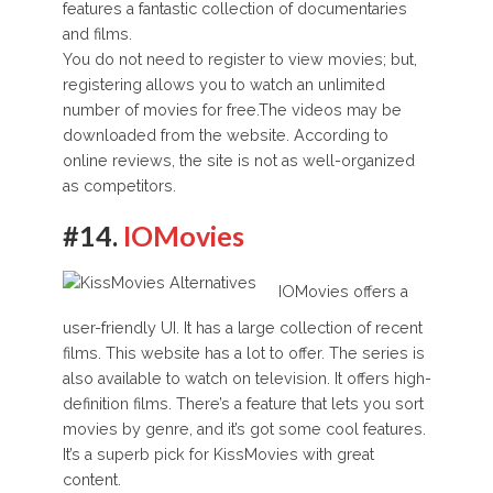
features a fantastic collection of documentaries
and films.
You do not need to register to view movies; but,
registering allows you to watch an unlimited
number of movies for free.The videos may be
downloaded from the website. According to
online reviews, the site is not as well-organized
as competitors.
#14.
IOMovies
IOMovies offers a
user-friendly UI. It has a large collection of recent
films. This website has a lot to offer. The series is
also available to watch on television. It offers high-
definition films. There’s a feature that lets you sort
movies by genre, and it’s got some cool features.
It’s a superb pick for KissMovies with great
content.