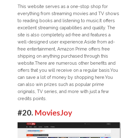
This website serves as a one-stop shop for
everything from streaming movies and TV shows
to reading books and listening to music.It offers
excellent streaming capabilities and quality. The
site is also completely ad-free and features a
well-designed user experience.Aside from ad-
free entertainment, Amazon Prime offers free
shipping on anything purchased through this
website.There are numerous other benefits and
offers that you will receive on a regular basis.You
can save a lot of money by shopping here.You
can also win prizes such as popular prime
originals, TV series, and more with just a few
credits points.
#20.
MoviesJoy