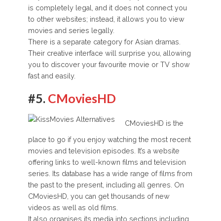
is completely legal, and it does not connect you
to other websites; instead, it allows you to view
movies and series legally.
There is a separate category for Asian dramas.
Their creative interface will surprise you, allowing
you to discover your favourite movie or TV show
fast and easily.
#5.
CMoviesHD
CMoviesHD is the
place to go if you enjoy watching the most recent
movies and television episodes. It’s a website
offering links to well-known films and television
series. Its database has a wide range of films from
the past to the present, including all genres. On
CMoviesHD, you can get thousands of new
videos as well as old films.
It also organises its media into sections including