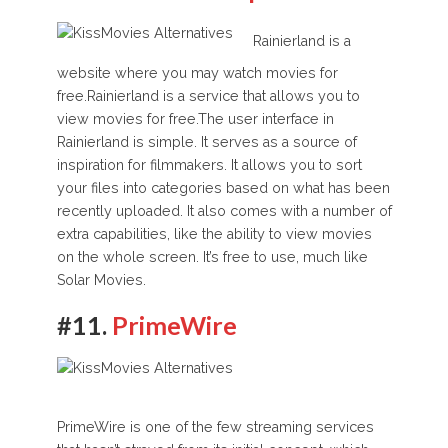
Rainierland is a
website where you may watch movies for
free.
Rainierland is a service that allows you to
view movies for free.The user interface in
Rainierland is simple. It serves as a source of
inspiration for filmmakers. It allows you to sort
your files into categories based on what has been
recently uploaded. It also comes with a number of
extra capabilities, like the ability to view movies
on the whole screen. It’s free to use, much like
Solar Movies.
#11.
PrimeWire
PrimeWire is one of the few streaming services