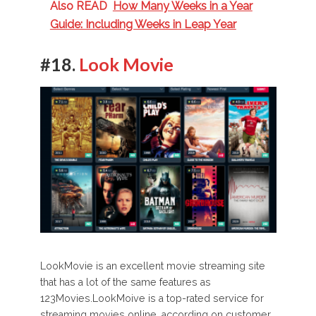
Also READ
How Many Weeks in a Year
Guide: Including Weeks in Leap Year
#18.
Look Movie
LookMovie is an excellent movie streaming site
that has a lot of the same features as
123Movies.LookMoive is a top-rated service for
streaming movies online, according on customer