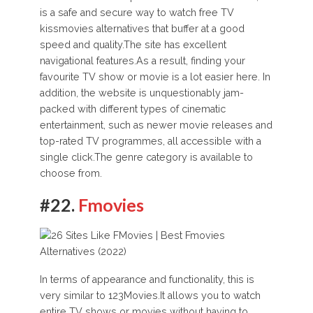
is a safe and secure way to watch free TV
kissmovies alternatives that buffer at a good
speed and quality.The site has excellent
navigational features.As a result, finding your
favourite TV show or movie is a lot easier here. In
addition, the website is unquestionably jam-
packed with different types of cinematic
entertainment, such as newer movie releases and
top-rated TV programmes, all accessible with a
single click.The genre category is available to
choose from.
#22.
Fmovies
In terms of appearance and functionality, this is
very similar to 123Movies.It allows you to watch
entire TV shows or movies without having to