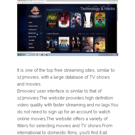
It is one of the top free streaming sites, similar to
123movies, with a large database of TV shows
and movies.
Bmovies’ user interface is similar to that of
123movies.The website provides high definition
video quality with faster streaming and no lags.You
do not need to sign up for an account to watch
online movies.The website offers a variety of
filters for selecting movies and TV shows.From
international to domestic films, you’ll find it all