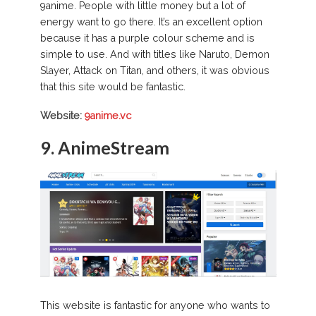
9anime. People with little money but a lot of
energy want to go there. It’s an excellent option
because it has a purple colour scheme and is
simple to use. And with titles like Naruto, Demon
Slayer, Attack on Titan, and others, it was obvious
that this site would be fantastic.
Website:
9anime.vc
9. AnimeStream
This website is fantastic for anyone who wants to