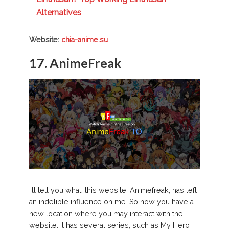
Alternatives
Website:
chia-anime.su
17. AnimeFreak
I’ll tell you what, this website, Animefreak, has left
an indelible influence on me. So now you have a
new location where you may interact with the
website. It has several series, such as My Hero