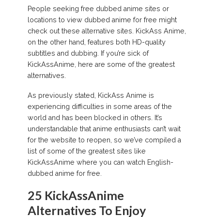
People seeking free dubbed anime sites or
locations to view dubbed anime for free might
check out these alternative sites. KickAss Anime,
on the other hand, features both HD-quality
subtitles and dubbing. If you’re sick of
KickAssAnime, here are some of the greatest
alternatives.
As previously stated, KickAss Anime is
experiencing difficulties in some areas of the
world and has been blocked in others. It’s
understandable that anime enthusiasts can’t wait
for the website to reopen, so we’ve compiled a
list of some of the greatest sites like
KickAssAnime where you can watch English-
dubbed anime for free.
25 KickAssAnime
Alternatives To Enjoy