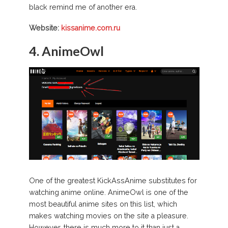
black remind me of another era.
Website:
kissanime.com.ru
4. AnimeOwl
One of the greatest KickAssAnime substitutes for
watching anime online. AnimeOwl is one of the
most beautiful anime sites on this list, which
makes watching movies on the site a pleasure.
However, there is much more to it than just a