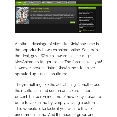
Another advantage of sites like KickAssAnime is
the opportunity to watch anime online. So here’s
the deal, guys! We’re all aware that the original
KissAnime no longer exists. The force is with you!
However, several “fake” KissAnime sites have
sprouted up since it shuttered.
They’re nothing like the actual thing. Nonetheless,
their collection and user interface are rather
decent. It also reminds me of how easy it used to
be to locate anime by simply clicking a button.
This website is fantastic if you want to locate
uncommon anime. And the hues of green and