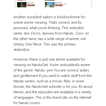
Another excellent option is KickAssAnime for
online anime viewing. That’s correct, and it’s
precisely what you’re thinking. This website’s
name, like Zoro’s, derives from Naruto. Zoro, on
the other hand, has a wide range of anime, not
simply One Piece. This was the primary
distinction.
However, there is just one anime available for
viewing on NarutoGet. You’re undoubtedly aware
of the genre. Naruto, yes! You are correct, ladies
and gentlemen! If you want to watch stuff from the
Naruto series, such as a movie, filler, or even
Boruto, the NarutoGet website is for you. It’s about
Naruto, and the episodes are available in a variety
of languages. This is the finest site on the internet
for Naruto lovers.