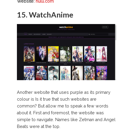
Website:
hulu.com
15. WatchAnime
Another website that uses purple as its primary
colour is Is it true that such websites are
common? But allow me to speak a few words
about it. First and foremost, the website was
simple to navigate. Names like Zetman and Angel
Beats were at the top.