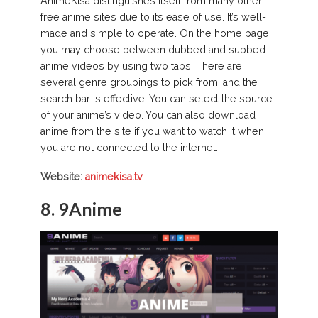
AnimeKisa distinguishes itself from many other
free anime sites due to its ease of use. It’s well-
made and simple to operate. On the home page,
you may choose between dubbed and subbed
anime videos by using two tabs. There are
several genre groupings to pick from, and the
search bar is effective. You can select the source
of your anime’s video. You can also download
anime from the site if you want to watch it when
you are not connected to the internet.
Website:
animekisa.tv
8. 9Anime