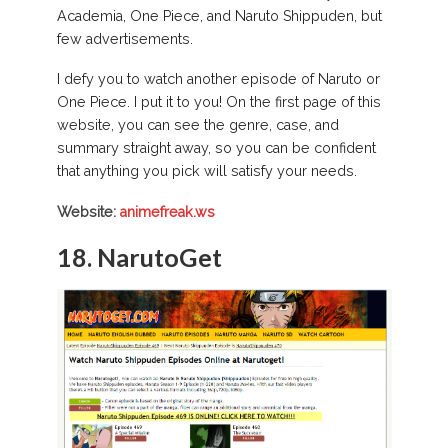
Academia, One Piece, and Naruto Shippuden, but
few advertisements.
I defy you to watch another episode of Naruto or
One Piece. I put it to you! On the first page of this
website, you can see the genre, case, and
summary straight away, so you can be confident
that anything you pick will satisfy your needs.
Website:
animefreak.ws
18. NarutoGet