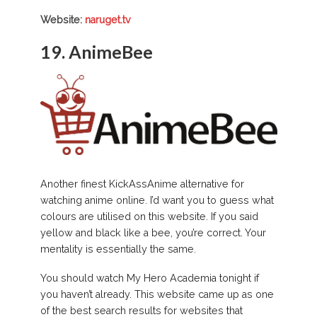
Website:
naruget.tv
19.
AnimeBee
Another finest KickAssAnime alternative for
watching anime online. I’d want you to guess what
colours are utilised on this website. If you said
yellow and black like a bee, you’re correct. Your
mentality is essentially the same.
You should watch My Hero Academia tonight if
you haven’t already. This website came up as one
of the best search results for websites that