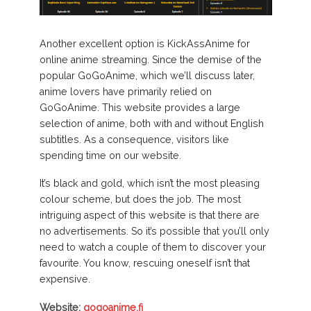
Another excellent option is KickAssAnime for
online anime streaming. Since the demise of the
popular GoGoAnime, which we’ll discuss later,
anime lovers have primarily relied on
GoGoAnime. This website provides a large
selection of anime, both with and without English
subtitles. As a consequence, visitors like
spending time on our website.
It’s black and gold, which isn’t the most pleasing
colour scheme, but does the job. The most
intriguing aspect of this website is that there are
no advertisements. So it’s possible that you’ll only
need to watch a couple of them to discover your
favourite. You know, rescuing oneself isn’t that
expensive.
Website:
gogoanime.fi