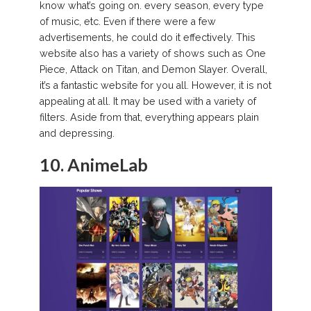
know what’s going on. every season, every type
of music, etc. Even if there were a few
advertisements, he could do it effectively. This
website also has a variety of shows such as One
Piece, Attack on Titan, and Demon Slayer. Overall,
it’s a fantastic website for you all. However, it is not
appealing at all. It may be used with a variety of
filters. Aside from that, everything appears plain
and depressing.
10. AnimeLab