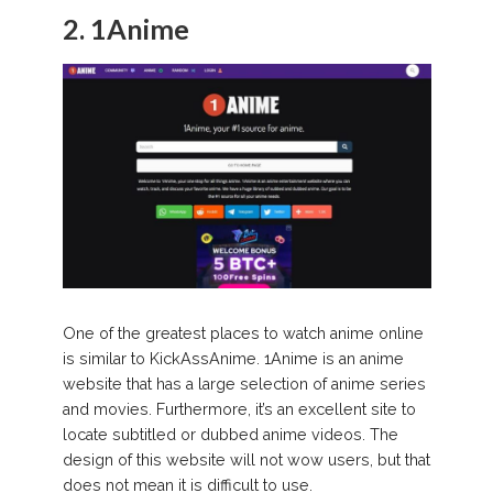
2. 1Anime
One of the greatest places to watch anime online
is similar to KickAssAnime. 1Anime is an anime
website that has a large selection of anime series
and movies. Furthermore, it’s an excellent site to
locate subtitled or dubbed anime videos. The
design of this website will not wow users, but that
does not mean it is difficult to use.