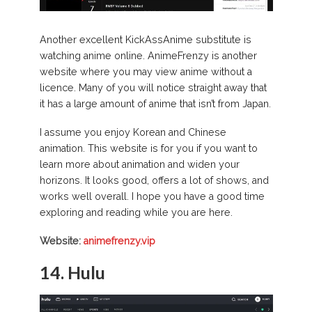
Another excellent KickAssAnime substitute is
watching anime online. AnimeFrenzy is another
website where you may view anime without a
licence. Many of you will notice straight away that
it has a large amount of anime that isn’t from Japan.
I assume you enjoy Korean and Chinese
animation. This website is for you if you want to
learn more about animation and widen your
horizons. It looks good, offers a lot of shows, and
works well overall. I hope you have a good time
exploring and reading while you are here.
Website:
animefrenzy.vip
14. Hulu