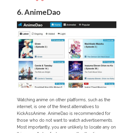
6. AnimeDao
Watching anime on other platforms, such as the
internet, is one of the finest alternatives to
KickAssAnime. AnimeDao is recommended for
those who do not want to watch advertisements.
Most importantly, you are unlikely to locate any on