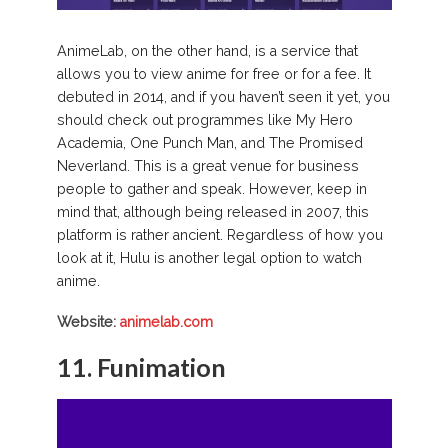
AnimeLab, on the other hand, is a service that
allows you to view anime for free or for a fee. It
debuted in 2014, and if you haven’t seen it yet, you
should check out programmes like My Hero
Academia, One Punch Man, and The Promised
Neverland. This is a great venue for business
people to gather and speak. However, keep in
mind that, although being released in 2007, this
platform is rather ancient. Regardless of how you
look at it, Hulu is another legal option to watch
anime.
Website:
animelab.com
11. Funimation