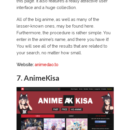
this page. It also features a really attractive user
interface and a huge collection.
All of the big anime, as well as many of the
lesser-known ones, may be found here.
Furthermore, the procedure is rather simple. You
enter in the anime’s name, and there you have it!
You will see all of the results that are related to
your search, no matter how small.
Website:
animedao.to
7.
AnimeKisa