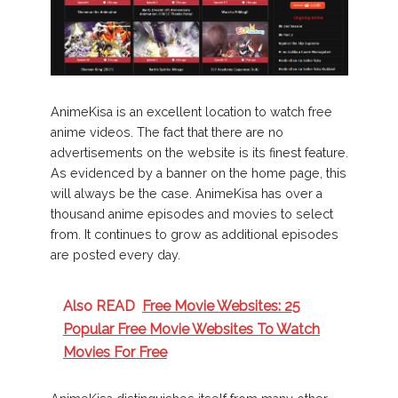
AnimeKisa is an excellent location to watch free
anime videos. The fact that there are no
advertisements on the website is its finest feature.
As evidenced by a banner on the home page, this
will always be the case. AnimeKisa has over a
thousand anime episodes and movies to select
from. It continues to grow as additional episodes
are posted every day.
Also READ
Free Movie Websites: 25
Popular Free Movie Websites To Watch
Movies For Free