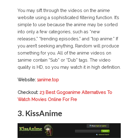
You may sift through the videos on the anime
website using a sophisticated filtering function. It’s
simple to use because the anime may be sorted
into only a few categories, such as “new
releases,” “trending episodes,” and “top anime.” If
you aren’t seeking anything, Random will produce
something for you. All of the anime videos on
1anime contain “Sub” or “Dub” tags. The video
quality is HD, so you may watch it in high definition.
Website:
1anime.top
Checkout:
23 Best Gogoanime Alternatives To
Watch Movies Online For Fre
3. KissAnime