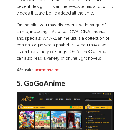
decent design. This anime website has a lot of HD
videos that are being added all the time.
On the site, you may discover a wide range of
anime, including TV series, OVA, ONA, movies,
and specials. An A-Z anime list is a collection of
content organised alphabetically. You may also
listen to a variety of songs. On AnimeOwl, you
can also read a variety of online light novels.
Website:
animeowl.net
5. GoGoAnime