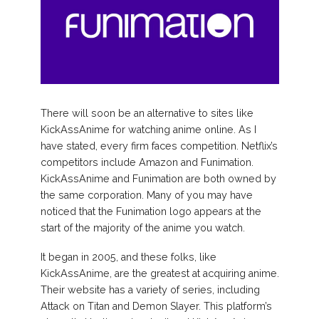
There will soon be an alternative to sites like
KickAssAnime for watching anime online. As I
have stated, every firm faces competition. Netflix’s
competitors include Amazon and Funimation.
KickAssAnime and Funimation are both owned by
the same corporation. Many of you may have
noticed that the Funimation logo appears at the
start of the majority of the anime you watch.
It began in 2005, and these folks, like
KickAssAnime, are the greatest at acquiring anime.
Their website has a variety of series, including
Attack on Titan and Demon Slayer. This platform’s