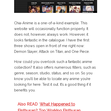
Chia-Anime is a one-of-a-kind example. This
website will occasionally function properly. It
does not, however, always work. However, it
looks fantastic in the catalogue. I have the first
three shows open in front of me right now:
Demon Slayer, Attack on Titan, and One Piece.
How could you overlook such a fantastic anime
collection? It also offers numerous filters, such as
genre, season, studio, status, and so on. So you
know you’ll be able to locate any anime you’re
looking for here. Test it out. It’s a good thing if it
benefits you.
Also READ
What Happened to
Einthusan? Top Working Einthusan