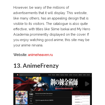
However, be wary of the millions of
advertisements that it will display. This website,
like many others, has an appealing design that is
visible to its visitors. The catalogue is also quite
effective, with titles like Slime Isekai and My Hero
Academia prominently displayed on the cover. If
you enjoy watching good anime, this site may be
your anime nirvana.
Website:
animeheaven.ru
13. AnimeFrenzy