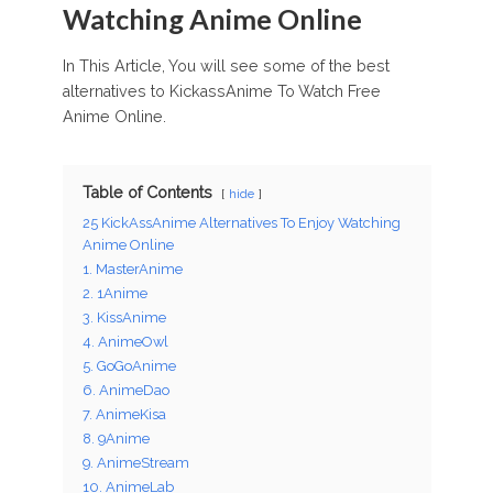
Watching Anime Online
In This Article, You will see some of the best
alternatives to KickassAnime To Watch Free
Anime Online.
Table of Contents
hide
25 KickAssAnime Alternatives To Enjoy Watching
Anime Online
1. MasterAnime
2. 1Anime
3. KissAnime
4. AnimeOwl
5. GoGoAnime
6. AnimeDao
7. AnimeKisa
8. 9Anime
9. AnimeStream
10. AnimeLab