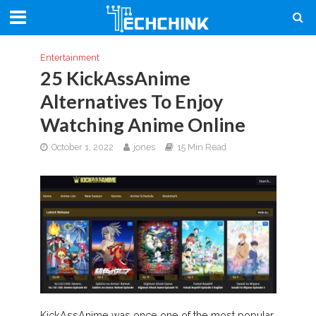
Entertainment
25 KickAssAnime
Alternatives To Enjoy
Watching Anime Online
October 1, 2022
jones
15 Min Read
KickAssAnime was once one of the most popular