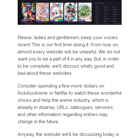
Please, ladies and gentlemen, keep your voices
down! This is our first time doing it. From now on,
almost every website will be unlawful. We do not
want you to be a part of it in any way. But, in order
to be complete, we’ll discuss what’s good and
bad about these websites.
Consider spending a few more dollars on
KickAssAnime or Netflix to watch these wonderful
shows and help the anime industry, which is
already in disarray. URLs, catalogues, services,
and other information regarding entries may
change in the future.
Anyway, the website we’ll be discussing today is