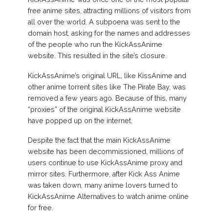
free anime sites, attracting millions of visitors from
all over the world. A subpoena was sent to the
domain host, asking for the names and addresses
of the people who run the KickAssAnime
website. This resulted in the site’s closure.
KickAssAnime’s original URL, like KissAnime and
other anime torrent sites like The Pirate Bay, was
removed a few years ago. Because of this, many
“proxies” of the original KickAssAnime website
have popped up on the internet.
Despite the fact that the main KickAssAnime
website has been decommissioned, millions of
users continue to use KickAssAnime proxy and
mirror sites. Furthermore, after Kick Ass Anime
was taken down, many anime lovers turned to
KickAssAnime Alternatives to watch anime online
for free.