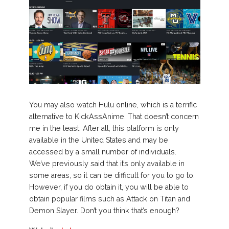
You may also watch Hulu online, which is a terrific
alternative to KickAssAnime. That doesn’t concern
me in the least. After all, this platform is only
available in the United States and may be
accessed by a small number of individuals.
We’ve previously said that it’s only available in
some areas, so it can be difficult for you to go to.
However, if you do obtain it, you will be able to
obtain popular films such as Attack on Titan and
Demon Slayer. Don’t you think that’s enough?