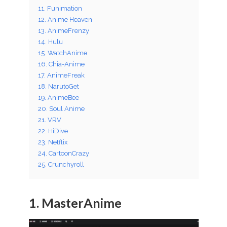
11. Funimation
12. Anime Heaven
13. AnimeFrenzy
14. Hulu
15. WatchAnime
16. Chia-Anime
17. AnimeFreak
18. NarutoGet
19. AnimeBee
20. Soul Anime
21. VRV
22. HiDive
23. Netflix
24. CartoonCrazy
25. Crunchyroll
1. MasterAnime