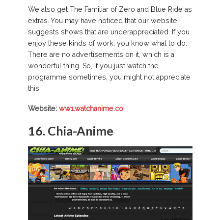
We also get The Familiar of Zero and Blue Ride as
extras. You may have noticed that our website
suggests shows that are underappreciated. If you
enjoy these kinds of work, you know what to do.
There are no advertisements on it, which is a
wonderful thing. So, if you just watch the
programme sometimes, you might not appreciate
this.
Website:
ww1.watchanime.co
16. Chia-Anime