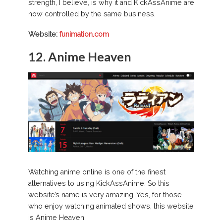
strength, I believe, is why it and KickAssAnime are
now controlled by the same business.
Website:
funimation.com
12. Anime Heaven
Watching anime online is one of the finest
alternatives to using KickAssAnime. So this
website’s name is very amazing. Yes, for those
who enjoy watching animated shows, this website
is Anime Heaven.