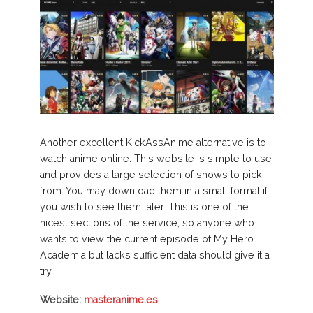
Another excellent KickAssAnime alternative is to
watch anime online. This website is simple to use
and provides a large selection of shows to pick
from. You may download them in a small format if
you wish to see them later. This is one of the
nicest sections of the service, so anyone who
wants to view the current episode of My Hero
Academia but lacks sufficient data should give it a
try.
Website:
masteranime.es