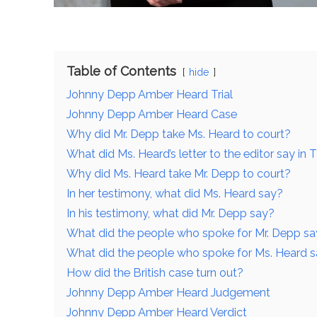
Table of Contents
hide
Johnny Depp Amber Heard Trial
Johnny Depp Amber Heard Case
Why did Mr. Depp take Ms. Heard to court?
What did Ms. Heard’s letter to the editor say i
Why did Ms. Heard take Mr. Depp to court?
In her testimony, what did Ms. Heard say?
In his testimony, what did Mr. Depp say?
What did the people who spoke for Mr. Depp say
What did the people who spoke for Ms. Heard sa
How did the British case turn out?
Johnny Depp Amber Heard Judgement
Johnny Depp Amber Heard Verdict