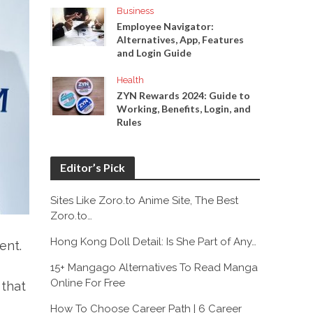
Business
Employee Navigator:
Alternatives, App, Features
and Login Guide
Health
ZYN Rewards 2024: Guide to
Working, Benefits, Login, and
Rules
Editor’s Pick
Sites Like Zoro.to Anime Site, The Best
Zoro.to…
Hong Kong Doll Detail: Is She Part of Any…
ent.
15+ Mangago Alternatives To Read Manga
Online For Free
 that
How To Choose Career Path | 6 Career