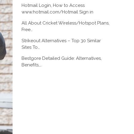
Hotmail Login, How to Access
www.hotmail.com/Hotmail Sign in
All About Cricket Wireless/Hotspot Plans,
Free…
Strikeout Alternatives – Top 30 Similar
Sites To…
Bestgore Detailed Guide: Alternatives,
Benefits,…