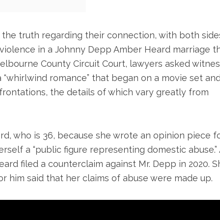
 the truth regarding their connection, with both side
 violence in a Johnny Depp Amber Heard marriage t
n Melbourne County Circuit Court, lawyers asked witne
a “whirlwind romance” that began on a movie set an
frontations, the details of which vary greatly from
rd, who is 36, because she wrote an opinion piece f
self a “public figure representing domestic abuse.” 
Heard filed a counterclaim against Mr. Depp in 2020. S
or him said that her claims of abuse were made up.