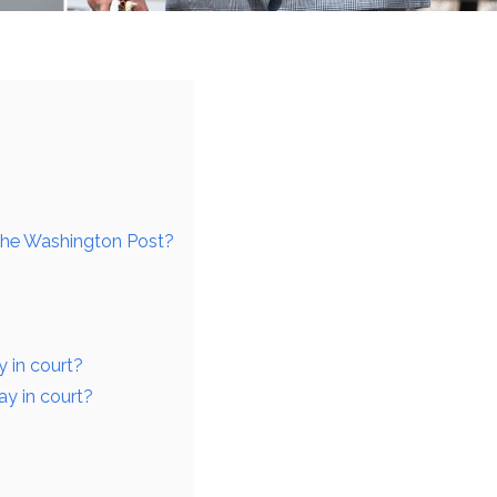
n The Washington Post?
 in court?
y in court?