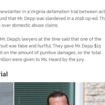
ewsletter. In a Virginia defamation trial between ac
nd that Mr. Depp was slandered in a 2018 op-ed. Th
ht over domestic abuse claims.
f Mr. Depp’s lawyers at the time said that one of the
suit was false and hurtful. They gave Mr. Depp $15
imit on the amount of punitive damages, so the total
llion were given to Ms. Heard by the jury.
ial