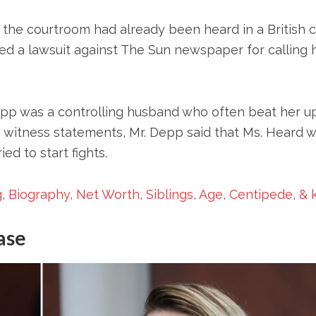
the courtroom had already been heard in a British 
filed a lawsuit against The Sun newspaper for calling 
Depp was a controlling husband who often beat her u
is witness statements, Mr. Depp said that Ms. Heard 
d to start fights.
, Biography, Net Worth, Siblings, Age, Centipede, & 
ase