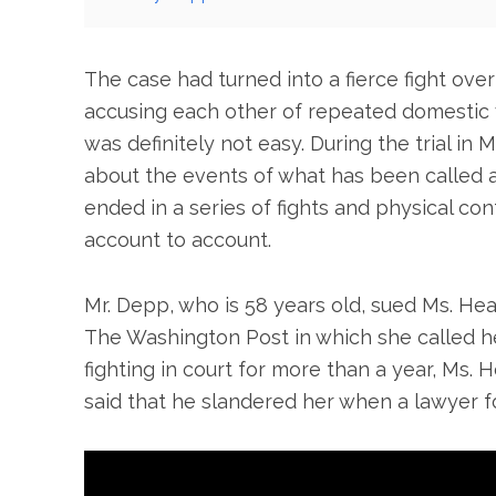
The case had turned into a fierce fight over
accusing each other of repeated domestic
was definitely not easy. During the trial i
about the events of what has been called 
ended in a series of fights and physical con
account to account.
Mr. Depp, who is 58 years old, sued Ms. Hea
The Washington Post in which she called her
fighting in court for more than a year, Ms. 
said that he slandered her when a lawyer f