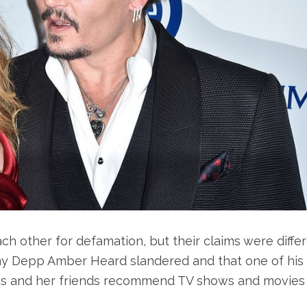
h other for defamation, but their claims were differ
y Depp Amber Heard slandered and that one of his
ons and her friends recommend TV shows and movies