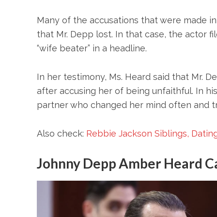
Many of the accusations that were made in 
that Mr. Depp lost. In that case, the actor 
“wife beater” in a headline.
In her testimony, Ms. Heard said that Mr. 
after accusing her of being unfaithful. In h
partner who changed her mind often and trie
Also check:
Rebbie Jackson Siblings, Dating
Johnny Depp Amber Heard C