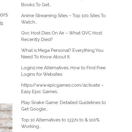
Books To Get…
tors
Anime Streaming Sites – Top 100 Sites To
Watch…
is
Qvc Host Dies On Air – What QVC Host
Recently Died?
What is Mega Personal? Everything You
Need To Know About It
Login2.me Alternatives, How to Find Free
Logins for Websites
https//www.epicgames.com/activate –
Easy Epic Games…
Play Snake Game: Detailed Guidelines to
Get Google…
Top 10 Alternatives to 1337x.to & 100%
Working…