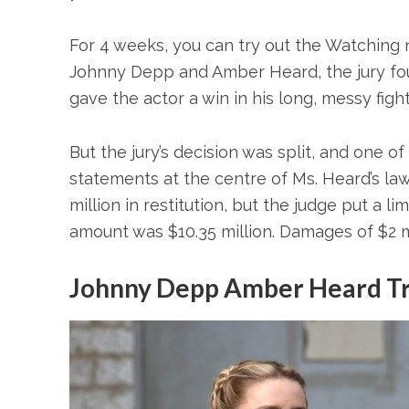
For 4 weeks, you can try out the Watching n
Johnny Depp and Amber Heard, the jury fou
gave the actor a win in his long, messy fig
But the jury’s decision was split, and one o
statements at the centre of Ms. Heard’s law
million in restitution, but the judge put a l
amount was $10.35 million. Damages of $2 mi
Johnny Depp Amber Heard Tr