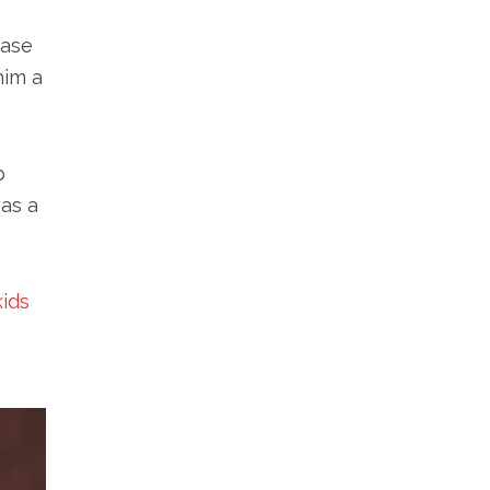
case
him a
p
was a
kids