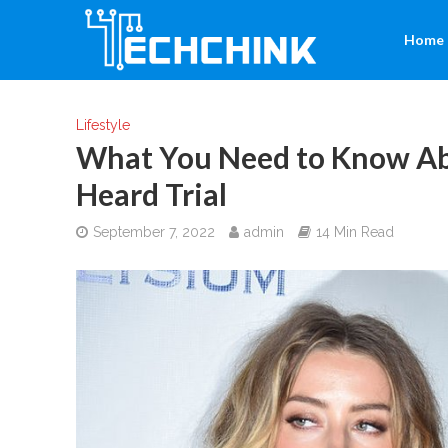
Home
Lifestyle
What You Need to Know Ab
Heard Trial
September 7, 2022
admin
14 Min Read