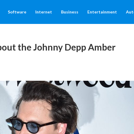
Software
Internet
Business
Entertainment
Aut
out the Johnny Depp Amber