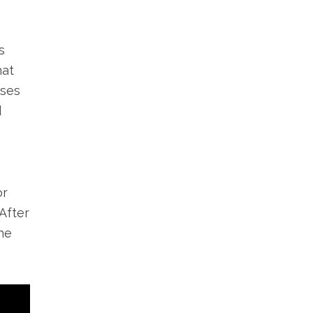
s
hat
sses
d
or
After
he