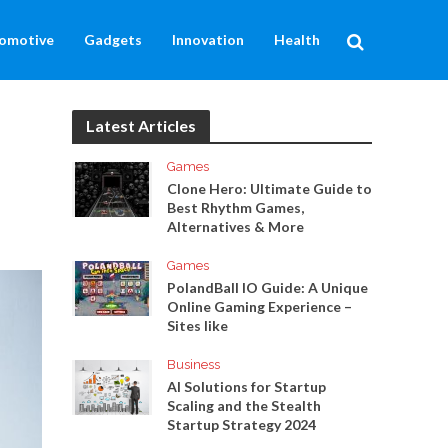
omotive
Gadgets
Innovation
Health
Latest Articles
Games
Clone Hero: Ultimate Guide to
Best Rhythm Games,
Alternatives & More
Games
PolandBall IO Guide: A Unique
Online Gaming Experience –
Sites like
Business
AI Solutions for Startup
Scaling and the Stealth
Startup Strategy 2024