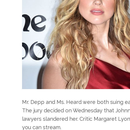
Mr. Depp and Ms. Heard were both suing eac
The jury decided on Wednesday that Johnn
lawyers slandered her. Critic Margaret Ly
you can stream.