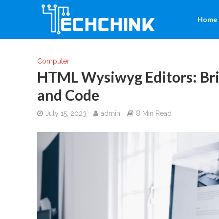
Home
Computer
HTML Wysiwyg Editors: Bri
and Code
July 15, 2023
admin
8 Min Read