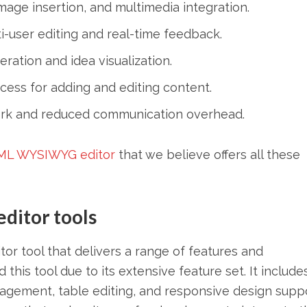
mage insertion, and multimedia integration.
-user editing and real-time feedback.
ration and idea visualization.
ess for adding and editing content.
k and reduced communication overhead.
ML WYSIWYG editor
that we believe offers all these
itor tools
r tool that delivers a range of features and
s tool due to its extensive feature set. It includes
anagement, table editing, and responsive design suppo