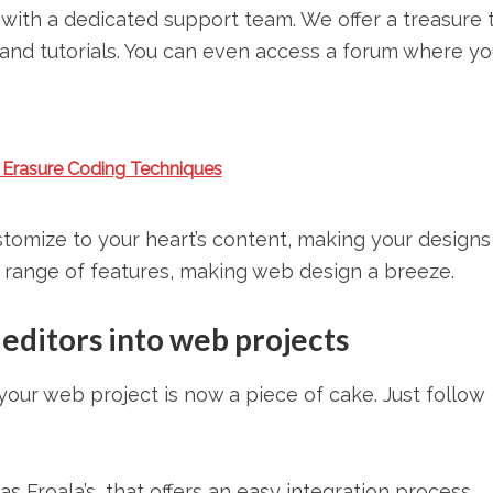
with a dedicated support team. We offer a treasure 
and tutorials. You can even access a forum where yo
 Erasure Coding Techniques
stomize to your heart’s content, making your designs 
e range of features, making web design a breeze.
itors into web projects
ur web project is now a piece of cake. Just follow
Froala’s, that offers an easy integration process.