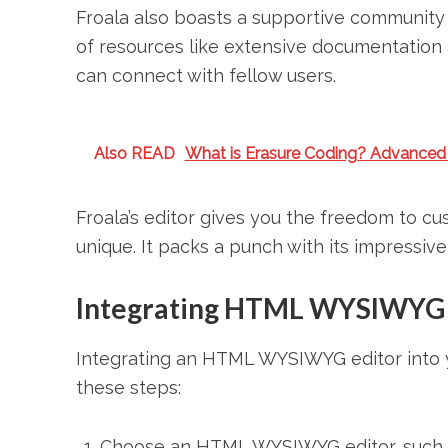
Froala also boasts a supportive community 
of resources like extensive documentation 
can connect with fellow users.
Also READ
What is Erasure Coding? Advanced
Froala’s editor gives you the freedom to cu
unique. It packs a punch with its impressiv
Integrating HTML WYSIWYG ed
Integrating an HTML WYSIWYG editor into yo
these steps:
Choose an HTML WYSIWYG editor, such as 