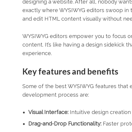
designing a website. After all, nobody want
exactly where WYSIWYG editors swoop in to 
and edit HTML content visually without nee
WYSIWYG editors empower you to focus on y
content. It’s like having a design sidekick 
experience.
Key features and benefits
Some of the best WYSIWYG features that en
development process are:
Visual Interface:
Intuitive design creation
Drag-and-Drop Functionality:
Faster prot