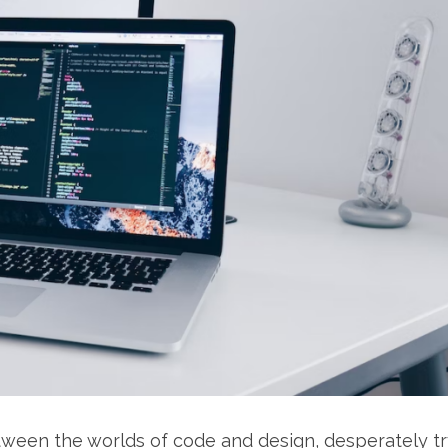
between the worlds of code and design, desperately t