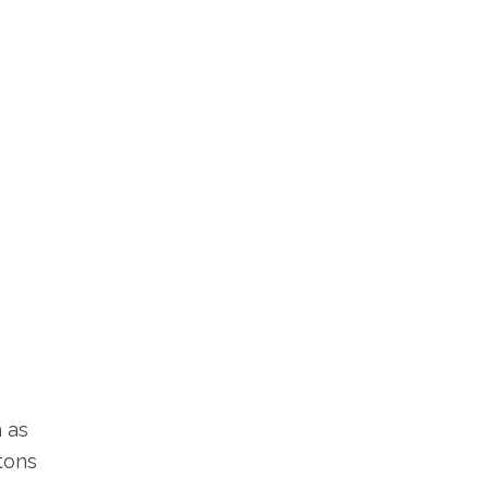
 as
ttons