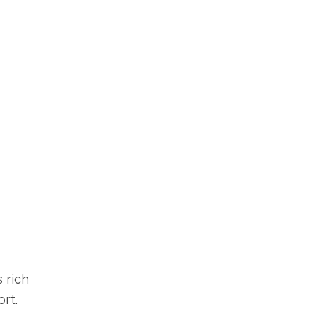
 rich
rt.