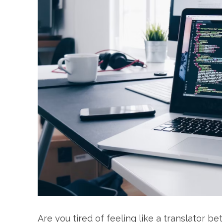
Are you tired of feeling like a translator 