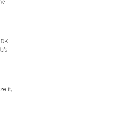
he
 SDK
la’s
e it,