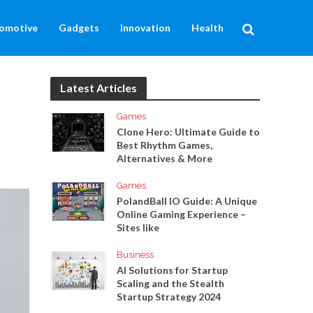
omotive
Gadgets
Innovation
Health
Latest Articles
Games
Clone Hero: Ultimate Guide to
Best Rhythm Games,
Alternatives & More
Games
PolandBall IO Guide: A Unique
Online Gaming Experience –
Sites like
Business
AI Solutions for Startup
Scaling and the Stealth
Startup Strategy 2024