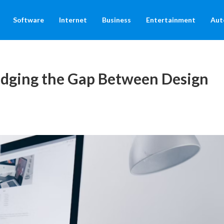
Software
Internet
Business
Entertainment
Aut
dging the Gap Between Design