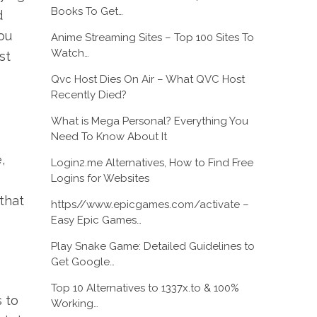
Books To Get…
d
ou
Anime Streaming Sites – Top 100 Sites To
Watch…
st
Qvc Host Dies On Air – What QVC Host
Recently Died?
What is Mega Personal? Everything You
Need To Know About It
,
Login2.me Alternatives, How to Find Free
Logins for Websites
that
https//www.epicgames.com/activate –
Easy Epic Games…
Play Snake Game: Detailed Guidelines to
Get Google…
Top 10 Alternatives to 1337x.to & 100%
 to
Working…