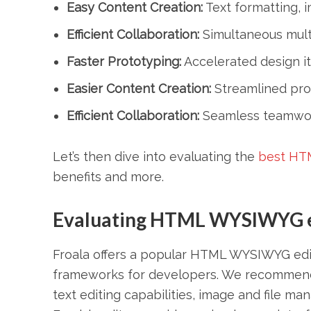
Easy Content Creation:
Text formatting, i
Efficient Collaboration:
Simultaneous multi
Faster Prototyping:
Accelerated design ite
Easier Content Creation:
Streamlined proc
Efficient Collaboration:
Seamless teamwor
Let’s then dive into evaluating the
best HT
benefits and more.
Evaluating HTML WYSIWYG ed
Froala offers a popular HTML WYSIWYG edito
frameworks for developers. We recommend thi
text editing capabilities, image and file m