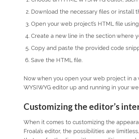
Download the necessary files or install 
Open your web project’s HTML file using a
Create a new line in the section where y
Copy and paste the provided code snippe
Save the HTML file.
Now when you open your web project in a 
WYSIWYG editor up and running in your web
Customizing the editor’s inte
When it comes to customizing the appeara
Froala’s editor, the possibilities are limit