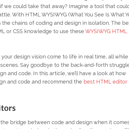
 we could take that away? Imagine a tool that coul
battle. With HTML WYSIWYG (What You See Is What Y
m the chains of coding and design in isolation. The be
TML or CSS knowledge to use these
WYSIWYG HTML
ur design vision come to life in real time, all while
scenes. Say goodbye to the back-and-forth struggle
n and code. In this article, we’ll have a look at how
sign and code and recommend the
best HTML editor
tors
as the bridge between code and design when it comes