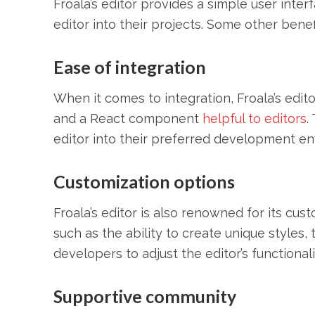
Froala’s editor provides a simple user inter
editor into their projects. Some other bene
Ease of integration
When it comes to integration, Froala’s edit
and a React component
helpful to editors
.
editor into their preferred development e
Customization options
Froala’s editor is also renowned for its cus
such as the ability to create unique styles,
developers to adjust the editor’s functiona
Supportive community