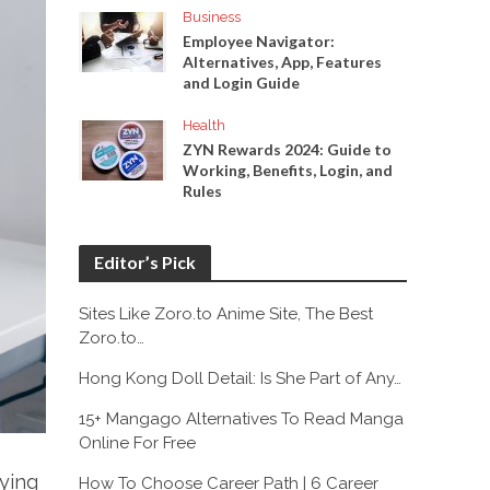
Business
Employee Navigator:
Alternatives, App, Features
and Login Guide
Health
ZYN Rewards 2024: Guide to
Working, Benefits, Login, and
Rules
Editor’s Pick
Sites Like Zoro.to Anime Site, The Best
Zoro.to…
Hong Kong Doll Detail: Is She Part of Any…
15+ Mangago Alternatives To Read Manga
Online For Free
rying
How To Choose Career Path | 6 Career