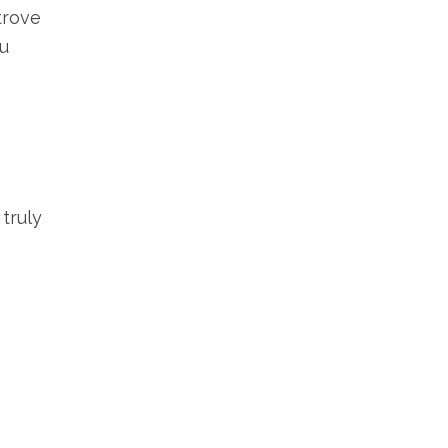
trove
u
truly