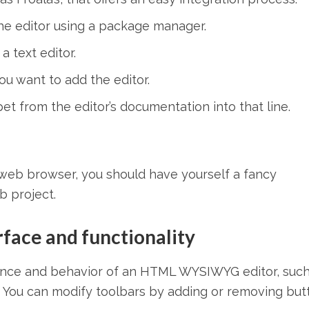
the editor using a package manager.
 text editor.
ou want to add the editor.
t from the editor’s documentation into that line.
web browser, you should have yourself a fancy
 project.
rface and functionality
nce and behavior of an HTML WYSIWYG editor, such
less. You can modify toolbars by adding or removing bu