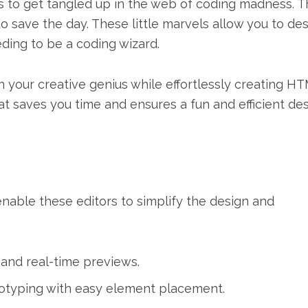
s to get tangled up in the web of coding madness. Th
save the day. These little marvels allow you to de
ding to be a coding wizard.
our creative genius while effortlessly creating H
that saves you time and ensures a fun and efficient de
able these editors to simplify the design and
 and real-time previews.
otyping with easy element placement.