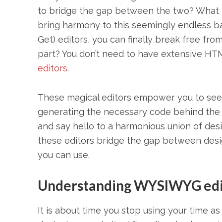
to bridge the gap between the two? What if
bring harmony to this seemingly endless 
Get) editors, you can finally break free fro
part? You don’t need to have extensive H
editors
.
These magical editors empower you to see yo
generating the necessary code behind the 
and say hello to a harmonious union of desig
these editors bridge the gap between de
you can use.
Understanding WYSIWYG edi
It is about time you stop using your time 