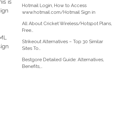
is is
Hotmail Login, How to Access
sign
www.hotmail.com/Hotmail Sign in
All About Cricket Wireless/Hotspot Plans,
Free…
TML
Strikeout Alternatives – Top 30 Similar
sign
Sites To…
Bestgore Detailed Guide: Alternatives,
Benefits,…