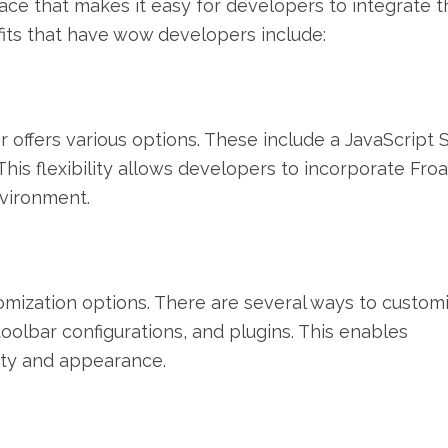
face that makes it easy for developers to integrate t
fits that have wow developers include:
or offers various options. These include a JavaScript
 This flexibility allows developers to incorporate Froa
nvironment.
tomization options. There are several ways to customiz
 toolbar configurations, and plugins. This enables
lity and appearance.