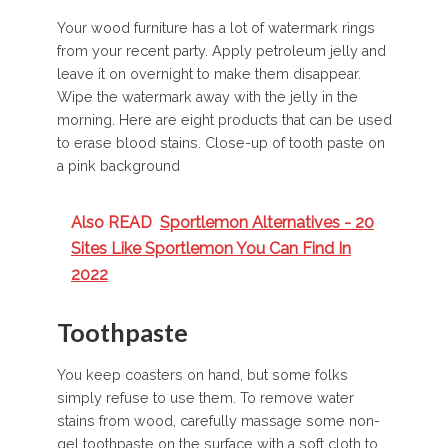
Your wood furniture has a lot of watermark rings
from your recent party. Apply petroleum jelly and
leave it on overnight to make them disappear.
Wipe the watermark away with the jelly in the
morning. Here are eight products that can be used
to erase blood stains. Close-up of tooth paste on
a pink background
Also READ
Sportlemon Alternatives - 20
Sites Like Sportlemon You Can Find In
2022
Toothpaste
You keep coasters on hand, but some folks
simply refuse to use them. To remove water
stains from wood, carefully massage some non-
gel toothpaste on the surface with a soft cloth to