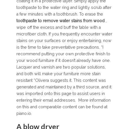
coating it in a protective layer. Simply apply the
toothpaste to the water ring and lightly scrub after
a few minutes with a toothbrush. To erase the
toothpaste
to
remove
water
stains
from
wood
,
wipe off the excess and buff the table with a
microfiber cloth. If you frequently encounter water
stains on your surfaces or enjoy entertaining, now
is the time to take preventative precautions. “I
recommend putting your own protective finish to
your wood furniture if it doesn’t already have one.
Lacquer and varnish are two popular solutions,
and both will make your furniture more stain
resistant “Olivera suggests it. This content was
generated and maintained by a third source, and it
was imported onto this page to assist users in
entering their email addresses. More information
on this and comparable content can be found at
piano.io.
A blow dryer