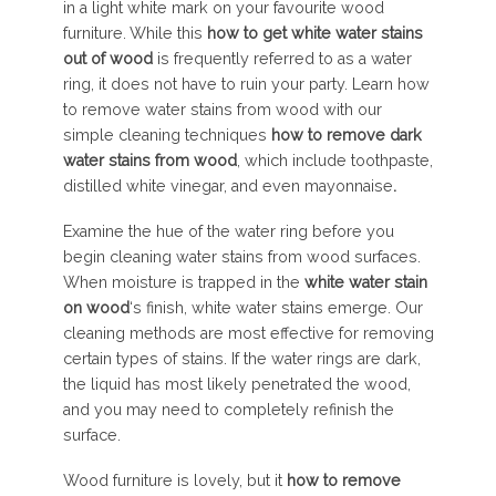
in a light white mark on your favourite wood
furniture. While this
how to get white water stains
out of wood
is frequently referred to as a water
ring, it does not have to ruin your party. Learn how
to remove water stains from wood with our
simple cleaning techniques
how to remove dark
water stains from wood
, which include toothpaste,
distilled white vinegar, and even mayonnaise
.
Examine the hue of the water ring before you
begin cleaning water stains from wood surfaces.
When moisture is trapped in the
white
water
stain
on
wood
‘s finish, white water stains emerge. Our
cleaning methods are most effective for removing
certain types of stains. If the water rings are dark,
the liquid has most likely penetrated the wood,
and you may need to completely refinish the
surface.
Wood furniture is lovely, but it
how to remove