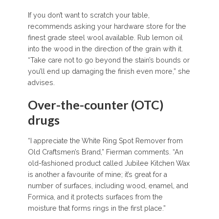
If you don’t want to scratch your table,
recommends asking your hardware store for the
finest grade steel wool available. Rub lemon oil
into the wood in the direction of the grain with it.
“Take care not to go beyond the stain’s bounds or
you’ll end up damaging the finish even more,” she
advises.
Over-the-counter (OTC)
drugs
“I appreciate the White Ring Spot Remover from
Old Craftsmen’s Brand,” Fierman comments. “An
old-fashioned product called Jubilee Kitchen Wax
is another a favourite of mine; it’s great for a
number of surfaces, including wood, enamel, and
Formica, and it protects surfaces from the
moisture that forms rings in the first place.”