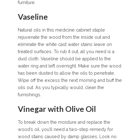
furniture.
Vaseline
Natural oils in this medicine cabinet staple
rejuvenate the wood from the inside out and
eliminate the white cast water stains leave on
treated surfaces. To rub it out, all you need is a
dust cloth. Vaseline should be applied to the
water ring and left overnight. Make sure the wood
has been dusted to allow the oils to penetrate.
Wipe off the excess the next morning and buff the
oils out. As you typically would, clean the
furnishings.
Vinegar with Olive Oil
To break down the moisture and replace the
wood’s oil, you’ll need a two-step remedy for
wood stains caused by damp glasses. Look no