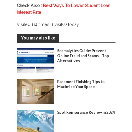
Check Also :
Best Ways To Lower Student Loan
Interest Rate
Visited 114 times, 1 visit(s) today
You may also like
Scamalytics Guide: Prevent
Online Fraud and Scams – Top
Alternatives
Basement Finishing Tips to
Maximize Your Space
Spot Reinsurance Review in 2024