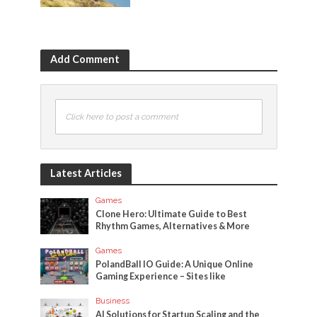
Add Comment
Click here to post a comment
Latest Articles
Games
Clone Hero: Ultimate Guide to Best
Rhythm Games, Alternatives & More
Games
PolandBall IO Guide: A Unique Online
Gaming Experience – Sites like
Business
AI Solutions for Startup Scaling and the