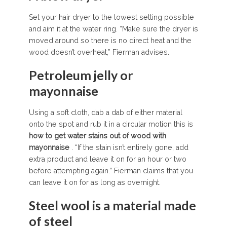
Set your hair dryer to the lowest setting possible
and aim it at the water ring. “Make sure the dryer is
moved around so there is no direct heat and the
wood doesn’t overheat,” Fierman advises.
Petroleum jelly or
mayonnaise
Using a soft cloth, dab a dab of either material
onto the spot and rub it in a circular motion this is
how to get water stains out of wood
with
mayonnaise
. “If the stain isn’t entirely gone, add
extra product and leave it on for an hour or two
before attempting again.” Fierman claims that you
can leave it on for as long as overnight.
Steel wool is a material made
of steel