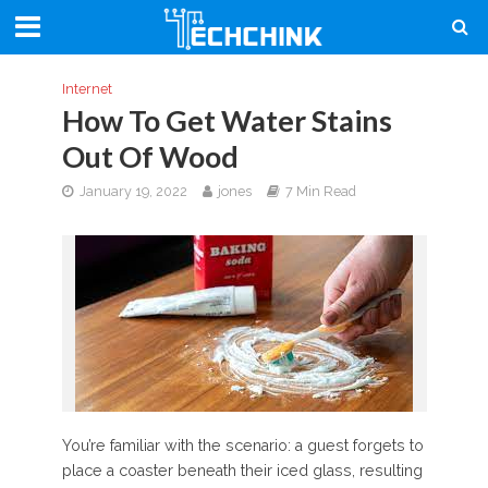
Internet
How To Get Water Stains
Out Of Wood
January 19, 2022
jones
7 Min Read
You’re familiar with the scenario: a guest forgets to
place a coaster beneath their iced glass, resulting