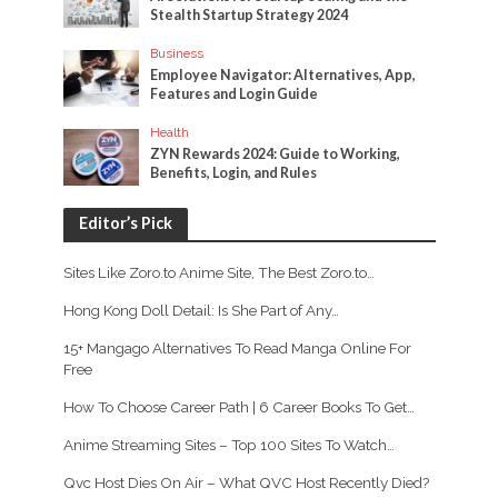
Stealth Startup Strategy 2024
Business
Employee Navigator: Alternatives, App,
Features and Login Guide
Health
ZYN Rewards 2024: Guide to Working,
Benefits, Login, and Rules
Editor’s Pick
Sites Like Zoro.to Anime Site, The Best Zoro.to…
Hong Kong Doll Detail: Is She Part of Any…
15+ Mangago Alternatives To Read Manga Online For
Free
How To Choose Career Path | 6 Career Books To Get…
Anime Streaming Sites – Top 100 Sites To Watch…
Qvc Host Dies On Air – What QVC Host Recently Died?