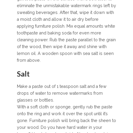
eliminate the unmistakable watermark rings left by
sweating beverages. After that, wipe it down with
a moist cloth and allow it to air dry before
applying furniture polish. Mix equal amounts white
toothpaste and baking soda for even more
cleaning power. Rub the paste parallel to the grain
of the wood, then wipe it away and shine with
lemon oil. A wooden spoon with sea salt is seen
from above.
Salt
Make a paste out of 1 teaspoon salt and a few
drops of water to remove watermarks from
glasses or bottles.
With a soft cloth or sponge, gently rub the paste
onto the ring and work it over the spot until it’s
gone. Furniture polish will bring back the sheen to
your wood. Do you have hard water in your