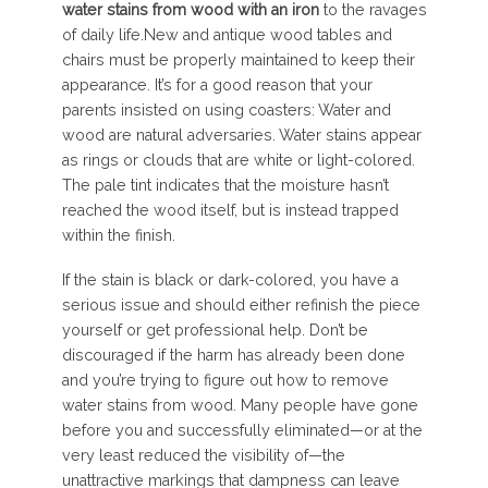
water stains from wood with an iron
to the ravages
of daily life.New and antique wood tables and
chairs must be properly maintained to keep their
appearance. It’s for a good reason that your
parents insisted on using coasters: Water and
wood are natural adversaries. Water stains appear
as rings or clouds that are white or light-colored.
The pale tint indicates that the moisture hasn’t
reached the wood itself, but is instead trapped
within the finish.
If the stain is black or dark-colored, you have a
serious issue and should either refinish the piece
yourself or get professional help. Don’t be
discouraged if the harm has already been done
and you’re trying to figure out how to remove
water stains from wood. Many people have gone
before you and successfully eliminated—or at the
very least reduced the visibility of—the
unattractive markings that dampness can leave