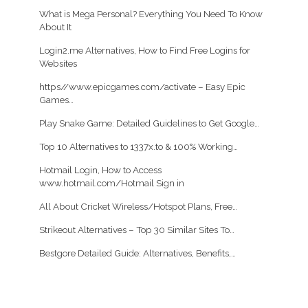
What is Mega Personal? Everything You Need To Know
About It
Login2.me Alternatives, How to Find Free Logins for
Websites
https//www.epicgames.com/activate – Easy Epic
Games…
Play Snake Game: Detailed Guidelines to Get Google…
Top 10 Alternatives to 1337x.to & 100% Working…
Hotmail Login, How to Access
www.hotmail.com/Hotmail Sign in
All About Cricket Wireless/Hotspot Plans, Free…
Strikeout Alternatives – Top 30 Similar Sites To…
Bestgore Detailed Guide: Alternatives, Benefits,…