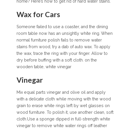
home? Here’s how to get rid of hard water stains.
Wax for Cars
Someone failed to use a coaster, and the dining
room table now has an unsightly white ring. When
normal furniture polish fails to remove water
stains from wood, try a dab of auto wax. To apply
the wax, trace the ring with your finger. Allow to
dry before buffing with a soft cloth. on the
wooden table, white vinegar
Vinegar
Mix equal parts vinegar and olive oil and apply
with a delicate cloth while moving with the wood
grain to erase white rings left by wet glasses on
wood furniture. To polish it, use another clean, soft
cloth.Use a sponge dipped in full-strength white
vinegar to remove white water rings off leather