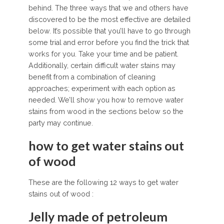
behind. The three ways that we and others have
discovered to be the most effective are detailed
below. It’s possible that you’ll have to go through
some trial and error before you find the trick that
works for you. Take your time and be patient.
Additionally, certain difficult water stains may
benefit from a combination of cleaning
approaches; experiment with each option as
needed. We’ll show you how to remove water
stains from wood in the sections below so the
party may continue.
how to get water stains out
of wood
These are the following 12 ways to get water
stains out of wood :
Jelly made of petroleum