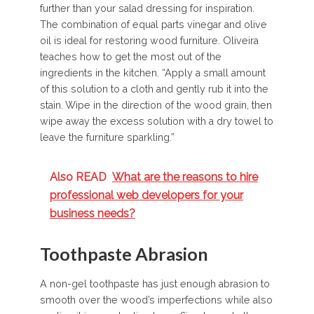
further than your salad dressing for inspiration.
The combination of equal parts vinegar and olive
oil is ideal for restoring wood furniture. Oliveira
teaches how to get the most out of the
ingredients in the kitchen. “Apply a small amount
of this solution to a cloth and gently rub it into the
stain. Wipe in the direction of the wood grain, then
wipe away the excess solution with a dry towel to
leave the furniture sparkling.”
Also READ
What are the reasons to hire
professional web developers for your
business needs?
Toothpaste Abrasion
A non-gel toothpaste has just enough abrasion to
smooth over the wood’s imperfections while also