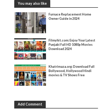
You may also like
Furnace Replacement Home
Owner Guide in 2024
Filmyhit.com: Enjoy Your Latest
Punjabi Full HD 1080p Movies
Download 2024
Khatrimaza.org: Download Full
Bollywood, Hollywood Hindi
movies & TV Shows Free
Add Comment