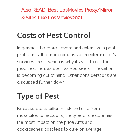
Also READ
Best LosMovies Proxy/Mirror
& Sites Like LosMovies2021
Costs of Pest Control
In general, the more severe and extensive a pest
problem is, the more expensive an exterminator’s
services are — which is why it’s vital to call for
pest treatment as soon as you see an infestation
is becoming out of hand. Other considerations are
discussed further down.
Type of Pest
Because pests differ in risk and size from
mosquitos to raccoons, the type of creature has
the most impact on the price.Ants and
cockroaches cost less to cure on average,