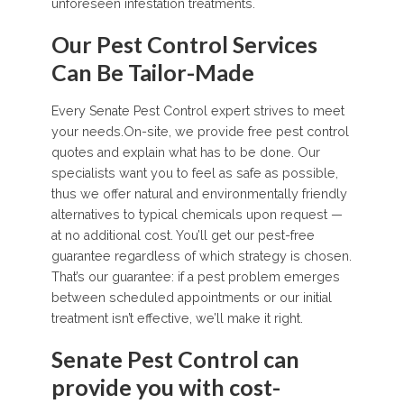
unforeseen infestation treatments.
Our Pest Control Services
Can Be Tailor-Made
Every Senate Pest Control expert strives to meet
your needs.On-site, we provide free pest control
quotes and explain what has to be done. Our
specialists want you to feel as safe as possible,
thus we offer natural and environmentally friendly
alternatives to typical chemicals upon request —
at no additional cost. You’ll get our pest-free
guarantee regardless of which strategy is chosen.
That’s our guarantee: if a pest problem emerges
between scheduled appointments or our initial
treatment isn’t effective, we’ll make it right.
Senate Pest Control can
provide you with cost-