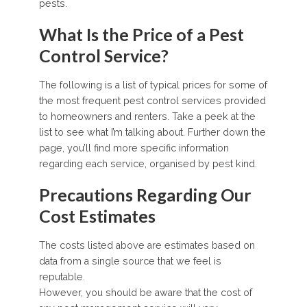
pests.
What Is the Price of a Pest
Control Service?
The following is a list of typical prices for some of
the most frequent pest control services provided
to homeowners and renters. Take a peek at the
list to see what I’m talking about. Further down the
page, you’ll find more specific information
regarding each service, organised by pest kind.
Precautions Regarding Our
Cost Estimates
The costs listed above are estimates based on
data from a single source that we feel is
reputable.
However, you should be aware that the cost of