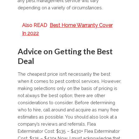
any pest management service will vary
depending on a variety of circumstances.
Also READ
Best Home Warranty Cover
In 2022
Advice on Getting the Best
Deal
The cheapest price isn’t necessarily the best
when it comes to pest control services. However,
making selections only on the basis of pricing is
not always the best option; there are other
considerations to consider. Before determining
who to hire, call around and acquire as many free
estimates as possible. You should also look at a
company’s reviews and referrals. Flea
Exterminator Cost: $135 – $430+ Flea Exterminator
Cost: $135 – $430+ Now, I must acknowledge that