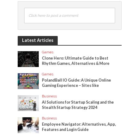
Click here to post a comment
Latest Articles
Games
Clone Hero: Ultimate Guide to Best
Rhythm Games, Alternatives & More
Games
PolandBall IO Guide: A Unique Online
Gaming Experience – Sites like
Business
AI Solutions for Startup Scaling and the
Stealth Startup Strategy 2024
Business
Employee Navigator: Alternatives, App,
Features and Login Guide