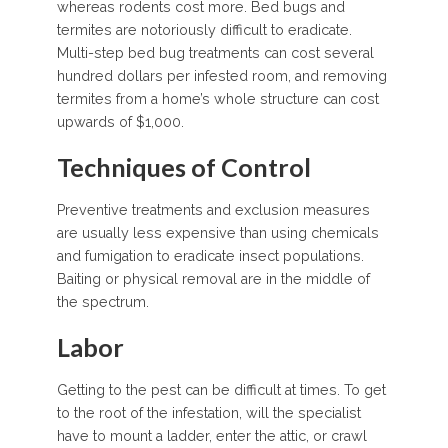
whereas rodents cost more. Bed bugs and
termites are notoriously difficult to eradicate.
Multi-step bed bug treatments can cost several
hundred dollars per infested room, and removing
termites from a home’s whole structure can cost
upwards of $1,000.
Techniques of Control
Preventive treatments and exclusion measures
are usually less expensive than using chemicals
and fumigation to eradicate insect populations.
Baiting or physical removal are in the middle of
the spectrum.
Labor
Getting to the pest can be difficult at times. To get
to the root of the infestation, will the specialist
have to mount a ladder, enter the attic, or crawl