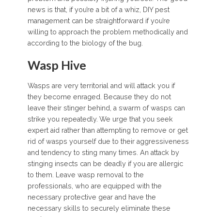
news is that, if you’re a bit of a whiz, DIY pest
management can be straightforward if you’re
willing to approach the problem methodically and
according to the biology of the bug.
Wasp Hive
Wasps are very territorial and will attack you if
they become enraged. Because they do not
leave their stinger behind, a swarm of wasps can
strike you repeatedly. We urge that you seek
expert aid rather than attempting to remove or get
rid of wasps yourself due to their aggressiveness
and tendency to sting many times. An attack by
stinging insects can be deadly if you are allergic
to them. Leave wasp removal to the
professionals, who are equipped with the
necessary protective gear and have the
necessary skills to securely eliminate these