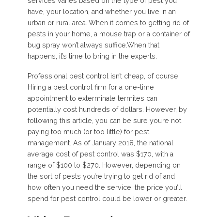
services varies based on the type of pest you
have, your location, and whether you live in an
urban or rural area. When it comes to getting rid of
pests in your home, a mouse trap or a container of
bug spray won’t always suffice.When that
happens, it’s time to bring in the experts.
Professional pest control isn’t cheap, of course.
Hiring a pest control firm for a one-time
appointment to exterminate termites can
potentially cost hundreds of dollars. However, by
following this article, you can be sure you’re not
paying too much (or too little) for pest
management. As of January 2018, the national
average cost of pest control was $170, with a
range of $100 to $270. However, depending on
the sort of pests you’re trying to get rid of and
how often you need the service, the price you’ll
spend for pest control could be lower or greater.