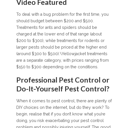
Video Featured
To deal with a bug problem for the first time, you
should budget between $200 and $500.
Treatments for ants and spiders should be
charged at the lower end of that range (about
$200 to $300), while treatments for rodents or
larger pests should be priced at the higher end
(around $300 to $500).\Yellowjacket treatments
are a separate category, with prices ranging from
$150 to $300 depending on the conditions.
Professional Pest Control or
Do-It-Yourself Pest Control?
When it comes to pest control, there are plenty of
DIY choices on the internet, but do they work? To
begin, realise that if you don’t know what you’re
doing, you risk exacerbating your pest control
problem and possibly injuring yourself. The good