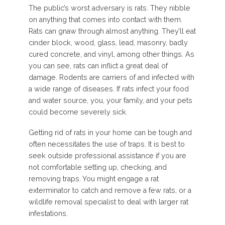
The public’s worst adversary is rats. They nibble
on anything that comes into contact with them.
Rats can gnaw through almost anything. They’ll eat
cinder block, wood, glass, lead, masonry, badly
cured concrete, and vinyl, among other things. As
you can see, rats can inflict a great deal of
damage. Rodents are carriers of and infected with
a wide range of diseases. If rats infect your food
and water source, you, your family, and your pets
could become severely sick.
Getting rid of rats in your home can be tough and
often necessitates the use of traps. It is best to
seek outside professional assistance if you are
not comfortable setting up, checking, and
removing traps. You might engage a rat
exterminator to catch and remove a few rats, or a
wildlife removal specialist to deal with larger rat
infestations.