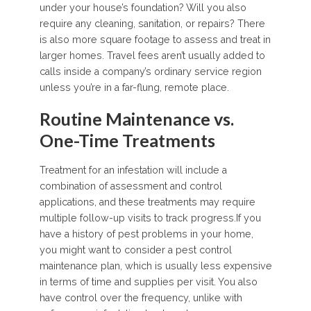
under your house’s foundation? Will you also
require any cleaning, sanitation, or repairs? There
is also more square footage to assess and treat in
larger homes. Travel fees aren’t usually added to
calls inside a company’s ordinary service region
unless you’re in a far-flung, remote place.
Routine Maintenance vs.
One-Time Treatments
Treatment for an infestation will include a
combination of assessment and control
applications, and these treatments may require
multiple follow-up visits to track progress.If you
have a history of pest problems in your home,
you might want to consider a pest control
maintenance plan, which is usually less expensive
in terms of time and supplies per visit. You also
have control over the frequency, unlike with