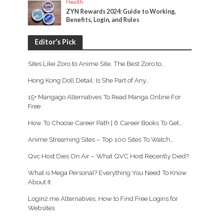
Health
ZYN Rewards 2024: Guide to Working,
Benefits, Login, and Rules
Editor’s Pick
Sites Like Zoro.to Anime Site, The Best Zoro.to…
Hong Kong Doll Detail: Is She Part of Any…
15+ Mangago Alternatives To Read Manga Online For
Free
How To Choose Career Path | 6 Career Books To Get…
Anime Streaming Sites – Top 100 Sites To Watch…
Qvc Host Dies On Air – What QVC Host Recently Died?
What is Mega Personal? Everything You Need To Know
About It
Login2.me Alternatives, How to Find Free Logins for
Websites