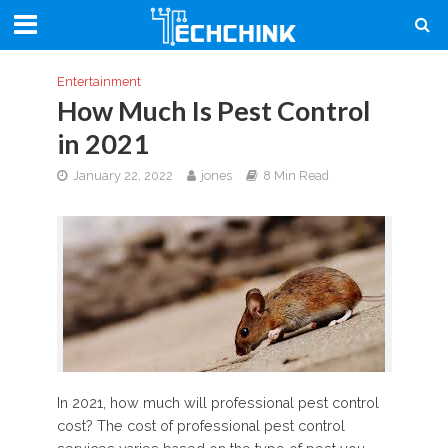
Entertainment
How Much Is Pest Control
in 2021
January 22, 2022
jones
8 Min Read
In 2021, how much will professional pest control
cost? The cost of professional pest control