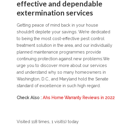
effective and dependable
extermination services
Getting peace of mind back in your house
shouldn’t deplete your savings. We’re dedicated
to being the most cost-effective pest control
treatment solution in the area, and our individually
planned maintenance programmes provide
continuing protection against new problems.We
urge you to discover more about our services
and understand why so many homeowners in
Washington, D.C., and Maryland hold the Senate
standard of excellence in such high regard.
Check Also :
Ahs Home Warranty Reviews in 2022
Visited 118 times, 1 visit(s) today