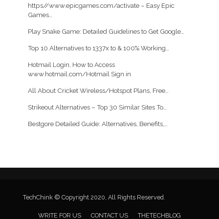
https//www.epicgames.com/activate – Easy Epic
Games…
Play Snake Game: Detailed Guidelines to Get Google…
Top 10 Alternatives to 1337x.to & 100% Working…
Hotmail Login, How to Access
www.hotmail.com/Hotmail Sign in
All About Cricket Wireless/Hotspot Plans, Free…
Strikeout Alternatives – Top 30 Similar Sites To…
Bestgore Detailed Guide: Alternatives, Benefits,…
TechChink © Copyright 2020, All Rights Reserved.
WRITE FOR US
CONTACT US
THETECHBLOG