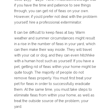
if you have the time and patience to see things
through, you can get rid of fleas on your own.
However, if you’d prefer not deal with the problem
yourself, hire a professional exterminator.
It can be difficult to keep fleas at bay. Warm
weather and summer circumstances might result
in a rise in the number of fleas in your yard, which
can then make their way inside. They will travel
with your cat or dog, and they can even hitchhike
with a human host such as yourself. If you have a
pet, getting rid of fleas within your home might be
quite tough. The majority of people do not
remove fleas properly. You must first treat your
pet for fleas in order to successfully eradicate
them. At the same time, you must take steps to
eliminate fleas from within your home, as well as
treat the outside source of the problem, your
yard.