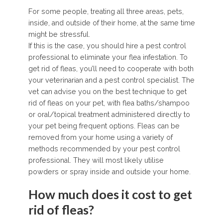
For some people, treating all three areas, pets,
inside, and outside of their home, at the same time
might be stressful.
If this is the case, you should hire a pest control
professional to eliminate your flea infestation. To
get rid of fleas, you’ll need to cooperate with both
your veterinarian and a pest control specialist. The
vet can advise you on the best technique to get
rid of fleas on your pet, with flea baths/shampoo
or oral/topical treatment administered directly to
your pet being frequent options. Fleas can be
removed from your home using a variety of
methods recommended by your pest control
professional. They will most likely utilise
powders or spray inside and outside your home.
How much does it cost to get
rid of fleas?