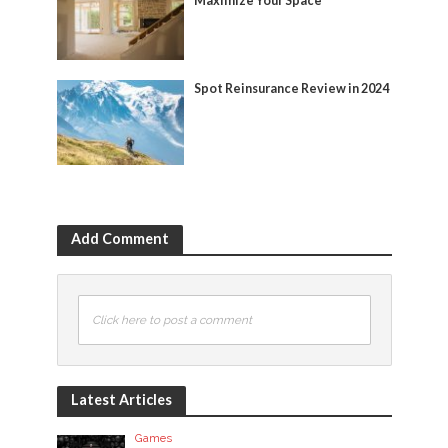
Maximize Your Space
Spot Reinsurance Review in 2024
Add Comment
Click here to post a comment
Latest Articles
Games