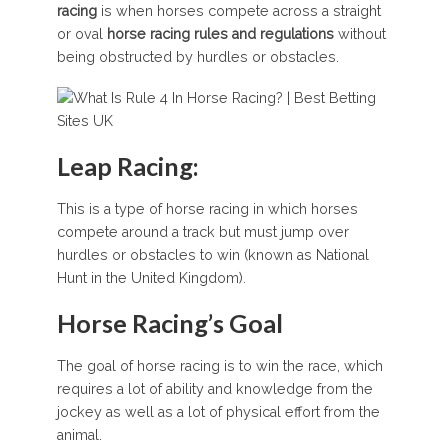
racing
is when horses compete across a straight
or oval
horse racing rules and regulations
without
being obstructed by hurdles or obstacles.
Leap Racing:
This is a type of horse racing in which horses
compete around a track but must jump over
hurdles or obstacles to win (known as National
Hunt in the United Kingdom).
Horse Racing’s Goal
The goal of horse racing is to win the race, which
requires a lot of ability and knowledge from the
jockey as well as a lot of physical effort from the
animal.