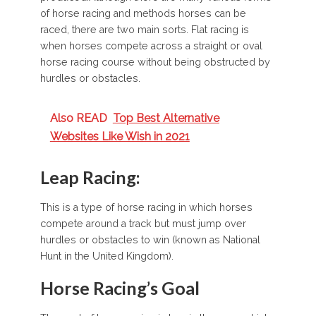
of horse racing and methods horses can be
raced, there are two main sorts. Flat racing is
when horses compete across a straight or oval
horse racing course without being obstructed by
hurdles or obstacles.
Also READ
Top Best Alternative
Websites Like Wish in 2021
Leap Racing:
This is a type of horse racing in which horses
compete around a track but must jump over
hurdles or obstacles to win (known as National
Hunt in the United Kingdom).
Horse Racing’s Goal