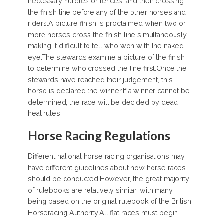
necessary hurdles or fences, and then crossing
the finish line before any of the other horses and
riders.A picture finish is proclaimed when two or
more horses cross the finish line simultaneously,
making it difficult to tell who won with the naked
eye.The stewards examine a picture of the finish
to determine who crossed the line first.Once the
stewards have reached their judgement, this
horse is declared the winner.If a winner cannot be
determined, the race will be decided by dead
heat rules.
Horse Racing Regulations
Different national horse racing organisations may
have different guidelines about how horse races
should be conducted.However, the great majority
of rulebooks are relatively similar, with many
being based on the original rulebook of the British
Horseracing Authority.All flat races must begin