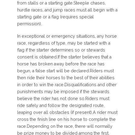
from stalls or a starting gate.Steeple chases,
hurdle races, and jump races must all begin with a
starting gate or a flag (requires special
permission).
In exceptional or emergency situations, any horse
race, regardless of type, may be started with a
flag if the starter determines so or stewards
consent is obtained.If the starter believes that a
horse has broken away before the race has
begun, a false start will be declared.Riders must
then ride their horses to the best of their abilities
in order to win the race.Disqualifications and other
punishments may be imposed if the stewards
believe the rider has not done so.Riders must
ride safely and follow the designated route,
leaping over all obstacles (if present).A rider must
cross the finish line on his horse to complete the
race.Depending on the race, there will normally
be prize money to be divided among the first,