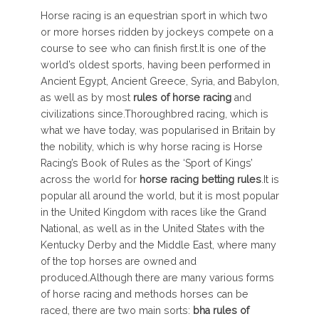
Horse racing is an equestrian sport in which two
or more horses ridden by jockeys compete on a
course to see who can finish first.It is one of the
world’s oldest sports, having been performed in
Ancient Egypt, Ancient Greece, Syria, and Babylon,
as well as by most
rules of horse racing
and
civilizations since.Thoroughbred racing, which is
what we have today, was popularised in Britain by
the nobility, which is why horse racing is Horse
Racing’s Book of Rules as the ‘Sport of Kings’
across the world for
horse racing betting rules
.It is
popular all around the world, but it is most popular
in the United Kingdom with races like the Grand
National, as well as in the United States with the
Kentucky Derby and the Middle East, where many
of the top horses are owned and
produced.Although there are many various forms
of horse racing and methods horses can be
raced, there are two main sorts:
bha rules of