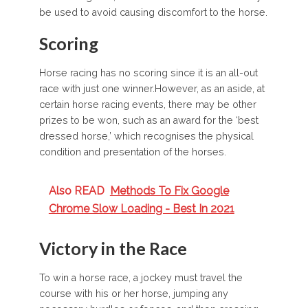
be used to avoid causing discomfort to the horse.
Scoring
Horse racing has no scoring since it is an all-out
race with just one winner.However, as an aside, at
certain horse racing events, there may be other
prizes to be won, such as an award for the ‘best
dressed horse,’ which recognises the physical
condition and presentation of the horses.
Also READ
Methods To Fix Google
Chrome Slow Loading - Best In 2021
Victory in the Race
To win a horse race, a jockey must travel the
course with his or her horse, jumping any