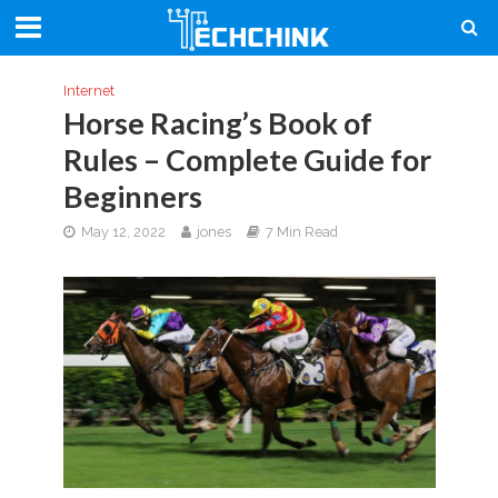
Internet
Horse Racing’s Book of
Rules – Complete Guide for
Beginners
May 12, 2022
jones
7 Min Read