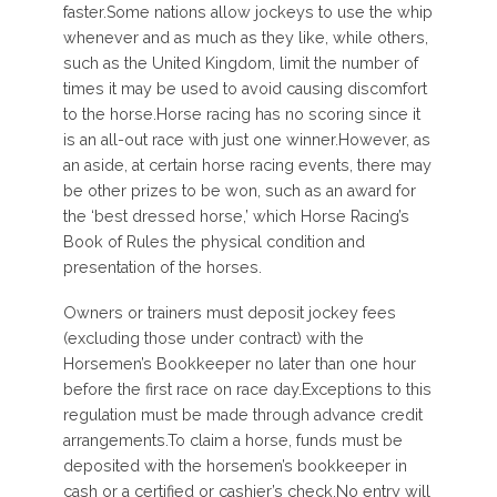
faster.Some nations allow jockeys to use the whip
whenever and as much as they like, while others,
such as the United Kingdom, limit the number of
times it may be used to avoid causing discomfort
to the horse.Horse racing has no scoring since it
is an all-out race with just one winner.However, as
an aside, at certain horse racing events, there may
be other prizes to be won, such as an award for
the ‘best dressed horse,’ which Horse Racing’s
Book of Rules the physical condition and
presentation of the horses.
Owners or trainers must deposit jockey fees
(excluding those under contract) with the
Horsemen’s Bookkeeper no later than one hour
before the first race on race day.Exceptions to this
regulation must be made through advance credit
arrangements.To claim a horse, funds must be
deposited with the horsemen’s bookkeeper in
cash or a certified or cashier’s check.No entry will