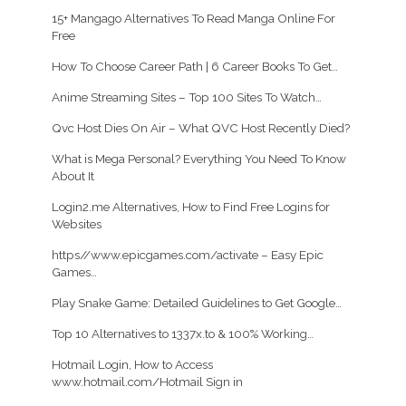
15+ Mangago Alternatives To Read Manga Online For
Free
How To Choose Career Path | 6 Career Books To Get…
Anime Streaming Sites – Top 100 Sites To Watch…
Qvc Host Dies On Air – What QVC Host Recently Died?
What is Mega Personal? Everything You Need To Know
About It
Login2.me Alternatives, How to Find Free Logins for
Websites
https//www.epicgames.com/activate – Easy Epic
Games…
Play Snake Game: Detailed Guidelines to Get Google…
Top 10 Alternatives to 1337x.to & 100% Working…
Hotmail Login, How to Access
www.hotmail.com/Hotmail Sign in