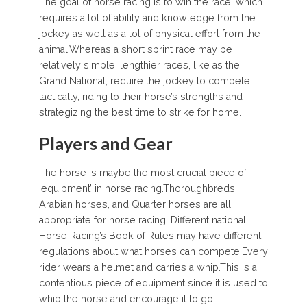
The goal of horse racing is to win the race, which
requires a lot of ability and knowledge from the
jockey as well as a lot of physical effort from the
animal.Whereas a short sprint race may be
relatively simple, lengthier races, like as the
Grand National, require the jockey to compete
tactically, riding to their horse’s strengths and
strategizing the best time to strike for home.
Players and Gear
The horse is maybe the most crucial piece of
‘equipment’ in horse racing.Thoroughbreds,
Arabian horses, and Quarter horses are all
appropriate for horse racing. Different national
Horse Racing’s Book of Rules may have different
regulations about what horses can compete.Every
rider wears a helmet and carries a whip.This is a
contentious piece of equipment since it is used to
whip the horse and encourage it to go