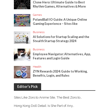
Clone Hero: Ultimate Guide to Best
Rhythm Games, Alternatives & More
Games
PolandBall IO Guide: A Unique Online
Gaming Experience – Sites like
Business
AI Solutions for Startup Scaling and the
Stealth Startup Strategy 2024
Business
Employee Navigator: Alternatives, App,
Features and Login Guide
Health
ZYN Rewards 2024: Guide to Working,
Benefits, Login, and Rules
Editor’s Pick
Sites Like Zoro.to Anime Site, The Best Zoro.to…
Hong Kong Doll Detail: Is She Part of Any…