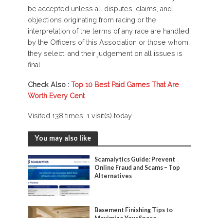
be accepted unless all disputes, claims, and
objections originating from racing or the
interpretation of the terms of any race are handled
by the Officers of this Association or those whom
they select, and their judgement on all issues is
final.
Check Also :
Top 10 Best Paid Games That Are
Worth Every Cent
Visited 138 times, 1 visit(s) today
You may also like
Scamalytics Guide: Prevent
Online Fraud and Scams – Top
Alternatives
Basement Finishing Tips to