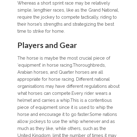
Whereas a short sprint race may be relatively
simple, lengthier races, like as the Grand National,
require the jockey to compete tactically, riding to
their horse’s strengths and strategizing the best
time to strike for home.
Players and Gear
The horse is maybe the most crucial piece of
‘equipment’ in horse racing.Thoroughbreds,
Arabian horses, and Quarter horses are all
appropriate for horse racing. Different national
organisations may have different regulations about
what horses can compete.Every rider wears a
helmet and carries a whip.This is a contentious
piece of equipment since it is used to whip the
horse and encourage it to go faster.Some nations
allow jockeys to use the whip whenever and as
much as they like, while others, such as the
United Kingdom, limit the number of times it may