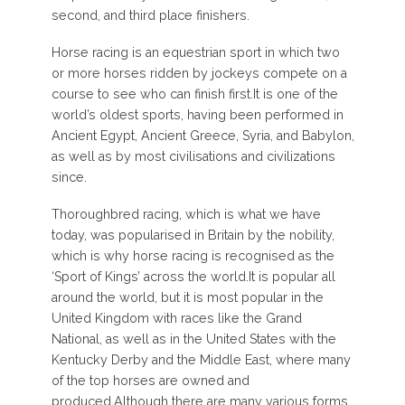
second, and third place finishers.
Horse racing is an equestrian sport in which two
or more horses ridden by jockeys compete on a
course to see who can finish first.It is one of the
world’s oldest sports, having been performed in
Ancient Egypt, Ancient Greece, Syria, and Babylon,
as well as by most civilisations and civilizations
since.
Thoroughbred racing, which is what we have
today, was popularised in Britain by the nobility,
which is why horse racing is recognised as the
‘Sport of Kings’ across the world.It is popular all
around the world, but it is most popular in the
United Kingdom with races like the Grand
National, as well as in the United States with the
Kentucky Derby and the Middle East, where many
of the top horses are owned and
produced.Although there are many various forms