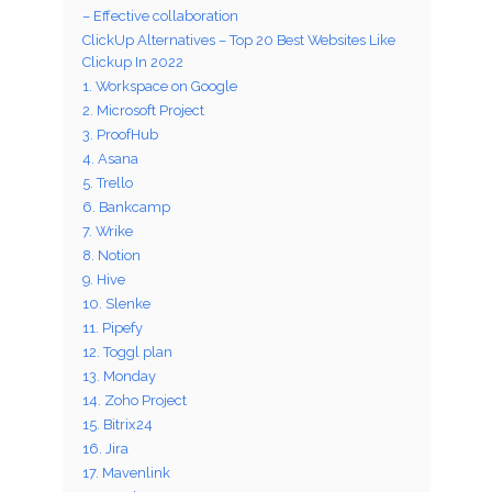
– Effective collaboration
ClickUp Alternatives – Top 20 Best Websites Like
Clickup In 2022
1. Workspace on Google
2. Microsoft Project
3. ProofHub
4. Asana
5. Trello
6. Bankcamp
7. Wrike
8. Notion
9. Hive
10. Slenke
11. Pipefy
12. Toggl plan
13. Monday
14. Zoho Project
15. Bitrix24
16. Jira
17. Mavenlink