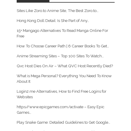
Sites Like Zoro.to Anime Site, The Best Zoro.to…
Hong Kong Doll Detail: Is She Part of Any…
15+ Mangago Alternatives To Read Manga Online For
Free
How To Choose Career Path | 6 Career Books To Get…
Anime Streaming Sites – Top 100 Sites To Watch…
Qvc Host Dies On Air – What QVC Host Recently Died?
What is Mega Personal? Everything You Need To Know
About It
Login2.me Alternatives, How to Find Free Logins for
Websites
https//www.epicgames.com/activate – Easy Epic
Games…
Play Snake Game: Detailed Guidelines to Get Google…