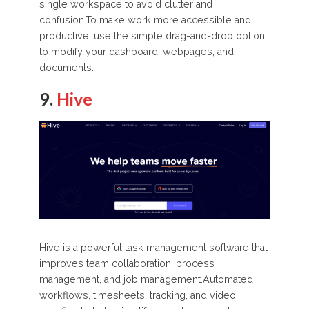
single workspace to avoid clutter and
confusion.To make work more accessible and
productive, use the simple drag-and-drop option
to modify your dashboard, webpages, and
documents.
9.
Hive
Hive is a powerful task management software that
improves team collaboration, process
management, and job management.Automated
workflows, timesheets, tracking, and video