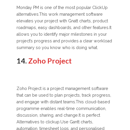
Monday PM is one of the most popular ClickUp
alternatives.This work management software
elevates your project with Gnatt charts, product
roadmaps, easy dashboards, and other features.It
allows you to identify major milestones in your
project’s progress and provides a clear workload
summary so you know who is doing what.
14.
Zoho Project
Zoho Project is a project management software
that can be used to plan projects, track progress,
and engage with distant teams.This cloud-based
programme enables real-time communication,
discussion, sharing, and change.It is perfect
Alternatives to clickup.Use Gantt charts,
automation, timesheet logs, and personalised