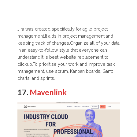
Jira was created specifically for agile project
management.It aids in project management and
keeping track of changes.Organize all of your data
in an easy-to-follow style that everyone can
understand.It is best website replacement to
clickup.To prioritise your work and improve task
management, use scrum, Kanban boards, Gantt
charts, and sprints.
17.
Mavenlink