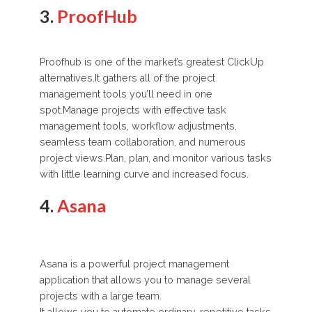
3.
ProofHub
Proofhub is one of the market’s greatest ClickUp
alternatives.It gathers all of the project
management tools you’ll need in one
spot.Manage projects with effective task
management tools, workflow adjustments,
seamless team collaboration, and numerous
project views.Plan, plan, and monitor various tasks
with little learning curve and increased focus.
4.
Asana
Asana is a powerful project management
application that allows you to manage several
projects with a large team.