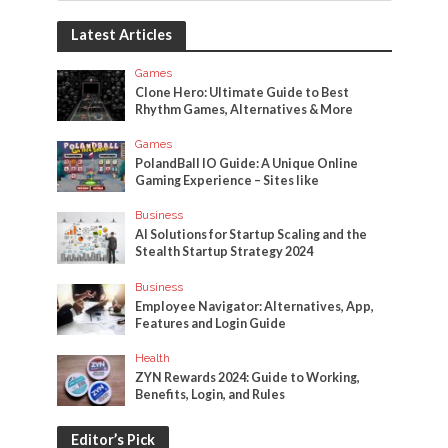
Latest Articles
Games
Clone Hero: Ultimate Guide to Best
Rhythm Games, Alternatives & More
Games
PolandBall IO Guide: A Unique Online
Gaming Experience – Sites like
Business
AI Solutions for Startup Scaling and the
Stealth Startup Strategy 2024
Business
Employee Navigator: Alternatives, App,
Features and Login Guide
Health
ZYN Rewards 2024: Guide to Working,
Benefits, Login, and Rules
Editor’s Pick