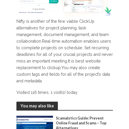
Nifty is another of the few viable ClickUp
alternatives for project planning, task
management, document management, and team
collaboration.Real-time automation enables users
to complete projects on schedule. Set recurring
deadlines for all of your crucial projects and never
miss an important meeting.It is best website
replacement to clickup.You may also create
custom tags and fields for all of the project’s data
and metadata.
Visited 116 times, 1 visit(s) today
You may also like
Scamalytics Guide: Prevent
Online Fraud and Scams – Top
Alternatives