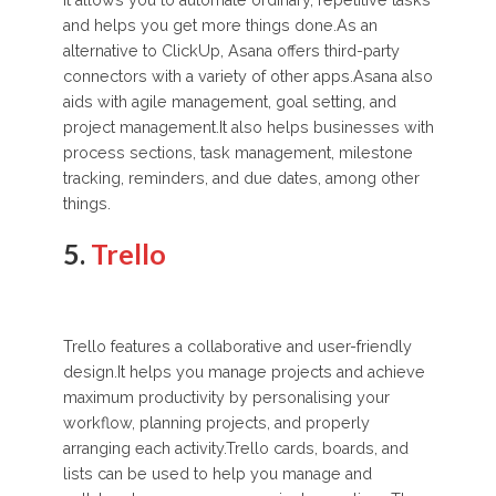
It allows you to automate ordinary, repetitive tasks
and helps you get more things done.As an
alternative to ClickUp, Asana offers third-party
connectors with a variety of other apps.Asana also
aids with agile management, goal setting, and
project management.It also helps businesses with
process sections, task management, milestone
tracking, reminders, and due dates, among other
things.
5.
Trello
Trello features a collaborative and user-friendly
design.It helps you manage projects and achieve
maximum productivity by personalising your
workflow, planning projects, and properly
arranging each activity.Trello cards, boards, and
lists can be used to help you manage and