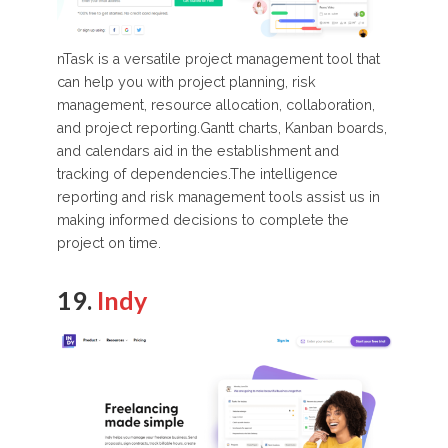
nTask is a versatile project management tool that
can help you with project planning, risk
management, resource allocation, collaboration,
and project reporting.Gantt charts, Kanban boards,
and calendars aid in the establishment and
tracking of dependencies.The intelligence
reporting and risk management tools assist us in
making informed decisions to complete the
project on time.
19.
Indy