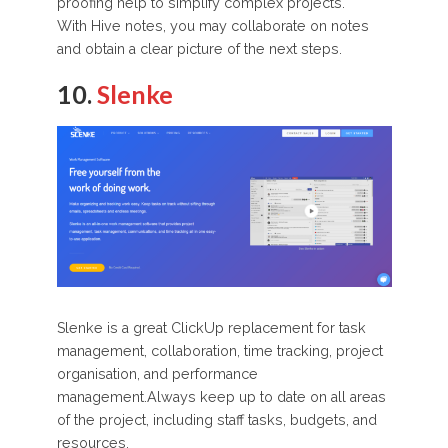
proofing help to simplify complex projects.
With Hive notes, you may collaborate on notes
and obtain a clear picture of the next steps.
10.
Slenke
Slenke is a great ClickUp replacement for task
management, collaboration, time tracking, project
organisation, and performance
management.Always keep up to date on all areas
of the project, including staff tasks, budgets, and
resources.