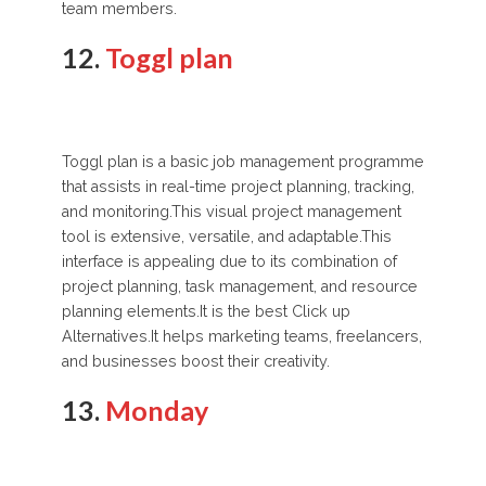
team members.
12.
Toggl plan
Toggl plan is a basic job management programme
that assists in real-time project planning, tracking,
and monitoring.This visual project management
tool is extensive, versatile, and adaptable.This
interface is appealing due to its combination of
project planning, task management, and resource
planning elements.It is the best Click up
Alternatives.It helps marketing teams, freelancers,
and businesses boost their creativity.
13.
Monday