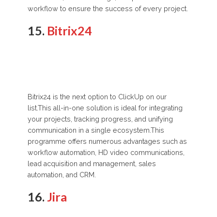
workflow to ensure the success of every project.
15.
Bitrix24
Bitrix24 is the next option to ClickUp on our
list.This all-in-one solution is ideal for integrating
your projects, tracking progress, and unifying
communication in a single ecosystem.This
programme offers numerous advantages such as
workflow automation, HD video communications,
lead acquisition and management, sales
automation, and CRM.
16.
Jira