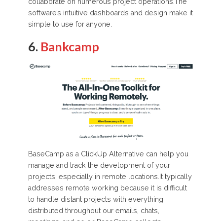
collaborate on numerous project operations.The
software’s intuitive dashboards and design make it
simple to use for anyone.
6.
Bankcamp
BaseCamp as a ClickUp Alternative can help you
manage and track the development of your
projects, especially in remote locations.It typically
addresses remote working because it is difficult
to handle distant projects with everything
distributed throughout our emails, chats,