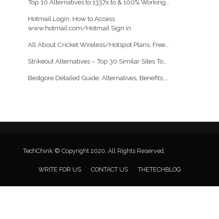
Top 10 Alternatives to 1337x.to & 100% Working…
Hotmail Login, How to Access
www.hotmail.com/Hotmail Sign in
All About Cricket Wireless/Hotspot Plans, Free…
Strikeout Alternatives – Top 30 Similar Sites To…
Bestgore Detailed Guide: Alternatives, Benefits,…
TechChink © Copyright 2020, All Rights Reserved.
WRITE FOR US
CONTACT US
THETECHBLOG