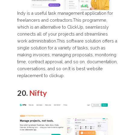
Indy is a useful task management application for
freelancers and contractors.This programme,
which is an alternative to ClickUp, seamlessly
connects all of your projects and streamlines
work administration.This software solution offers a
single solution for a variety of tasks, such as
making invoices, managing proposals, monitoring
time, contract approval, and so on. documentation,
conversations, and so on.It is best website
replacement to clickup.
20.
Nifty