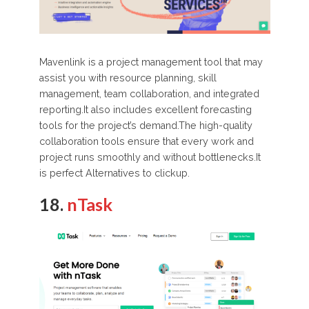
Mavenlink is a project management tool that may
assist you with resource planning, skill
management, team collaboration, and integrated
reporting.It also includes excellent forecasting
tools for the project’s demand.The high-quality
collaboration tools ensure that every work and
project runs smoothly and without bottlenecks.It
is perfect Alternatives to clickup.
18.
nTask