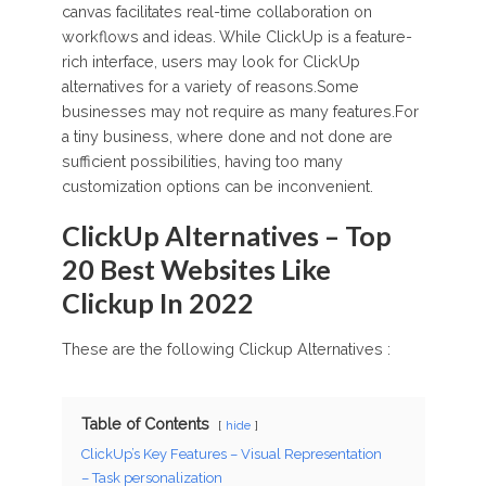
canvas facilitates real-time collaboration on
workflows and ideas. While ClickUp is a feature-
rich interface, users may look for ClickUp
alternatives for a variety of reasons.Some
businesses may not require as many features.For
a tiny business, where done and not done are
sufficient possibilities, having too many
customization options can be inconvenient.
ClickUp Alternatives – Top
20 Best Websites Like
Clickup In 2022
These are the following Clickup Alternatives :
Table of Contents
hide
ClickUp’s Key Features – Visual Representation
– Task personalization