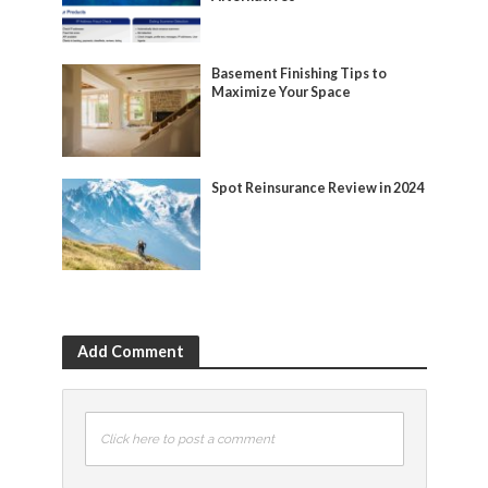
Basement Finishing Tips to
Maximize Your Space
Spot Reinsurance Review in 2024
Add Comment
Click here to post a comment