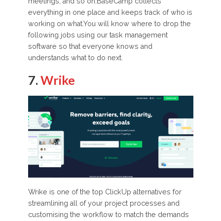
meetings, and so on.BaseCamp collects
everything in one place and keeps track of who is
working on what.You will know where to drop the
following jobs using our task management
software so that everyone knows and
understands what to do next.
7.
Wrike
Wrike is one of the top ClickUp alternatives for
streamlining all of your project processes and
customising the workflow to match the demands