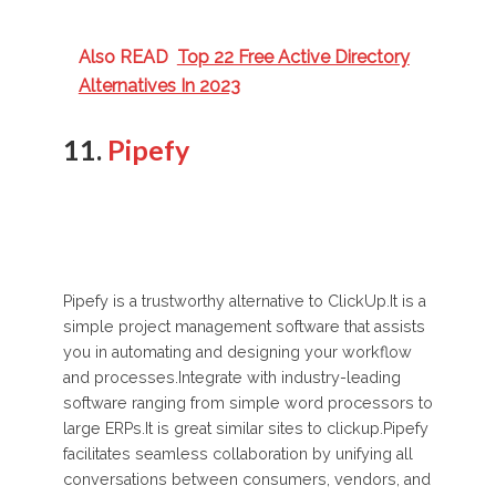
Also READ
Top 22 Free Active Directory
Alternatives In 2023
11.
Pipefy
Pipefy is a trustworthy alternative to ClickUp.It is a
simple project management software that assists
you in automating and designing your workflow
and processes.Integrate with industry-leading
software ranging from simple word processors to
large ERPs.It is great similar sites to clickup.Pipefy
facilitates seamless collaboration by unifying all
conversations between consumers, vendors, and