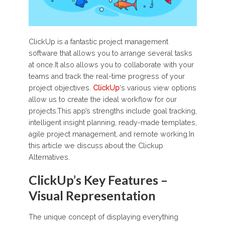
ClickUp is a fantastic project management
software that allows you to arrange several tasks
at once.It also allows you to collaborate with your
teams and track the real-time progress of your
project objectives.
ClickUp
‘s various view options
allow us to create the ideal workflow for our
projects.This app’s strengths include goal tracking,
intelligent insight planning, ready-made templates,
agile project management, and remote working.In
this article we discuss about the Clickup
Alternatives.
ClickUp’s Key Features –
Visual Representation
The unique concept of displaying everything