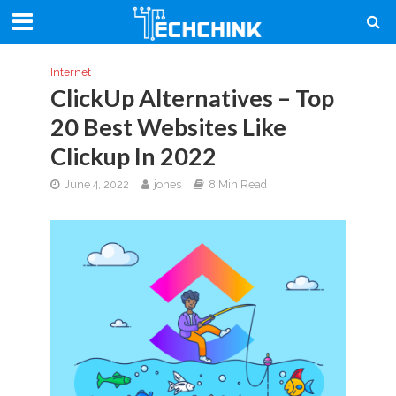
Internet
ClickUp Alternatives – Top
20 Best Websites Like
Clickup In 2022
June 4, 2022
jones
8 Min Read