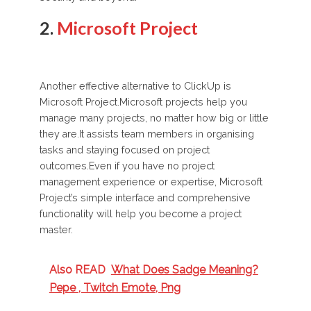
2.
Microsoft Project
Another effective alternative to ClickUp is
Microsoft Project.Microsoft projects help you
manage many projects, no matter how big or little
they are.It assists team members in organising
tasks and staying focused on project
outcomes.Even if you have no project
management experience or expertise, Microsoft
Project’s simple interface and comprehensive
functionality will help you become a project
master.
Also READ
What Does Sadge Meaning?
Pepe , Twitch Emote, Png