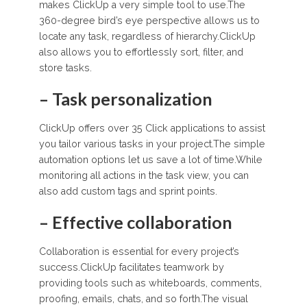
makes ClickUp a very simple tool to use.The
360-degree bird’s eye perspective allows us to
locate any task, regardless of hierarchy.ClickUp
also allows you to effortlessly sort, filter, and
store tasks.
– Task personalization
ClickUp offers over 35 Click applications to assist
you tailor various tasks in your project.The simple
automation options let us save a lot of time.While
monitoring all actions in the task view, you can
also add custom tags and sprint points.
– Effective collaboration
Collaboration is essential for every project’s
success.ClickUp facilitates teamwork by
providing tools such as whiteboards, comments,
proofing, emails, chats, and so forth.The visual