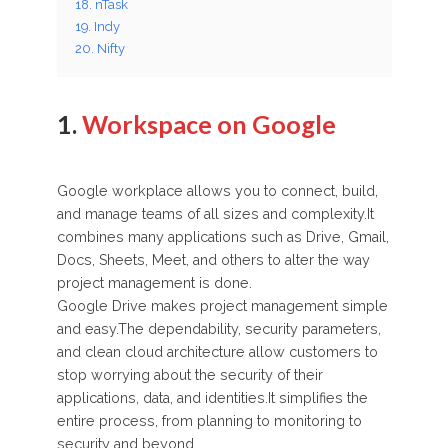
18. nTask
19. Indy
20. Nifty
1.
Workspace on Google
Google workplace allows you to connect, build,
and manage teams of all sizes and complexity.It
combines many applications such as Drive, Gmail,
Docs, Sheets, Meet, and others to alter the way
project management is done.
Google Drive makes project management simple
and easy.The dependability, security parameters,
and clean cloud architecture allow customers to
stop worrying about the security of their
applications, data, and identities.It simplifies the
entire process, from planning to monitoring to
security and beyond.