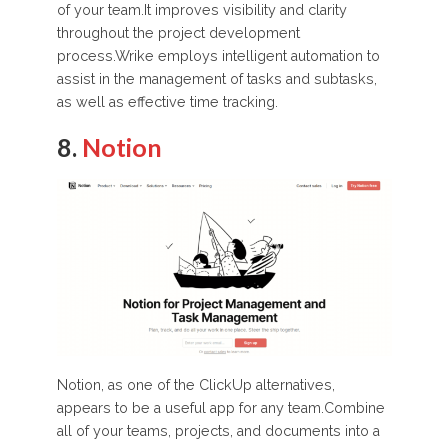
of your team.It improves visibility and clarity
throughout the project development
process.Wrike employs intelligent automation to
assist in the management of tasks and subtasks,
as well as effective time tracking.
8.
Notion
Notion, as one of the ClickUp alternatives,
appears to be a useful app for any team.Combine
all of your teams, projects, and documents into a