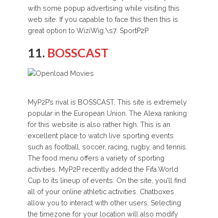
with some popup advertising while visiting this
web site. If you capable to face this then this is
great option to WiziWig.\s7. SportP2P
11.
BOSSCAST
MyP2P’s rival is BOSSCAST. This site is extremely
popular in the European Union. The Alexa ranking
for this website is also rather high. This is an
excellent place to watch live sporting events
such as football, soccer, racing, rugby, and tennis.
The food menu offers a variety of sporting
activities. MyP2P recently added the Fifa World
Cup to its lineup of events. On the site, you’ll find
all of your online athletic activities. Chatboxes
allow you to interact with other users. Selecting
the timezone for your location will also modify