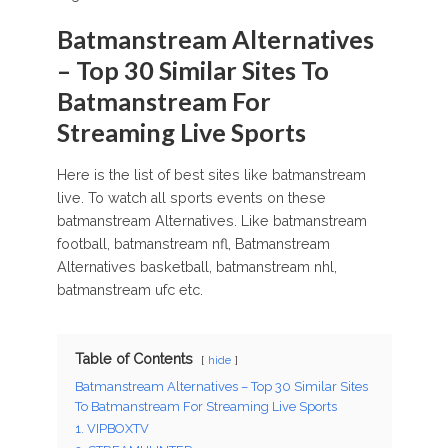
Batmanstream Alternatives
– Top 30 Similar Sites To
Batmanstream For
Streaming Live Sports
Here is the list of best sites like batmanstream
live. To watch all sports events on these
batmanstream Alternatives. Like batmanstream
football, batmanstream nfl, Batmanstream
Alternatives basketball, batmanstream nhl,
batmanstream ufc etc.
Table of Contents
hide
Batmanstream Alternatives – Top 30 Similar Sites
To Batmanstream For Streaming Live Sports
1. VIPBOXTV