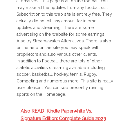
alternatives. This page is all on the football. You
may make all the updates from any football suit.
Subscription to this web site is entirely free. They
actually did not bill any amount for internet
updates and streaming. There are some
advertising on the website for some earnings.
Also try Stream2watch Alternatives. There is also
online help on the site you may speak with
proprietors and also various other clients.
In addition to Football, there are lots of other
athletic activities streaming available including
soccer, basketball, hockey, tennis, Rugby,
Competing and numerous more. This site is really
user pleasant. You can see presently running
sports on the Homepage.
Also READ
Kindle Paperwhite Vs.
Signature Edition: Complete Guide 2023