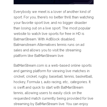
Everybody we meet is a lover of another kind of
sport. For you, there’s no better thrill than watching
your favorite sport live, and no bigger disaster
than losing out on a live sport. The most popular
website to watch live sports for free in HD is
BatmanStream. With AdBlock disabled,
Batmanstream Alternatives tennis runs on ad
sales and allows you to visit the streaming
platform like BatManStream live.
BatManStream.com is a web-based online sports
and gaming platform for viewing live matches in
cricket, cricket, rugby, baseball, tennis, basketball,
hockey, Formula 1, auto racing, etc., categories. It
is swift and quick to start with BatManStream
tennis, allowing users to easily click on the
requested match currently being provided for live
streaming by BatManStream live. You can enjoy