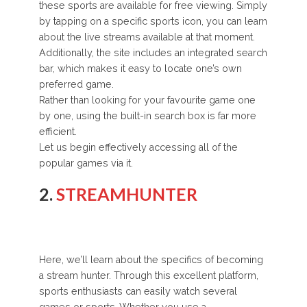
these sports are available for free viewing. Simply
by tapping on a specific sports icon, you can learn
about the live streams available at that moment.
Additionally, the site includes an integrated search
bar, which makes it easy to locate one’s own
preferred game.
Rather than looking for your favourite game one
by one, using the built-in search box is far more
efficient.
Let us begin effectively accessing all of the
popular games via it.
2.
STREAMHUNTER
Here, we’ll learn about the specifics of becoming
a stream hunter. Through this excellent platform,
sports enthusiasts can easily watch several