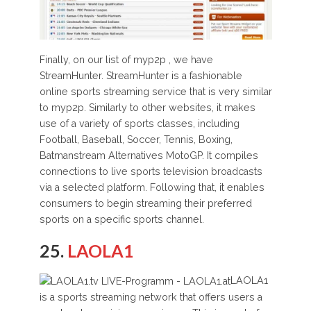
Finally, on our list of myp2p , we have
StreamHunter. StreamHunter is a fashionable
online sports streaming service that is very similar
to myp2p. Similarly to other websites, it makes
use of a variety of sports classes, including
Football, Baseball, Soccer, Tennis, Boxing,
Batmanstream Alternatives MotoGP. It compiles
connections to live sports television broadcasts
via a selected platform. Following that, it enables
consumers to begin streaming their preferred
sports on a specific sports channel.
25.
LAOLA1
LAOLA1
is a sports streaming network that offers users a