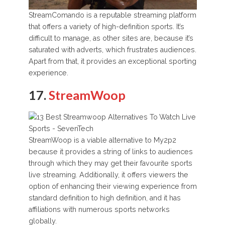
StreamComando is a reputable streaming platform
that offers a variety of high-definition sports. It’s
difficult to manage, as other sites are, because it’s
saturated with adverts, which frustrates audiences.
Apart from that, it provides an exceptional sporting
experience.
17.
StreamWoop
StreamWoop is a viable alternative to My2p2
because it provides a string of links to audiences
through which they may get their favourite sports
live streaming. Additionally, it offers viewers the
option of enhancing their viewing experience from
standard definition to high definition, and it has
affiliations with numerous sports networks
globally.