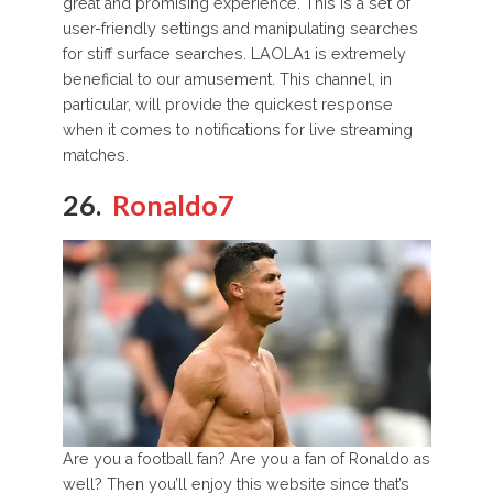
great and promising experience. This is a set of
user-friendly settings and manipulating searches
for stiff surface searches. LAOLA1 is extremely
beneficial to our amusement. This channel, in
particular, will provide the quickest response
when it comes to notifications for live streaming
matches.
26.
Ronaldo7
Are you a football fan? Are you a fan of Ronaldo as
well? Then you’ll enjoy this website since that’s