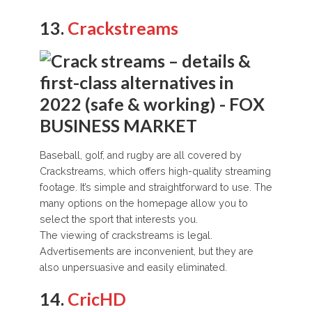
13.
Crackstreams
Baseball, golf, and rugby are all covered by
Crackstreams, which offers high-quality streaming
footage. It’s simple and straightforward to use. The
many options on the homepage allow you to
select the sport that interests you.
The viewing of crackstreams is legal.
Advertisements are inconvenient, but they are
also unpersuasive and easily eliminated.
14.
CricHD