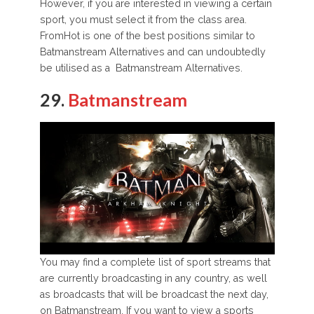
However, if you are interested in viewing a certain
sport, you must select it from the class area.
FromHot is one of the best positions similar to
Batmanstream Alternatives and can undoubtedly
be utilised as a Batmanstream Alternatives.
29.
Batmanstream
You may find a complete list of sport streams that
are currently broadcasting in any country, as well
as broadcasts that will be broadcast the next day,
on Batmanstream. If you want to view a sports