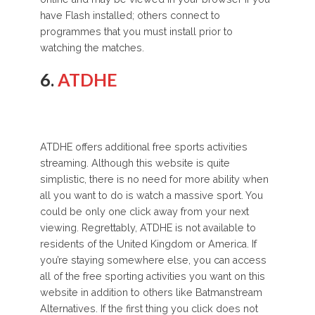
have Flash installed; others connect to
programmes that you must install prior to
watching the matches.
6.
ATDHE
ATDHE offers additional free sports activities
streaming. Although this website is quite
simplistic, there is no need for more ability when
all you want to do is watch a massive sport. You
could be only one click away from your next
viewing. Regrettably, ATDHE is not available to
residents of the United Kingdom or America. If
you’re staying somewhere else, you can access
all of the free sporting activities you want on this
website in addition to others like Batmanstream
Alternatives. If the first thing you click does not