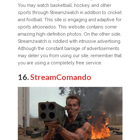
You may watch basketball, hockey, and other
sports through Stream2watch in addition to cricket
and football. This site is engaging and adaptive for
sports aficionados. This website contains some
amazing high-definition photos. On the other side,
Stream2watch is riddled with intrusive advertising.
Although the constant barrage of advertisements
may deter you from using our site, remember that
you are using a completely free service.
16.
StreamComando