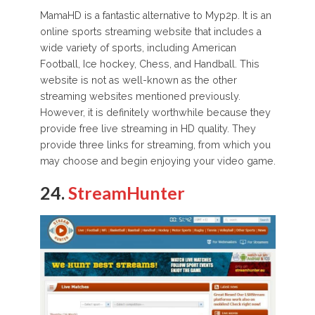
MamaHD is a fantastic alternative to Myp2p. It is an
online sports streaming website that includes a
wide variety of sports, including American
Football, Ice hockey, Chess, and Handball. This
website is not as well-known as the other
streaming websites mentioned previously.
However, it is definitely worthwhile because they
provide free live streaming in HD quality. They
provide three links for streaming, from which you
may choose and begin enjoying your video game.
24.
StreamHunter