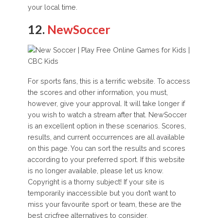
your local time.
12.
NewSoccer
For sports fans, this is a terrific website. To access
the scores and other information, you must,
however, give your approval. It will take longer if
you wish to watch a stream after that. NewSoccer
is an excellent option in these scenarios. Scores,
results, and current occurrences are all available
on this page. You can sort the results and scores
according to your preferred sport. If this website
is no longer available, please let us know.
Copyright is a thorny subject! If your site is
temporarily inaccessible but you don’t want to
miss your favourite sport or team, these are the
best cricfree alternatives to consider.