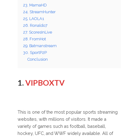
23. MamaHD
24. StreamHunter
25. LAOLA1
26. Ronaldo7
27. ScoresInLive
28. FromHot
29. Batmanstream
30. SportP2P
Conclusion
1.
VIPBOXTV
This is one of the most popular sports streaming
websites, with millions of visitors. It made a
variety of games such as football, baseball,
hockey, UFC, and WWF widely available. All of