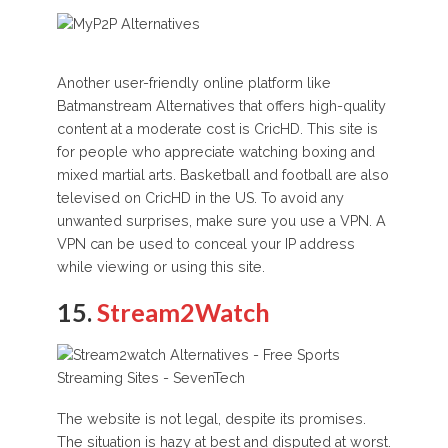
Another user-friendly online platform like
Batmanstream Alternatives that offers high-quality
content at a moderate cost is CricHD. This site is
for people who appreciate watching boxing and
mixed martial arts. Basketball and football are also
televised on CricHD in the US. To avoid any
unwanted surprises, make sure you use a VPN. A
VPN can be used to conceal your IP address
while viewing or using this site.
15.
Stream2Watch
The website is not legal, despite its promises.
The situation is hazy at best and disputed at worst.