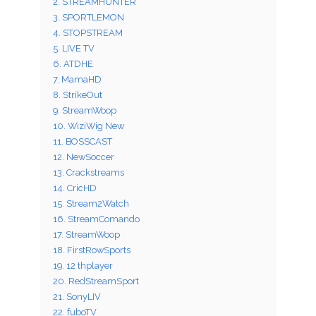
2. STREAMHUNTER
3. SPORTLEMON
4. STOPSTREAM
5. LIVE TV
6. ATDHE
7. MamaHD
8. StrikeOut
9. StreamWoop
10. WiziWig New
11. BOSSCAST
12. NewSoccer
13. Crackstreams
14. CricHD
15. Stream2Watch
16. StreamComando
17. StreamWoop
18. FirstRowSports
19. 12 thplayer
20. RedStreamSport
21. SonyLIV
22. fuboTV