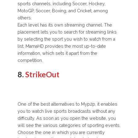
sports channels, including Soccer, Hockey,
MotoGP, Soccer, Boxing, and Cricket, among
others.
Each level has its own streaming channel. The
placement lets you to search for streaming links
by selecting the sport you wish to watch from a
list. MamaHD provides the most up-to-date
information, which sets it apart from the
competition.
8.
StrikeOut
One of the best alternatives to Myp2p, it enables
you to watch live sports broadcasts without any
difficulty. As soon as you open the website, you
will see the various categories of sporting events.
Choose the one in which you are currently