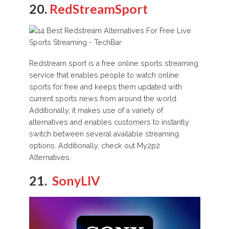
20.
RedStreamSport
Redstream sport is a free online sports streaming
service that enables people to watch online
sports for free and keeps them updated with
current sports news from around the world.
Additionally, it makes use of a variety of
alternatives and enables customers to instantly
switch between several available streaming
options. Additionally, check out My2p2
Alternatives.
21.
SonyLIV