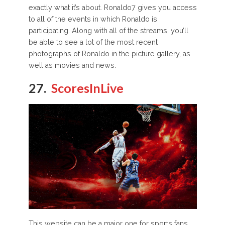
exactly what it’s about. Ronaldo7 gives you access
to all of the events in which Ronaldo is
participating. Along with all of the streams, you’ll
be able to see a lot of the most recent
photographs of Ronaldo in the picture gallery, as
well as movies and news.
27.
ScoresInLive
This website can be a major one for sports fans,