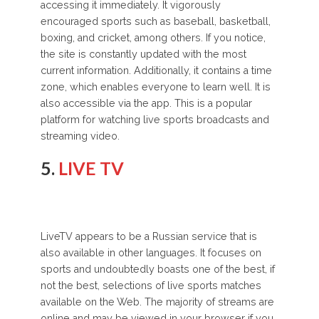
accessing it immediately. It vigorously
encouraged sports such as baseball, basketball,
boxing, and cricket, among others. If you notice,
the site is constantly updated with the most
current information. Additionally, it contains a time
zone, which enables everyone to learn well. It is
also accessible via the app. This is a popular
platform for watching live sports broadcasts and
streaming video.
5.
LIVE TV
LiveTV appears to be a Russian service that is
also available in other languages. It focuses on
sports and undoubtedly boasts one of the best, if
not the best, selections of live sports matches
available on the Web. The majority of streams are
online and may be viewed in your browser if you