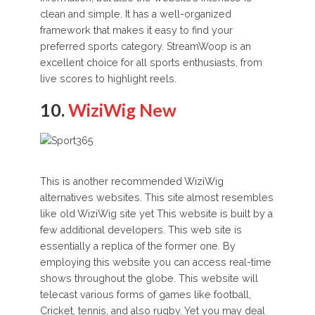
clean and simple. It has a well-organized
framework that makes it easy to find your
preferred sports category. StreamWoop is an
excellent choice for all sports enthusiasts, from
live scores to highlight reels.
10.
WiziWig New
This is another recommended WiziWig
alternatives websites. This site almost resembles
like old WiziWig site yet This website is built by a
few additional developers. This web site is
essentially a replica of the former one. By
employing this website you can access real-time
shows throughout the globe. This website will
telecast various forms of games like football,
Cricket, tennis, and also rugby. Yet you may deal