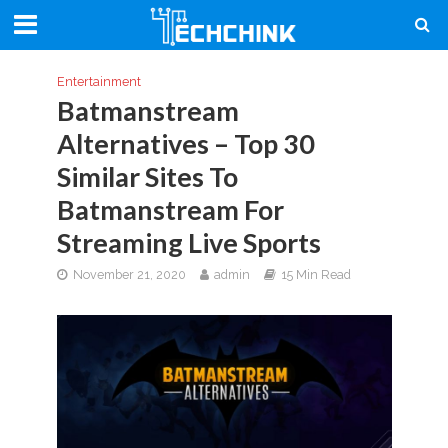
Entertainment
Batmanstream
Alternatives – Top 30
Similar Sites To
Batmanstream For
Streaming Live Sports
November 21, 2020
admin
15 Min Read