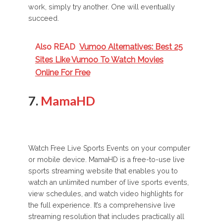
work, simply try another. One will eventually
succeed.
Also READ
Vumoo Alternatives: Best 25
Sites Like Vumoo To Watch Movies
Online For Free
7.
MamaHD
Watch Free Live Sports Events on your computer
or mobile device. MamaHD is a free-to-use live
sports streaming website that enables you to
watch an unlimited number of live sports events,
view schedules, and watch video highlights for
the full experience. It’s a comprehensive live
streaming resolution that includes practically all