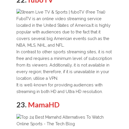
FuboTV is an online video streaming service
located in the United States of America.It is highly
popular with audiences due to the fact that it
covers several big American events such as the
NBA, MLS, NHL, and NFL.
In contrast to other sports streaming sites, it is not
free and requires a minimum level of subscription
from its viewers. Additionally, it is not available in
every region; therefore, if it is unavailable in your
location, utilise a VPN.
It is well-known for providing audiences with
streaming in both HD and Ultra HD resolution.
23.
MamaHD