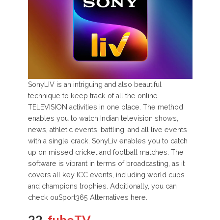
SonyLIV is an intriguing and also beautiful
technique to keep track of all the online
TELEVISION activities in one place. The method
enables you to watch Indian television shows,
news, athletic events, battling, and all live events
with a single crack. SonyLiv enables you to catch
up on missed cricket and football matches. The
software is vibrant in terms of broadcasting, as it
covers all key ICC events, including world cups
and champions trophies. Additionally, you can
check ouSport365 Alternatives here.
22.
fuboTV