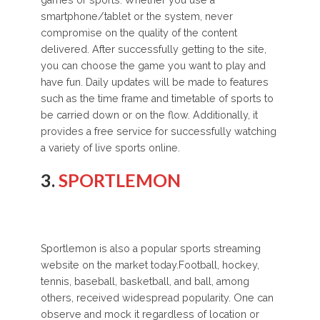
games or sports. Whether you use a
smartphone/tablet or the system, never
compromise on the quality of the content
delivered. After successfully getting to the site,
you can choose the game you want to play and
have fun. Daily updates will be made to features
such as the time frame and timetable of sports to
be carried down or on the flow. Additionally, it
provides a free service for successfully watching
a variety of live sports online.
3.
SPORTLEMON
Sportlemon is also a popular sports streaming
website on the market today.Football, hockey,
tennis, baseball, basketball, and ball, among
others, received widespread popularity. One can
observe and mock it regardless of location or