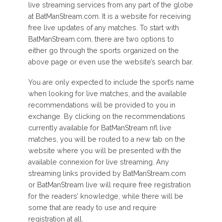
live streaming services from any part of the globe
at BatManStream.com. It is a website for receiving
free live updates of any matches. To start with
BatManStream.com, there are two options to
either go through the sports organized on the
above page or even use the website’s search bar.
You are only expected to include the sport’s name
when looking for live matches, and the available
recommendations will be provided to you in
exchange. By clicking on the recommendations
currently available for BatManStream nfl live
matches, you will be routed to a new tab on the
website where you will be presented with the
available connexion for live streaming. Any
streaming links provided by BatManStream.com
or BatManStream live will require free registration
for the readers’ knowledge, while there will be
some that are ready to use and require
registration at all.