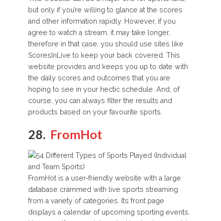
but only if you’re willing to glance at the scores
and other information rapidly. However, if you
agree to watch a stream, it may take longer,
therefore in that case, you should use sites like
ScoresInLive to keep your back covered. This
website provides and keeps you up to date with
the daily scores and outcomes that you are
hoping to see in your hectic schedule. And, of
course, you can always filter the results and
products based on your favourite sports.
28.
FromHot
FromHot is a user-friendly website with a large
database crammed with live sports streaming
from a variety of categories. Its front page
displays a calendar of upcoming sporting events.