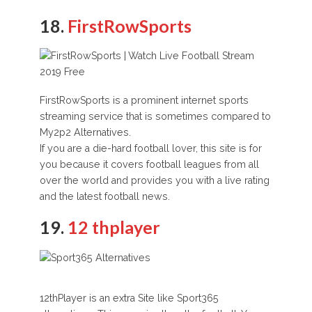
18.
FirstRowSports
FirstRowSports is a prominent internet sports
streaming service that is sometimes compared to
My2p2 Alternatives.
If you are a die-hard football lover, this site is for
you because it covers football leagues from all
over the world and provides you with a live rating
and the latest football news.
19.
12 thplayer
12thPlayer is an extra Site like Sport365