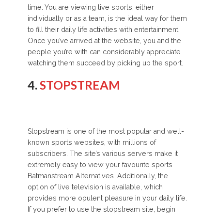
time. You are viewing live sports, either
individually or as a team, is the ideal way for them
to fill their daily life activities with entertainment.
Once you’ve arrived at the website, you and the
people you’re with can considerably appreciate
watching them succeed by picking up the sport.
4.
STOPSTREAM
Stopstream is one of the most popular and well-
known sports websites, with millions of
subscribers. The site’s various servers make it
extremely easy to view your favourite sports
Batmanstream Alternatives. Additionally, the
option of live television is available, which
provides more opulent pleasure in your daily life.
If you prefer to use the stopstream site, begin