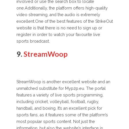
involved or use the search box to locate
one.Additionally, the platform offers high-quality
video streaming, and the audio is extremely
excellent.One of the best features of the StrikeOut
website is that there is no need to sign up or
register in order to watch your favourite live
sports broadcast.
9.
StreamWoop
StreamWoop is another excellent website and an
unmatched substitute for Myp2p.eu. The portal
features a variety of live sports programming,
including cricket, volleyball, football, rugby,
handball, and boxing. It’s an excellent pick for
sports fans, as it features some of the platform’s
most popular sports content. Not just the
information, but also the website’s interface is