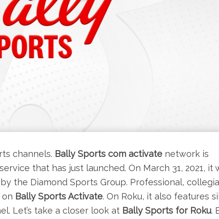
rts channels.
Bally Sports com activate
network is
rvice that has just launched. On March 31, 2021, it 
d by the Diamond Sports Group. Professional, collegia
 on
Bally Sports Activate
. On Roku, it also features s
. Let’s take a closer look at
Bally Sports for Roku
. 