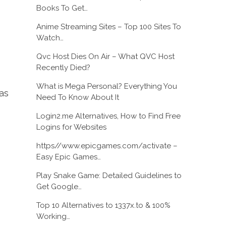
Books To Get…
Anime Streaming Sites – Top 100 Sites To
Watch…
Qvc Host Dies On Air – What QVC Host
Recently Died?
What is Mega Personal? Everything You
as
Need To Know About It
Login2.me Alternatives, How to Find Free
Logins for Websites
https//www.epicgames.com/activate –
Easy Epic Games…
Play Snake Game: Detailed Guidelines to
Get Google…
Top 10 Alternatives to 1337x.to & 100%
Working…