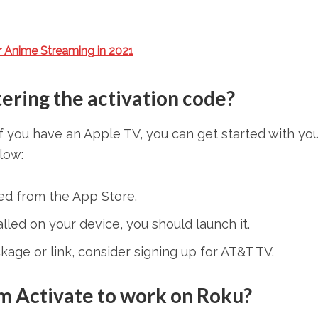
r Anime Streaming in 2021
ering the activation code?
f you have an Apple TV, you can get started with yo
low:
d from the App Store.
led on your device, you should launch it.
kage or link, consider signing up for AT&T TV.
om Activate to work on Roku?