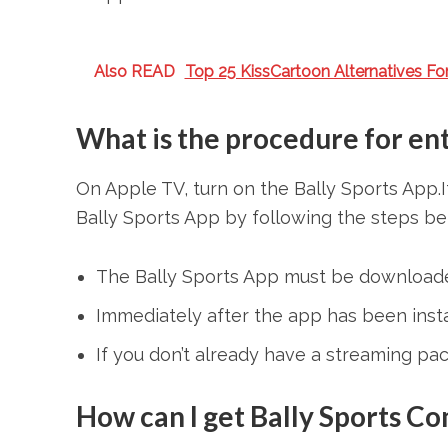
Also READ
Top 25 KissCartoon Alternatives Fo
What is the procedure for ent
On Apple TV, turn on the Bally Sports App.I
Bally Sports App by following the steps be
The Bally Sports App must be downloade
Immediately after the app has been instal
If you don’t already have a streaming pac
How can I get Bally Sports C