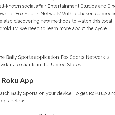
ll-known social affair Entertainment Studios and Sinc
own as ‘Fox Sports Network.’ With a chosen connect
are also discovering new methods to watch this local
roid TV. We need to learn more about the cycle.
e Bally Sports application. Fox Sports Network is
oviders to clients in the United States.
m Roku App
watch Bally Sports on your device. To get Roku up an
steps below: