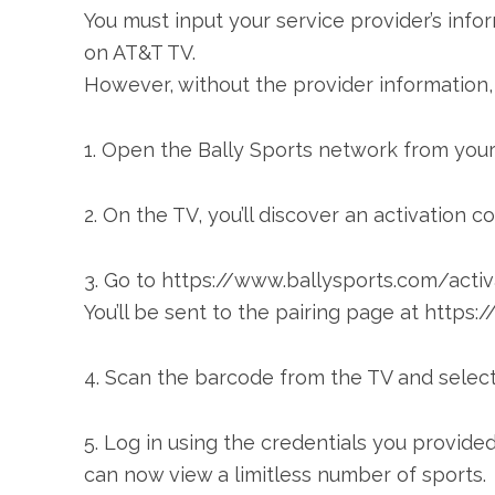
You must input your service provider’s infor
on AT&T TV.
However, without the provider information, y
1. Open the Bally Sports network from you
2. On the TV, you’ll discover an activation c
3. Go to https://www.ballysports.com/acti
You’ll be sent to the pairing page at http
4. Scan the barcode from the TV and select 
5. Log in using the credentials you provided
can now view a limitless number of sports.