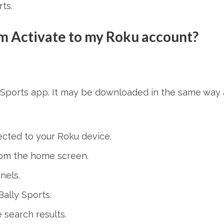
ts.
om Activate to my Roku account?
y Sports app. It may be downloaded in the same way 
ected to your Roku device.
rom the home screen.
nels.
ally Sports.
 search results.