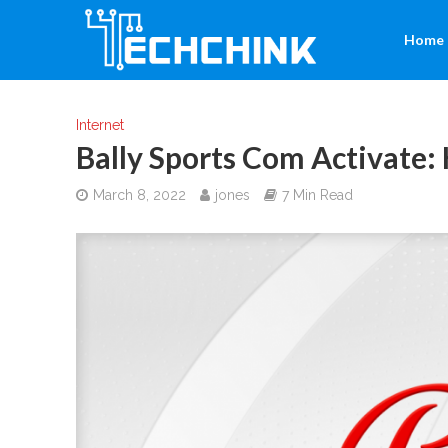
Home
Internet
Bally Sports Com Activate:
March 8, 2022
jones
7 Min Read