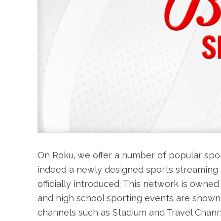
On Roku, we offer a number of popular spo
indeed a newly designed sports streaming se
officially introduced. This network is owne
and high school sporting events are shown
channels such as Stadium and Travel Channel