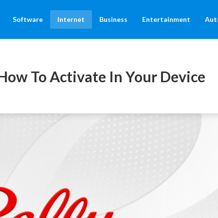
Software
Internet
Business
Entertainment
Aut
 How To Activate In Your Device