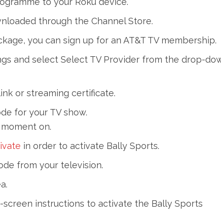
rogramme to your Roku device.
wnloaded through the Channel Store.
package, you can sign up for an AT&T TV membership.
ings and select Select TV Provider from the drop-do
ink or streaming certificate.
ode for your TV show.
t moment on.
ivate
in order to activate Bally Sports.
de from your television.
a.
screen instructions to activate the Bally Sports