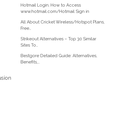
Hotmail Login, How to Access
www.hotmail.com/Hotmail Sign in
All About Cricket Wireless/Hotspot Plans,
Free…
Strikeout Alternatives – Top 30 Similar
Sites To…
Bestgore Detailed Guide: Alternatives,
Benefits,…
usion