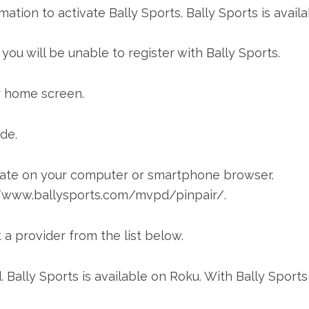
mation to activate Bally Sports. Bally Sports is avail
ou will be unable to register with Bally Sports.
r home screen.
ode.
vate on your computer or smartphone browser.
s://www.ballysports.com/mvpd/pinpair/.
a provider from the list below.
. Bally Sports is available on Roku. With Bally Sports