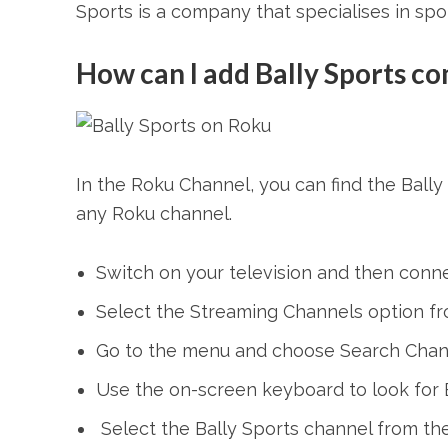
Sports is a company that specialises in spor
How can I add Bally Sports c
In the Roku Channel, you can find the Ball
any Roku channel.
Switch on your television and then conn
Select the Streaming Channels option f
Go to the menu and choose Search Chan
Use the on-screen keyboard to look for B
Select the Bally Sports channel from the