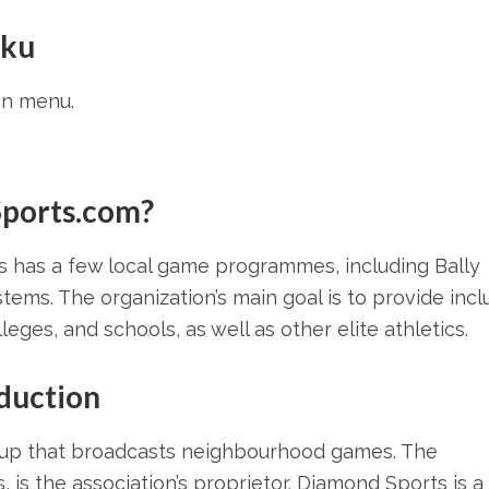
oku
n menu.
Sports.com?
s has a few local game programmes, including Bally
tems. The organization’s main goal is to provide incl
eges, and schools, as well as other elite athletics.
duction
roup that broadcasts neighbourhood games. The
is the association’s proprietor. Diamond Sports is a