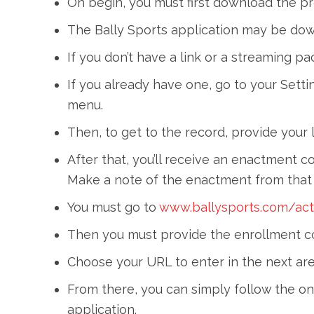
On begin, you must first download the p
The Bally Sports application may be do
If you don’t have a link or a streaming 
If you already have one, go to your Sett
menu.
Then, to get to the record, provide your l
After that, you’ll receive an enactment c
Make a note of the enactment from tha
You must go to
www.ballysports.com/act
Then you must provide the enrollment co
Choose your URL to enter in the next are
From there, you can simply follow the on-
application.