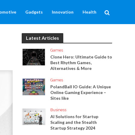
omotive
Gadgets
Innovation
Health
Latest Articles
Games
Clone Hero: Ultimate Guide to
Best Rhythm Games,
Alternatives & More
Games
PolandBall IO Guide: A Unique
Online Gaming Experience –
Sites like
Business
AI Solutions for Startup
Scaling and the Stealth
Startup Strategy 2024