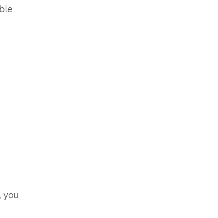
able
, you