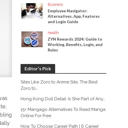
Business
Employee Navigator:
Alternatives, App, Features
and Login Guide
Health
ZYN Rewards 2024: Guide to
Working, Benefits, Login, and
Rules
Editor’s Pick
Sites Like Zoro.to Anime Site, The Best
Zoro.to…
was
Hong Kong Doll Detail: Is She Part of Any…
te,
15+ Mangago Alternatives To Read Manga
ibling
Online For Free
Bally
How To Choose Career Path | 6 Career