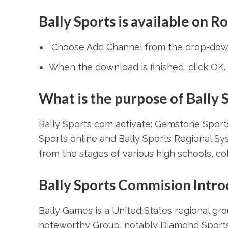
Bally Sports is available on R
Choose Add Channel from the drop-dow
When the download is finished, click OK.
What is the purpose of Bally 
Bally Sports com activate: Gemstone Sport
Sports online and Bally Sports Regional Sys
from the stages of various high schools, coll
Bally Sports Commision Intro
Bally Games is a United States regional g
noteworthy Group, notably Diamond Sports, 