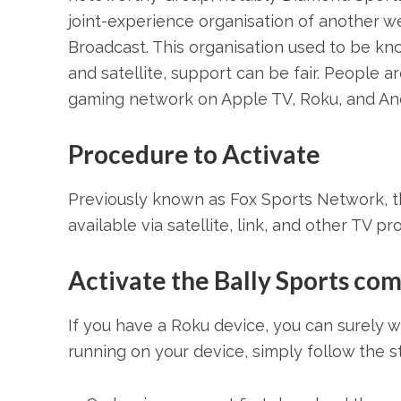
joint-experience organisation of another we
Broadcast. This organisation used to be kn
and satellite, support can be fair. People 
gaming network on Apple TV, Roku, and And
Procedure to Activate
Previously known as Fox Sports Network, th
available via satellite, link, and other TV pr
Activate the Bally Sports co
If you have a Roku device, you can surely 
running on your device, simply follow the 