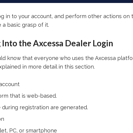
log in to your account, and perform other actions on 
a basic grasp of it.
g Into the Axcessa Dealer Login
ould know that everyone who uses the Axcessa platf
plained in more detail in this section.
 account
orm that is web-based.
uring registration are generated.
on
blet, PC, or smartphone