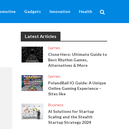
omotive
Gadgets
Innovation
Health
Latest Articles
Games
Clone Hero: Ultimate Guide to
Best Rhythm Games,
Alternatives & More
Games
PolandBall IO Guide: A Unique
Online Gaming Experience –
Sites like
Business
AI Solutions for Startup
Scaling and the Stealth
Startup Strategy 2024