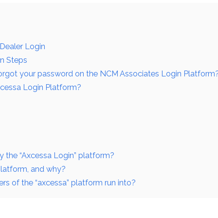
 Dealer Login
in Steps
forgot your password on the NCM Associates Login Platform
xcessa Login Platform?
y the “Axcessa Login” platform?
platform, and why?
s of the “axcessa” platform run into?