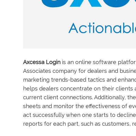
Axcessa Login
is an online software platf
Associates company for dealers and busine
marketing trends-based tactics and enhanci
helps dealers concentrate on their clients
current client connections. Additionally, th
sheets and monitor the effectiveness of ev
act successfully when one starts to decline
reports for each part, such as customers, 