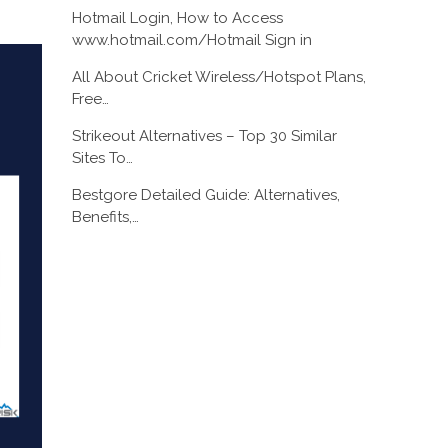
Hotmail Login, How to Access
www.hotmail.com/Hotmail Sign in
All About Cricket Wireless/Hotspot Plans,
Free…
Strikeout Alternatives – Top 30 Similar
Sites To…
Bestgore Detailed Guide: Alternatives,
Benefits,…