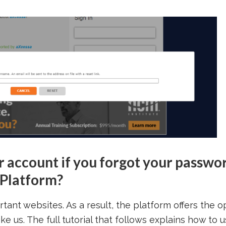
r account if you forgot your passwo
 Platform?
ant websites. As a result, the platform offers the o
ke us. The full tutorial that follows explains how to 