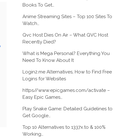
Books To Get…
Anime Streaming Sites – Top 100 Sites To
Watch…
Qvc Host Dies On Air – What QVC Host
Recently Died?
?
What is Mega Personal? Everything You
Need To Know About It
Login2.me Alternatives, How to Find Free
Logins for Websites
https//www.epicgames.com/activate –
Easy Epic Games…
Play Snake Game: Detailed Guidelines to
Get Google…
Top 10 Alternatives to 1337x.to & 100%
Working…