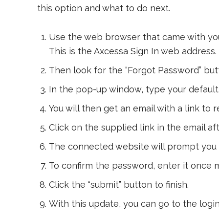
this option and what to do next.
Use the web browser that came with you
This is the Axcessa Sign In web address.
Then look for the “Forgot Password” but
In the pop-up window, type your default 
You will then get an email with a link to
Click on the supplied link in the email af
The connected website will prompt you 
To confirm the password, enter it once 
Click the “submit” button to finish.
With this update, you can go to the login