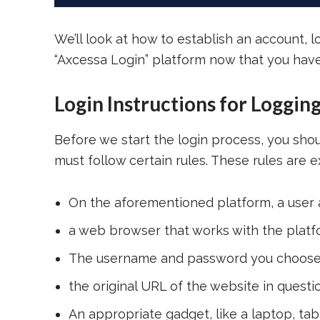
We’ll look at how to establish an account, 
“Axcessa Login” platform now that you have 
Login Instructions for Loggin
Before we start the login process, you sh
must follow certain rules. These rules are ex
On the aforementioned platform, a user
a web browser that works with the platf
The username and password you choose d
the original URL of the website in questi
An appropriate gadget, like a laptop, ta