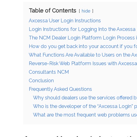
Table of Contents
hide
Axcessa User Login Instructions
Login Instructions for Logging Into the Axcessa
The NCM Dealer Login Platform Login Process 
How do you get back into your account if you 
What Functions Are Available to Users on the A
Reverse-Risk Web Platform Issues with Axcessa
Consultants NCM
Conclusion
Frequently Asked Questions
Why should dealers use the services offered b
Who is the developer of the “Axcessa Login” 
What are the most frequent web problems user