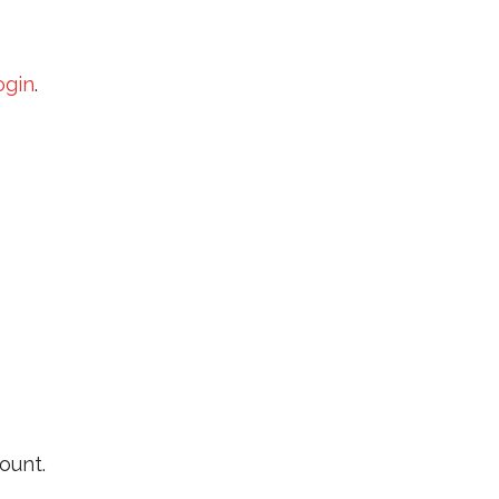
ogin
.
ount.