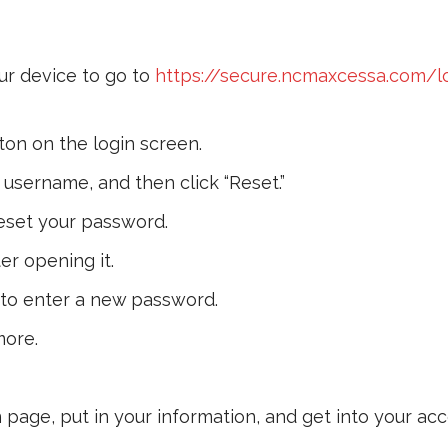
r device to go to
https://secure.ncmaxcessa.com/l
ton on the login screen.
username, and then click “Reset.”
 reset your password.
ter opening it.
to enter a new password.
more.
 page, put in your information, and get into your acc