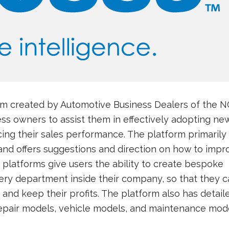
orm created by Automotive Business Dealers of the 
ss owners to assist them in effectively adopting ne
ng their sales performance. The platform primarily
 and offers suggestions and direction on how to impr
e platforms give users the ability to create bespoke
ery department inside their company, so that they c
 and keep their profits. The platform also has detail
repair models, vehicle models, and maintenance mode