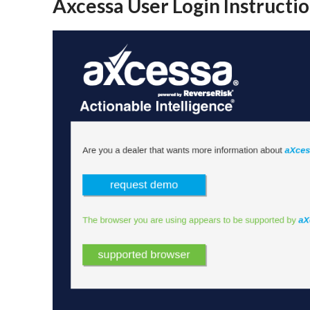
Axcessa User Login Instructi