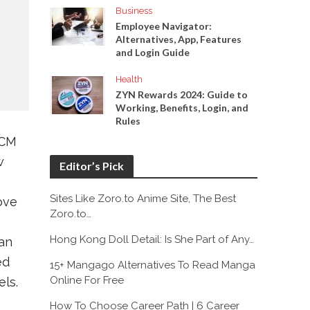
Business
Employee Navigator:
Alternatives, App, Features
and Login Guide
Health
ZYN Rewards 2024: Guide to
Working, Benefits, Login, and
Rules
NCM
w
Editor’s Pick
Sites Like Zoro.to Anime Site, The Best
ove
Zoro.to…
Hong Kong Doll Detail: Is She Part of Any…
an
ed
15+ Mangago Alternatives To Read Manga
Online For Free
ls.
How To Choose Career Path | 6 Career