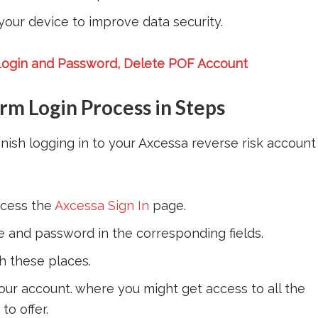
your device to improve data security.
ogin and Password, Delete POF Account
m Login Process in Steps
inish logging in to your Axcessa reverse risk account
cess the
Axcessa Sign In
page.
e and password in the corresponding fields.
h these places.
our account. where you might get access to all the
o offer.