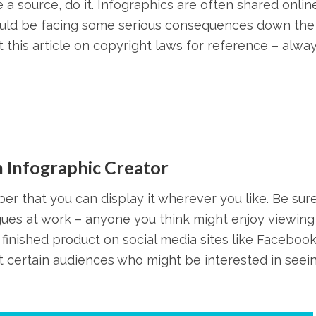
a source, do it. Infographics are often shared onlin
could be facing some serious consequences down the 
this article on copyright laws for reference – alwa
 Infographic Creator
r that you can display it wherever you like. Be sure
gues at work – anyone you think might enjoy viewing 
 finished product on social media sites like Facebook
et certain audiences who might be interested in seei