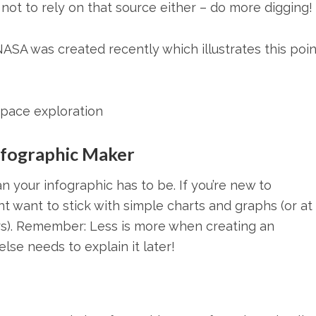
er not to rely on that source either – do more digging!
ASA was created recently which illustrates this poin
space exploration
Infographic Maker
 your infographic has to be. If you’re new to
t want to stick with simple charts and graphs (or at 
rs). Remember: Less is more when creating an
lse needs to explain it later!