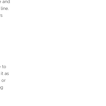
e and
line.
ys
 to
it as
 or
ng