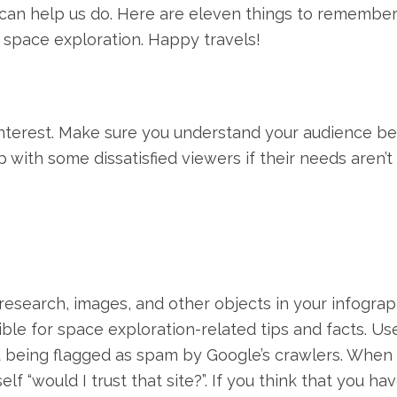
s can help us do. Here are eleven things to remembe
 space exploration. Happy travels!
interest. Make sure you understand your audience b
 with some dissatisfied viewers if their needs aren’t
esearch, images, and other objects in your infograp
ible for space exploration-related tips and facts. Us
d being flagged as spam by Google’s crawlers. When 
f “would I trust that site?”. If you think that you ha