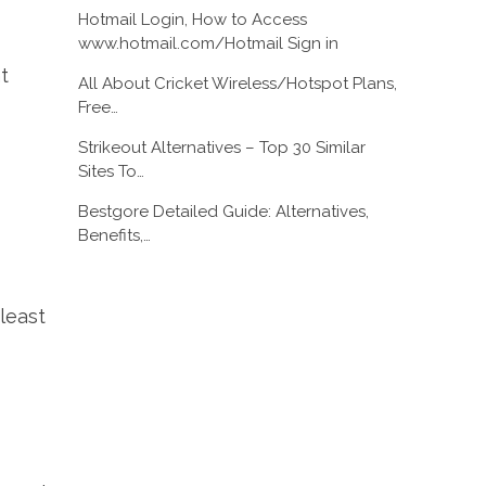
Hotmail Login, How to Access
www.hotmail.com/Hotmail Sign in
t
All About Cricket Wireless/Hotspot Plans,
Free…
Strikeout Alternatives – Top 30 Similar
Sites To…
Bestgore Detailed Guide: Alternatives,
Benefits,…
least