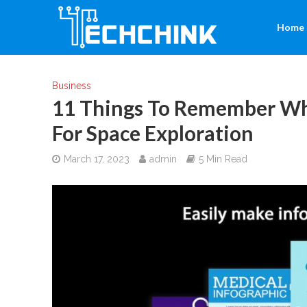
Home
Business
11 Things To Remember Wh
For Space Exploration
March 17, 2023
admin
5 Min Read