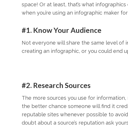
space! Or at least, that’s what infographic
when you’re using an infographic maker for
#1. Know Your Audience
Not everyone will share the same level of 
creating an infographic, or you could end up
#2. Research Sources
The more sources you use for information, r
the better chance someone will find it cred
reputable sites whenever possible to avoi
doubt about a source’s reputation ask yoursel