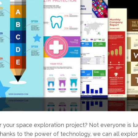
r your space exploration project? Not everyone is l
thanks to the power of technology, we can all explo