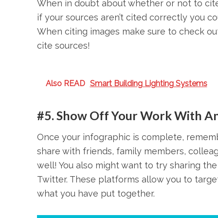
When in doubt about whether or not to cite 
if your sources aren’t cited correctly you 
When citing images make sure to check out 
cite sources!
Also READ
Smart Building Lighting Systems
#5. Show Off Your Work With An
Once your infographic is complete, remembe
share with friends, family members, collea
well! You also might want to try sharing the
Twitter. These platforms allow you to targ
what you have put together.