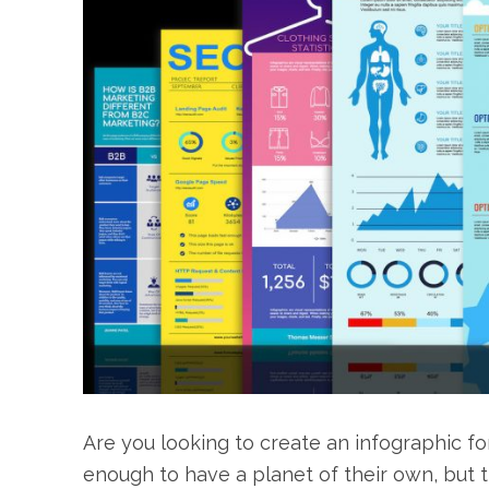
Are you looking to create an infographic fo
enough to have a planet of their own, but 