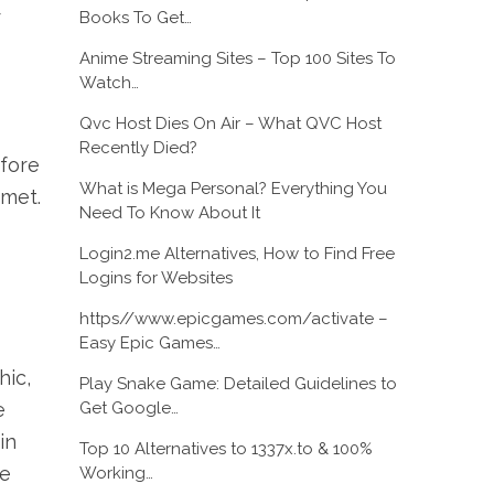
r
Books To Get…
Anime Streaming Sites – Top 100 Sites To
Watch…
Qvc Host Dies On Air – What QVC Host
Recently Died?
efore
What is Mega Personal? Everything You
 met.
Need To Know About It
Login2.me Alternatives, How to Find Free
Logins for Websites
https//www.epicgames.com/activate –
Easy Epic Games…
hic,
Play Snake Game: Detailed Guidelines to
Get Google…
e
in
Top 10 Alternatives to 1337x.to & 100%
ve
Working…