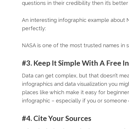
questions in their credibility then it’s bett
An interesting infographic example about N
perfectly:
NASA is one of the most trusted names in 
#3. Keep It Simple With A Free 
Data can get complex, but that doesn’t mean
infographics and data visualization you migh
places like which make it easy for beginne
infographic – especially if you or someone e
#4. Cite Your Sources