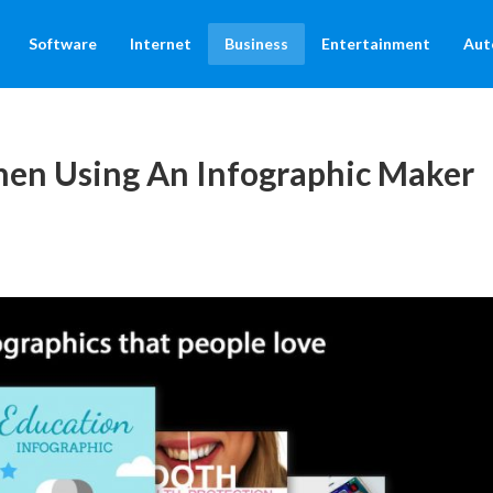
Software
Internet
Business
Entertainment
Aut
en Using An Infographic Maker