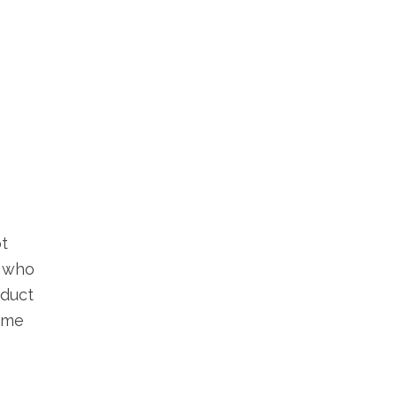
ot
, who
oduct
come