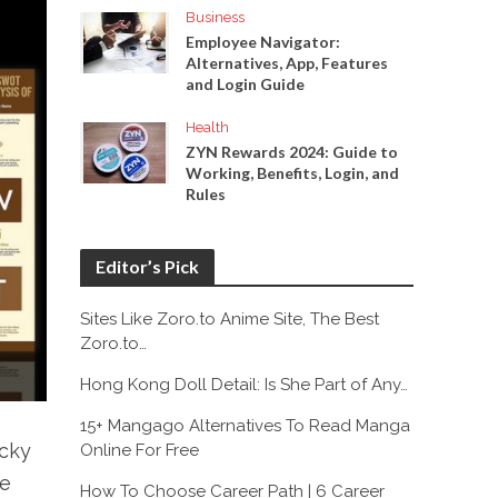
Business
Employee Navigator:
Alternatives, App, Features
and Login Guide
Health
ZYN Rewards 2024: Guide to
Working, Benefits, Login, and
Rules
Editor’s Pick
Sites Like Zoro.to Anime Site, The Best
Zoro.to…
Hong Kong Doll Detail: Is She Part of Any…
15+ Mangago Alternatives To Read Manga
ucky
Online For Free
re
How To Choose Career Path | 6 Career