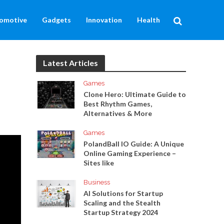
omotive
Gadgets
Innovation
Health
Latest Articles
Games
Clone Hero: Ultimate Guide to
Best Rhythm Games,
Alternatives & More
Games
PolandBall IO Guide: A Unique
Online Gaming Experience –
Sites like
Business
AI Solutions for Startup
Scaling and the Stealth
Startup Strategy 2024