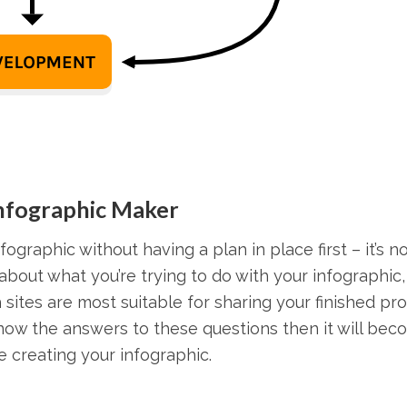
Infographic Maker
fographic without having a plan in place first – it’s n
about what you’re trying to do with your infographic
ch sites are most suitable for sharing your finished pr
know the answers to these questions then it will be
 creating your infographic.