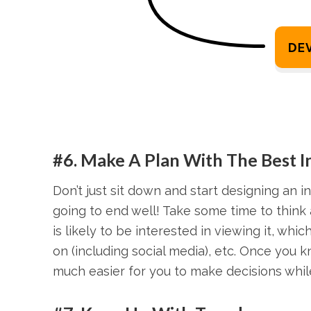
#6. Make A Plan With The Best 
Don’t just sit down and start designing an in
going to end well! Take some time to think 
is likely to be interested in viewing it, whi
on (including social media), etc. Once you 
much easier for you to make decisions while